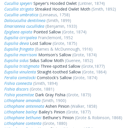
Cucullia speyeri
Speyer's Hooded Owlet
(Lintner, 1874)
Cucullia strigata
Streaked Hooded Owlet Moth
(Smith, 1892)
Cucullia umbratica
(Linnaeus, 1758)
Dolocucullia dentilinea
(Smith, 1899)
Emariannia cucullidea
(Benjamin, 1933)
Epiglaea apiata
Pointed Sallow
(Grote, 1874)
Eupsilia cirripalea
Franclemont, 1952
Eupsilia devia
Lost Sallow
(Grote, 1875)
Eupsilia fringata
(Barnes & McDunnough, 1916)
Eupsilia morrisoni
Morrison's Sallow
(Grote, 1874)
Eupsilia sidus
Sidus Sallow Moth
(Guenee, 1852)
Eupsilia tristigmata
Three-spotted Sallow
(Grote,1877)
Eupsilia vinulenta
Straight-toothed Sallow
(Grote, 1864)
Feralia comstocki
Comstock's Sallow
(Grote, 1874)
Fishia connecta
(Smith, 1894)
Fishia discors
(Grote, 1881)
Fishia yosemitae
Dark Gray Fishia
(Grote, 1873)
Lithophane amanda
(Smith, 1900)
Lithophane antennata
Ashen Pinion
(Walker, 1858)
Lithophane baileyi
Bailey's Pinion
(Grote, 1877)
Lithophane bethunei
Bethune's Pinion
(Grote & Robinson, 1868)
Lithophane contenta
(Grote, 1880)