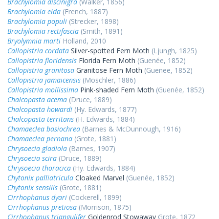
Brachylomia discinigra
(Walker, 1856)
Brachylomia elda
(French, 1887)
Brachylomia populi
(Strecker, 1898)
Brachylomia rectifascia
(Smith, 1891)
Bryolymnia marti
Holland, 2010
Callopistria cordata
Silver-spotted Fern Moth
(Ljungh, 1825)
Callopistria floridensis
Florida Fern Moth
(Guenée, 1852)
Callopistria granitosa
Granitose Fern Moth
(Guenee, 1852)
Callopistria jamaicensis
(Moschler, 1886)
Callopistria mollissima
Pink-shaded Fern Moth
(Guenée, 1852)
Chalcopasta acema
(Druce, 1889)
Chalcopasta howardi
(Hy. Edwards, 1877)
Chalcopasta territans
(H. Edwards, 1884)
Chamaeclea basiochrea
(Barnes & McDunnough, 1916)
Chamaeclea pernana
(Grote, 1881)
Chrysoecia gladiola
(Barnes, 1907)
Chrysoecia scira
(Druce, 1889)
Chrysoecia thoracica
(Hy. Edwards, 1884)
Chytonix palliatricula
Cloaked Marvel
(Guenée, 1852)
Chytonix sensilis
(Grote, 1881)
Cirrhophanus dyari
(Cockerell, 1899)
Cirrhophanus pretiosa
(Morrison, 1875)
Cirrhophanus triangulifer
Goldenrod Stowaway
Grote, 1872