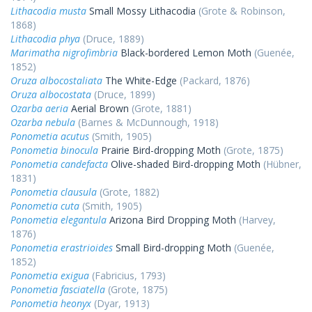
Lithacodia musta
Small Mossy Lithacodia
(Grote & Robinson,
1868)
Lithacodia phya
(Druce, 1889)
Marimatha nigrofimbria
Black-bordered Lemon Moth
(Guenée,
1852)
Oruza albocostaliata
The White-Edge
(Packard, 1876)
Oruza albocostata
(Druce, 1899)
Ozarba aeria
Aerial Brown
(Grote, 1881)
Ozarba nebula
(Barnes & McDunnough, 1918)
Ponometia acutus
(Smith, 1905)
Ponometia binocula
Prairie Bird-dropping Moth
(Grote, 1875)
Ponometia candefacta
Olive-shaded Bird-dropping Moth
(Hübner,
1831)
Ponometia clausula
(Grote, 1882)
Ponometia cuta
(Smith, 1905)
Ponometia elegantula
Arizona Bird Dropping Moth
(Harvey,
1876)
Ponometia erastrioides
Small Bird-dropping Moth
(Guenée,
1852)
Ponometia exigua
(Fabricius, 1793)
Ponometia fasciatella
(Grote, 1875)
Ponometia heonyx
(Dyar, 1913)