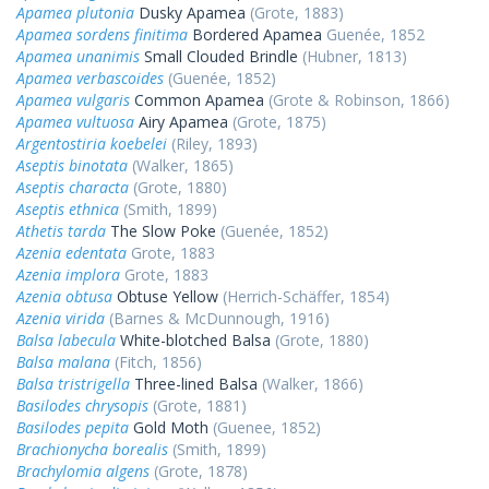
Apamea plutonia
Dusky Apamea
(Grote, 1883)
Apamea sordens finitima
Bordered Apamea
Guenée, 1852
Apamea unanimis
Small Clouded Brindle
(Hubner, 1813)
Apamea verbascoides
(Guenée, 1852)
Apamea vulgaris
Common Apamea
(Grote & Robinson, 1866)
Apamea vultuosa
Airy Apamea
(Grote, 1875)
Argentostiria koebelei
(Riley, 1893)
Aseptis binotata
(Walker, 1865)
Aseptis characta
(Grote, 1880)
Aseptis ethnica
(Smith, 1899)
Athetis tarda
The Slow Poke
(Guenée, 1852)
Azenia edentata
Grote, 1883
Azenia implora
Grote, 1883
Azenia obtusa
Obtuse Yellow
(Herrich-Schäffer, 1854)
Azenia virida
(Barnes & McDunnough, 1916)
Balsa labecula
White-blotched Balsa
(Grote, 1880)
Balsa malana
(Fitch, 1856)
Balsa tristrigella
Three-lined Balsa
(Walker, 1866)
Basilodes chrysopis
(Grote, 1881)
Basilodes pepita
Gold Moth
(Guenee, 1852)
Brachionycha borealis
(Smith, 1899)
Brachylomia algens
(Grote, 1878)