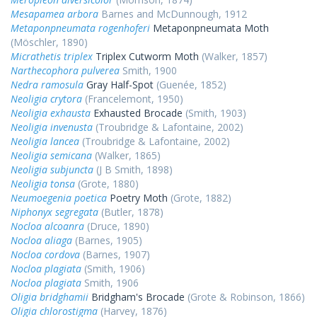
Mesapamea arbora
Barnes and McDunnough, 1912
Metaponpneumata rogenhoferi
Metaponpneumata Moth
(Möschler, 1890)
Micrathetis triplex
Triplex Cutworm Moth
(Walker, 1857)
Narthecophora pulverea
Smith, 1900
Nedra ramosula
Gray Half-Spot
(Guenée, 1852)
Neoligia crytora
(Francelemont, 1950)
Neoligia exhausta
Exhausted Brocade
(Smith, 1903)
Neoligia invenusta
(Troubridge & Lafontaine, 2002)
Neoligia lancea
(Troubridge & Lafontaine, 2002)
Neoligia semicana
(Walker, 1865)
Neoligia subjuncta
(J B Smith, 1898)
Neoligia tonsa
(Grote, 1880)
Neumoegenia poetica
Poetry Moth
(Grote, 1882)
Niphonyx segregata
(Butler, 1878)
Nocloa alcoanra
(Druce, 1890)
Nocloa aliaga
(Barnes, 1905)
Nocloa cordova
(Barnes, 1907)
Nocloa plagiata
(Smith, 1906)
Nocloa plagiata
Smith, 1906
Oligia bridghamii
Bridgham's Brocade
(Grote & Robinson, 1866)
Oligia chlorostigma
(Harvey, 1876)