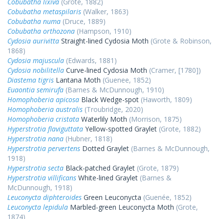
Cobubatha lixiva
(Grote, 1882)
Cobubatha metaspilaris
(Walker, 1863)
Cobubatha numa
(Druce, 1889)
Cobubatha orthozona
(Hampson, 1910)
Cydosia aurivitta
Straight-lined Cydosia Moth
(Grote & Robinson,
1868)
Cydosia majuscula
(Edwards, 1881)
Cydosia nobilitella
Curve-lined Cydosia Moth
(Cramer, [1780])
Diastema tigris
Lantana Moth
(Guenee, 1852)
Euaontia semirufa
(Barnes & McDunnough, 1910)
Homophoberia apicosa
Black Wedge-spot
(Haworth, 1809)
Homophoberia australis
(Troubridge, 2020)
Homophoberia cristata
Waterlily Moth
(Morrison, 1875)
Hyperstrotia flaviguttata
Yellow-spotted Graylet
(Grote, 1882)
Hyperstrotia nana
(Hubner, 1818)
Hyperstrotia pervertens
Dotted Graylet
(Barnes & McDunnough,
1918)
Hyperstrotia secta
Black-patched Graylet
(Grote, 1879)
Hyperstrotia villificans
White-lined Graylet
(Barnes &
McDunnough, 1918)
Leuconycta diphteroides
Green Leuconycta
(Guenée, 1852)
Leuconycta lepidula
Marbled-green Leuconycta Moth
(Grote,
1874)