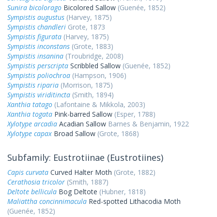
Sunira bicolorago
Bicolored Sallow
(Guenée, 1852)
Sympistis augustus
(Harvey, 1875)
Sympistis chandleri
Grote, 1873
Sympistis figurata
(Harvey, 1875)
Sympistis inconstans
(Grote, 1883)
Sympistis insanina
(Troubridge, 2008)
Sympistis perscripta
Scribbled Sallow
(Guenée, 1852)
Sympistis poliochroa
(Hampson, 1906)
Sympistis riparia
(Morrison, 1875)
Sympistis viriditincta
(Smith, 1894)
Xanthia tatago
(Lafontaine & Mikkola, 2003)
Xanthia togata
Pink-barred Sallow
(Esper, 1788)
Xylotype arcadia
Acadian Sallow
Barnes & Benjamin, 1922
Xylotype capax
Broad Sallow
(Grote, 1868)
Subfamily: Eustrotiinae (Eustrotiines)
Capis curvata
Curved Halter Moth
(Grote, 1882)
Cerathosia tricolor
(Smith, 1887)
Deltote bellicula
Bog Deltote
(Hubner, 1818)
Maliattha concinnimacula
Red-spotted Lithacodia Moth
(Guenée, 1852)