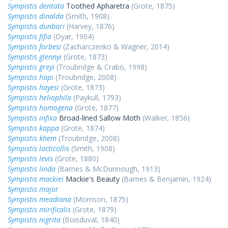
Sympistis dentata
Toothed Apharetra
(Grote, 1875)
Sympistis dinalda
(Smith, 1908)
Sympistis dunbari
(Harvey, 1876)
Sympistis fifia
(Dyar, 1904)
Sympistis forbesi
(Zacharczenko & Wagner, 2014)
Sympistis glennyi
(Grote, 1873)
Sympistis greyi
(Troubridge & Crabo, 1998)
Sympistis hapi
(Troubridge, 2008)
Sympistis hayesi
(Grote, 1873)
Sympistis heliophila
(Paykull, 1793)
Sympistis homogena
(Grote, 1877)
Sympistis infixa
Broad-lined Sallow Moth
(Walker, 1856)
Sympistis kappa
(Grote, 1874)
Sympistis khem
(Troubridge, 2008)
Sympistis lacticollis
(Smith, 1908)
Sympistis levis
(Grote, 1880)
Sympistis linda
(Barnes & McDunnough, 1913)
Sympistis mackiei
Mackie's Beauty
(Barnes & Benjamin, 1924)
Sympistis major
Sympistis meadiana
(Morrison, 1875)
Sympistis mirificalis
(Grote, 1879)
Sympistis nigrita
(Boisduval, 1840)