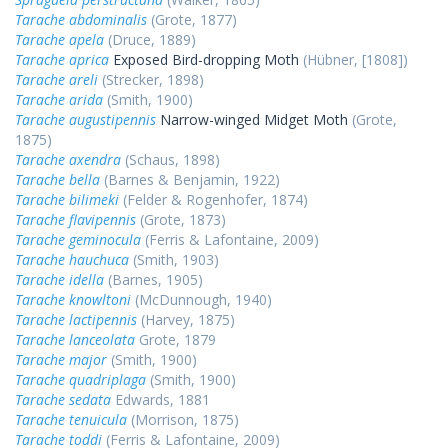
Tarache abdominalis
(Grote, 1877)
Tarache apela
(Druce, 1889)
Tarache aprica
Exposed Bird-dropping Moth
(Hübner, [1808])
Tarache areli
(Strecker, 1898)
Tarache arida
(Smith, 1900)
Tarache augustipennis
Narrow-winged Midget Moth
(Grote,
1875)
Tarache axendra
(Schaus, 1898)
Tarache bella
(Barnes & Benjamin, 1922)
Tarache bilimeki
(Felder & Rogenhofer, 1874)
Tarache flavipennis
(Grote, 1873)
Tarache geminocula
(Ferris & Lafontaine, 2009)
Tarache hauchuca
(Smith, 1903)
Tarache idella
(Barnes, 1905)
Tarache knowltoni
(McDunnough, 1940)
Tarache lactipennis
(Harvey, 1875)
Tarache lanceolata
Grote, 1879
Tarache major
(Smith, 1900)
Tarache quadriplaga
(Smith, 1900)
Tarache sedata
Edwards, 1881
Tarache tenuicula
(Morrison, 1875)
Tarache toddi
(Ferris & Lafontaine, 2009)