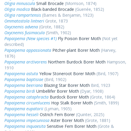
Oligia minuscula
Small Brocade
(Morrison, 1874)
Oligia modica
Black-banded Brocade
(Guenée, 1852)
Oligia rampartensis
(Barnes & Benjamin, 1923)
Ommatostola lintneri
Grote, 1873
Oxycnemis advena
(Grote, 1882)
Oxycnemis fusimacula
(Smith, 1902)
Papaipema (New species #1)
Fly Poison Borer Moth
(Not yet
described)
Papaipema appassionata
Pitcher-plant Borer Moth
(Harvey,
1876)
Papaipema arctivorens
Northern Burdock Borer Moth
Hampson,
1910
Papaipema astuta
Yellow Stoneroot Borer Moth
(Bird, 1907)
Papaipema baptisiae
(Bird, 1902)
Papaipema beeriana
Blazing Star Borer Moth
Bird, 1923
Papaipema birdi
Umbellifer Borer Moth
(Dyar, 1908)
Papaipema cataphracta
Burdock Borer Moth
(Grote, 1864)
Papaipema circumlucens
Hop Stalk Borer Moth
(Smith, 1899)
Papaipema eupatorii
(Lyman, 1905)
Papaipema hesseli
Ostrich Fern Borer
(Quinter, 2025)
Papaipema impecuniosa
Aster Borer Moth
(Grote, 1881)
Papaipema inquaesita
Sensitive Fern Borer Moth
(Grote &