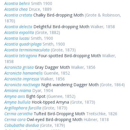
Acontia behrii
Smith 1900
Acontia chea
Druce, 1889
Acontia cretata
Chalky Bird-dropping Moth
(Grote & Robinson,
1870)
Acontia delecta
Delightful Bird-dropping Moth
Walker, 1858
Acontia expolita
(Grote, 1882)
Acontia lucasi
Smith, 1900
Acontia quadriplaga
Smith, 1900
Acontia terminimaculata
(Grote, 1873)
Acontia tetragona
Four-spotted Bird-dropping Moth
Walker,
1858
Acronicta grisea
Gray Dagger Moth
Walker, 1856
Acronicta hamamelis
Guenée, 1852
Acronicta impressa
Walker, 1856
Acronicta noctivaga
Night-wandering Dagger Moth
(Grote, 1864)
Amiana niama
Dyar, 1904
Amyna axis
Eight-Spot
(Guenee, 1852)
Amyna bullula
Hook-tipped Amyna
(Grote, 1873)
Argillophora furcilla
(Grote, 1873)
Cerma cerintha
Tufted Bird-Dropping Moth
Treitschke, 1826
Cerma cora
Owl-eyed Bird-dropping Moth
Hübner, 1818
Cobubatha dividua
(Grote, 1879)