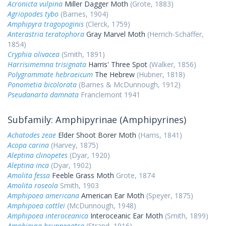
Acronicta vulpina
Miller Dagger Moth
(Grote, 1883)
Agriopodes tybo
(Barnes, 1904)
Amphipyra tragopoginis
(Clerck, 1759)
Anterastria teratophora
Gray Marvel Moth
(Herrich-Schäffer,
1854)
Cryphia olivacea
(Smith, 1891)
Harrisimemna trisignata
Harris' Three Spot
(Walker, 1856)
Polygrammate hebraeicum
The Hebrew
(Hubner, 1818)
Ponometia bicolorata
(Barnes & McDunnough, 1912)
Pseudanarta damnata
Franclemont 1941
Subfamily: Amphipyrinae (Amphipyrines)
Achatodes zeae
Elder Shoot Borer Moth
(Harris, 1841)
Acopa carina
(Harvey, 1875)
Aleptina clinopetes
(Dyar, 1920)
Aleptina inca
(Dyar, 1902)
Amolita fessa
Feeble Grass Moth
Grote, 1874
Amolita roseola
Smith, 1903
Amphipoea americana
American Ear Moth
(Speyer, 1875)
Amphipoea cottlei
(McDunnough, 1948)
Amphipoea interoceanica
Interoceanic Ear Moth
(Smith, 1899)
Amphipyra brunneoatra
(Strand, 1916)