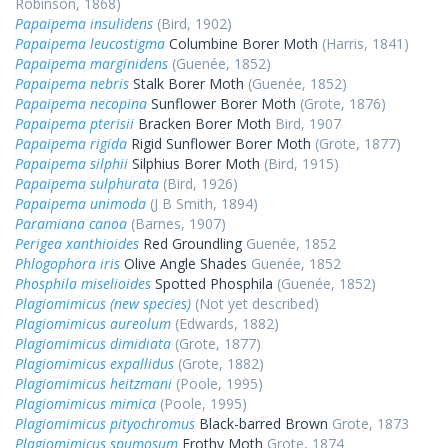
Robinson, 1868)
Papaipema insulidens
(Bird, 1902)
Papaipema leucostigma
Columbine Borer Moth
(Harris, 1841)
Papaipema marginidens
(Guenée, 1852)
Papaipema nebris
Stalk Borer Moth
(Guenée, 1852)
Papaipema necopina
Sunflower Borer Moth
(Grote, 1876)
Papaipema pterisii
Bracken Borer Moth
Bird, 1907
Papaipema rigida
Rigid Sunflower Borer Moth
(Grote, 1877)
Papaipema silphii
Silphius Borer Moth
(Bird, 1915)
Papaipema sulphurata
(Bird, 1926)
Papaipema unimoda
(J B Smith, 1894)
Paramiana canoa
(Barnes, 1907)
Perigea xanthioides
Red Groundling
Guenée, 1852
Phlogophora iris
Olive Angle Shades
Guenée, 1852
Phosphila miselioides
Spotted Phosphila
(Guenée, 1852)
Plagiomimicus (new species)
(Not yet described)
Plagiomimicus aureolum
(Edwards, 1882)
Plagiomimicus dimidiata
(Grote, 1877)
Plagiomimicus expallidus
(Grote, 1882)
Plagiomimicus heitzmani
(Poole, 1995)
Plagiomimicus mimica
(Poole, 1995)
Plagiomimicus pityochromus
Black-barred Brown
Grote, 1873
Plagiomimicus spumosum
Frothy Moth
Grote, 1874