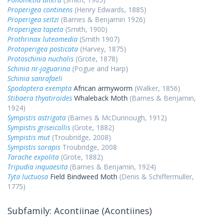
Properigea continens
(Henry Edwards, 1885)
Properigea seitzi
(Barnes & Benjamin 1926)
Properigea tapeta
(Smith, 1900)
Prothrinax luteomedia
(Smith 1907)
Protoperigea posticata
(Harvey, 1875)
Protoschinia nuchalis
(Grote, 1878)
Schinia nr-jaguarina
(Pogue and Harp)
Schinia sanrafaeli
Spodoptera exempta
African armyworm
(Walker, 1856)
Stibaera thyatiroides
Whaleback Moth
(Barnes & Benjamin,
1924)
Sympistis astrigata
(Barnes & McDunnough, 1912)
Sympistis griseicollis
(Grote, 1882)
Sympistis mut
(Troubridge, 2008)
Sympistis sorapis
Troubridge, 2008
Tarache expolita
(Grote, 1882)
Tripudia inquaesita
(Barnes & Benjamin, 1924)
Tyta luctuosa
Field Bindweed Moth
(Denis & Schiffermuller,
1775)
Subfamily: Acontiinae (Acontiines)