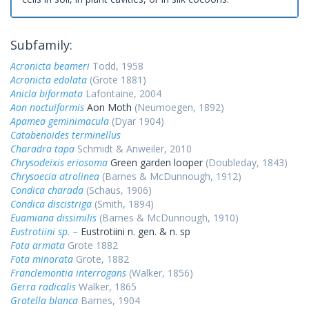
Subfamily:
Acronicta beameri
Todd, 1958
Acronicta edolata
(Grote 1881)
Anicla biformata
Lafontaine, 2004
Aon noctuiformis
Aon Moth
(Neumoegen, 1892)
Apamea geminimacula
(Dyar 1904)
Catabenoides terminellus
Charadra tapa
Schmidt & Anweiler, 2010
Chrysodeixis eriosoma
Green garden looper
(Doubleday, 1843)
Chrysoecia atrolinea
(Barnes & McDunnough, 1912)
Condica charada
(Schaus, 1906)
Condica discistriga
(Smith, 1894)
Euamiana dissimilis
(Barnes & McDunnough, 1910)
Eustrotiini sp. –
Eustrotiini n. gen. & n. sp
Fota armata
Grote 1882
Fota minorata
Grote, 1882
Franclemontia interrogans
(Walker, 1856)
Gerra radicalis
Walker, 1865
Grotella blanca
Barnes, 1904