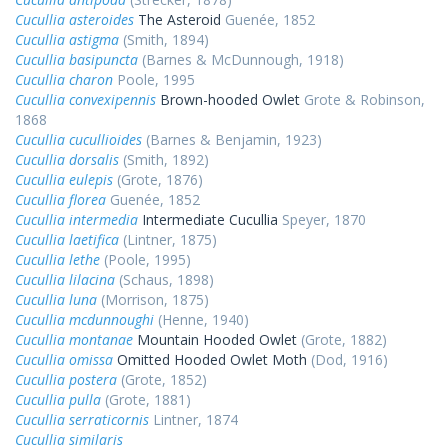
Cucullia asteroides
The Asteroid
Guenée, 1852
Cucullia astigma
(Smith, 1894)
Cucullia basipuncta
(Barnes & McDunnough, 1918)
Cucullia charon
Poole, 1995
Cucullia convexipennis
Brown-hooded Owlet
Grote & Robinson,
1868
Cucullia cucullioides
(Barnes & Benjamin, 1923)
Cucullia dorsalis
(Smith, 1892)
Cucullia eulepis
(Grote, 1876)
Cucullia florea
Guenée, 1852
Cucullia intermedia
Intermediate Cucullia
Speyer, 1870
Cucullia laetifica
(Lintner, 1875)
Cucullia lethe
(Poole, 1995)
Cucullia lilacina
(Schaus, 1898)
Cucullia luna
(Morrison, 1875)
Cucullia mcdunnoughi
(Henne, 1940)
Cucullia montanae
Mountain Hooded Owlet
(Grote, 1882)
Cucullia omissa
Omitted Hooded Owlet Moth
(Dod, 1916)
Cucullia postera
(Grote, 1852)
Cucullia pulla
(Grote, 1881)
Cucullia serraticornis
Lintner, 1874
Cucullia similaris