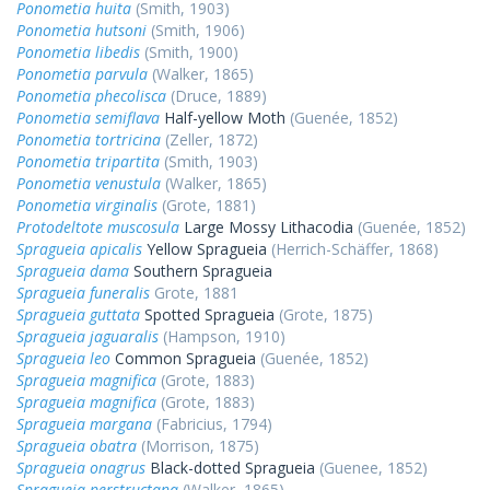
Ponometia huita
(Smith, 1903)
Ponometia hutsoni
(Smith, 1906)
Ponometia libedis
(Smith, 1900)
Ponometia parvula
(Walker, 1865)
Ponometia phecolisca
(Druce, 1889)
Ponometia semiflava
Half-yellow Moth
(Guenée, 1852)
Ponometia tortricina
(Zeller, 1872)
Ponometia tripartita
(Smith, 1903)
Ponometia venustula
(Walker, 1865)
Ponometia virginalis
(Grote, 1881)
Protodeltote muscosula
Large Mossy Lithacodia
(Guenée, 1852)
Spragueia apicalis
Yellow Spragueia
(Herrich-Schäffer, 1868)
Spragueia dama
Southern Spragueia
Spragueia funeralis
Grote, 1881
Spragueia guttata
Spotted Spragueia
(Grote, 1875)
Spragueia jaguaralis
(Hampson, 1910)
Spragueia leo
Common Spragueia
(Guenée, 1852)
Spragueia magnifica
(Grote, 1883)
Spragueia magnifica
(Grote, 1883)
Spragueia margana
(Fabricius, 1794)
Spragueia obatra
(Morrison, 1875)
Spragueia onagrus
Black-dotted Spragueia
(Guenee, 1852)
Spragueia perstructana
(Walker, 1865)