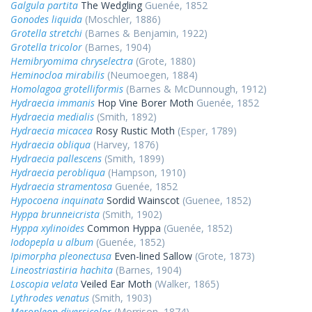
Galgula partita
The Wedgling
Guenée, 1852
Gonodes liquida
(Moschler, 1886)
Grotella stretchi
(Barnes & Benjamin, 1922)
Grotella tricolor
(Barnes, 1904)
Hemibryomima chryselectra
(Grote, 1880)
Heminocloa mirabilis
(Neumoegen, 1884)
Homolagoa grotelliformis
(Barnes & McDunnough, 1912)
Hydraecia immanis
Hop Vine Borer Moth
Guenée, 1852
Hydraecia medialis
(Smith, 1892)
Hydraecia micacea
Rosy Rustic Moth
(Esper, 1789)
Hydraecia obliqua
(Harvey, 1876)
Hydraecia pallescens
(Smith, 1899)
Hydraecia perobliqua
(Hampson, 1910)
Hydraecia stramentosa
Guenée, 1852
Hypocoena inquinata
Sordid Wainscot
(Guenee, 1852)
Hyppa brunneicrista
(Smith, 1902)
Hyppa xylinoides
Common Hyppa
(Guenée, 1852)
Iodopepla u album
(Guenée, 1852)
Ipimorpha pleonectusa
Even-lined Sallow
(Grote, 1873)
Lineostriastiria hachita
(Barnes, 1904)
Loscopia velata
Veiled Ear Moth
(Walker, 1865)
Lythrodes venatus
(Smith, 1903)
Meropleon diversicolor
(Morrison, 1874)