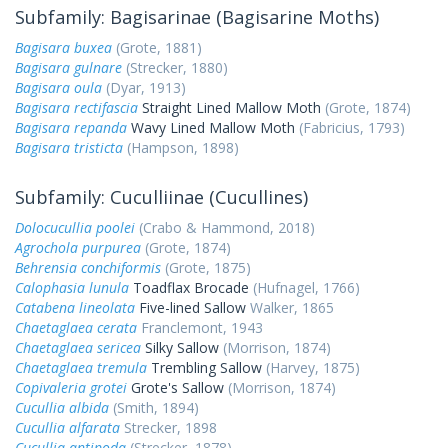
Subfamily: Bagisarinae (Bagisarine Moths)
Bagisara buxea
(Grote, 1881)
Bagisara gulnare
(Strecker, 1880)
Bagisara oula
(Dyar, 1913)
Bagisara rectifascia
Straight Lined Mallow Moth
(Grote, 1874)
Bagisara repanda
Wavy Lined Mallow Moth
(Fabricius, 1793)
Bagisara tristicta
(Hampson, 1898)
Subfamily: Cuculliinae (Cucullines)
Dolocucullia poolei
(Crabo & Hammond, 2018)
Agrochola purpurea
(Grote, 1874)
Behrensia conchiformis
(Grote, 1875)
Calophasia lunula
Toadflax Brocade
(Hufnagel, 1766)
Catabena lineolata
Five-lined Sallow
Walker, 1865
Chaetaglaea cerata
Franclemont, 1943
Chaetaglaea sericea
Silky Sallow
(Morrison, 1874)
Chaetaglaea tremula
Trembling Sallow
(Harvey, 1875)
Copivaleria grotei
Grote's Sallow
(Morrison, 1874)
Cucullia albida
(Smith, 1894)
Cucullia alfarata
Strecker, 1898
Cucullia antipoda
(Strecker, 1878)