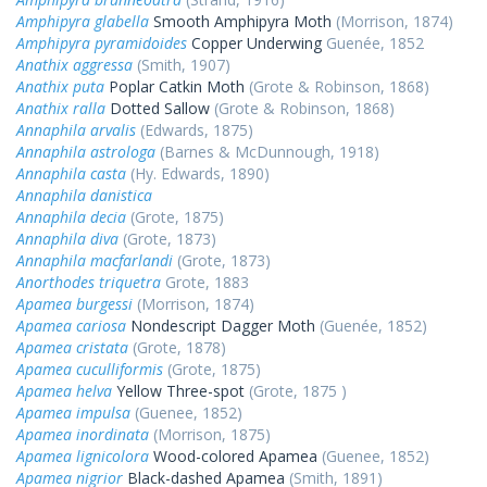
Amphipyra glabella
Smooth Amphipyra Moth
(Morrison, 1874)
Amphipyra pyramidoides
Copper Underwing
Guenée, 1852
Anathix aggressa
(Smith, 1907)
Anathix puta
Poplar Catkin Moth
(Grote & Robinson, 1868)
Anathix ralla
Dotted Sallow
(Grote & Robinson, 1868)
Annaphila arvalis
(Edwards, 1875)
Annaphila astrologa
(Barnes & McDunnough, 1918)
Annaphila casta
(Hy. Edwards, 1890)
Annaphila danistica
Annaphila decia
(Grote, 1875)
Annaphila diva
(Grote, 1873)
Annaphila macfarlandi
(Grote, 1873)
Anorthodes triquetra
Grote, 1883
Apamea burgessi
(Morrison, 1874)
Apamea cariosa
Nondescript Dagger Moth
(Guenée, 1852)
Apamea cristata
(Grote, 1878)
Apamea cuculliformis
(Grote, 1875)
Apamea helva
Yellow Three-spot
(Grote, 1875 )
Apamea impulsa
(Guenee, 1852)
Apamea inordinata
(Morrison, 1875)
Apamea lignicolora
Wood-colored Apamea
(Guenee, 1852)
Apamea nigrior
Black-dashed Apamea
(Smith, 1891)