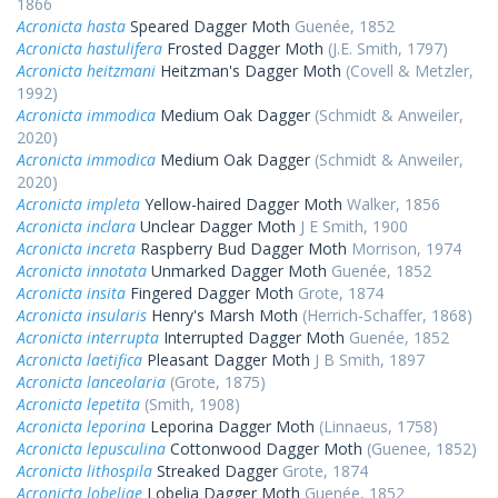
1866
Acronicta hasta
Speared Dagger Moth
Guenée, 1852
Acronicta hastulifera
Frosted Dagger Moth
(J.E. Smith, 1797)
Acronicta heitzmani
Heitzman's Dagger Moth
(Covell & Metzler,
1992)
Acronicta immodica
Medium Oak Dagger
(Schmidt & Anweiler,
2020)
Acronicta immodica
Medium Oak Dagger
(Schmidt & Anweiler,
2020)
Acronicta impleta
Yellow-haired Dagger Moth
Walker, 1856
Acronicta inclara
Unclear Dagger Moth
J E Smith, 1900
Acronicta increta
Raspberry Bud Dagger Moth
Morrison, 1974
Acronicta innotata
Unmarked Dagger Moth
Guenée, 1852
Acronicta insita
Fingered Dagger Moth
Grote, 1874
Acronicta insularis
Henry's Marsh Moth
(Herrich-Schaffer, 1868)
Acronicta interrupta
Interrupted Dagger Moth
Guenée, 1852
Acronicta laetifica
Pleasant Dagger Moth
J B Smith, 1897
Acronicta lanceolaria
(Grote, 1875)
Acronicta lepetita
(Smith, 1908)
Acronicta leporina
Leporina Dagger Moth
(Linnaeus, 1758)
Acronicta lepusculina
Cottonwood Dagger Moth
(Guenee, 1852)
Acronicta lithospila
Streaked Dagger
Grote, 1874
Acronicta lobeliae
Lobelia Dagger Moth
Guenée, 1852