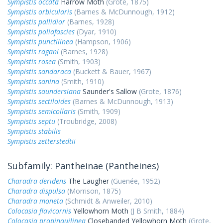
Sympistis occata
Harrow Moth
(Grote, 1875)
Sympistis orbicularis
(Barnes & McDunnough, 1912)
Sympistis pallidior
(Barnes, 1928)
Sympistis poliafascies
(Dyar, 1910)
Sympistis punctilinea
(Hampson, 1906)
Sympistis ragani
(Barnes, 1928)
Sympistis rosea
(Smith, 1903)
Sympistis sandaraca
(Buckett & Bauer, 1967)
Sympistis sanina
(Smith, 1910)
Sympistis saundersiana
Saunder's Sallow
(Grote, 1876)
Sympistis sectiloides
(Barnes & McDunnough, 1913)
Sympistis semicollaris
(Smith, 1909)
Sympistis septu
(Troubridge, 2008)
Sympistis stabilis
Sympistis zetterstedtii
Subfamily: Pantheinae (Pantheines)
Charadra deridens
The Laugher
(Guenée, 1952)
Charadra dispulsa
(Morrison, 1875)
Charadra moneta
(Schmidt & Anweiler, 2010)
Colocasia flavicornis
Yellowhorn Moth
(J B Smith, 1884)
Colocasia propinquilinea
Closebanded Yellowhorn Moth
(Grote,