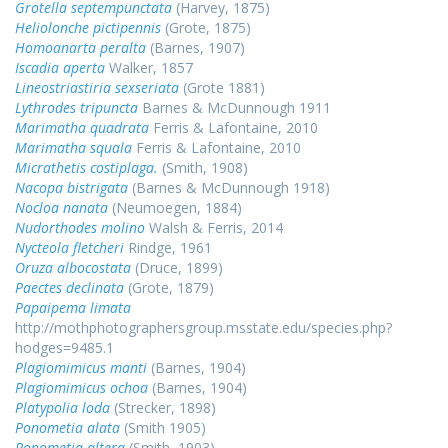
Grotella septempunctata
(Harvey, 1875)
Heliolonche pictipennis
(Grote, 1875)
Homoanarta peralta
(Barnes, 1907)
Iscadia aperta
Walker, 1857
Lineostriastiria sexseriata
(Grote 1881)
Lythrodes tripuncta
Barnes & McDunnough 1911
Marimatha quadrata
Ferris & Lafontaine, 2010
Marimatha squala
Ferris & Lafontaine, 2010
Micrathetis costiplaga.
(Smith, 1908)
Nacopa bistrigata
(Barnes & McDunnough 1918)
Nocloa nanata
(Neumoegen, 1884)
Nudorthodes molino
Walsh & Ferris, 2014
Nycteola fletcheri
Rindge, 1961
Oruza albocostata
(Druce, 1899)
Paectes declinata
(Grote, 1879)
Papaipema limata
http://mothphotographersgroup.msstate.edu/species.php?
hodges=9485.1
Plagiomimicus manti
(Barnes, 1904)
Plagiomimicus ochoa
(Barnes, 1904)
Platypolia loda
(Strecker, 1898)
Ponometia alata
(Smith 1905)
Ponometia altera
(Smith, 1903)