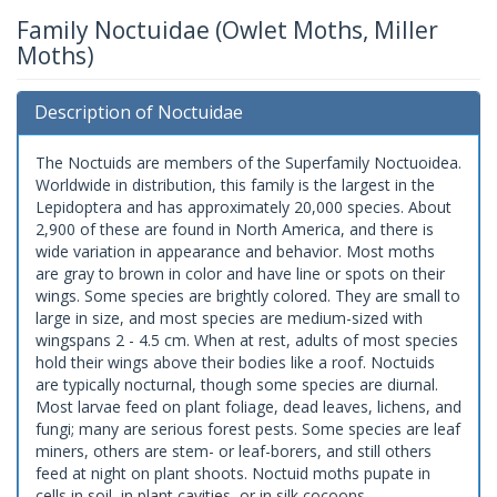
Family Noctuidae (Owlet Moths, Miller
Moths)
Description of Noctuidae
The Noctuids are members of the Superfamily Noctuoidea.
Worldwide in distribution, this family is the largest in the
Lepidoptera and has approximately 20,000 species. About
2,900 of these are found in North America, and there is
wide variation in appearance and behavior. Most moths
are gray to brown in color and have line or spots on their
wings. Some species are brightly colored. They are small to
large in size, and most species are medium-sized with
wingspans 2 - 4.5 cm. When at rest, adults of most species
hold their wings above their bodies like a roof. Noctuids
are typically nocturnal, though some species are diurnal.
Most larvae feed on plant foliage, dead leaves, lichens, and
fungi; many are serious forest pests. Some species are leaf
miners, others are stem- or leaf-borers, and still others
feed at night on plant shoots. Noctuid moths pupate in
cells in soil, in plant cavities, or in silk cocoons.