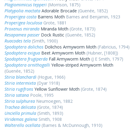
Plagiomimicus tepperi
(Morrison, 1875)
Platypolia mactata
Adorable Brocade
(Guenée, 1852)
Properigea costa
Barrens Moth
Barnes and Benjamin, 1923
Properigea loculosa
Grote, 1881
Proxenus miranda
Miranda Moth
(Grote, 1873)
Resapamea passer
Dock Rustic
(Guenée, 1852)
Ruacodes tela
(Smith, 1900)
Spodoptera dolichos
Dolichos Armyworm Moth
(Fabricius, 1794)
Spodoptera exigua
Beet Armyworm Moth
(Hubner, [1808])
Spodoptera frugiperda
Fall Armyworm Moth
(J E Smith, 1797)
Spodoptera ornithogalli
Yellow-striped Armyworm Moth
(Guenée, 1852)
Stiria blanchardi
(Hogue, 1966)
Stiria intermixta
(Dyar 1918)
Stiria rugifrons
Yellow Sunflower Moth
(Grote, 1874)
Stiria satana
Poole, 1995
Stiria sulphurea
Neumoegen, 1882
Trachea delicata
(Grote, 1874)
Unciella primula
(Smith, 1893)
Viridemas galena
Smith, 1908
Walterello ocellata
(Barnes & McDunnough, 1910)