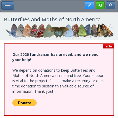
Skip
Register
Toggl
Toggle Main Menu
to
main
content
Butterflies and Moths of North America
hide
Our 2026 fundraiser has arrived, and we need
your help!
We depend on donations to keep Butterflies and
Moths of North America online and free. Your support
is vital to the project. Please make a recurring or one-
time donation to sustain this valuable source of
information. Thank you!