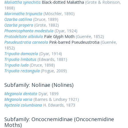
Maliattha synochitis
Black-dotted Maliattha
(Grote & Robinson,
1868)
Marimatha tripuncta
(Möschler, 1890)
Ozarba catilina
(Druce, 1889)
Ozarba propera
(Grote, 1882)
Phoenicophanta modestula
(Dyar, 1924)
Protodeltote albidula
Pale Glyph Moth
(Guenée, 1852)
Pseudeustrotia carneola
Pink-barred Pseudeustrotia
(Guenée,
1852)
Tripudia damozela
(Dyar, 1914)
Tripudia limbatus
(Edwards, 1881)
Tripudia luda
(Druce, 1898)
Tripudia rectangula
(Pogue, 2009)
Subfamily: Nolinae (Nolines)
Meganola dentata
Dyar, 1899
Meganola varia
(Barnes & Lindsey 1921)
Nycteola columbiana
H. Edwards, 1873
Subfamily: Oncocnemidinae (Oncocnemidine
Moths)