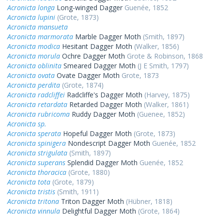
Acronicta longa
Long-winged Dagger
Guenée, 1852
Acronicta lupini
(Grote, 1873)
Acronicta mansueta
Acronicta marmorata
Marble Dagger Moth
(Smith, 1897)
Acronicta modica
Hesitant Dagger Moth
(Walker, 1856)
Acronicta morula
Ochre Dagger Moth
Grote & Robinson, 1868
Acronicta oblinita
Smeared Dagger Moth
(J E Smith, 1797)
Acronicta ovata
Ovate Dagger Moth
Grote, 1873
Acronicta perdita
(Grote, 1874)
Acronicta radcliffei
Radcliffe's Dagger Moth
(Harvey, 1875)
Acronicta retardata
Retarded Dagger Moth
(Walker, 1861)
Acronicta rubricoma
Ruddy Dagger Moth
(Guenee, 1852)
Acronicta sp.
Acronicta sperata
Hopeful Dagger Moth
(Grote, 1873)
Acronicta spinigera
Nondescript Dagger Moth
Guenée, 1852
Acronicta strigulata
(Smith, 1897)
Acronicta superans
Splendid Dagger Moth
Guenée, 1852
Acronicta thoracica
(Grote, 1880)
Acronicta tota
(Grote, 1879)
Acronicta tristis
(Smith, 1911)
Acronicta tritona
Triton Dagger Moth
(Hübner, 1818)
Acronicta vinnula
Delightful Dagger Moth
(Grote, 1864)