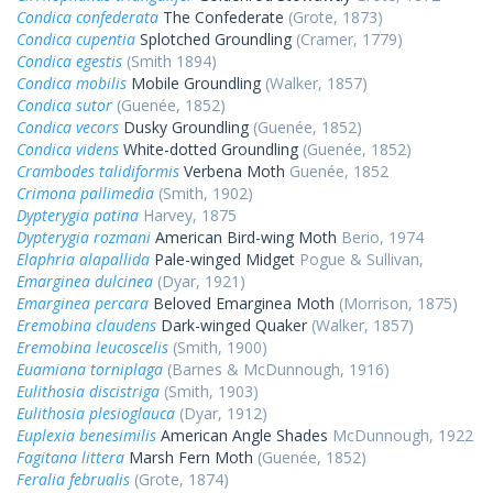
Condica confederata
The Confederate
(Grote, 1873)
Condica cupentia
Splotched Groundling
(Cramer, 1779)
Condica egestis
(Smith 1894)
Condica mobilis
Mobile Groundling
(Walker, 1857)
Condica sutor
(Guenée, 1852)
Condica vecors
Dusky Groundling
(Guenée, 1852)
Condica videns
White-dotted Groundling
(Guenée, 1852)
Crambodes talidiformis
Verbena Moth
Guenée, 1852
Crimona pallimedia
(Smith, 1902)
Dypterygia patina
Harvey, 1875
Dypterygia rozmani
American Bird-wing Moth
Berio, 1974
Elaphria alapallida
Pale-winged Midget
Pogue & Sullivan,
Emarginea dulcinea
(Dyar, 1921)
Emarginea percara
Beloved Emarginea Moth
(Morrison, 1875)
Eremobina claudens
Dark-winged Quaker
(Walker, 1857)
Eremobina leucoscelis
(Smith, 1900)
Euamiana torniplaga
(Barnes & McDunnough, 1916)
Eulithosia discistriga
(Smith, 1903)
Eulithosia plesioglauca
(Dyar, 1912)
Euplexia benesimilis
American Angle Shades
McDunnough, 1922
Fagitana littera
Marsh Fern Moth
(Guenée, 1852)
Feralia februalis
(Grote, 1874)