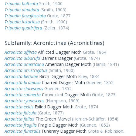
Tripudia balteata
Smith, 1900
Tripudia dimidata
(Smith, 1905)
Tripudia flavofasciata
Grote, 1877
Tripudia luxuriosa
(Smith, 1900)
Tripudia quadrifera
(Zeller, 1874)
Subfamily: Acronictinae (Acronictines)
Acronicta afflicta
Afflicted Dagger Moth
Grote, 1864
Acronicta albarufa
Barrens Dagger
(Grote, 1874)
Acronicta americana
American Dagger Moth
(Harris, 1841)
Acronicta atristrigatus
(Smith, 1900)
Acronicta betulae
Birch Dagger Moth
Riley, 1884
Acronicta brumosa
Charred Dagger Moth
Guenée, 1852
Acronicta clarescens
Guenée, 1852
Acronicta connecta
Connected Dagger Moth
Grote, 1873
Acronicta cyanescens
(Hampson, 1909)
Acronicta exilis
Exiled Dagger Moth
Grote, 1874
Acronicta falcula
(Grote, 1877)
Acronicta fallax
The Green Marvel
(Herrich-Schäffer, 1854)
Acronicta fragilis
Fragile Dagger Moth
(Guenee, 1852)
Acronicta funeralis
Funerary Dagger Moth
Grote & Robinson,