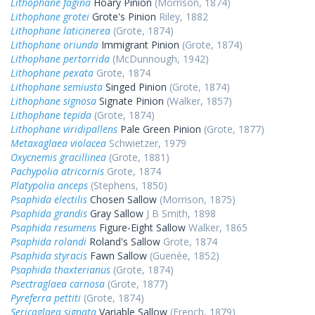
Lithophane fagina
Hoary Pinion
(Morrison, 1874)
Lithophane grotei
Grote's Pinion
Riley, 1882
Lithophane laticinerea
(Grote, 1874)
Lithophane oriunda
Immigrant Pinion
(Grote, 1874)
Lithophane pertorrida
(McDunnough, 1942)
Lithophane pexata
Grote, 1874
Lithophane semiusta
Singed Pinion
(Grote, 1874)
Lithophane signosa
Signate Pinion
(Walker, 1857)
Lithophane tepida
(Grote, 1874)
Lithophane viridipallens
Pale Green Pinion
(Grote, 1877)
Metaxaglaea violacea
Schwietzer, 1979
Oxycnemis gracillinea
(Grote, 1881)
Pachypolia atricornis
Grote, 1874
Platypolia anceps
(Stephens, 1850)
Psaphida electilis
Chosen Sallow
(Morrison, 1875)
Psaphida grandis
Gray Sallow
J B Smith, 1898
Psaphida resumens
Figure-Eight Sallow
Walker, 1865
Psaphida rolandi
Roland's Sallow
Grote, 1874
Psaphida styracis
Fawn Sallow
(Guenée, 1852)
Psaphida thaxterianus
(Grote, 1874)
Psectraglaea carnosa
(Grote, 1877)
Pyreferra pettiti
(Grote, 1874)
Sericaglaea signata
Variable Sallow
(French, 1879)