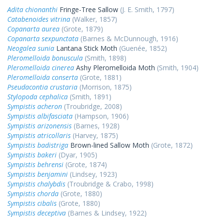
Adita chionanthi
Fringe-Tree Sallow
(J. E. Smith, 1797)
Catabenoides vitrina
(Walker, 1857)
Copanarta aurea
(Grote, 1879)
Copanarta sexpunctata
(Barnes & McDunnough, 1916)
Neogalea sunia
Lantana Stick Moth
(Guenée, 1852)
Pleromelloida bonuscula
(Smith, 1898)
Pleromelloida cinerea
Ashy Pleromelloida Moth
(Smith, 1904)
Pleromelloida conserta
(Grote, 1881)
Pseudacontia crustaria
(Morrison, 1875)
Stylopoda cephalica
(Smith, 1891)
Sympistis acheron
(Troubridge, 2008)
Sympistis albifasciata
(Hampson, 1906)
Sympistis arizonensis
(Barnes, 1928)
Sympistis atricollaris
(Harvey, 1875)
Sympistis badistriga
Brown-lined Sallow Moth
(Grote, 1872)
Sympistis bakeri
(Dyar, 1905)
Sympistis behrensi
(Grote, 1874)
Sympistis benjamini
(Lindsey, 1923)
Sympistis chalybdis
(Troubridge & Crabo, 1998)
Sympistis chorda
(Grote, 1880)
Sympistis cibalis
(Grote, 1880)
Sympistis deceptiva
(Barnes & Lindsey, 1922)