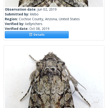
Observation date:
Jun 02, 2019
Submitted by:
klebo
Region:
Cochise County, Arizona, United States
Verified by:
kellyrichers
Verified date:
Oct 08, 2019
Details