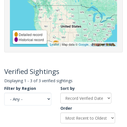
Detailed record
Historical record
Leaflet
| Map data ©
Google
,
Verified Sightings
Displaying 1 - 3 of 3 verified sightings
Filter by Region
Sort by
Order