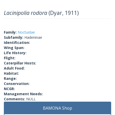
Lacinipolia rodora
(Dyar, 1911)
Family:
Noctuidae
Subfamily:
Hadeninae
Identification:
Wing Span:
Life History:
Flight:
Caterpillar Hosts:
Adult Food:
Habitat:
Range:
Conservation:
NCGR:
Management Needs:
Comments:
NULL
BAMONA Shop