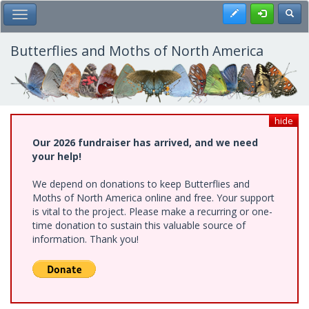
Skip
Register
Toggl
Toggle Main Menu
to
main
content
Butterflies and Moths of North America
hide
Our 2026 fundraiser has arrived, and we need
your help!
We depend on donations to keep Butterflies and
Moths of North America online and free. Your support
is vital to the project. Please make a recurring or one-
time donation to sustain this valuable source of
information. Thank you!