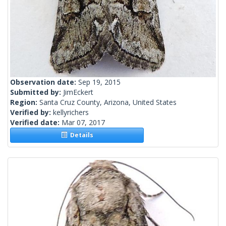
Observation date:
Sep 19, 2015
Submitted by:
JimEckert
Region:
Santa Cruz County, Arizona, United States
Verified by:
kellyrichers
Verified date:
Mar 07, 2017
Details