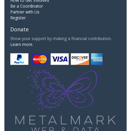
How to Get Involved
Be a Coordinator
Partner with Us
Register
Donate
Show your support by making a financial contribution.
Learn more.