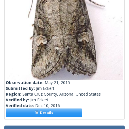
Observation date:
May 21, 2015
Submitted by:
Jim Eckert
Region:
Santa Cruz County, Arizona, United States
Verified by:
Jim Eckert
Verified date:
Dec 10, 2016
Details