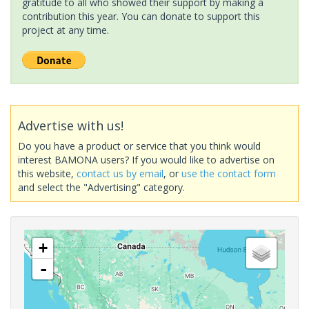
gratitude to all who showed their support by making a
contribution this year. You can donate to support this
project at any time.
Advertise with us!
Do you have a product or service that you think would
interest BAMONA users? If you would like to advertise on
this website,
contact us by email
, or
use the contact form
and select the "Advertising" category.
+
-