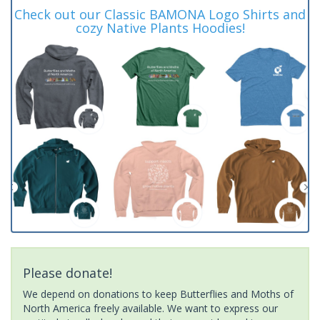
Check out our Classic BAMONA Logo Shirts and
cozy Native Plants Hoodies!
Please donate!
We depend on donations to keep Butterflies and Moths of
North America freely available. We want to express our