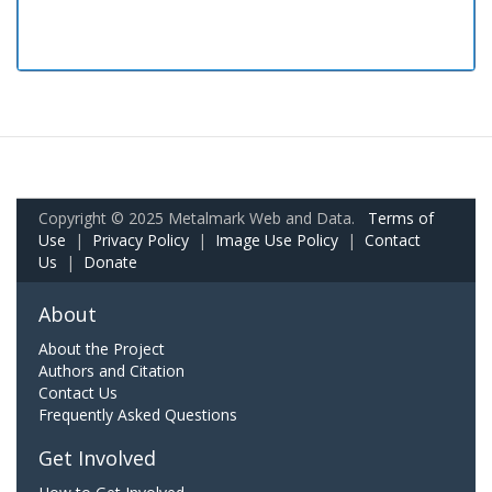
Copyright © 2025 Metalmark Web and Data.
Terms of
Use
|
Privacy Policy
|
Image Use Policy
|
Contact
Us
|
Donate
About
About the Project
Authors and Citation
Contact Us
Frequently Asked Questions
Get Involved