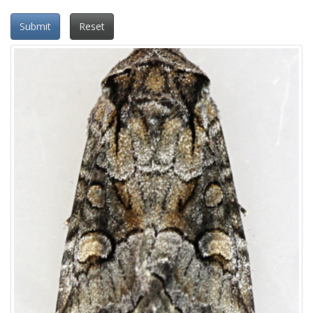
Submit
Reset