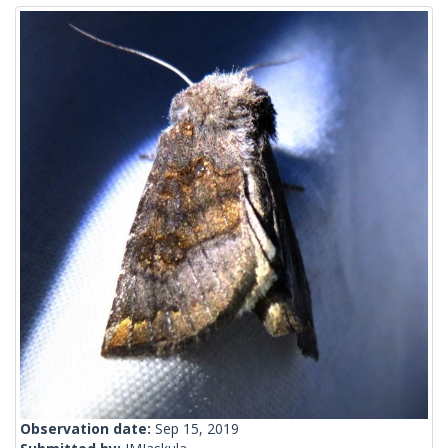
Observation date:
Sep 15, 2019