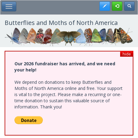
Skip
Register
Toggl
Toggle Main Menu
to
main
content
Butterflies and Moths of North America
hide
Our 2026 fundraiser has arrived, and we need
your help!
We depend on donations to keep Butterflies and
Moths of North America online and free. Your support
is vital to the project. Please make a recurring or one-
time donation to sustain this valuable source of
information. Thank you!