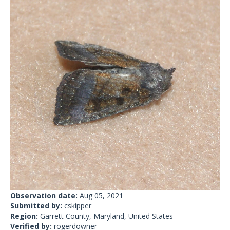
Observation date:
Aug 05, 2021
Submitted by:
cskipper
Region:
Garrett County, Maryland, United States
Verified by:
rogerdowner