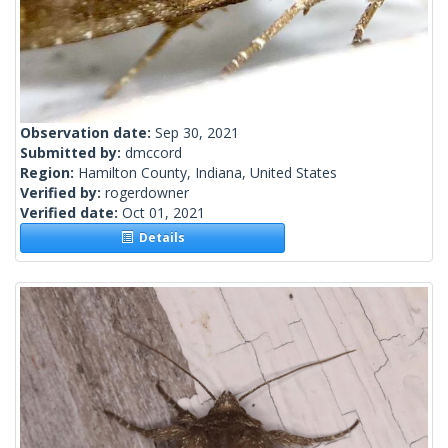
Observation date:
Sep 30, 2021
Submitted by:
dmccord
Region:
Hamilton County, Indiana, United States
Verified by:
rogerdowner
Verified date:
Oct 01, 2021
Details