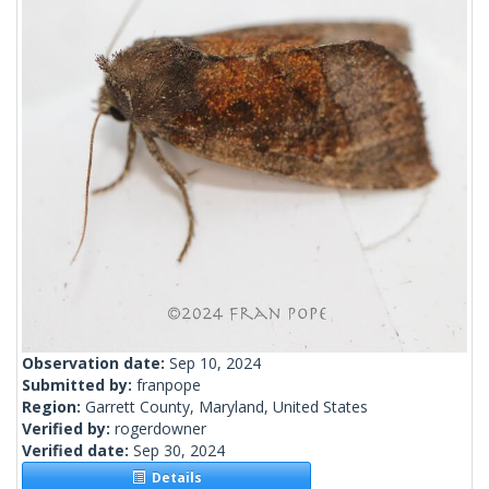
Observation date:
Sep 10, 2024
Submitted by:
franpope
Region:
Garrett County, Maryland, United States
Verified by:
rogerdowner
Verified date:
Sep 30, 2024
Details