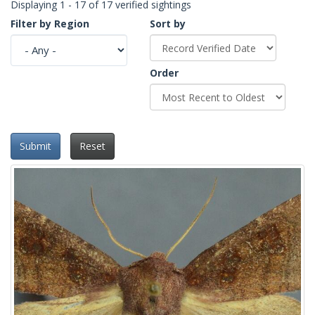
Displaying 1 - 17 of 17 verified sightings
Filter by Region
Sort by
Order
Submit
Reset