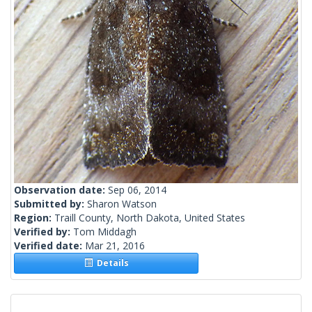
Observation date:
Sep 06, 2014
Submitted by:
Sharon Watson
Region:
Traill County, North Dakota, United States
Verified by:
Tom Middagh
Verified date:
Mar 21, 2016
Details