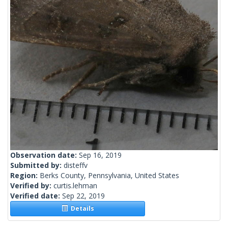
Observation date:
Sep 16, 2019
Submitted by:
disteffv
Region:
Berks County, Pennsylvania, United States
Verified by:
curtis.lehman
Verified date:
Sep 22, 2019
Details