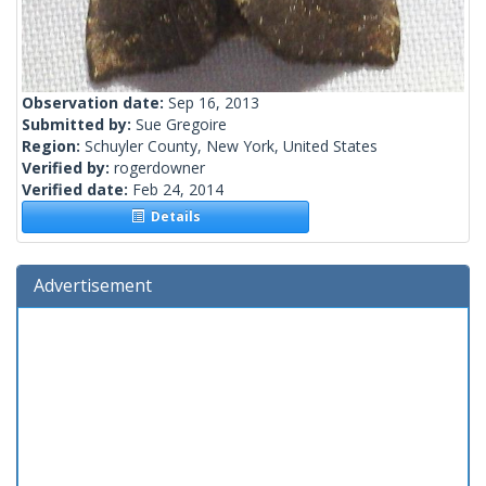
Observation date:
Sep 16, 2013
Submitted by:
Sue Gregoire
Region:
Schuyler County, New York, United States
Verified by:
rogerdowner
Verified date:
Feb 24, 2014
Details
Advertisement