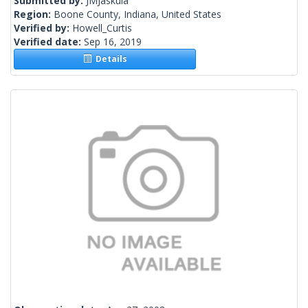
Submitted by:
JMJaskula
Region:
Boone County, Indiana, United States
Verified by:
Howell_Curtis
Verified date:
Sep 16, 2019
Details