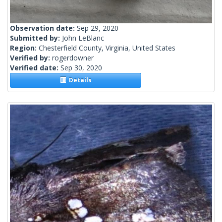
Observation date:
Sep 29, 2020
Submitted by:
John LeBlanc
Region:
Chesterfield County, Virginia, United States
Verified by:
rogerdowner
Verified date:
Sep 30, 2020
Details