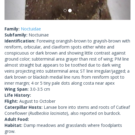
Family:
Noctuidae
Subfamily:
Noctuinae
Identification:
Forewing orangish-brown to grayish-brown with
reniform, orbicular, and claviform spots either white and
conspicuous or dark brown and showing little contrast against
ground color; subterminal area grayer than rest of wing; PM line
almost straight but appears to be toothed due to dark wing
veins projecting into subterminal area; ST line irregular/jagged; a
dark brown or blackish medial line runs from reniform spot to
inner margin; 4 or 5 tiny pale dots along costa near apex
Wing Span:
3.0-3.5 cm
Life History:
Flight:
August to October
Caterpillar Hosts:
Larvae bore into stems and roots of Cutleaf
Coneflower (
Rudbeckia laciniata
), also reported on burdock.
Adult Food:
Habitat:
Damp meadows and grasslands where foodplants
grow.