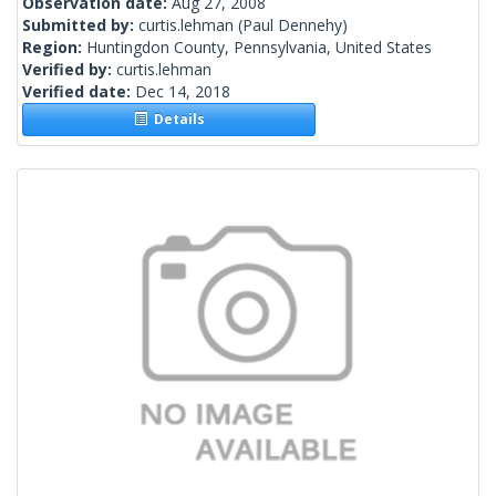
Observation date:
Aug 27, 2008
Submitted by:
curtis.lehman
(Paul Dennehy)
Region:
Huntingdon County, Pennsylvania, United States
Verified by:
curtis.lehman
Verified date:
Dec 14, 2018
Details