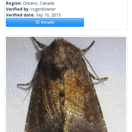
Region:
Ontario, Canada
Verified by:
rogerdowner
Verified date:
Sep 10, 2015
Details