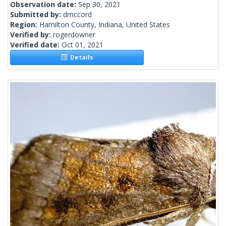
Observation date:
Sep 30, 2021
Submitted by:
dmccord
Region:
Hamilton County, Indiana, United States
Verified by:
rogerdowner
Verified date:
Oct 01, 2021
Details