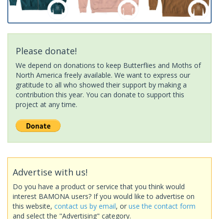
Please donate!
We depend on donations to keep Butterflies and Moths of
North America freely available. We want to express our
gratitude to all who showed their support by making a
contribution this year. You can donate to support this
project at any time.
Advertise with us!
Do you have a product or service that you think would
interest BAMONA users? If you would like to advertise on
this website,
contact us by email
, or
use the contact form
and select the "Advertising" category.