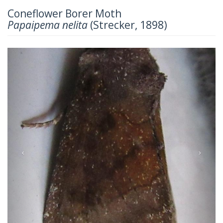
Coneflower Borer Moth
Papaipema nelita
(Strecker, 1898)
Previous
Next