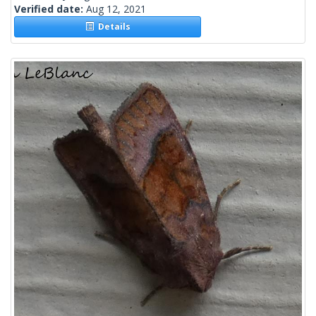
Verified date:
Aug 12, 2021
Details