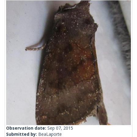
Observation date:
Sep 07, 2015
Submitted by:
BeaLaporte