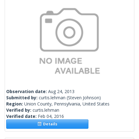
Observation date:
Aug 24, 2013
Submitted by:
curtis.lehman
(Steven Johnson)
Region:
Union County, Pennsylvania, United States
Verified by:
curtis.lehman
Verified date:
Feb 04, 2016
Details