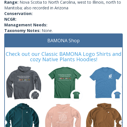
Range:
Nova Scotia to North Carolina, west to Illinois, north to
Manitoba; also recorded in Arizona
Conservation:
NCGR:
Management Needs:
Taxonomy Notes:
None.
BAMONA Shop
Check out our Classic BAMONA Logo Shirts and
cozy Native Plants Hoodies!