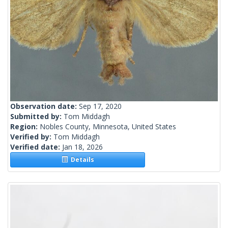
Observation date:
Sep 17, 2020
Submitted by:
Tom Middagh
Region:
Nobles County, Minnesota, United States
Verified by:
Tom Middagh
Verified date:
Jan 18, 2026
Details