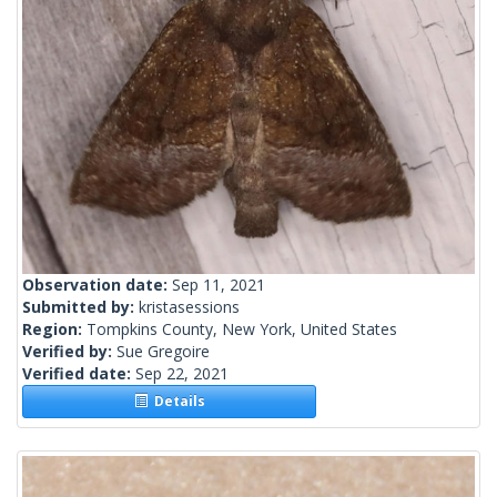
Observation date:
Sep 11, 2021
Submitted by:
kristasessions
Region:
Tompkins County, New York, United States
Verified by:
Sue Gregoire
Verified date:
Sep 22, 2021
Details