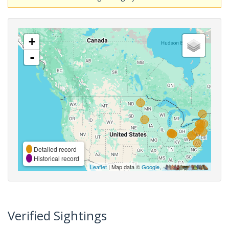
+
-
Detailed record
Historical record
Leaflet
| Map data ©
Google
,
Verified Sightings