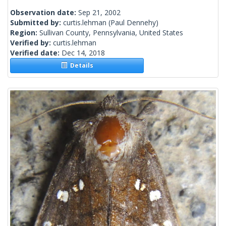
Observation date:
Sep 21, 2002
Submitted by:
curtis.lehman
(Paul Dennehy)
Region:
Sullivan County, Pennsylvania, United States
Verified by:
curtis.lehman
Verified date:
Dec 14, 2018
Details