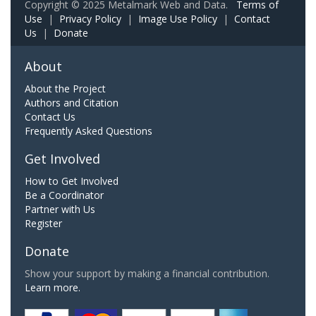
Copyright © 2025 Metalmark Web and Data.
Terms of
Use
|
Privacy Policy
|
Image Use Policy
|
Contact
Us
|
Donate
About
About the Project
Authors and Citation
Contact Us
Frequently Asked Questions
Get Involved
How to Get Involved
Be a Coordinator
Partner with Us
Register
Donate
Show your support by making a financial contribution.
Learn more.