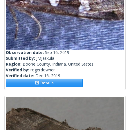
Observation date:
Sep 16, 2019
Submitted by:
JMJaskula
Region:
Boone County, Indiana, United States
Verified by:
rogerdowner
Verified date:
Dec 16, 2019
Details