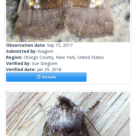
Observation date:
Sep 15, 2017
Submitted by:
lisagorn
Region:
Otsego County, New York, United States
Verified by:
Sue Gregoire
Verified date:
Jan 29, 2018
Details