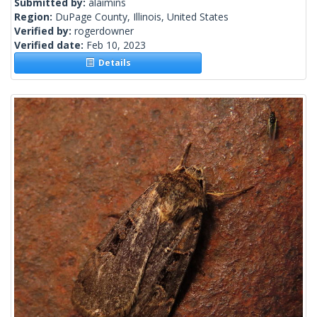
Submitted by:
alaimins
Region:
DuPage County, Illinois, United States
Verified by:
rogerdowner
Verified date:
Feb 10, 2023
Details