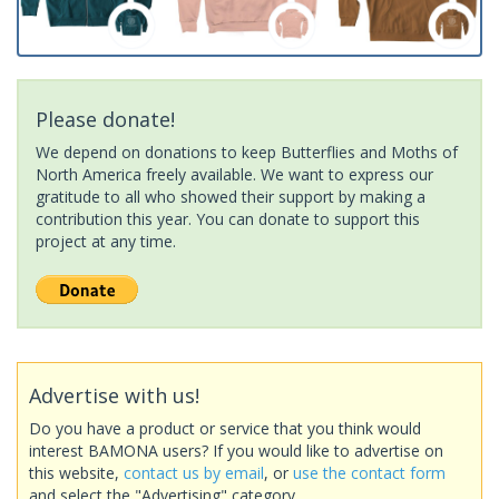
Please donate!
We depend on donations to keep Butterflies and Moths of
North America freely available. We want to express our
gratitude to all who showed their support by making a
contribution this year. You can donate to support this
project at any time.
Advertise with us!
Do you have a product or service that you think would
interest BAMONA users? If you would like to advertise on
this website,
contact us by email
, or
use the contact form
and select the "Advertising" category.