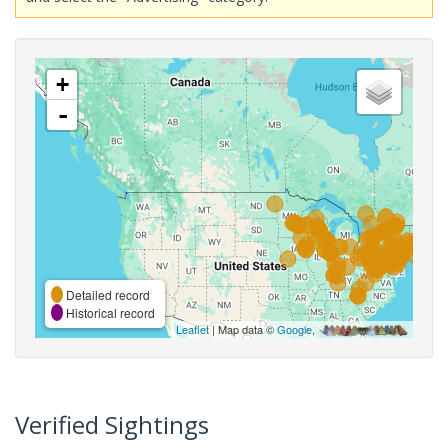
+
-
Detailed record
Historical record
Leaflet
| Map data ©
Google
,
Verified Sightings