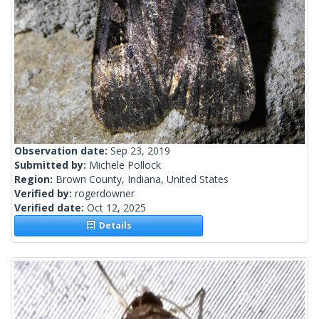
Observation date:
Sep 23, 2019
Submitted by:
Michele Pollock
Region:
Brown County, Indiana, United States
Verified by:
rogerdowner
Verified date:
Oct 12, 2025
Details