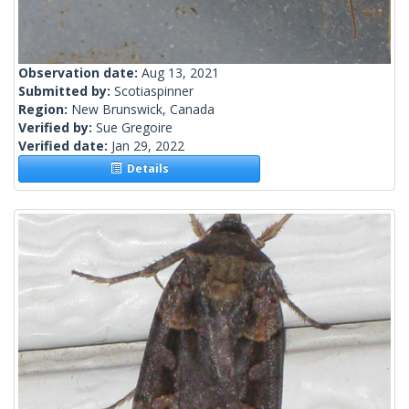
Observation date:
Aug 13, 2021
Submitted by:
Scotiaspinner
Region:
New Brunswick, Canada
Verified by:
Sue Gregoire
Verified date:
Jan 29, 2022
Details