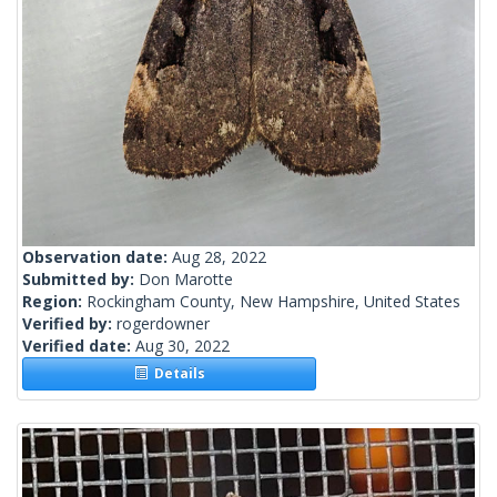
Observation date:
Aug 28, 2022
Submitted by:
Don Marotte
Region:
Rockingham County, New Hampshire, United States
Verified by:
rogerdowner
Verified date:
Aug 30, 2022
Details