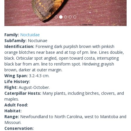
Family:
Noctuidae
Subfamily:
Noctuinae
Identification:
Forewing dark purplish brown with pinkish
orange blotches near base and at top of pm. line. Lines double,
black. Orbicular spot angled, open toward costa, interrupting
black bar from am. line to reniform spot. Hindwing grayish
brown, darker at outer margin.
Wing Span:
3.2-4.3 cm.
Life History:
Flight:
August-October.
Caterpillar Hosts:
Many plants, including birches, clovers, and
maples.
Adult Food:
Habitat:
Range:
Newfoundland to North Carolina, west to Manitoba and
Missouri.
Conservation: