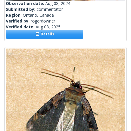
Observation date:
Aug 08, 2024
Submitted by:
commentator
Region:
Ontario, Canada
Verified by:
rogerdowner
Verified date:
Aug 03, 2025
Details