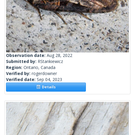
Observation date:
Aug 28, 2022
Submitted by:
RStankiewicz
Region:
Ontario, Canada
Verified by:
rogerdowner
Verified date:
Sep 04, 2023
Details