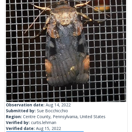
Observation date:
Aug 14, 2022
Submitted by:
Sue Bocchicchio
Region:
Centre County, Pennsylvania, United States
Verified by:
curtis.lehman
Verified date:
Aug 15, 2022