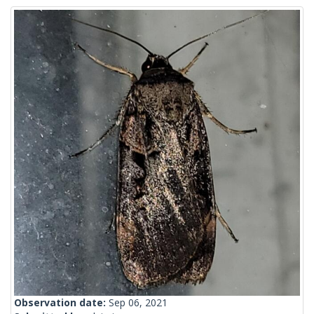
Observation date:
Sep 06, 2021