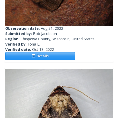
Observation date:
Aug 31, 2022
Submitted by:
Bob Jacobson
Region:
Chippewa County, Wisconsin, United States
Verified by:
Ilona L.
Verified date:
Oct 18, 2022
Details