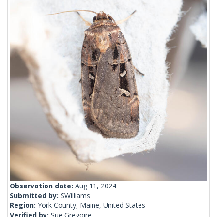
Observation date:
Aug 11, 2024
Submitted by:
SWilliams
Region:
York County, Maine, United States
Verified by:
Sue Gregoire