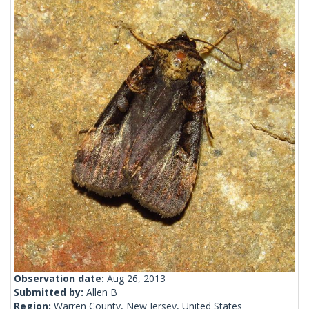
Observation date:
Aug 26, 2013
Submitted by:
Allen B
Region:
Warren County, New Jersey, United States