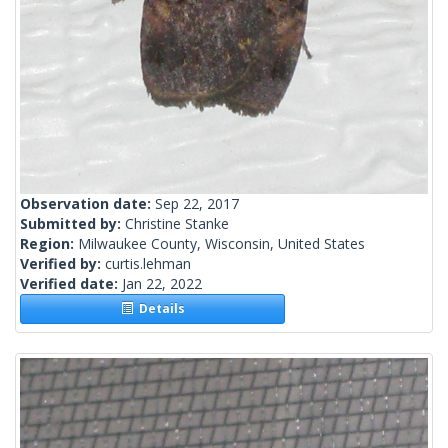
Observation date:
Sep 22, 2017
Submitted by:
Christine Stanke
Region:
Milwaukee County, Wisconsin, United States
Verified by:
curtis.lehman
Verified date:
Jan 22, 2022
Details