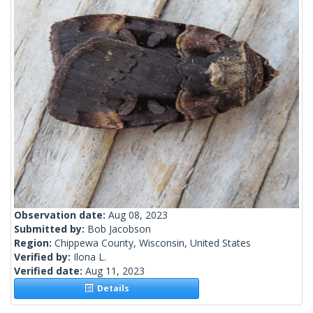
Observation date:
Aug 08, 2023
Submitted by:
Bob Jacobson
Region:
Chippewa County, Wisconsin, United States
Verified by:
Ilona L.
Verified date:
Aug 11, 2023
Details