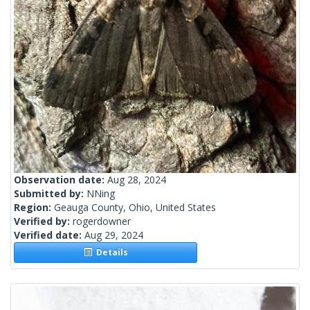
Observation date:
Aug 28, 2024
Submitted by:
NNing
Region:
Geauga County, Ohio, United States
Verified by:
rogerdowner
Verified date:
Aug 29, 2024
Details