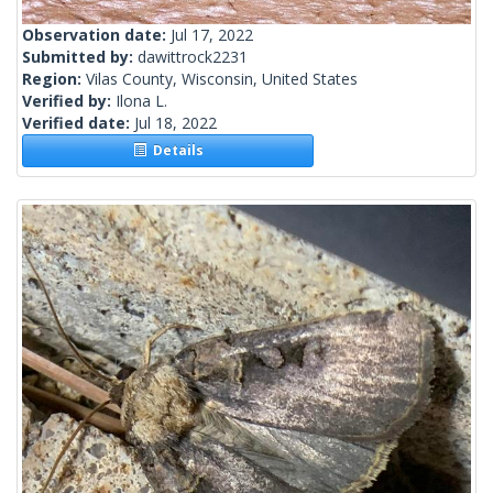
Observation date:
Jul 17, 2022
Submitted by:
dawittrock2231
Region:
Vilas County, Wisconsin, United States
Verified by:
Ilona L.
Verified date:
Jul 18, 2022
Details