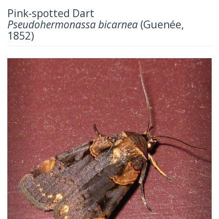
Pink-spotted Dart
Pseudohermonassa bicarnea
(Guenée,
1852)
Previous
Next