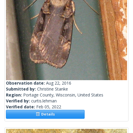
Observation date:
Aug 22, 2016
Submitted by:
Christine Stanke
Region:
Portage County, Wisconsin, United States
Verified by:
curtis.lehman
Verified date:
Feb 05, 2022
Details