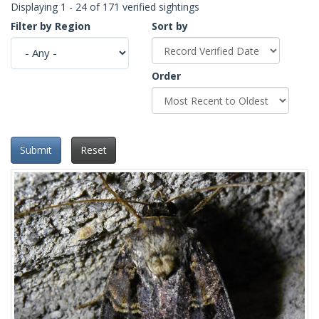
Displaying 1 - 24 of 171 verified sightings
Filter by Region
Sort by
Order
Submit
Reset