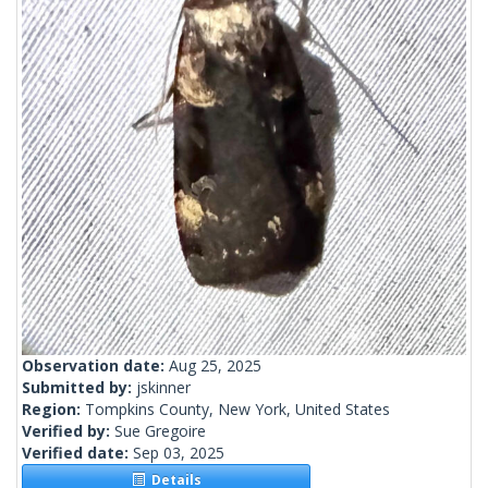
Observation date:
Aug 25, 2025
Submitted by:
jskinner
Region:
Tompkins County, New York, United States
Verified by:
Sue Gregoire
Verified date:
Sep 03, 2025
Details