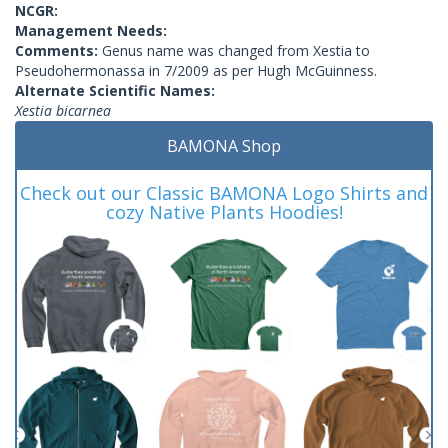
NCGR:
Management Needs:
Comments:
Genus name was changed from Xestia to
Pseudohermonassa in 7/2009 as per Hugh McGuinness.
Alternate Scientific Names:
Xestia bicarnea
BAMONA Shop
Check out our Classic BAMONA Logo Shirts and
cozy Native Plants Hoodies!