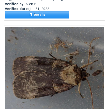
Verified by:
Allen B
Verified date:
Jan 31, 2022
Details