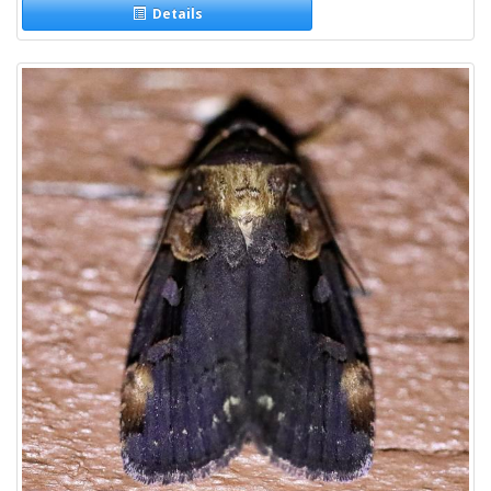
Details