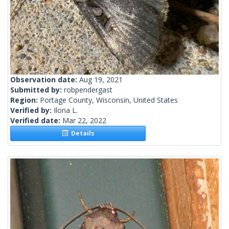
Observation date:
Aug 19, 2021
Submitted by:
robpendergast
Region:
Portage County, Wisconsin, United States
Verified by:
Ilona L.
Verified date:
Mar 22, 2022
Details