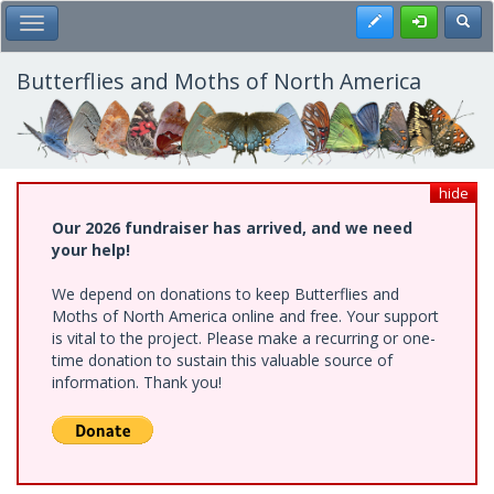
Skip
Register
Toggl
Toggle Main Menu
to
main
content
Butterflies and Moths of North America
hide
Our 2026 fundraiser has arrived, and we need
your help!
We depend on donations to keep Butterflies and
Moths of North America online and free. Your support
is vital to the project. Please make a recurring or one-
time donation to sustain this valuable source of
information. Thank you!