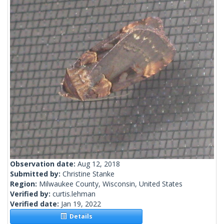
Observation date:
Aug 12, 2018
Submitted by:
Christine Stanke
Region:
Milwaukee County, Wisconsin, United States
Verified by:
curtis.lehman
Verified date:
Jan 19, 2022
Details