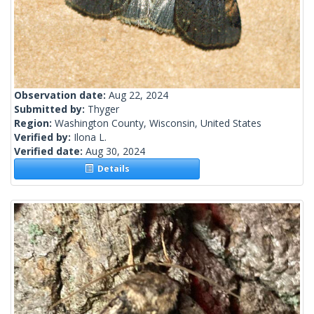
Observation date:
Aug 22, 2024
Submitted by:
Thyger
Region:
Washington County, Wisconsin, United States
Verified by:
Ilona L.
Verified date:
Aug 30, 2024
Details