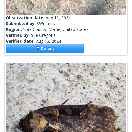
Observation date:
Aug 11, 2024
Submitted by:
SWilliams
Region:
York County, Maine, United States
Verified by:
Sue Gregoire
Verified date:
Aug 13, 2024
Details