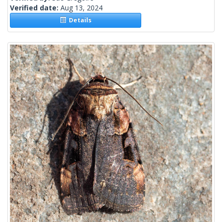
Verified date:
Aug 13, 2024
Details