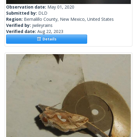
Observation date:
May 01, 2020
Submitted by:
DLD
Region:
Bernalillo County, New Mexico, United States
Verified by:
jwileyrains
Verified date:
Aug 22, 2023
Details