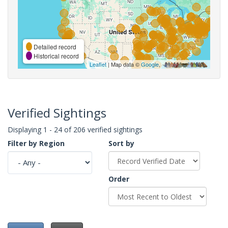
Detailed record
Historical record
Leaflet
| Map data ©
Google
,
Verified Sightings
Displaying 1 - 24 of 206 verified sightings
Filter by Region
Sort by
Order