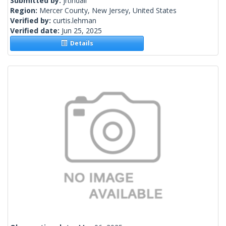
Submitted by:
jrtindall
Region:
Mercer County, New Jersey, United States
Verified by:
curtis.lehman
Verified date:
Jun 25, 2025
Details