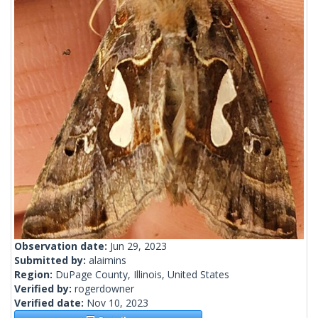
Observation date:
Jun 29, 2023
Submitted by:
alaimins
Region:
DuPage County, Illinois, United States
Verified by:
rogerdowner
Verified date:
Nov 10, 2023