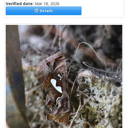
Verified date:
Mar 18, 2026
Details