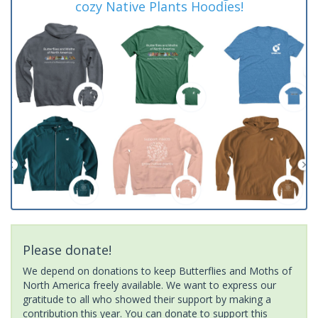
cozy Native Plants Hoodies!
Please donate!
We depend on donations to keep Butterflies and Moths of
North America freely available. We want to express our
gratitude to all who showed their support by making a
contribution this year. You can donate to support this