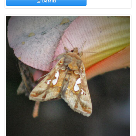
Details