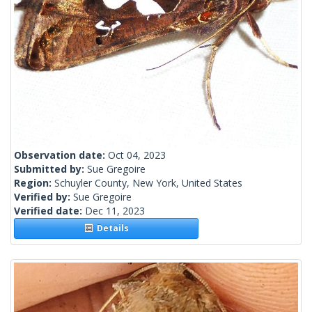
Observation date:
Oct 04, 2023
Submitted by:
Sue Gregoire
Region:
Schuyler County, New York, United States
Verified by:
Sue Gregoire
Verified date:
Dec 11, 2023
Details