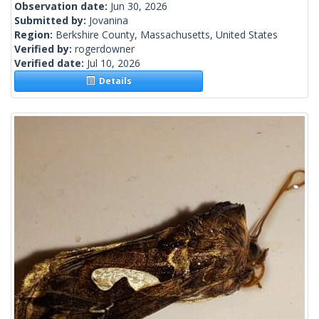
Observation date:
Jun 30, 2026
Submitted by:
Jovanina
Region:
Berkshire County, Massachusetts, United States
Verified by:
rogerdowner
Verified date:
Jul 10, 2026
Details