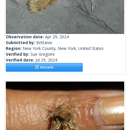
Observation date:
Apr 29, 2024
Submitted by:
Brittanie
Region:
New York County, New York, United States
Verified by:
Sue Gregoire
Verified date:
Jul 29, 2024
Details