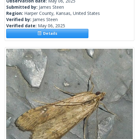
Observation date:
May 06, 2025
Submitted by:
James Steen
Region:
Harper County, Kansas, United States
Verified by:
James Steen
Verified date:
May 06, 2025
Details