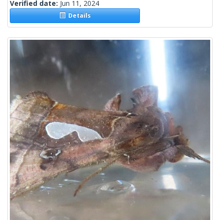
Verified date:
Jun 11, 2024
Details