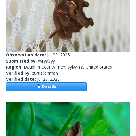
Observation date:
Jul 23, 2025
Submitted by:
vvryabyy
Region:
Dauphin County, Pennsylvania, United States
Verified by:
curtis.lehman
Verified date:
Jul 23, 2025
Details