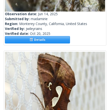
Observation date:
Jun 14, 2025
Submitted by:
madamirie
Region:
Monterey County, California, United States
Verified by:
jwileyrains
Verified date:
Oct 20, 2025
Details