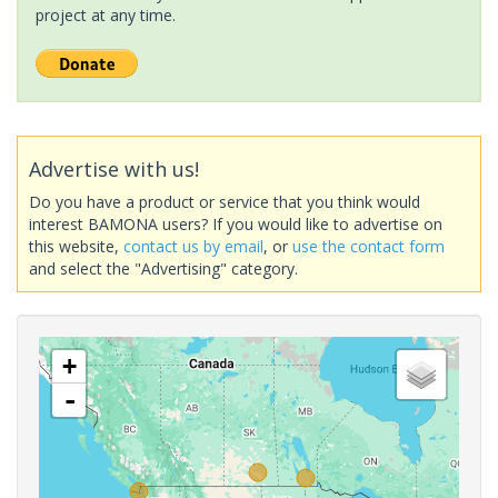
project at any time.
Advertise with us!
Do you have a product or service that you think would
interest BAMONA users? If you would like to advertise on
this website,
contact us by email
, or
use the contact form
and select the "Advertising" category.
+
-