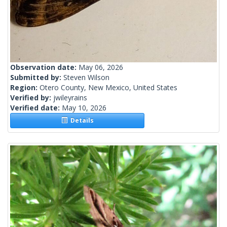
Observation date:
May 06, 2026
Submitted by:
Steven Wilson
Region:
Otero County, New Mexico, United States
Verified by:
jwileyrains
Verified date:
May 10, 2026
Details