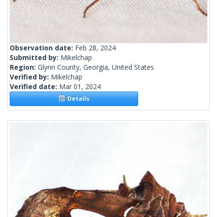
Observation date:
Feb 28, 2024
Submitted by:
Mikelchap
Region:
Glynn County, Georgia, United States
Verified by:
Mikelchap
Verified date:
Mar 01, 2024
Details