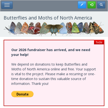
Skip
Register
Toggl
Toggle Main Menu
to
main
content
Butterflies and Moths of North America
hide
Our 2026 fundraiser has arrived, and we need
your help!
We depend on donations to keep Butterflies and
Moths of North America online and free. Your support
is vital to the project. Please make a recurring or one-
time donation to sustain this valuable source of
information. Thank you!