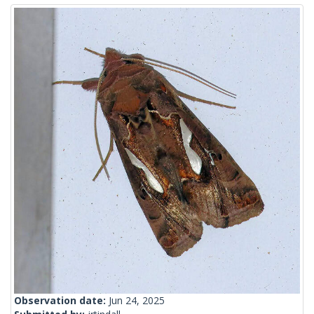
Observation date:
Jun 24, 2025