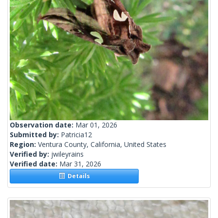
Observation date:
Mar 01, 2026
Submitted by:
Patricia12
Region:
Ventura County, California, United States
Verified by:
jwileyrains
Verified date:
Mar 31, 2026
Details