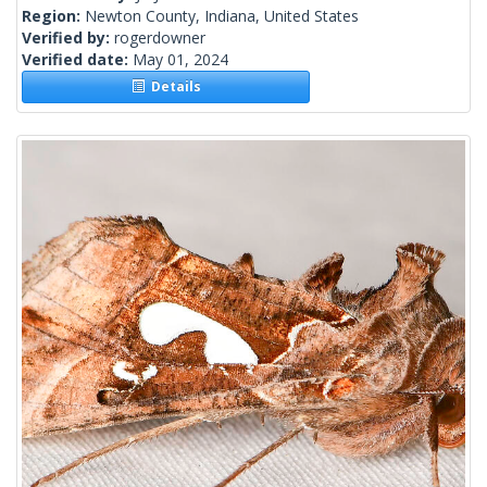
Region:
Newton County, Indiana, United States
Verified by:
rogerdowner
Verified date:
May 01, 2024
Details