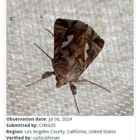
Observation date:
Jul 06, 2024
Submitted by:
Cr8tiv25
Region:
Los Angeles County, California, United States
Verified by:
curtis.lehman