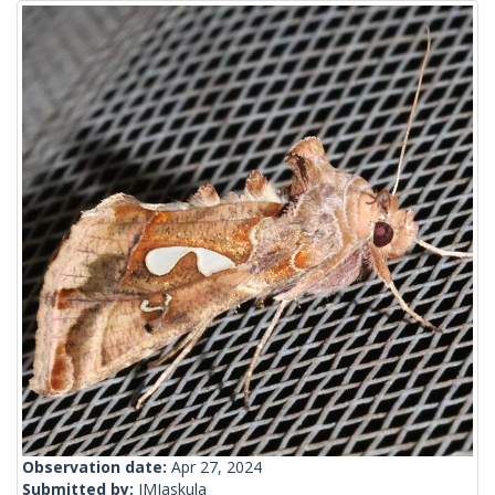
Observation date:
Apr 27, 2024
Submitted by:
JMJaskula