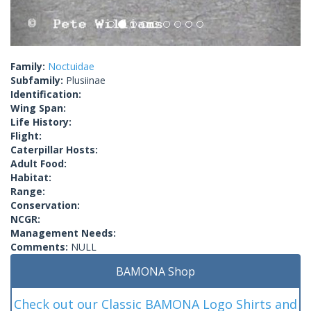
Family:
Noctuidae
Subfamily:
Plusiinae
Identification:
Wing Span:
Life History:
Flight:
Caterpillar Hosts:
Adult Food:
Habitat:
Range:
Conservation:
NCGR:
Management Needs:
Comments:
NULL
BAMONA Shop
Check out our Classic BAMONA Logo Shirts and