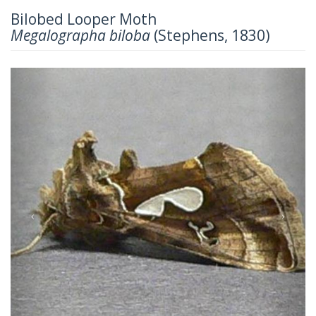
Bilobed Looper Moth
Megalographa biloba
(Stephens, 1830)
Previous
Next