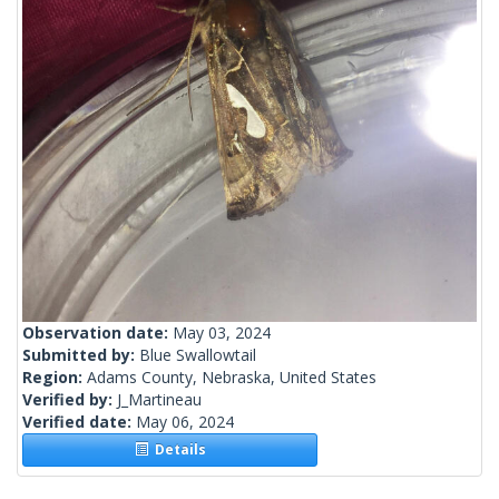
Observation date:
May 03, 2024
Submitted by:
Blue Swallowtail
Region:
Adams County, Nebraska, United States
Verified by:
J_Martineau
Verified date:
May 06, 2024
Details