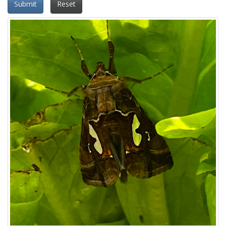
Submit
Reset