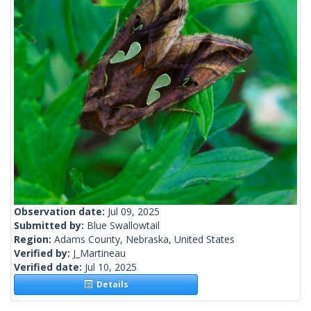
Observation date:
Jul 09, 2025
Submitted by:
Blue Swallowtail
Region:
Adams County, Nebraska, United States
Verified by:
J_Martineau
Verified date:
Jul 10, 2025
Details