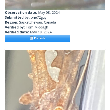
Observation date:
May 08, 2024
Submitted by:
one72guy
Region:
Saskatchewan, Canada
Verified by:
Tom Middagh
Verified date:
May 19, 2024
Details