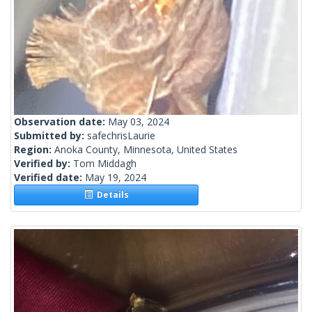
Observation date:
May 03, 2024
Submitted by:
safechrisLaurie
Region:
Anoka County, Minnesota, United States
Verified by:
Tom Middagh
Verified date:
May 19, 2024
Details