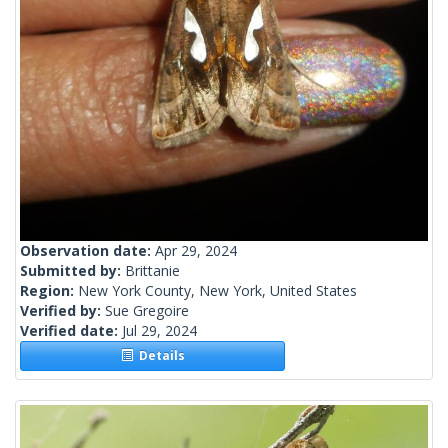
Observation date:
Apr 29, 2024
Submitted by:
Brittanie
Region:
New York County, New York, United States
Verified by:
Sue Gregoire
Verified date:
Jul 29, 2024
Details