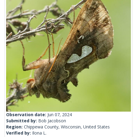
Observation date:
Jun 07, 2024
Submitted by:
Bob Jacobson
Region:
Chippewa County, Wisconsin, United States
Verified by:
Ilona L.