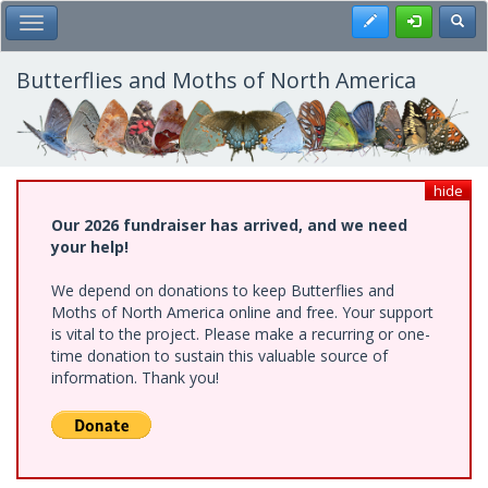
Skip
Register
Toggl
Toggle Main Menu
to
main
content
Butterflies and Moths of North America
hide
Our 2026 fundraiser has arrived, and we need
your help!
We depend on donations to keep Butterflies and
Moths of North America online and free. Your support
is vital to the project. Please make a recurring or one-
time donation to sustain this valuable source of
information. Thank you!