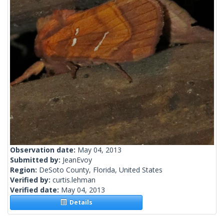
Observation date:
May 04, 2013
Submitted by:
JeanEvoy
Region:
DeSoto County, Florida, United States
Verified by:
curtis.lehman
Verified date:
May 04, 2013
Details