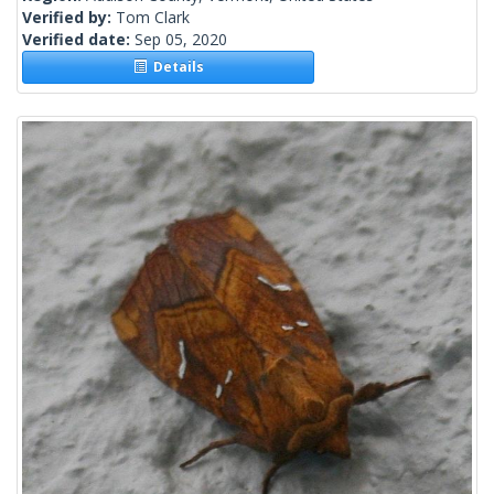
Verified by:
Tom Clark
Verified date:
Sep 05, 2020
Details