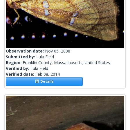
Observation date:
Nov 05, 2008
Submitted by:
Lula Field
Region:
Franklin County, Massachusetts, United States
Verified by:
Lula Field
Verified date:
Feb 08, 2014
Details