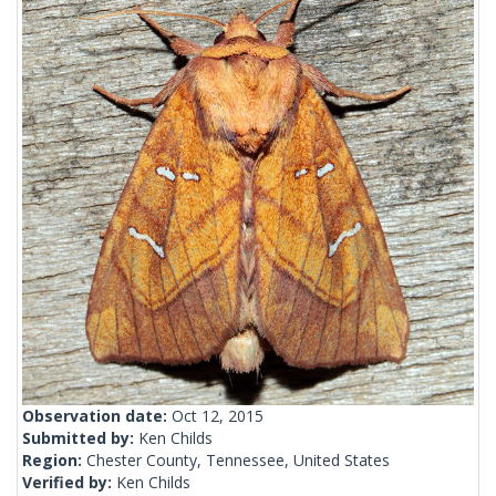
Observation date:
Oct 12, 2015
Submitted by:
Ken Childs
Region:
Chester County, Tennessee, United States
Verified by:
Ken Childs