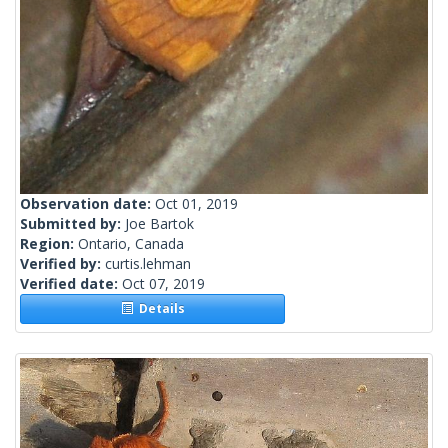
Observation date:
Oct 01, 2019
Submitted by:
Joe Bartok
Region:
Ontario, Canada
Verified by:
curtis.lehman
Verified date:
Oct 07, 2019
Details