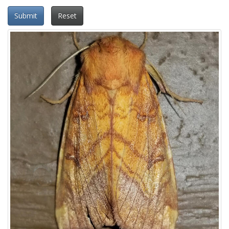
Submit
Reset