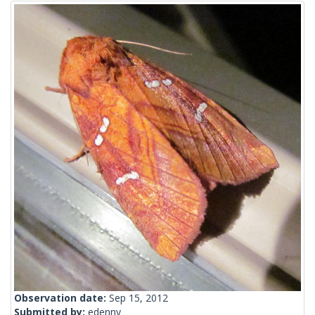
Observation date:
Sep 15, 2012
Submitted by:
edenny