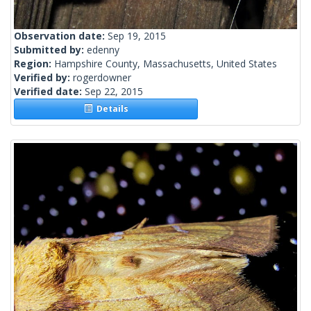
Observation date:
Sep 19, 2015
Submitted by:
edenny
Region:
Hampshire County, Massachusetts, United States
Verified by:
rogerdowner
Verified date:
Sep 22, 2015
Details