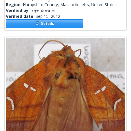
Region:
Hampshire County, Massachusetts, United States
Verified by:
rogerdowner
Verified date:
Sep 15, 2012
Details