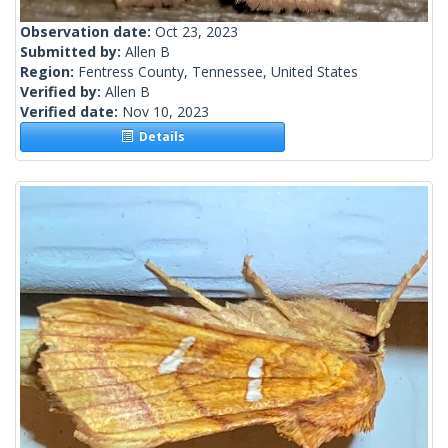
Observation date:
Oct 23, 2023
Submitted by:
Allen B
Region:
Fentress County, Tennessee, United States
Verified by:
Allen B
Verified date:
Nov 10, 2023
Details