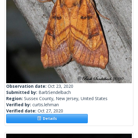
Observation date:
Oct 23, 2020
Submitted by:
BarbSendelbach
Region:
Sussex County, New Jersey, United States
Verified by:
curtis.lehman
Verified date:
Oct 27, 2020
Details