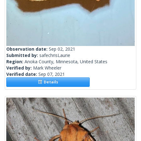
Observation date:
Sep 02, 2021
Submitted by:
safechrisLaurie
Region:
Anoka County, Minnesota, United States
Verified by:
Mark Wheeler
Verified date:
Sep 07, 2021
Details