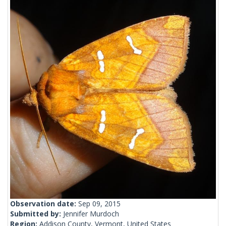
Observation date:
Sep 09, 2015
Submitted by:
Jennifer Murdoch
Region:
Addison County, Vermont, United States