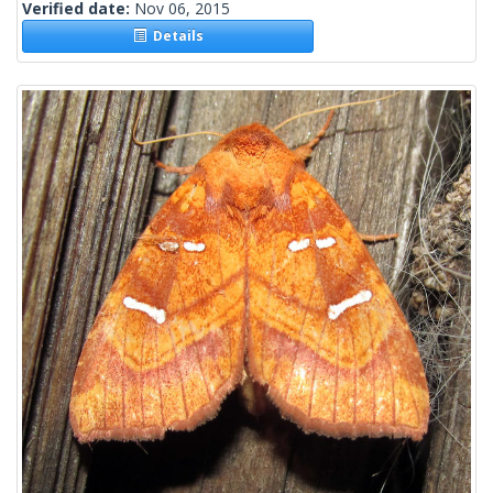
Verified date:
Nov 06, 2015
Details