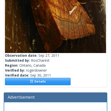
Observation date:
Sep 27, 2011
Submitted by:
RosCharest
Region:
Ontario, Canada
Verified by:
rogerdowner
Verified date:
Sep 30, 2011
Details
Advertisement