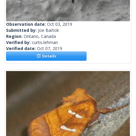
Observation date:
Oct 03, 2019
Submitted by:
Joe Bartok
Region:
Ontario, Canada
Verified by:
curtis.lehman
Verified date:
Oct 07, 2019
Details