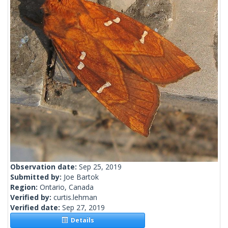
Observation date:
Sep 25, 2019
Submitted by:
Joe Bartok
Region:
Ontario, Canada
Verified by:
curtis.lehman
Verified date:
Sep 27, 2019
Details