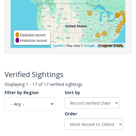
Detailed record
Historical record
Leaflet
| Map data ©
Google
,
Verified Sightings
Displaying 1 - 17 of 17 verified sightings
Filter by Region
Sort by
Order