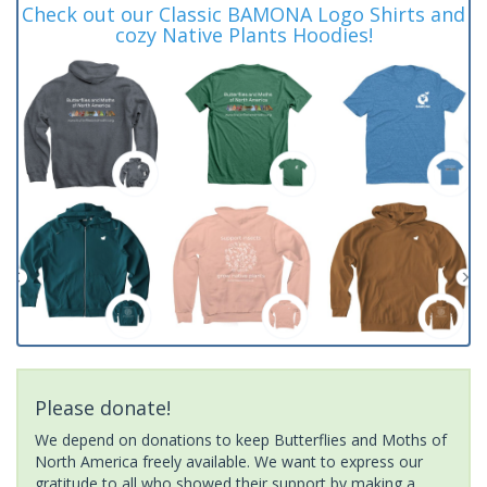
Check out our Classic BAMONA Logo Shirts and
cozy Native Plants Hoodies!
Please donate!
We depend on donations to keep Butterflies and Moths of
North America freely available. We want to express our
gratitude to all who showed their support by making a