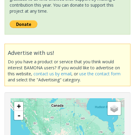
contribution this year. You can donate to support this
project at any time.
Advertise with us!
Do you have a product or service that you think would
interest BAMONA users? If you would like to advertise on
this website,
contact us by email
, or
use the contact form
and select the "Advertising" category.
+
-