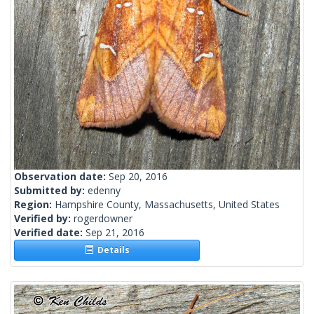
Observation date:
Sep 20, 2016
Submitted by:
edenny
Region:
Hampshire County, Massachusetts, United States
Verified by:
rogerdowner
Verified date:
Sep 21, 2016
Details