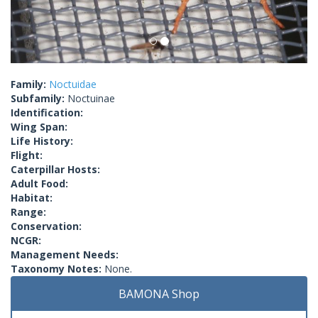
Family:
Noctuidae
Subfamily:
Noctuinae
Identification:
Wing Span:
Life History:
Flight:
Caterpillar Hosts:
Adult Food:
Habitat:
Range:
Conservation:
NCGR:
Management Needs:
Taxonomy Notes:
None.
BAMONA Shop