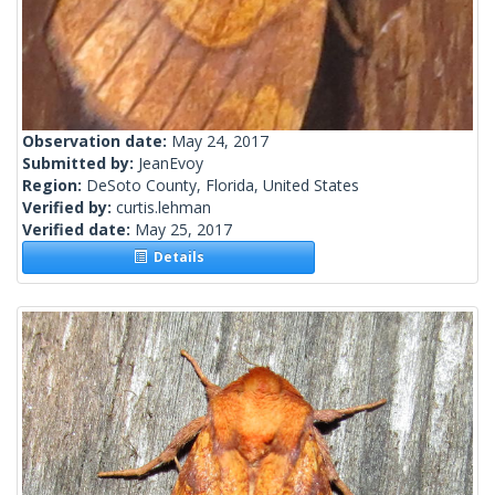
Observation date:
May 24, 2017
Submitted by:
JeanEvoy
Region:
DeSoto County, Florida, United States
Verified by:
curtis.lehman
Verified date:
May 25, 2017
Details