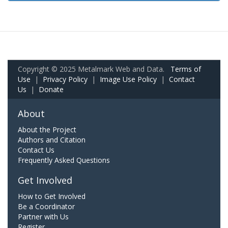
Copyright © 2025 Metalmark Web and Data.
Terms of
Use
|
Privacy Policy
|
Image Use Policy
|
Contact
Us
|
Donate
About
About the Project
Authors and Citation
Contact Us
Frequently Asked Questions
Get Involved
How to Get Involved
Be a Coordinator
Partner with Us
Register