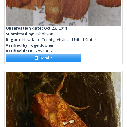
Observation date:
Oct 23, 2011
Submitted by:
cshobson
Region:
New Kent County, Virginia, United States
Verified by:
rogerdowner
Verified date:
Nov 04, 2011
Details