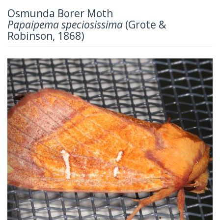
Osmunda Borer Moth
Papaipema speciosissima
(Grote &
Robinson, 1868)
Previous
Next