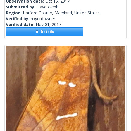
Observation date:
Oct 15, 2017
Submitted by:
Dave Webb
Region:
Harford County, Maryland, United States
Verified by:
rogerdowner
Verified date:
Nov 01, 2017
Details