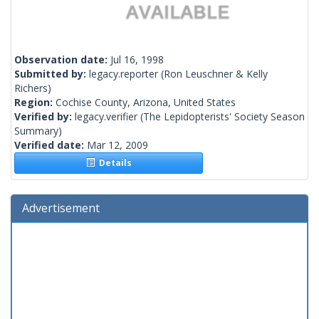
Observation date:
Jul 16, 1998
Submitted by:
legacy.reporter
(Ron Leuschner & Kelly
Richers)
Region:
Cochise County, Arizona, United States
Verified by:
legacy.verifier
(The Lepidopterists' Society Season
Summary)
Verified date:
Mar 12, 2009
Details
Advertisement