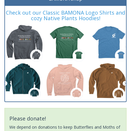
Check out our Classic BAMONA Logo Shirts and
cozy Native Plants Hoodies!
Please donate!
We depend on donations to keep Butterflies and Moths of