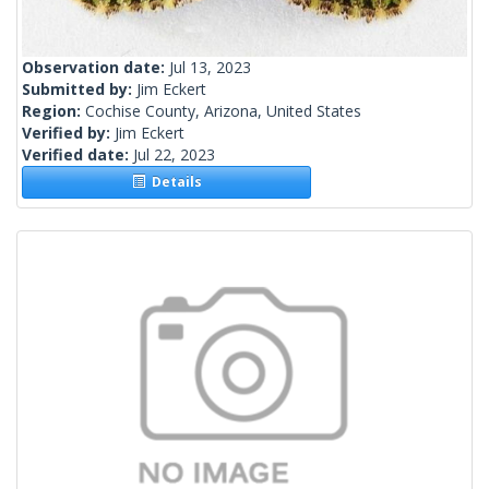
Observation date:
Jul 13, 2023
Submitted by:
Jim Eckert
Region:
Cochise County, Arizona, United States
Verified by:
Jim Eckert
Verified date:
Jul 22, 2023
Details