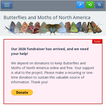
Skip
Register
Toggl
Toggle Main Menu
to
main
content
Butterflies and Moths of North America
hide
Our 2026 fundraiser has arrived, and we need
your help!
We depend on donations to keep Butterflies and
Moths of North America online and free. Your support
is vital to the project. Please make a recurring or one-
time donation to sustain this valuable source of
information. Thank you!