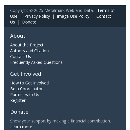
Copyright © 2025 Metalmark Web and Data.
Terms of
Use
|
Privacy Policy
|
Image Use Policy
|
Contact
Us
|
Donate
About
About the Project
Authors and Citation
Contact Us
Frequently Asked Questions
Get Involved
How to Get Involved
Be a Coordinator
Partner with Us
Register
Donate
Show your support by making a financial contribution.
Learn more.