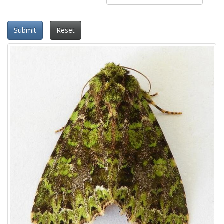
Submit
Reset