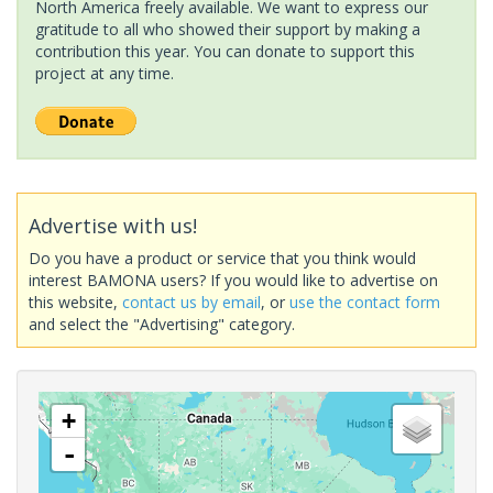
North America freely available. We want to express our
gratitude to all who showed their support by making a
contribution this year. You can donate to support this
project at any time.
Advertise with us!
Do you have a product or service that you think would
interest BAMONA users? If you would like to advertise on
this website,
contact us by email
, or
use the contact form
and select the "Advertising" category.
+
-