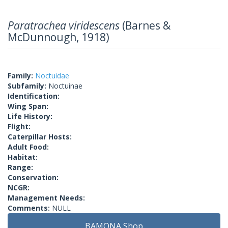
Paratrachea viridescens
(Barnes &
McDunnough, 1918)
Family:
Noctuidae
Subfamily:
Noctuinae
Identification:
Wing Span:
Life History:
Flight:
Caterpillar Hosts:
Adult Food:
Habitat:
Range:
Conservation:
NCGR:
Management Needs:
Comments:
NULL
BAMONA Shop