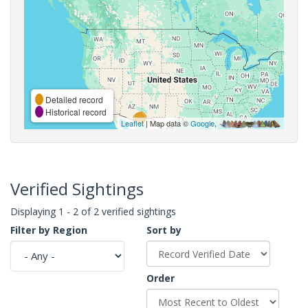
Detailed record
Historical record
Leaflet
| Map data ©
Google
,
Verified Sightings
Displaying 1 - 2 of 2 verified sightings
Filter by Region
Sort by
Order