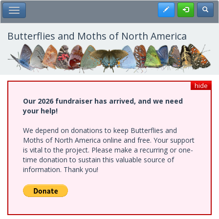
Skip
Register
Toggl
Toggle Main Menu
to
main
content
Butterflies and Moths of North America
hide
Our 2026 fundraiser has arrived, and we need
your help!
We depend on donations to keep Butterflies and
Moths of North America online and free. Your support
is vital to the project. Please make a recurring or one-
time donation to sustain this valuable source of
information. Thank you!