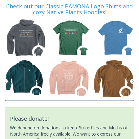
Check out our Classic BAMONA Logo Shirts and
cozy Native Plants Hoodies!
Please donate!
We depend on donations to keep Butterflies and Moths of
North America freely available. We want to express our