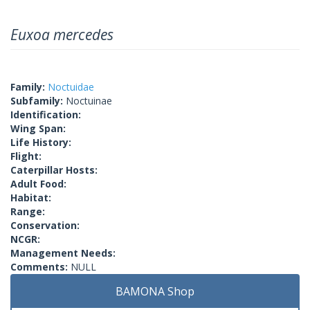
Euxoa mercedes
Family:
Noctuidae
Subfamily:
Noctuinae
Identification:
Wing Span:
Life History:
Flight:
Caterpillar Hosts:
Adult Food:
Habitat:
Range:
Conservation:
NCGR:
Management Needs:
Comments:
NULL
BAMONA Shop