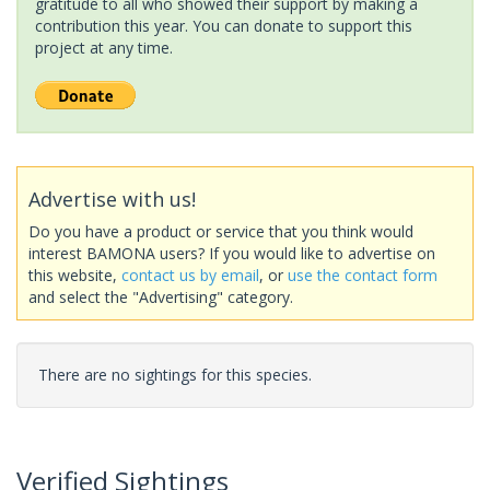
gratitude to all who showed their support by making a
contribution this year. You can donate to support this
project at any time.
Advertise with us!
Do you have a product or service that you think would
interest BAMONA users? If you would like to advertise on
this website,
contact us by email
, or
use the contact form
and select the "Advertising" category.
There are no sightings for this species.
Verified Sightings