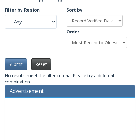
Filter by Region
Sort by
Order
Submit
Reset
No results meet the filter criteria. Please try a different
combination.
Advertisement