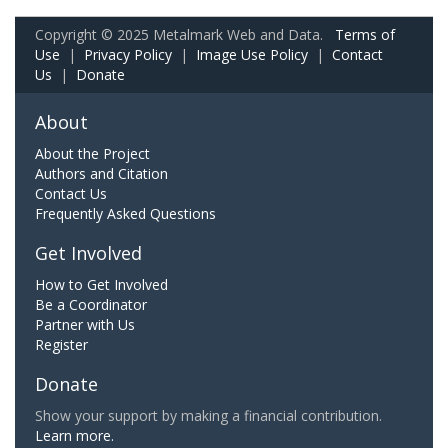
Copyright © 2025 Metalmark Web and Data.
Terms of
Use
|
Privacy Policy
|
Image Use Policy
|
Contact
Us
|
Donate
About
About the Project
Authors and Citation
Contact Us
Frequently Asked Questions
Get Involved
How to Get Involved
Be a Coordinator
Partner with Us
Register
Donate
Show your support by making a financial contribution.
Learn more.