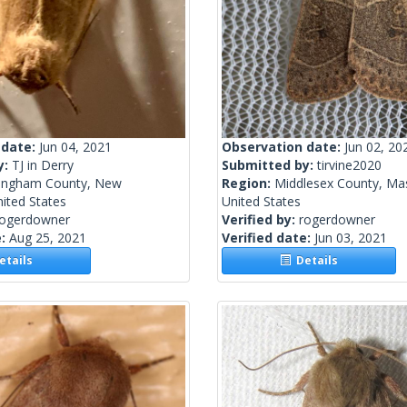
 date:
Jun 04, 2021
Observation date:
Jun 02, 20
y:
TJ in Derry
Submitted by:
tirvine2020
ingham County, New
Region:
Middlesex County, Ma
ited States
United States
rogerdowner
Verified by:
rogerdowner
e:
Aug 25, 2021
Verified date:
Jun 03, 2021
tails
Details