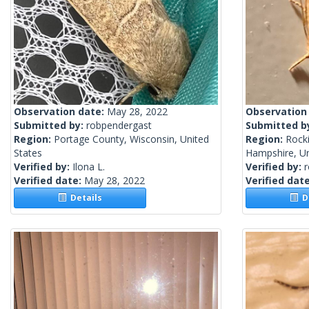
Observation date:
May 28, 2022
Observation
Submitted by:
robpendergast
Submitted b
Region:
Portage County, Wisconsin, United
Region:
Rock
States
Hampshire, Un
Verified by:
Ilona L.
Verified by:
Verified date:
May 28, 2022
Verified dat
Details
De