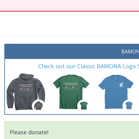
t
BAMON
Check out our Classic BAMONA Logo Sh
Please donate!