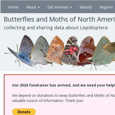
Skip
Home
About
Get Involved
Identify
Regions
to
main
Butterflies and Moths of North Amer
content
collecting and sharing data about Lepidoptera
Our 2026 fundraiser has arrived, and we need your help
We depend on donations to keep Butterflies and Moths of North
valuable source of information. Thank you!