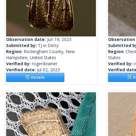
Observation date:
Jun 19, 2023
Observation
Submitted by:
TJ in Derry
Submitted b
Region:
Rockingham County, New
Region:
Chest
Hampshire, United States
States
Verified by:
rogerdowner
Verified by:
Verified date:
Jul 02, 2023
Verified dat
Details
De