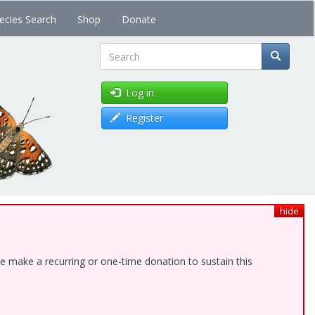
ecies Search
Shop
Donate
Search
Log in
Register
hide
e make a recurring or one-time donation to sustain this