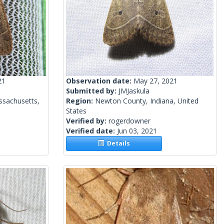
21
Observation date:
May 27, 2021
Submitted by:
JMJaskula
ssachusetts,
Region:
Newton County, Indiana, United
States
Verified by:
rogerdowner
Verified date:
Jun 03, 2021
Details