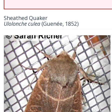
Sheathed Quaker
Ulolonche culea
(Guenée, 1852)
Previous
Nex