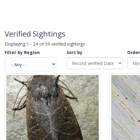
Verified Sightings
Displaying 1 - 24 of 59 verified sightings
Filter by Region
Sort by
Order