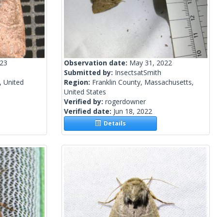
023
Observation date:
May 31, 2022
Submitted by:
InsectsatSmith
, United
Region:
Franklin County, Massachusetts,
United States
Verified by:
rogerdowner
Verified date:
Jun 18, 2022
Details