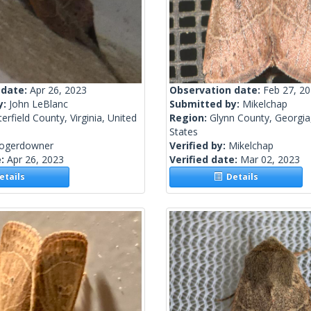
 date:
Apr 26, 2023
Observation date:
Feb 27, 2
y:
John LeBlanc
Submitted by:
Mikelchap
erfield County, Virginia, United
Region:
Glynn County, Georgia
States
rogerdowner
Verified by:
Mikelchap
e:
Apr 26, 2023
Verified date:
Mar 02, 2023
tails
Details