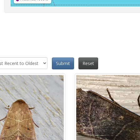
Submit
Reset