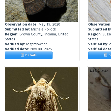
Observation date:
May 19, 2020
Observation
Submitted by:
Michele Pollock
Submitted b
Region:
Brown County, Indiana, United
Region:
Suss
States
States
Verified by:
rogerdowner
Verified by:
c
Verified date:
Nov 08, 2025
Verified dat
Details
De