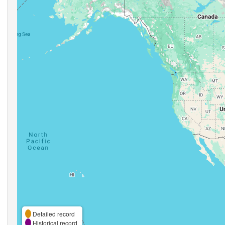
Detailed record
Historical record