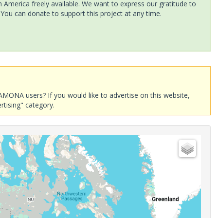
America freely available. We want to express our gratitude to
 You can donate to support this project at any time.
AMONA users? If you would like to advertise on this website,
rtising" category.