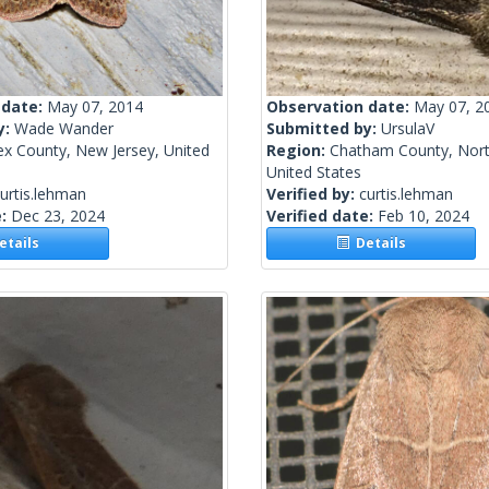
 date:
May 07, 2014
Observation date:
May 07, 2
y:
Wade Wander
Submitted by:
UrsulaV
ex County, New Jersey, United
Region:
Chatham County, Nort
United States
urtis.lehman
Verified by:
curtis.lehman
e:
Dec 23, 2024
Verified date:
Feb 10, 2024
tails
Details