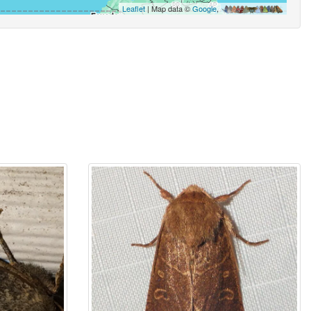
Leaflet
| Map data ©
Google
,