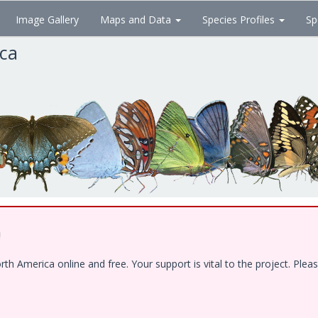
Image Gallery
Maps and Data
Species Profiles
Sp
ica
!
 America online and free. Your support is vital to the project. Pleas