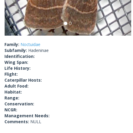
Family:
Noctuidae
Subfamily:
Hadeninae
Identification:
Wing Span:
Life History:
Flight:
Caterpillar Hosts:
Adult Food:
Habitat:
Range:
Conservation:
NCGR:
Management Needs:
Comments:
NULL