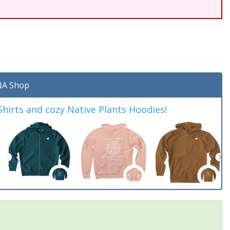
A Shop
irts and cozy Native Plants Hoodies!