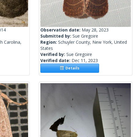
014
Observation date:
May 28, 2023
Submitted by:
Sue Gregoire
h Carolina,
Region:
Schuyler County, New York, United
States
Verified by:
Sue Gregoire
Verified date:
Dec 11, 2023
Details