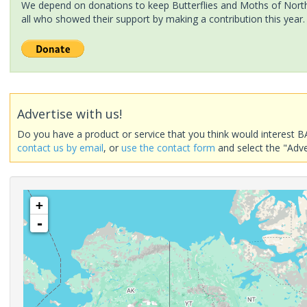
We depend on donations to keep Butterflies and Moths of North 
all who showed their support by making a contribution this year.
Advertise with us!
Do you have a product or service that you think would interest B
contact us by email
, or
use the contact form
and select the "Adve
+
-