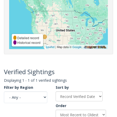
Detailed record
Historical record
Leaflet
| Map data ©
Google
,
Verified Sightings
Displaying 1 - 1 of 1 verified sightings
Filter by Region
Sort by
Order