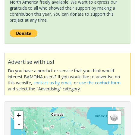
North America freely available. We want to express our
gratitude to all who showed their support by making a
contribution this year. You can donate to support this
project at any time.
Advertise with us!
Do you have a product or service that you think would
interest BAMONA users? If you would like to advertise on
this website,
contact us by email
, or
use the contact form
and select the "Advertising" category.
+
-