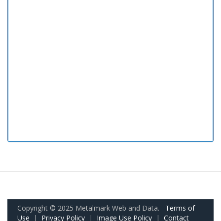
Copyright © 2025 Metalmark Web and Data.
Terms of
Use
|
Privacy Policy
|
Image Use Policy
|
Contact