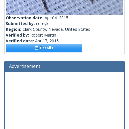
Observation date:
Apr 04, 2015
Submitted by:
coreyk
Region:
Clark County, Nevada, United States
Verified by:
Robert Martin
Verified date:
Apr 17, 2015
Details
Advertisement