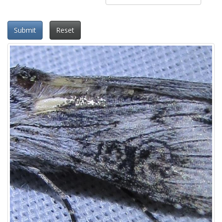
Submit
Reset