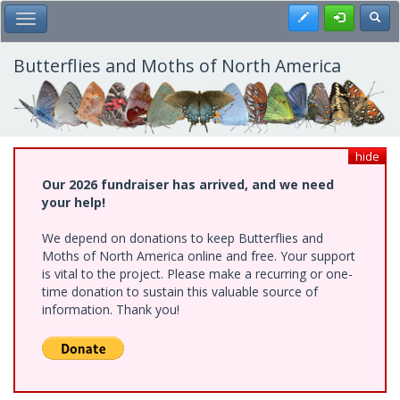
Skip
Register
Toggl
Toggle Main Menu
to
main
content
Butterflies and Moths of North America
hide
Our 2026 fundraiser has arrived, and we need
your help!
We depend on donations to keep Butterflies and
Moths of North America online and free. Your support
is vital to the project. Please make a recurring or one-
time donation to sustain this valuable source of
information. Thank you!