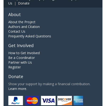
Us
|
Donate
About
About the Project
Authors and Citation
Contact Us
Frequently Asked Questions
Get Involved
How to Get Involved
Be a Coordinator
Partner with Us
Register
Donate
Show your support by making a financial contribution.
Learn more.