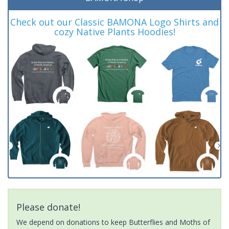
Check out our Classic BAMONA Logo Shirts and
cozy Native Plants Hoodies!
Please donate!
We depend on donations to keep Butterflies and Moths of