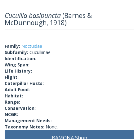
Cucullia basipuncta
(Barnes &
McDunnough, 1918)
Family:
Noctuidae
Subfamily:
Cuculliinae
Identification:
Wing Span:
Life History:
Flight:
Caterpillar Hosts:
Adult Food:
Habitat:
Range:
Conservation:
NCGR:
Management Needs:
Taxonomy Notes:
None.
BAMONA Shop