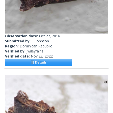
Observation date:
Oct 27, 2016
Submitted by:
LLJohnson
Region:
Dominican Republic
Verified by:
jwileyrains
Verified date:
Nov 22, 2022
Details