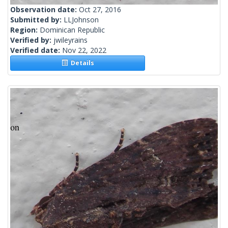
Observation date:
Oct 27, 2016
Submitted by:
LLJohnson
Region:
Dominican Republic
Verified by:
jwileyrains
Verified date:
Nov 22, 2022
Details