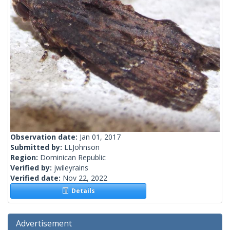
Observation date:
Jan 01, 2017
Submitted by:
LLJohnson
Region:
Dominican Republic
Verified by:
jwileyrains
Verified date:
Nov 22, 2022
Details
Advertisement