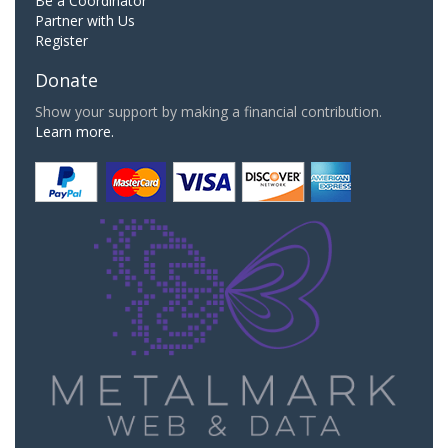
Be a Coordinator
Partner with Us
Register
Donate
Show your support by making a financial contribution.
Learn more.