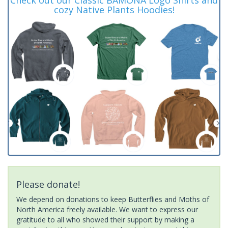
cozy Native Plants Hoodies!
Please donate!
We depend on donations to keep Butterflies and Moths of
North America freely available. We want to express our
gratitude to all who showed their support by making a