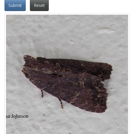
Submit
Reset