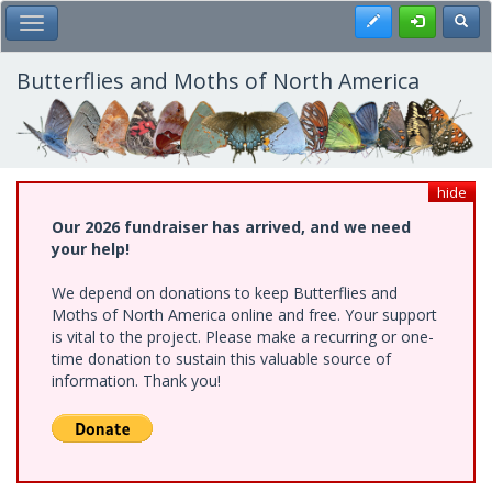
Skip
Register
Toggl
Toggle Main Menu
to
main
content
Butterflies and Moths of North America
hide
Our 2026 fundraiser has arrived, and we need
your help!
We depend on donations to keep Butterflies and
Moths of North America online and free. Your support
is vital to the project. Please make a recurring or one-
time donation to sustain this valuable source of
information. Thank you!