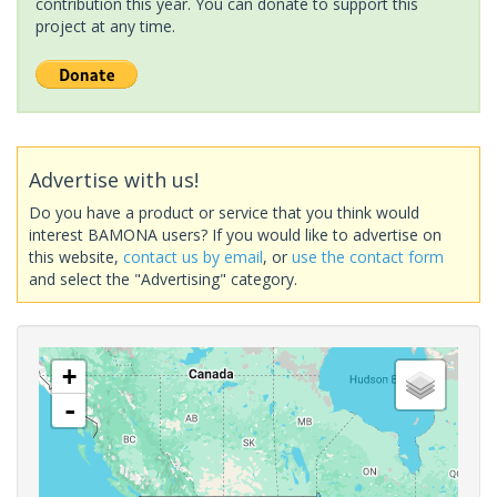
contribution this year. You can donate to support this
project at any time.
Advertise with us!
Do you have a product or service that you think would
interest BAMONA users? If you would like to advertise on
this website,
contact us by email
, or
use the contact form
and select the "Advertising" category.
+
-