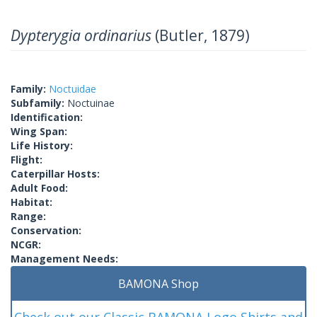
Dypterygia ordinarius
(Butler, 1879)
Family:
Noctuidae
Subfamily:
Noctuinae
Identification:
Wing Span:
Life History:
Flight:
Caterpillar Hosts:
Adult Food:
Habitat:
Range:
Conservation:
NCGR:
Management Needs:
BAMONA Shop
Check out our Classic BAMONA Logo Shirts and