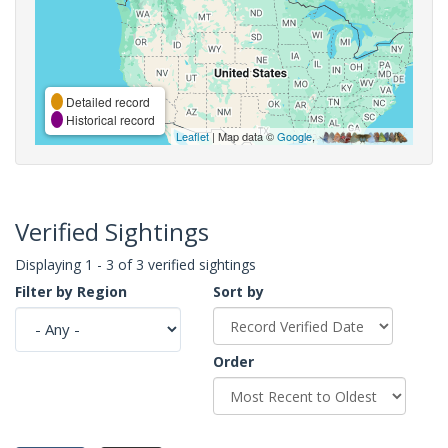
Detailed record
Historical record
Leaflet
| Map data ©
Google
,
Verified Sightings
Displaying 1 - 3 of 3 verified sightings
Filter by Region
Sort by
Order