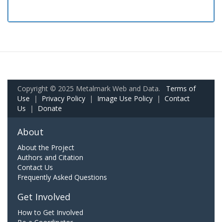
Copyright © 2025 Metalmark Web and Data.
Terms of
Use
|
Privacy Policy
|
Image Use Policy
|
Contact
Us
|
Donate
About
About the Project
Authors and Citation
Contact Us
Frequently Asked Questions
Get Involved
How to Get Involved