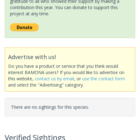
gratitude to all who showed their support by making a
contribution this year. You can donate to support this
project at any time.
Advertise with us!
Do you have a product or service that you think would
interest BAMONA users? If you would like to advertise on
this website,
contact us by email
, or
use the contact form
and select the "Advertising" category.
There are no sightings for this species.
Verified Sightings