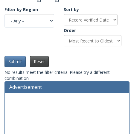
Filter by Region
Sort by
Order
Submit
Reset
No results meet the filter criteria. Please try a different
combination.
Advertisement