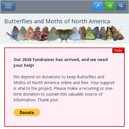
Skip
Register
Toggl
Toggle Main Menu
to
main
content
Butterflies and Moths of North America
hide
Our 2026 fundraiser has arrived, and we need
your help!
We depend on donations to keep Butterflies and
Moths of North America online and free. Your support
is vital to the project. Please make a recurring or one-
time donation to sustain this valuable source of
information. Thank you!