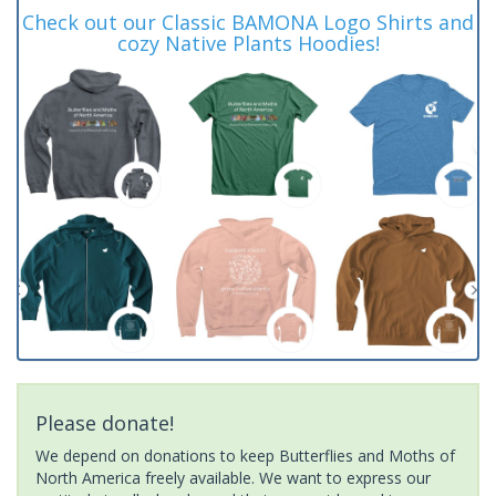
Check out our Classic BAMONA Logo Shirts and
cozy Native Plants Hoodies!
Please donate!
We depend on donations to keep Butterflies and Moths of
North America freely available. We want to express our