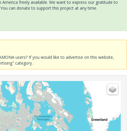
America freely available. We want to express our gratitude to
 You can donate to support this project at any time.
AMONA users? If you would like to advertise on this website,
rtising" category.