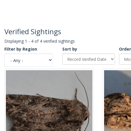
Verified Sightings
Displaying 1 - 4 of 4 verified sightings
Filter by Region
Sort by
Order