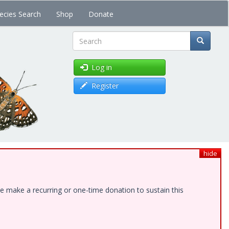
ecies Search
Shop
Donate
Search
Log in
Register
hide
e make a recurring or one-time donation to sustain this