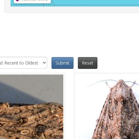
Submit
Reset