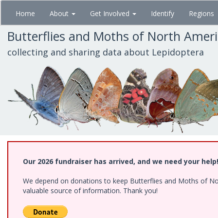
Skip
Home
About
Get Involved
Identify
Regions
to
main
Butterflies and Moths of North Amer
content
collecting and sharing data about Lepidoptera
Our 2026 fundraiser has arrived, and we need your help
We depend on donations to keep Butterflies and Moths of North
valuable source of information. Thank you!