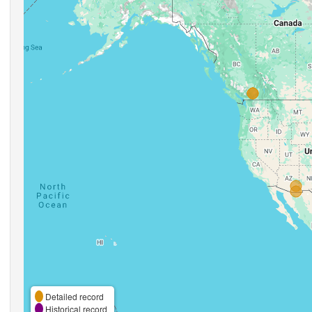
Detailed record
Historical record