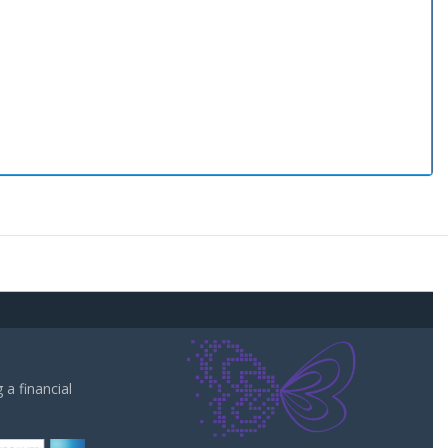
a financial