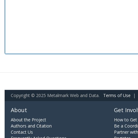
Copyright © 2025 Metalmark Web and Data.
Terms of Use
|
About
Get Invo
About the Project
How to Get 
Authors and Citation
Be a Coordi
Contact Us
Partner wit