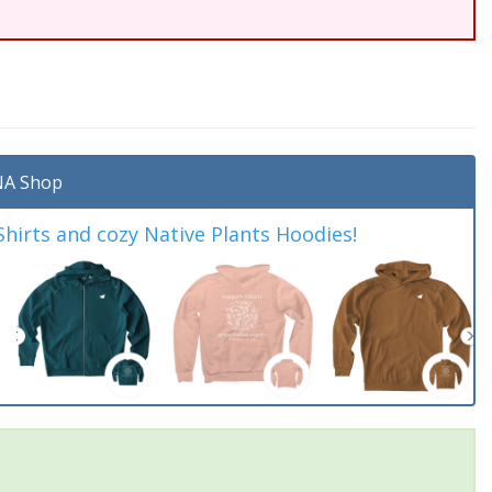
A Shop
irts and cozy Native Plants Hoodies!