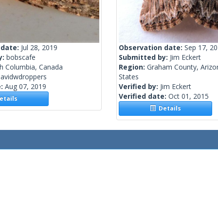
 date:
Jul 28, 2019
Observation date:
Sep 17, 2
y:
bobscafe
Submitted by:
Jim Eckert
sh Columbia, Canada
Region:
Graham County, Arizo
davidwdroppers
States
e:
Aug 07, 2019
Verified by:
Jim Eckert
Verified date:
Oct 01, 2015
tails
Details