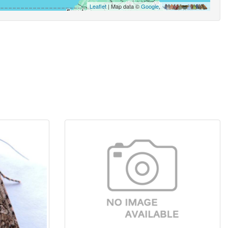
Leaflet
| Map data ©
Google
,