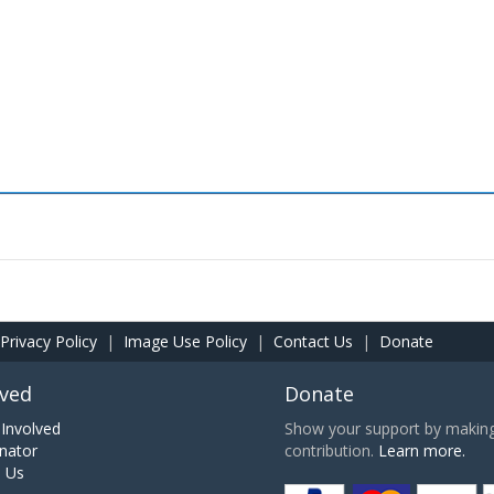
Privacy Policy
|
Image Use Policy
|
Contact Us
|
Donate
lved
Donate
Involved
Show your support by making 
nator
contribution.
Learn more.
h Us