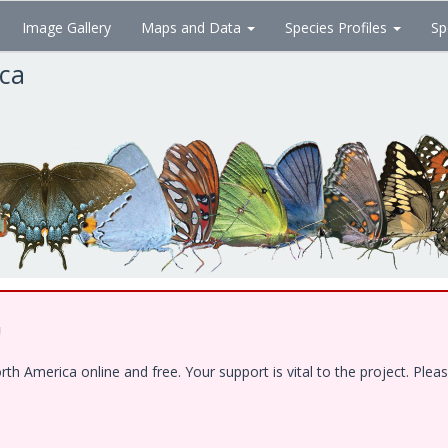
Image Gallery
Maps and Data
Species Profiles
Sp
ica
!
 America online and free. Your support is vital to the project. Pleas