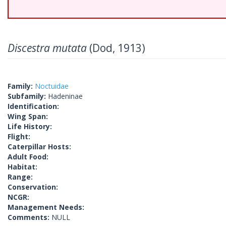
Discestra mutata
(Dod, 1913)
Family:
Noctuidae
Subfamily:
Hadeninae
Identification:
Wing Span:
Life History:
Flight:
Caterpillar Hosts:
Adult Food:
Habitat:
Range:
Conservation:
NCGR:
Management Needs:
Comments:
NULL