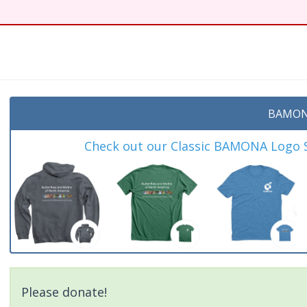
BAMON
Check out our Classic BAMONA Logo Sh
Please donate!