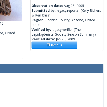
Observation date:
Aug 03, 2005
Submitted by:
legacy.reporter
(Kelly Richers
& Ken Bliss)
Region:
Cochise County, Arizona, United
015
States
Verified by:
legacy.verifier
(The
na, United
Lepidopterists' Society Season Summary)
Verified date:
Jan 28, 2009
Details