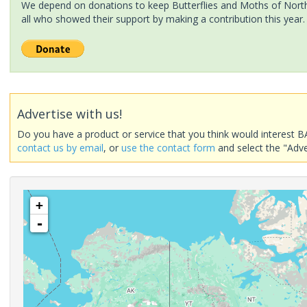
We depend on donations to keep Butterflies and Moths of North 
all who showed their support by making a contribution this year.
Advertise with us!
Do you have a product or service that you think would interest B
contact us by email
, or
use the contact form
and select the "Adve
+
-