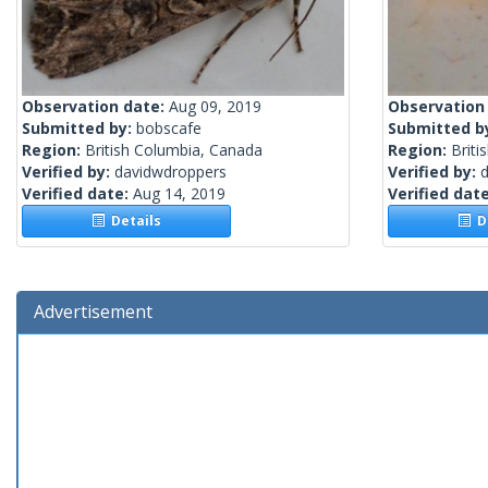
Observation date:
Aug 09, 2019
Observation
Submitted by:
bobscafe
Submitted b
Region:
British Columbia, Canada
Region:
Briti
Verified by:
davidwdroppers
Verified by:
Verified date:
Aug 14, 2019
Verified dat
Details
De
Advertisement