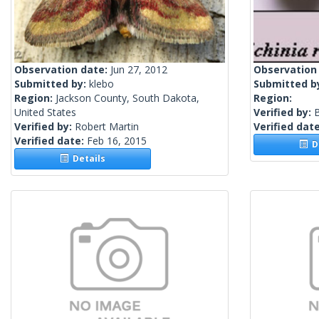
Observation date:
Jun 27, 2012
Observation
Submitted by:
klebo
Submitted b
Region:
Jackson County, South Dakota,
Region:
United States
Verified by:
Verified by:
Robert Martin
Verified dat
Verified date:
Feb 16, 2015
De
Details