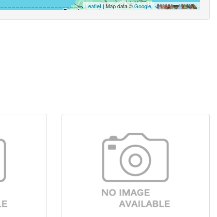
Leaflet
| Map data ©
Google
,