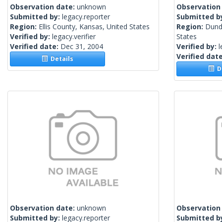
Observation date:
unknown
Observation
Submitted by:
legacy.reporter
Submitted b
Region:
Ellis County, Kansas, United States
Region:
Dund
Verified by:
legacy.verifier
States
Verified date:
Dec 31, 2004
Verified by:
l
Verified dat
Details
De
Observation date:
unknown
Observation
Submitted by:
legacy.reporter
Submitted b