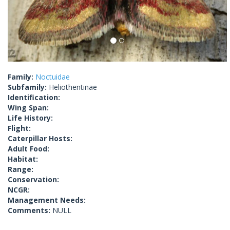
Family:
Noctuidae
Subfamily:
Heliothentinae
Identification:
Wing Span:
Life History:
Flight:
Caterpillar Hosts:
Adult Food:
Habitat:
Range:
Conservation:
NCGR:
Management Needs:
Comments:
NULL