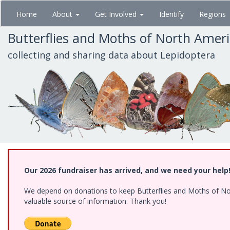
Skip
Home
About
Get Involved
Identify
Regions
to
main
Butterflies and Moths of North Amer
content
collecting and sharing data about Lepidoptera
Our 2026 fundraiser has arrived, and we need your help
We depend on donations to keep Butterflies and Moths of North
valuable source of information. Thank you!