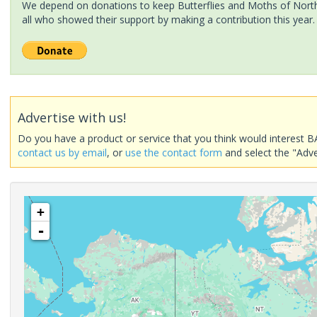
We depend on donations to keep Butterflies and Moths of North 
all who showed their support by making a contribution this year.
Advertise with us!
Do you have a product or service that you think would interest B
contact us by email
, or
use the contact form
and select the "Adve
+
-