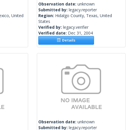
Observation date:
unknown
Submitted by:
legacy.reporter
xico, United
Region:
Hidalgo County, Texas, United
States
Verified by:
legacy.verifier
Verified date:
Dec 31, 2004
Details
Observation date:
unknown
Submitted by:
legacy.reporter