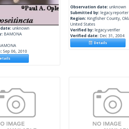
Observation date:
unknown
Submitted by:
legacy.reporter
Region:
Kingfisher County, Ok
United States
 date:
unknown
Verified by:
legacy.verifier
y:
BAMONA
Verified date:
Dec 31, 2004
Details
BAMONA
e:
Sep 06, 2010
tails