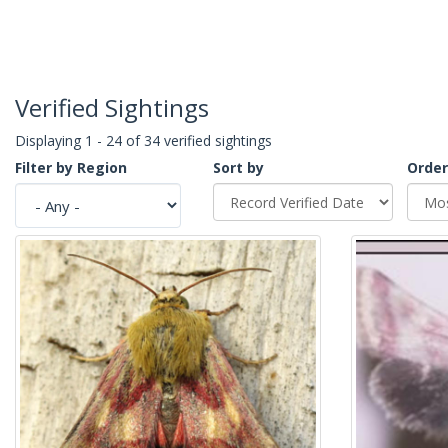
Verified Sightings
Displaying 1 - 24 of 34 verified sightings
Filter by Region
Sort by
Order