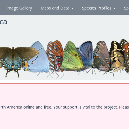
Image Gallery
Maps and Data
Species Profiles
Sp
ica
!
 America online and free. Your support is vital to the project. Pleas