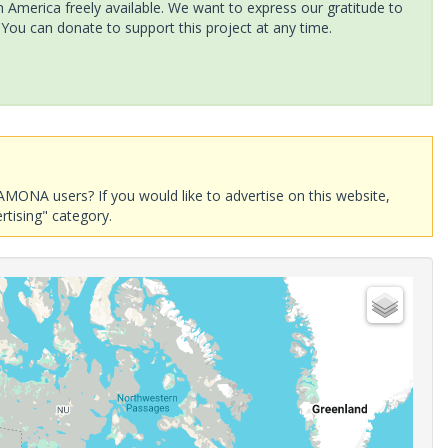
America freely available. We want to express our gratitude to
 You can donate to support this project at any time.
AMONA users? If you would like to advertise on this website,
rtising" category.