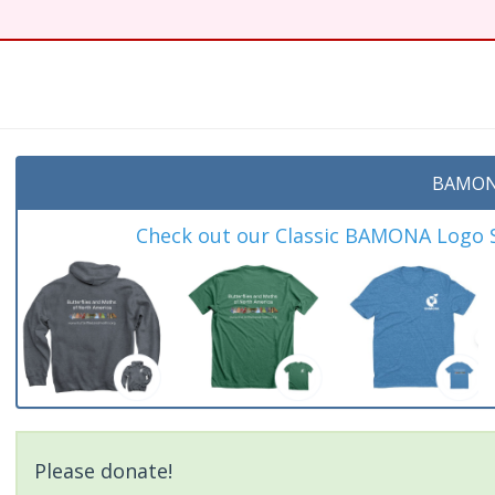
t
BAMON
Check out our Classic BAMONA Logo Sh
Please donate!