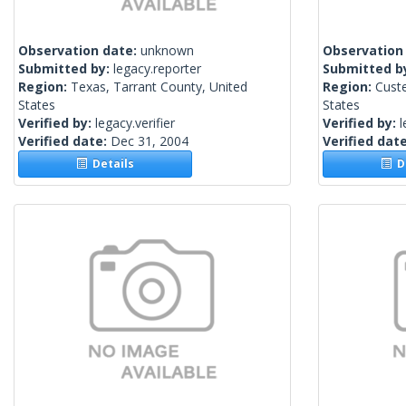
Observation date:
unknown
Observation
Submitted by:
legacy.reporter
Submitted b
Region:
Texas, Tarrant County, United
Region:
Cust
States
States
Verified by:
legacy.verifier
Verified by:
l
Verified date:
Dec 31, 2004
Verified dat
Details
De