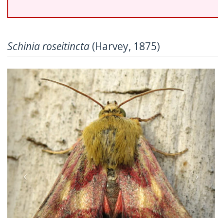
Schinia roseitincta
(Harvey, 1875)
Previous
Nex