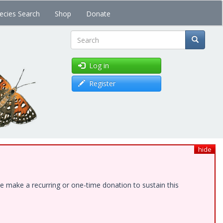
ecies Search
Shop
Donate
Search
Log in
Register
hide
e make a recurring or one-time donation to sustain this