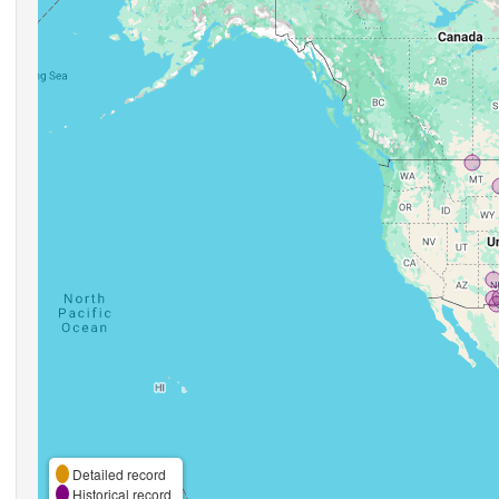
Detailed record
Historical record