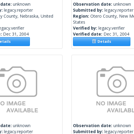
 date:
unknown
Observation date:
unknown
y:
legacy.reporter
Submitted by:
legacy.reporter
y County, Nebraska, United
Region:
Otero County, New Me
States
egacy.verifier
Verified by:
legacy.verifier
e:
Dec 31, 2004
Verified date:
Dec 31, 2004
tails
Details
 date:
unknown
Observation date:
unknown
y:
legacy.reporter
Submitted by:
legacy.reporter