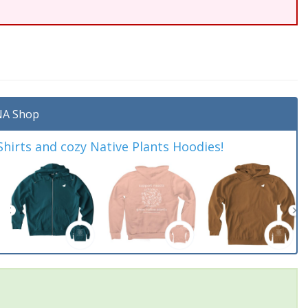
A Shop
irts and cozy Native Plants Hoodies!