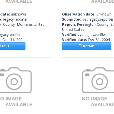
 date:
unknown
Observation date:
unknown
y:
legacy.reporter
Submitted by:
legacy.reporter
er County, Montana, United
Region:
Pennington County, S
United States
egacy.verifier
Verified by:
legacy.verifier
e:
Dec 31, 2004
Verified date:
Dec 31, 2004
tails
Details