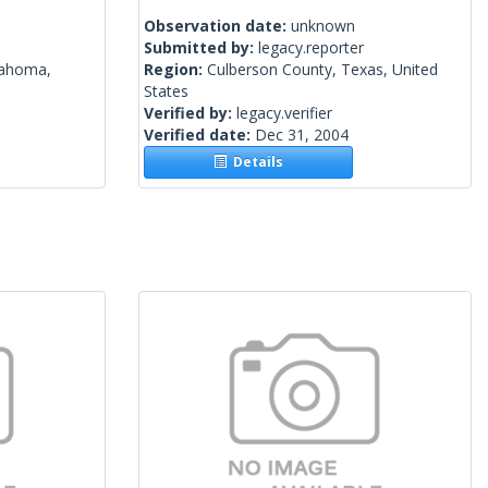
Observation date:
unknown
Submitted by:
legacy.reporter
lahoma,
Region:
Culberson County, Texas, United
States
Verified by:
legacy.verifier
Verified date:
Dec 31, 2004
Details