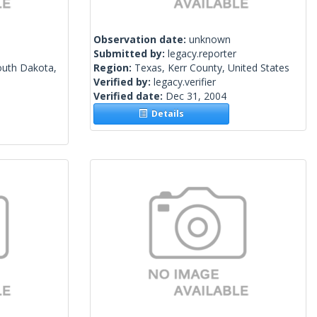
Observation date:
unknown
Submitted by:
legacy.reporter
outh Dakota,
Region:
Texas, Kerr County, United States
Verified by:
legacy.verifier
Verified date:
Dec 31, 2004
Details