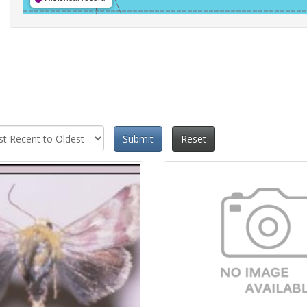
Submit
Reset