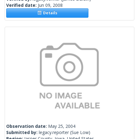
Verified date:
Jun 09, 2008
Details
Observation date:
May 25, 2004
Submitted by:
legacy.reporter
(Sue Low)
Region:
Jasper County, Iowa, United States