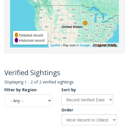
Detailed record
Historical record
Leaflet
| Map data ©
Google
,
Verified Sightings
Displaying 1 - 2 of 2 verified sightings
Filter by Region
Sort by
Order