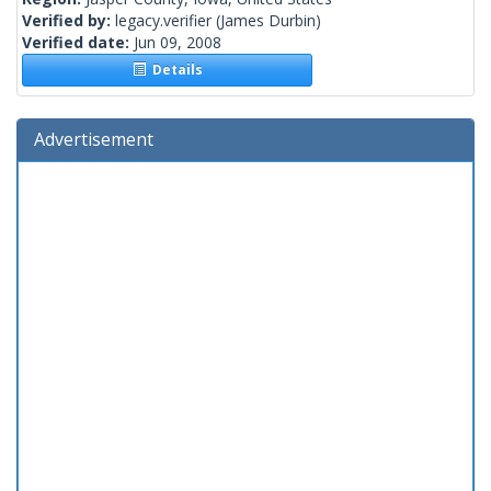
Verified by:
legacy.verifier
(James Durbin)
Verified date:
Jun 09, 2008
Details
Advertisement