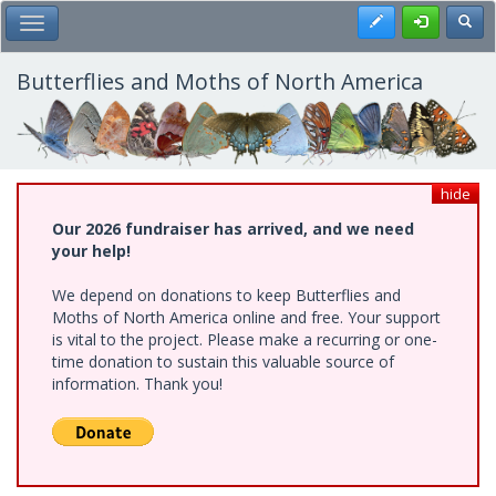
Skip
Register
Toggl
Toggle Main Menu
to
main
content
Butterflies and Moths of North America
hide
Our 2026 fundraiser has arrived, and we need
your help!
We depend on donations to keep Butterflies and
Moths of North America online and free. Your support
is vital to the project. Please make a recurring or one-
time donation to sustain this valuable source of
information. Thank you!