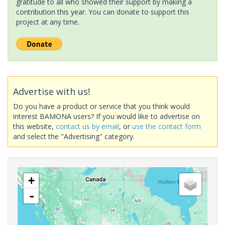
gratitude to all who showed their support by making a
contribution this year. You can donate to support this
project at any time.
Advertise with us!
Do you have a product or service that you think would
interest BAMONA users? If you would like to advertise on
this website,
contact us by email
, or
use the contact form
and select the "Advertising" category.
+
-