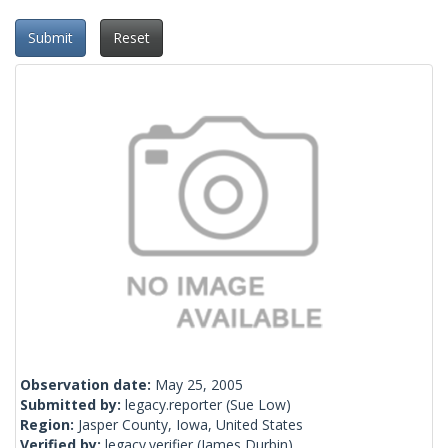
Submit
Reset
Observation date:
May 25, 2005
Submitted by:
legacy.reporter
(Sue Low)
Region:
Jasper County, Iowa, United States
Verified by:
legacy.verifier
(James Durbin)