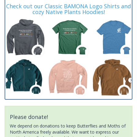
Check out our Classic BAMONA Logo Shirts and
cozy Native Plants Hoodies!
Please donate!
We depend on donations to keep Butterflies and Moths of
North America freely available. We want to express our