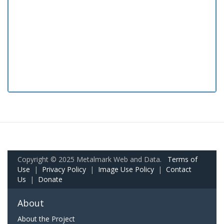
Copyright © 2025 Metalmark Web and Data.
Terms of
Use
|
Privacy Policy
|
Image Use Policy
|
Contact
Us
|
Donate
About
About the Project