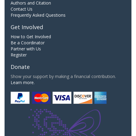
Authors and Citation
Contact Us
Frequently Asked Questions
Get Involved
How to Get Involved
Be a Coordinator
Partner with Us
Register
Donate
Show your support by making a financial contribution.
Learn more.