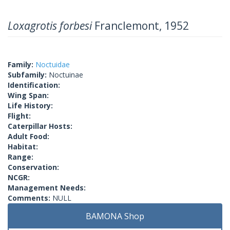
Loxagrotis forbesi
Franclemont, 1952
Family:
Noctuidae
Subfamily:
Noctuinae
Identification:
Wing Span:
Life History:
Flight:
Caterpillar Hosts:
Adult Food:
Habitat:
Range:
Conservation:
NCGR:
Management Needs:
Comments:
NULL
BAMONA Shop