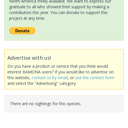
North America freely available. We want to express our
gratitude to all who showed their support by making a
contribution this year. You can donate to support this
project at any time.
Advertise with us!
Do you have a product or service that you think would
interest BAMONA users? If you would like to advertise on
this website,
contact us by email
, or
use the contact form
and select the "Advertising" category.
There are no sightings for this species.