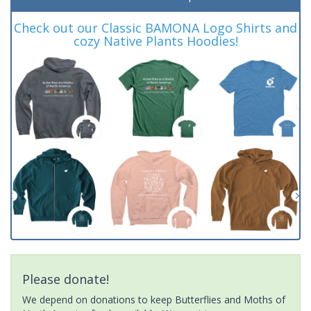
Check out our Classic BAMONA Logo Shirts and
cozy Native Plants Hoodies!
Please donate!
We depend on donations to keep Butterflies and Moths of