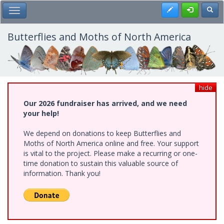
Skip
Register
Toggl
Toggle Main Menu
to
main
content
Butterflies and Moths of North America
hide
Our 2026 fundraiser has arrived, and we need
your help!
We depend on donations to keep Butterflies and
Moths of North America online and free. Your support
is vital to the project. Please make a recurring or one-
time donation to sustain this valuable source of
information. Thank you!