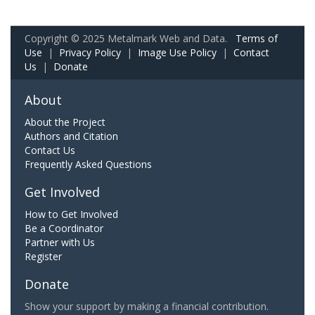
Copyright © 2025 Metalmark Web and Data.
Terms of
Use
|
Privacy Policy
|
Image Use Policy
|
Contact
Us
|
Donate
About
About the Project
Authors and Citation
Contact Us
Frequently Asked Questions
Get Involved
How to Get Involved
Be a Coordinator
Partner with Us
Register
Donate
Show your support by making a financial contribution.