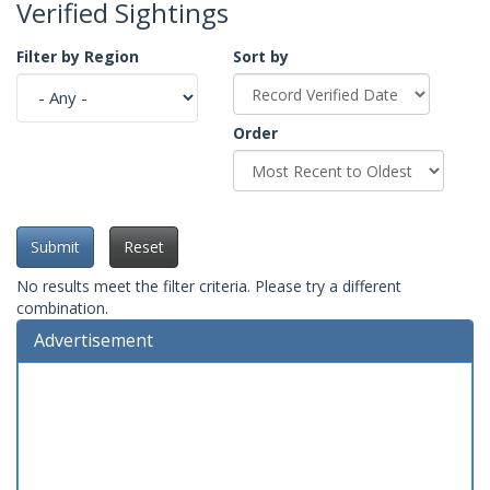
Verified Sightings
Filter by Region
Sort by
Order
Submit
Reset
No results meet the filter criteria. Please try a different
combination.
Advertisement