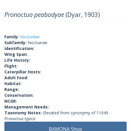
Pronoctua peabodyae
(Dyar, 1903)
Family:
Noctuidae
Subfamily:
Noctuinae
Identification:
Wing Span:
Life History:
Flight:
Caterpillar Hosts:
Adult Food:
Habitat:
Range:
Conservation:
NCGR:
Management Needs:
Taxonomy Notes:
Elevated from synonymy of 11049 -
Pronoctua typica
BAMONA Shop