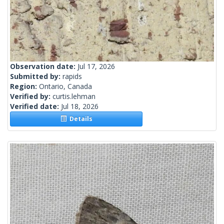
Observation date:
Jul 17, 2026
Submitted by:
rapids
Region:
Ontario, Canada
Verified by:
curtis.lehman
Verified date:
Jul 18, 2026
Details