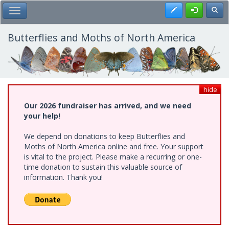
Skip
Register
Toggl
Toggle Main Menu
to
main
content
Butterflies and Moths of North America
hide
Our 2026 fundraiser has arrived, and we need
your help!
We depend on donations to keep Butterflies and
Moths of North America online and free. Your support
is vital to the project. Please make a recurring or one-
time donation to sustain this valuable source of
information. Thank you!