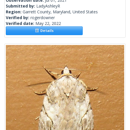
Observation date:
Jul 01, 2021
Submitted by:
LadyAshleyR
Region:
Garrett County, Maryland, United States
Verified by:
rogerdowner
Verified date:
May 22, 2022
Details