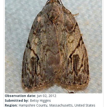
Observation date:
Jun 02, 2012
Submitted by:
Betsy Higgins
Region:
Hampshire County, Massachusetts, United States