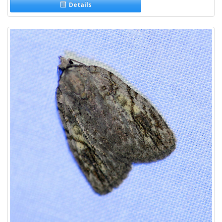
Details