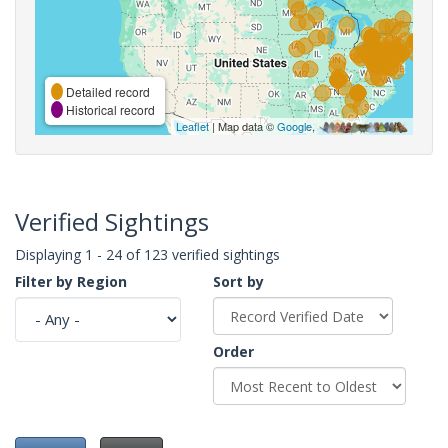
Detailed record
Historical record
Leaflet
| Map data ©
Google
,
Verified Sightings
Displaying 1 - 24 of 123 verified sightings
Filter by Region
Sort by
Order