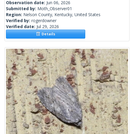
Observation date:
Jun 06, 2026
Submitted by:
Moth_Observer01
Region:
Nelson County, Kentucky, United States
Verified by:
rogerdowner
Verified date:
Jul 29, 2026
Details