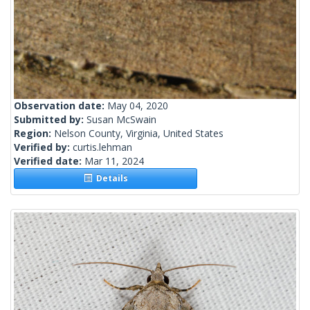
Observation date:
May 04, 2020
Submitted by:
Susan McSwain
Region:
Nelson County, Virginia, United States
Verified by:
curtis.lehman
Verified date:
Mar 11, 2024
Details