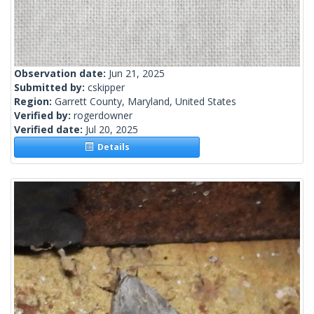
Observation date:
Jun 21, 2025
Submitted by:
cskipper
Region:
Garrett County, Maryland, United States
Verified by:
rogerdowner
Verified date:
Jul 20, 2025
Details