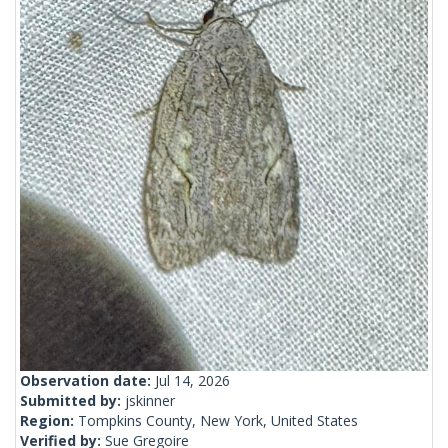
Observation date:
Jul 14, 2026
Submitted by:
jskinner
Region:
Tompkins County, New York, United States
Verified by:
Sue Gregoire