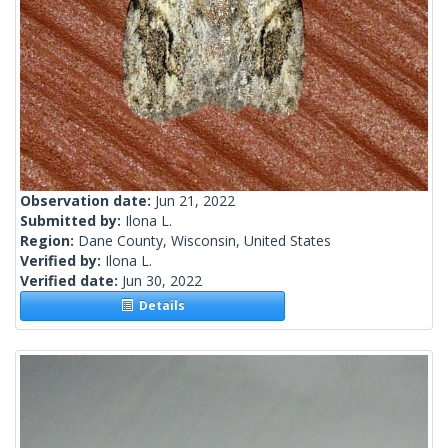
Observation date:
Jun 21, 2022
Submitted by:
Ilona L.
Region:
Dane County, Wisconsin, United States
Verified by:
Ilona L.
Verified date:
Jun 30, 2022
Details