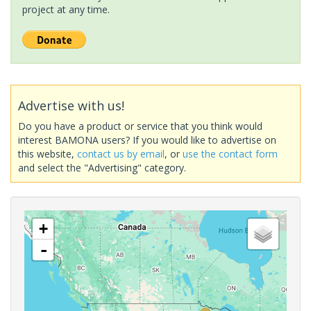
project at any time.
Advertise with us!
Do you have a product or service that you think would
interest BAMONA users? If you would like to advertise on
this website,
contact us by email
, or
use the contact form
and select the "Advertising" category.
+
-