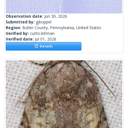
Observation date:
Jun 30, 2026
Submitted by:
gjkoppel
Region:
Butler County, Pennsylvania, United States
Verified by:
curtis.lehman
Verified date:
Jul 01, 2026
Details