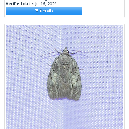
Verified date:
Jul 16, 2026
Details