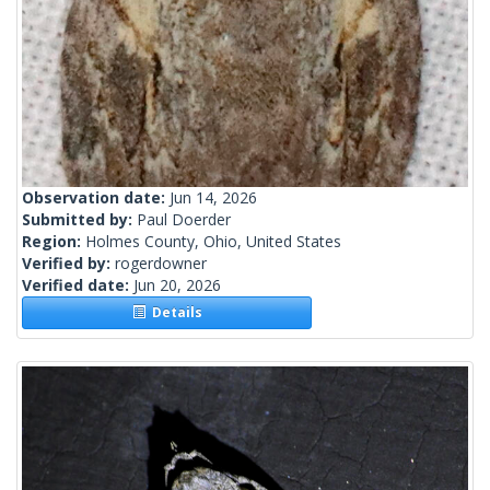
Observation date:
Jun 14, 2026
Submitted by:
Paul Doerder
Region:
Holmes County, Ohio, United States
Verified by:
rogerdowner
Verified date:
Jun 20, 2026
Details