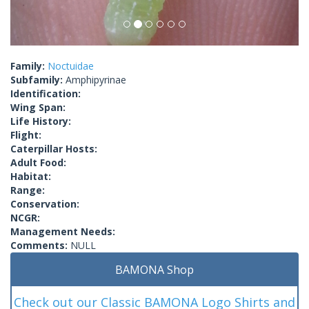
Family:
Noctuidae
Subfamily:
Amphipyrinae
Identification:
Wing Span:
Life History:
Flight:
Caterpillar Hosts:
Adult Food:
Habitat:
Range:
Conservation:
NCGR:
Management Needs:
Comments:
NULL
BAMONA Shop
Check out our Classic BAMONA Logo Shirts and