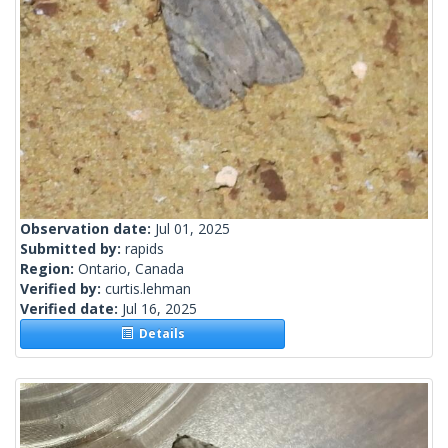
Observation date:
Jul 01, 2025
Submitted by:
rapids
Region:
Ontario, Canada
Verified by:
curtis.lehman
Verified date:
Jul 16, 2025
Details