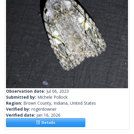
Observation date:
Jul 06, 2023
Submitted by:
Michele Pollock
Region:
Brown County, Indiana, United States
Verified by:
rogerdowner
Verified date:
Jan 16, 2026
Details