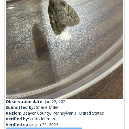
Observation date:
Jun 22, 2024
Submitted by:
Shane Miller
Region:
Beaver County, Pennsylvania, United States
Verified by:
curtis.lehman
Verified date:
Jun 26, 2024