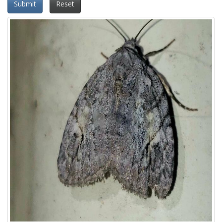
Submit
Reset