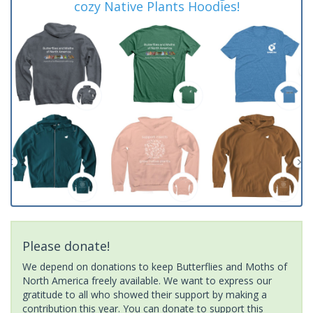
cozy Native Plants Hoodies!
Please donate!
We depend on donations to keep Butterflies and Moths of
North America freely available. We want to express our
gratitude to all who showed their support by making a
contribution this year. You can donate to support this