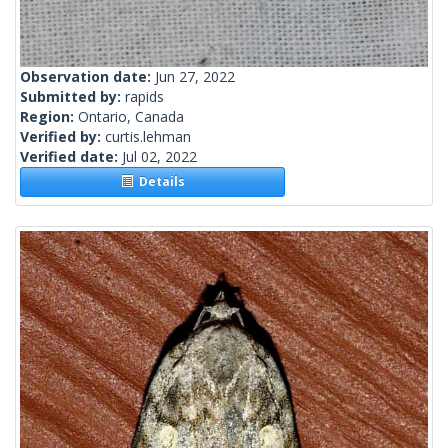
Observation date:
Jun 27, 2022
Submitted by:
rapids
Region:
Ontario, Canada
Verified by:
curtis.lehman
Verified date:
Jul 02, 2022
Details