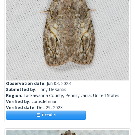
Observation date:
Jun 03, 2023
Submitted by:
Tony DeSantis
Region:
Lackawanna County, Pennsylvania, United States
Verified by:
curtis.lehman
Verified date:
Dec 29, 2023
Details