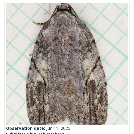
Observation date:
Jun 11, 2025