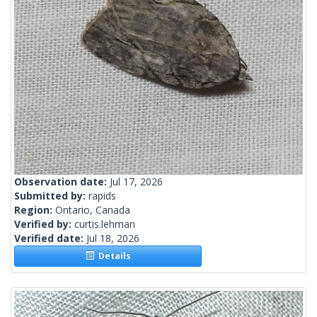
Observation date:
Jul 17, 2026
Submitted by:
rapids
Region:
Ontario, Canada
Verified by:
curtis.lehman
Verified date:
Jul 18, 2026
Details