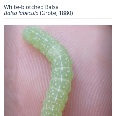
White-blotched Balsa
Balsa labecula
(Grote, 1880)
Previous
Next