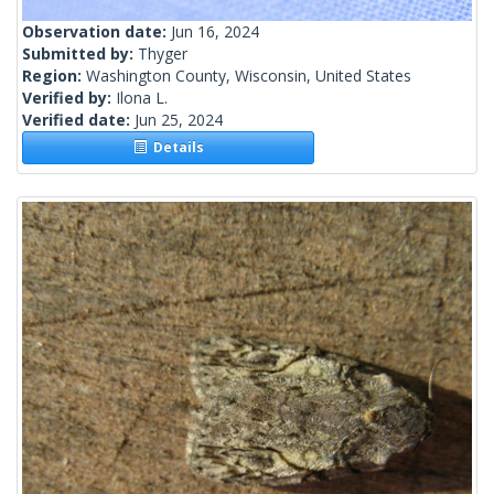
Observation date:
Jun 16, 2024
Submitted by:
Thyger
Region:
Washington County, Wisconsin, United States
Verified by:
Ilona L.
Verified date:
Jun 25, 2024
Details