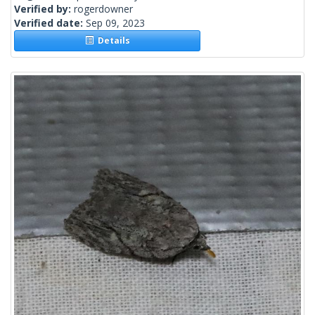
Verified by:
rogerdowner
Verified date:
Sep 09, 2023
Details