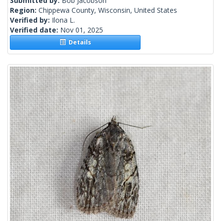
Submitted by:
Bob Jacobson
Region:
Chippewa County, Wisconsin, United States
Verified by:
Ilona L.
Verified date:
Nov 01, 2025
Details