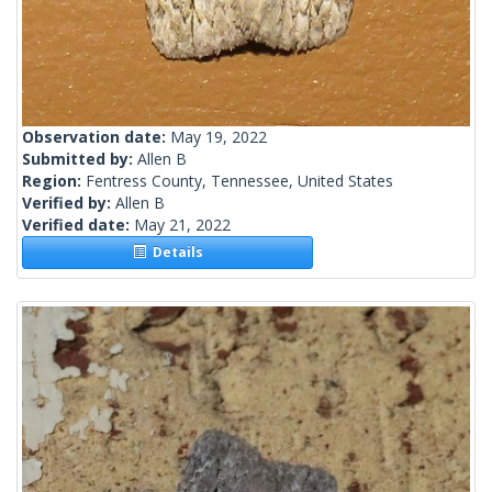
Observation date:
May 19, 2022
Submitted by:
Allen B
Region:
Fentress County, Tennessee, United States
Verified by:
Allen B
Verified date:
May 21, 2022
Details