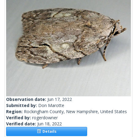
Observation date:
Jun 17, 2022
Submitted by:
Don Marotte
Region:
Rockingham County, New Hampshire, United States
Verified by:
rogerdowner
Verified date:
Jun 18, 2022
Details