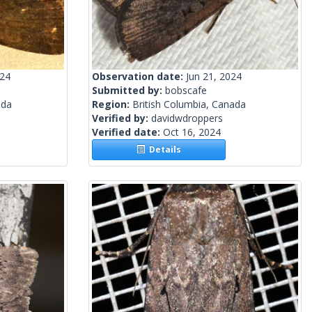
024
Observation date:
Jun 21, 2024
Submitted by:
bobscafe
ada
Region:
British Columbia, Canada
Verified by:
davidwdroppers
Verified date:
Oct 16, 2024
Details