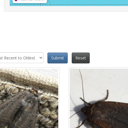
Submit
Reset