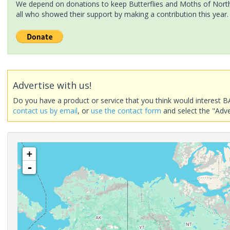
We depend on donations to keep Butterflies and Moths of North 
all who showed their support by making a contribution this year.
Advertise with us!
Do you have a product or service that you think would interest B
contact us by email
, or
use the contact form
and select the "Adve
+
-