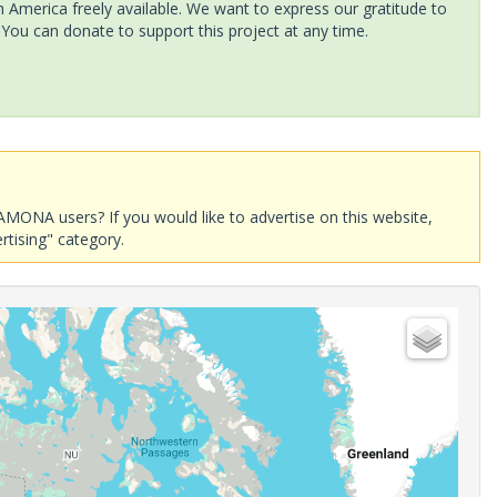
America freely available. We want to express our gratitude to
 You can donate to support this project at any time.
AMONA users? If you would like to advertise on this website,
rtising" category.