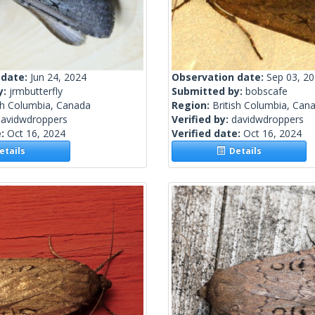
 date:
Jun 24, 2024
Observation date:
Sep 03, 2
y:
jrmbutterfly
Submitted by:
bobscafe
sh Columbia, Canada
Region:
British Columbia, Can
davidwdroppers
Verified by:
davidwdroppers
e:
Oct 16, 2024
Verified date:
Oct 16, 2024
tails
Details