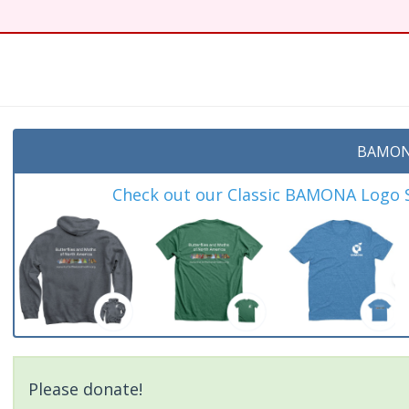
t
BAMON
Check out our Classic BAMONA Logo Sh
Please donate!