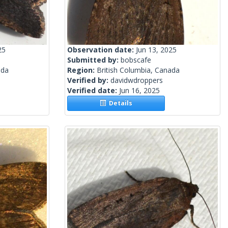
25
Observation date:
Jun 13, 2025
Submitted by:
bobscafe
ada
Region:
British Columbia, Canada
Verified by:
davidwdroppers
Verified date:
Jun 16, 2025
Details