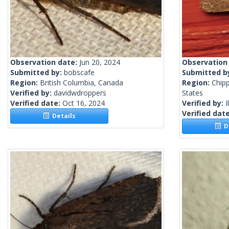
Observation date:
Jun 20, 2024
Observation
Submitted by:
bobscafe
Submitted b
Region:
British Columbia, Canada
Region:
Chip
Verified by:
davidwdroppers
States
Verified date:
Oct 16, 2024
Verified by:
I
Verified dat
Details
De