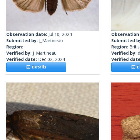
Observation date:
Jul 10, 2024
Observation
Submitted by:
J_Martineau
Submitted b
Region:
Region:
Briti
Verified by:
J_Martineau
Verified by:
Verified date:
Dec 02, 2024
Verified dat
Details
De