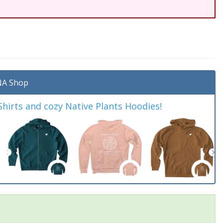
A Shop
irts and cozy Native Plants Hoodies!