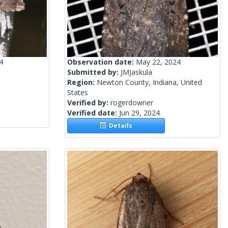
4
Observation date:
May 22, 2024
Submitted by:
JMJaskula
Region:
Newton County, Indiana, United
States
Verified by:
rogerdowner
Verified date:
Jun 29, 2024
Details