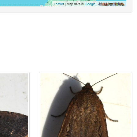
Leaflet
| Map data ©
Google
,