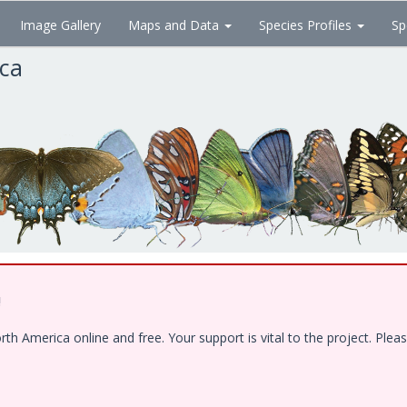
Image Gallery
Maps and Data
Species Profiles
Sp
ica
!
 America online and free. Your support is vital to the project. Pleas