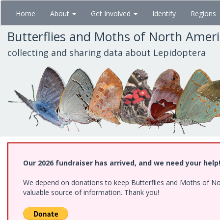
Skip
Home
About
Get Involved
Identify
Regions
to
main
Butterflies and Moths of North Amer
content
collecting and sharing data about Lepidoptera
Our 2026 fundraiser has arrived, and we need your help
We depend on donations to keep Butterflies and Moths of North
valuable source of information. Thank you!