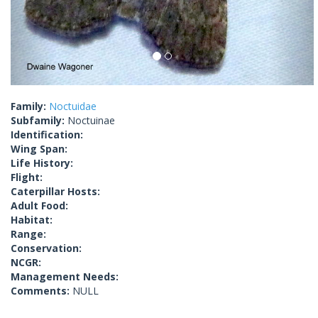
Family:
Noctuidae
Subfamily:
Noctuinae
Identification:
Wing Span:
Life History:
Flight:
Caterpillar Hosts:
Adult Food:
Habitat:
Range:
Conservation:
NCGR:
Management Needs:
Comments:
NULL