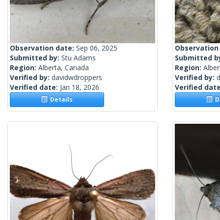
Observation date:
Sep 06, 2025
Observation
Submitted by:
Stu Adams
Submitted b
Region:
Alberta, Canada
Region:
Albe
Verified by:
davidwdroppers
Verified by:
Verified date:
Jan 18, 2026
Verified dat
Details
De