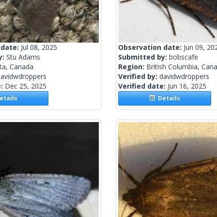
 date:
Jul 08, 2025
Observation date:
Jun 09, 20
y:
Stu Adams
Submitted by:
bobscafe
rta, Canada
Region:
British Columbia, Can
davidwdroppers
Verified by:
davidwdroppers
e:
Dec 25, 2025
Verified date:
Jun 16, 2025
tails
Details