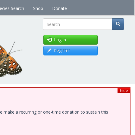
ecies Search
Shop
Donate
Search
Log in
Register
hide
e make a recurring or one-time donation to sustain this