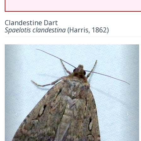
Clandestine Dart
Spaelotis clandestina
(Harris, 1862)
Previous
Nex