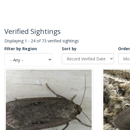
Verified Sightings
Displaying 1 - 24 of 73 verified sightings
Filter by Region
Sort by
Order