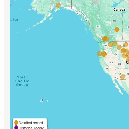
Detailed record
Historical record