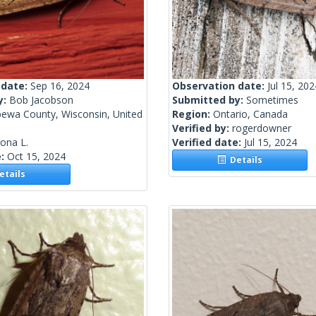
 date:
Sep 16, 2024
Observation date:
Jul 15, 202
y:
Bob Jacobson
Submitted by:
Sometimes
pewa County, Wisconsin, United
Region:
Ontario, Canada
Verified by:
rogerdowner
lona L.
Verified date:
Jul 15, 2024
e:
Oct 15, 2024
Details
tails