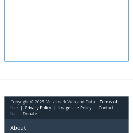
Copyright © 2025 Metalmark Web and Data.
Terms of
Use
|
Privacy Policy
|
Image Use Policy
|
Contact
Us
|
Donate
About