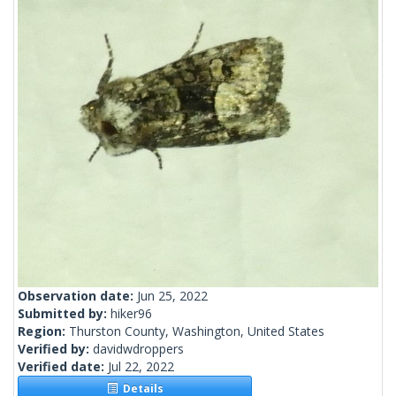
Observation date:
Jun 25, 2022
Submitted by:
hiker96
Region:
Thurston County, Washington, United States
Verified by:
davidwdroppers
Verified date:
Jul 22, 2022
Details