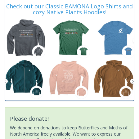
Check out our Classic BAMONA Logo Shirts and
cozy Native Plants Hoodies!
Please donate!
We depend on donations to keep Butterflies and Moths of
North America freely available. We want to express our