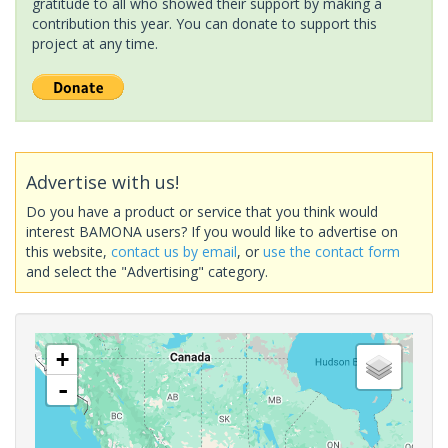
gratitude to all who showed their support by making a
contribution this year. You can donate to support this
project at any time.
Advertise with us!
Do you have a product or service that you think would
interest BAMONA users? If you would like to advertise on
this website,
contact us by email
, or
use the contact form
and select the "Advertising" category.
+
-