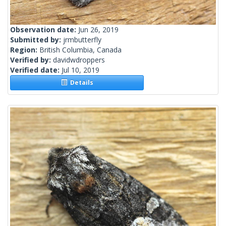
Observation date:
Jun 26, 2019
Submitted by:
jrmbutterfly
Region:
British Columbia, Canada
Verified by:
davidwdroppers
Verified date:
Jul 10, 2019
Details