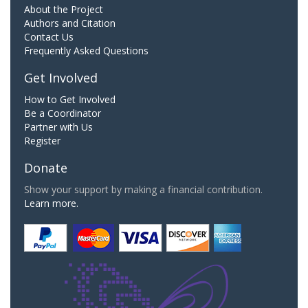
About the Project
Authors and Citation
Contact Us
Frequently Asked Questions
Get Involved
How to Get Involved
Be a Coordinator
Partner with Us
Register
Donate
Show your support by making a financial contribution.
Learn more.