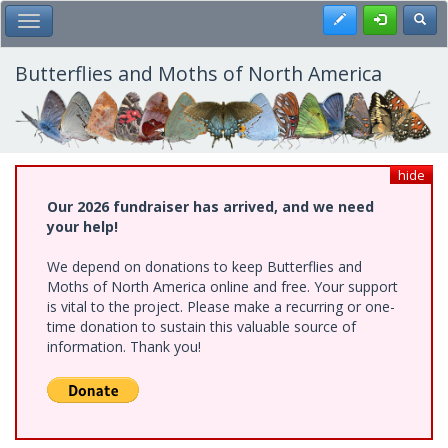
Skip
Register
Toggl
Toggle Main Menu
to
main
content
Butterflies and Moths of North America
hide
Our 2026 fundraiser has arrived, and we need
your help!
We depend on donations to keep Butterflies and
Moths of North America online and free. Your support
is vital to the project. Please make a recurring or one-
time donation to sustain this valuable source of
information. Thank you!