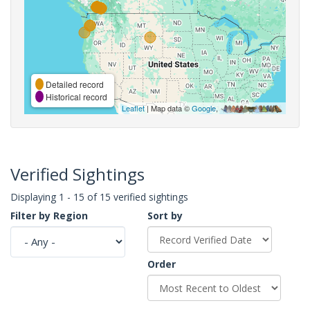
Detailed record
Historical record
Leaflet
| Map data ©
Google
,
Verified Sightings
Displaying 1 - 15 of 15 verified sightings
Filter by Region
Sort by
Order