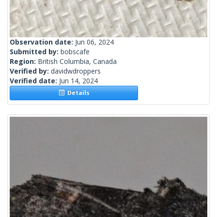
Observation date:
Jun 06, 2024
Submitted by:
bobscafe
Region:
British Columbia, Canada
Verified by:
davidwdroppers
Verified date:
Jun 14, 2024
Details