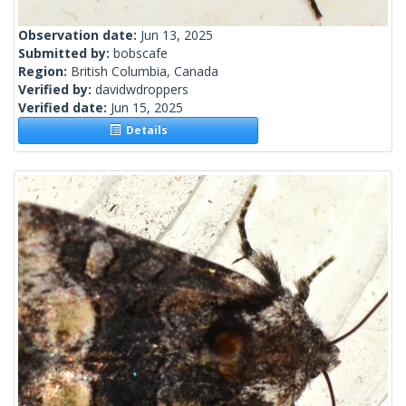
Observation date:
Jun 13, 2025
Submitted by:
bobscafe
Region:
British Columbia, Canada
Verified by:
davidwdroppers
Verified date:
Jun 15, 2025
Details