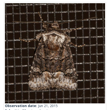
Observation date:
Jun 21, 2015