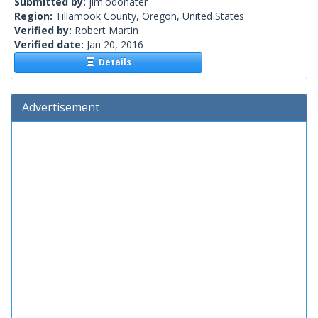
Submitted by:
jim.odonater
Region:
Tillamook County, Oregon, United States
Verified by:
Robert Martin
Verified date:
Jan 20, 2016
Details
Advertisement