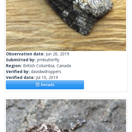
Observation date:
Jun 26, 2019
Submitted by:
jrmbutterfly
Region:
British Columbia, Canada
Verified by:
davidwdroppers
Verified date:
Jul 10, 2019
Details