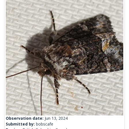
Observation date:
Jun 13, 2024
Submitted by:
bobscafe