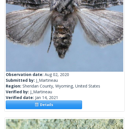
Observation date:
Aug 02, 2020
Submitted by:
J_Martineau
Region:
Sheridan County, Wyoming, United States
Verified by:
J_Martineau
Verified date:
Jan 14, 2021
Details