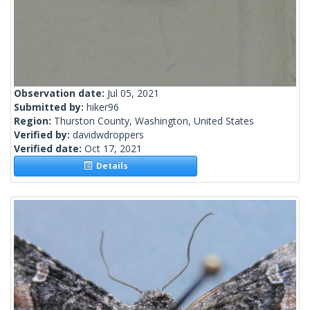
Observation date:
Jul 05, 2021
Submitted by:
hiker96
Region:
Thurston County, Washington, United States
Verified by:
davidwdroppers
Verified date:
Oct 17, 2021
Details