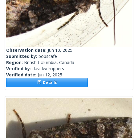
Observation date:
Jun 10, 2025
Submitted by:
bobscafe
Region:
British Columbia, Canada
Verified by:
davidwdroppers
Verified date:
Jun 12, 2025
Details