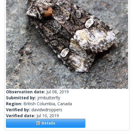
Observation date:
Jul 08, 2019
Submitted by:
jrmbutterfly
Region:
British Columbia, Canada
Verified by:
davidwdroppers
Verified date:
Jul 10, 2019
Details