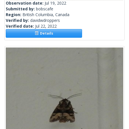
Observation date:
Jul 19, 2022
Submitted by:
bobscafe
Region:
British Columbia, Canada
Verified by:
davidwdroppers
Verified date:
Jul 22, 2022
Details