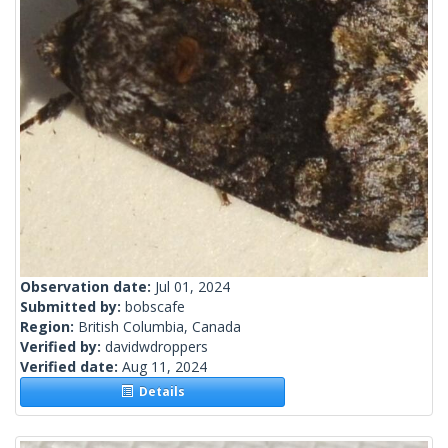
Observation date:
Jul 01, 2024
Submitted by:
bobscafe
Region:
British Columbia, Canada
Verified by:
davidwdroppers
Verified date:
Aug 11, 2024
Details