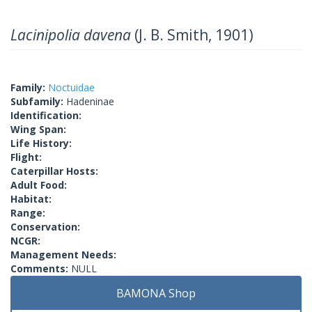
Lacinipolia davena
(J. B. Smith, 1901)
Family:
Noctuidae
Subfamily:
Hadeninae
Identification:
Wing Span:
Life History:
Flight:
Caterpillar Hosts:
Adult Food:
Habitat:
Range:
Conservation:
NCGR:
Management Needs:
Comments:
NULL
BAMONA Shop