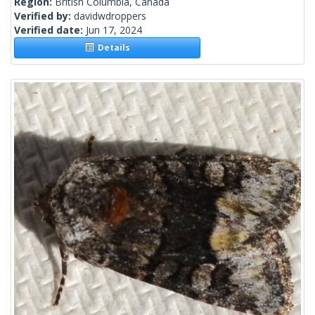
Region:
British Columbia, Canada
Verified by:
davidwdroppers
Verified date:
Jun 17, 2024
Details