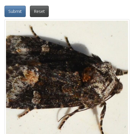
Submit
Reset