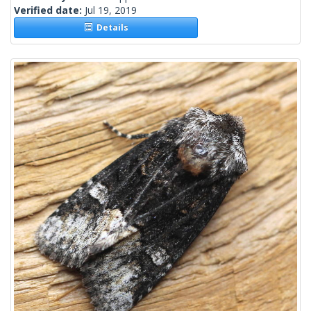
Verified date:
Jul 19, 2019
Details