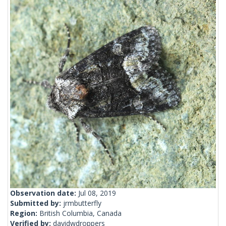
Observation date:
Jul 08, 2019
Submitted by:
jrmbutterfly
Region:
British Columbia, Canada
Verified by:
davidwdroppers