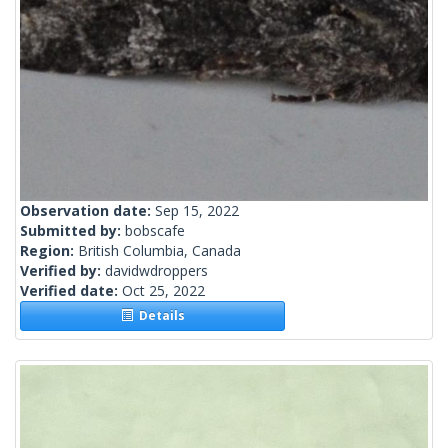
Observation date:
Sep 15, 2022
Submitted by:
bobscafe
Region:
British Columbia, Canada
Verified by:
davidwdroppers
Verified date:
Oct 25, 2022
Details