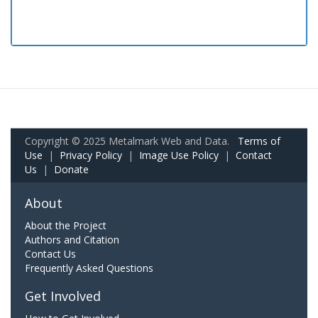
Copyright © 2025 Metalmark Web and Data.
Terms of
Use
|
Privacy Policy
|
Image Use Policy
|
Contact
Us
|
Donate
About
About the Project
Authors and Citation
Contact Us
Frequently Asked Questions
Get Involved