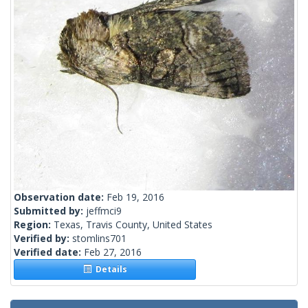
Observation date:
Feb 19, 2016
Submitted by:
jeffmci9
Region:
Texas, Travis County, United States
Verified by:
stomlins701
Verified date:
Feb 27, 2016
Details