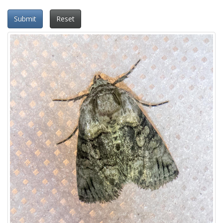
Submit
Reset