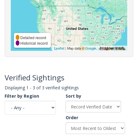
Detailed record
Historical record
Leaflet
| Map data ©
Google
,
Verified Sightings
Displaying 1 - 3 of 3 verified sightings
Filter by Region
Sort by
Order