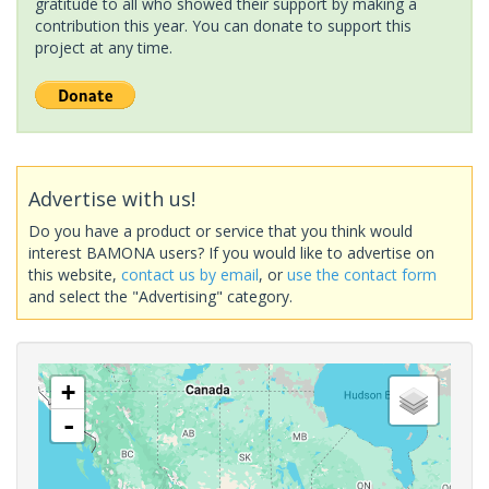
gratitude to all who showed their support by making a
contribution this year. You can donate to support this
project at any time.
Advertise with us!
Do you have a product or service that you think would
interest BAMONA users? If you would like to advertise on
this website,
contact us by email
, or
use the contact form
and select the "Advertising" category.
+
-