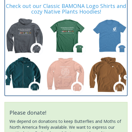
Check out our Classic BAMONA Logo Shirts and
cozy Native Plants Hoodies!
Please donate!
We depend on donations to keep Butterflies and Moths of
North America freely available. We want to express our