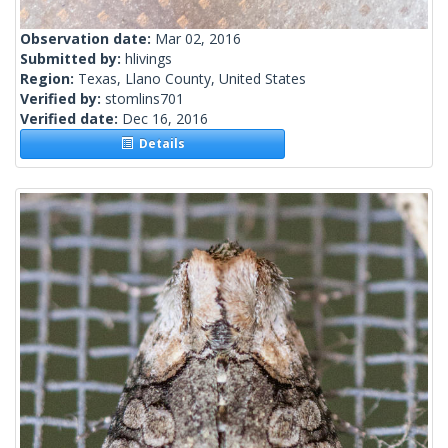
Observation date:
Mar 02, 2016
Submitted by:
hlivings
Region:
Texas, Llano County, United States
Verified by:
stomlins701
Verified date:
Dec 16, 2016
Details