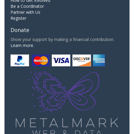
How to Get Involved
Be a Coordinator
Partner with Us
Register
Donate
Show your support by making a financial contribution.
Learn more.