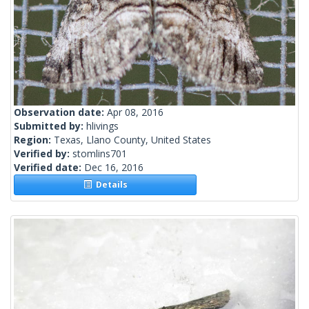
Observation date:
Apr 08, 2016
Submitted by:
hlivings
Region:
Texas, Llano County, United States
Verified by:
stomlins701
Verified date:
Dec 16, 2016
Details