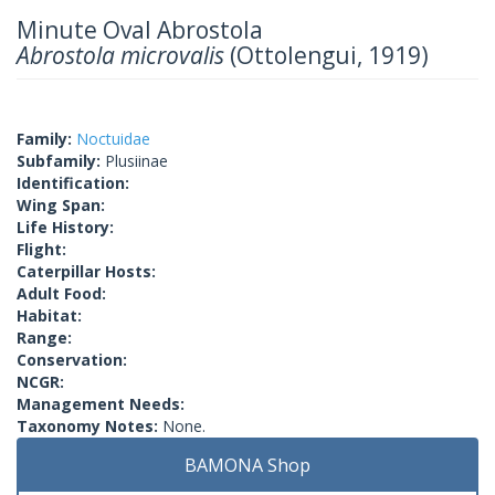
Minute Oval Abrostola
Abrostola microvalis
(Ottolengui, 1919)
Family:
Noctuidae
Subfamily:
Plusiinae
Identification:
Wing Span:
Life History:
Flight:
Caterpillar Hosts:
Adult Food:
Habitat:
Range:
Conservation:
NCGR:
Management Needs:
Taxonomy Notes:
None.
BAMONA Shop