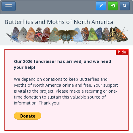
Skip
Register
Toggl
Toggle Main Menu
to
main
content
Butterflies and Moths of North America
hide
Our 2026 fundraiser has arrived, and we need
your help!
We depend on donations to keep Butterflies and
Moths of North America online and free. Your support
is vital to the project. Please make a recurring or one-
time donation to sustain this valuable source of
information. Thank you!