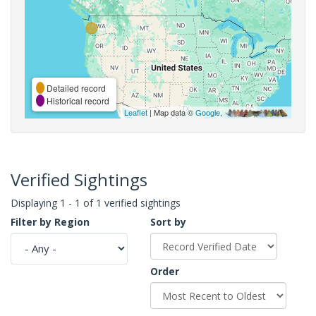
Detailed record
Historical record
Leaflet
| Map data ©
Google
,
Verified Sightings
Displaying 1 - 1 of 1 verified sightings
Filter by Region
Sort by
Order