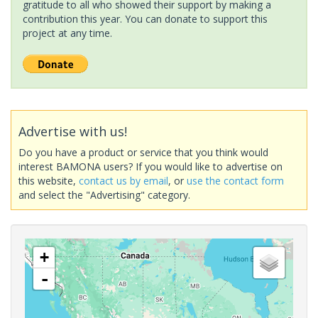
gratitude to all who showed their support by making a
contribution this year. You can donate to support this
project at any time.
Advertise with us!
Do you have a product or service that you think would
interest BAMONA users? If you would like to advertise on
this website,
contact us by email
, or
use the contact form
and select the "Advertising" category.
+
-