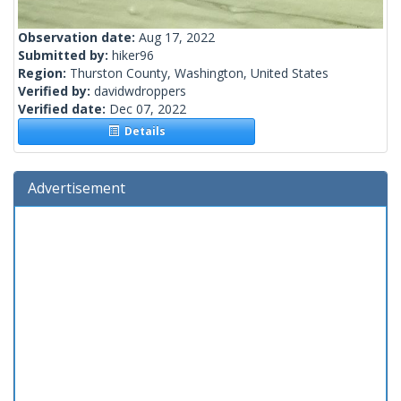
Observation date:
Aug 17, 2022
Submitted by:
hiker96
Region:
Thurston County, Washington, United States
Verified by:
davidwdroppers
Verified date:
Dec 07, 2022
Details
Advertisement