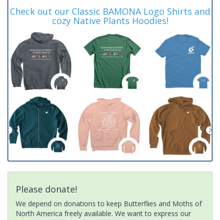
Check out our Classic BAMONA Logo Shirts and
cozy Native Plants Hoodies!
Please donate!
We depend on donations to keep Butterflies and Moths of
North America freely available. We want to express our