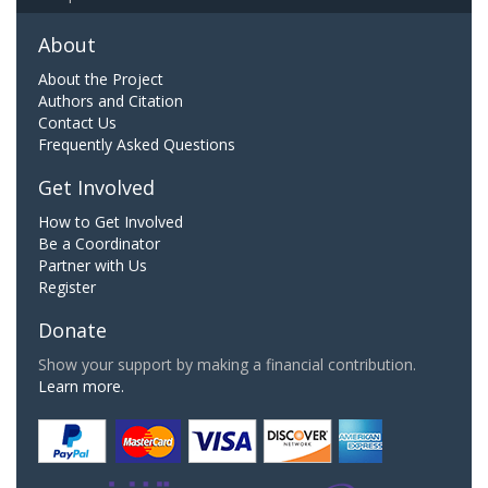
About
About the Project
Authors and Citation
Contact Us
Frequently Asked Questions
Get Involved
How to Get Involved
Be a Coordinator
Partner with Us
Register
Donate
Show your support by making a financial contribution.
Learn more.