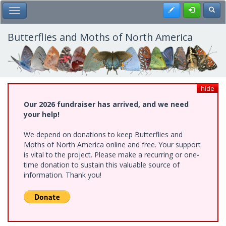
Skip
Register
Toggl
Toggle Main Menu
to
main
content
Butterflies and Moths of North America
hide
Our 2026 fundraiser has arrived, and we need
your help!
We depend on donations to keep Butterflies and
Moths of North America online and free. Your support
is vital to the project. Please make a recurring or one-
time donation to sustain this valuable source of
information. Thank you!