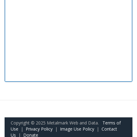
Copyright © 2025 Metalmark Web and Data.
Terms of
Use
|
Privacy Policy
|
Image Use Policy
|
Contact
Us
|
Donate