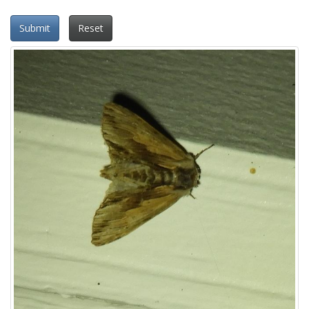
Submit
Reset