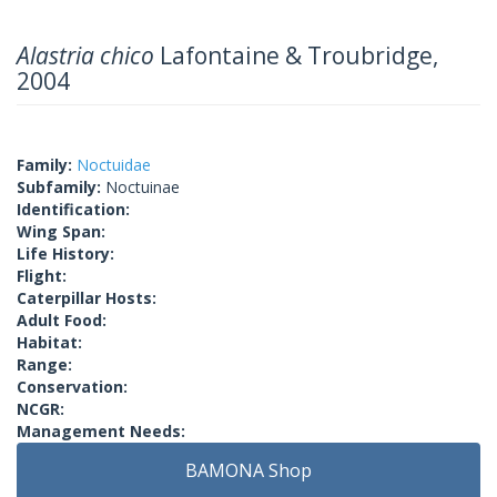
Alastria chico
Lafontaine & Troubridge,
2004
Family:
Noctuidae
Subfamily:
Noctuinae
Identification:
Wing Span:
Life History:
Flight:
Caterpillar Hosts:
Adult Food:
Habitat:
Range:
Conservation:
NCGR:
Management Needs:
BAMONA Shop