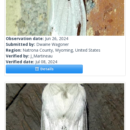
Observation date:
Jun 26, 2024
Submitted by:
Dwaine Wagoner
Region:
Natrona County, Wyoming, United States
Verified by:
J_Martineau
Verified date:
Jul 08, 2024
Details