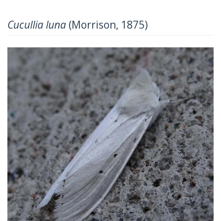
Cucullia luna
(Morrison, 1875)