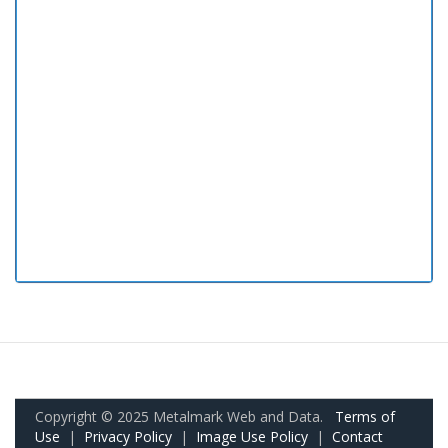
Copyright © 2025 Metalmark Web and Data.
Terms of
Use
|
Privacy Policy
|
Image Use Policy
|
Contact