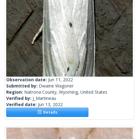
Observation date:
Jun 11, 2022
Submitted by:
Dwaine Wagoner
Region:
Natrona County, Wyoming, United States
Verified by:
J_Martineau
Verified date:
Jun 13, 2022
Details