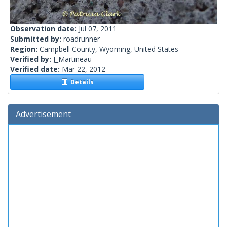
Observation date:
Jul 07, 2011
Submitted by:
roadrunner
Region:
Campbell County, Wyoming, United States
Verified by:
J_Martineau
Verified date:
Mar 22, 2012
Details
Advertisement