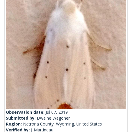
Observation date:
Jul 07, 2019
Submitted by:
Dwaine Wagoner
Region:
Natrona County, Wyoming, United States
Verified by:
J_Martineau