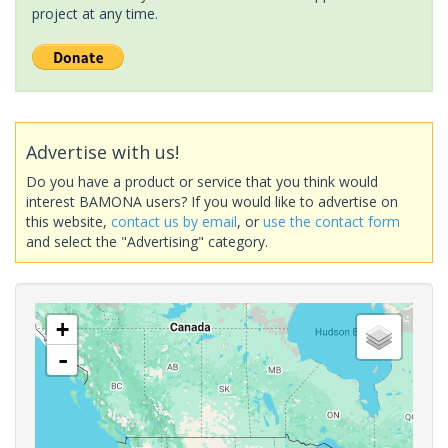
project at any time.
Advertise with us!
Do you have a product or service that you think would
interest BAMONA users? If you would like to advertise on
this website,
contact us by email
, or
use the contact form
and select the "Advertising" category.
+
-