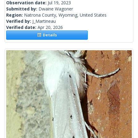
Observation date:
Jul 19, 2023
Submitted by:
Dwaine Wagoner
Region:
Natrona County, Wyoming, United States
Verified by:
J_Martineau
Verified date:
Apr 20, 2026
Details