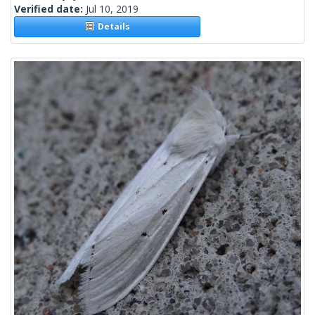
Verified date:
Jul 10, 2019
Details