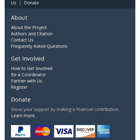
Us
|
Donate
About
About the Project
Authors and Citation
Contact Us
Frequently Asked Questions
Get Involved
How to Get Involved
Be a Coordinator
Partner with Us
Register
Donate
Show your support by making a financial contribution.
Learn more.