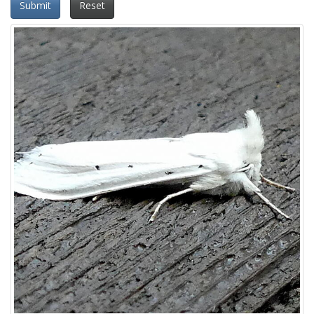
Submit
Reset