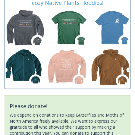
cozy Native Plants Hoodies!
Please donate!
We depend on donations to keep Butterflies and Moths of
North America freely available. We want to express our
gratitude to all who showed their support by making a
contribution this year. You can donate to support this