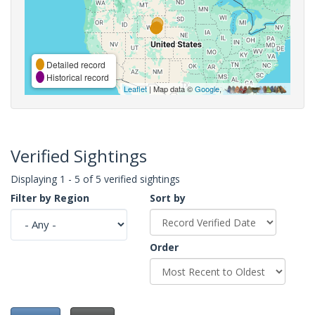
Detailed record
Historical record
Leaflet
| Map data ©
Google
,
Verified Sightings
Displaying 1 - 5 of 5 verified sightings
Filter by Region
Sort by
Order