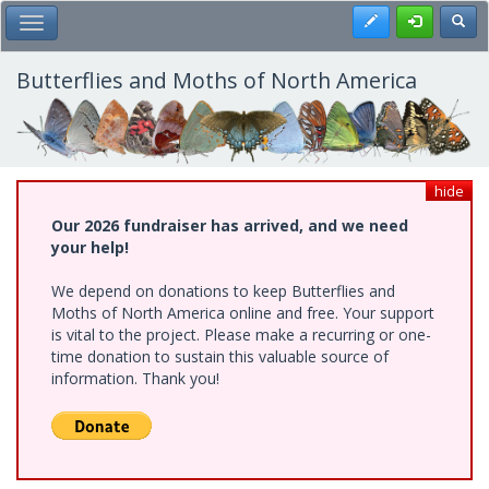
Skip
Register
Toggl
Toggle Main Menu
to
main
content
Butterflies and Moths of North America
hide
Our 2026 fundraiser has arrived, and we need
your help!
We depend on donations to keep Butterflies and
Moths of North America online and free. Your support
is vital to the project. Please make a recurring or one-
time donation to sustain this valuable source of
information. Thank you!