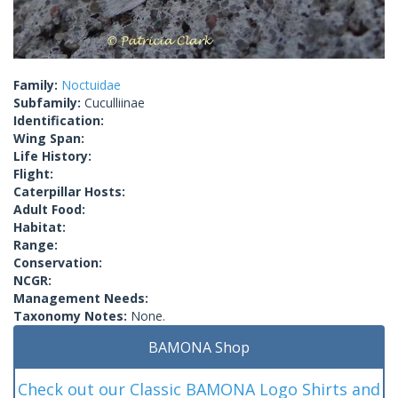
Family:
Noctuidae
Subfamily:
Cuculliinae
Identification:
Wing Span:
Life History:
Flight:
Caterpillar Hosts:
Adult Food:
Habitat:
Range:
Conservation:
NCGR:
Management Needs:
Taxonomy Notes:
None.
BAMONA Shop
Check out our Classic BAMONA Logo Shirts and