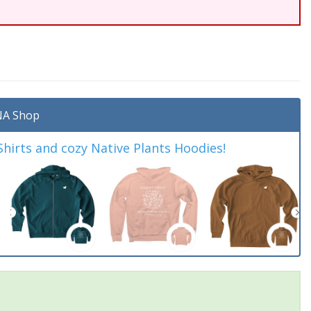
A Shop
irts and cozy Native Plants Hoodies!