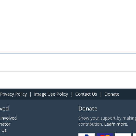
Privacy Policy
|
Image Use Policy
|
Contact Us
|
Donate
lved
Donate
Involved
Show your support by making 
nator
contribution.
Learn more.
h Us