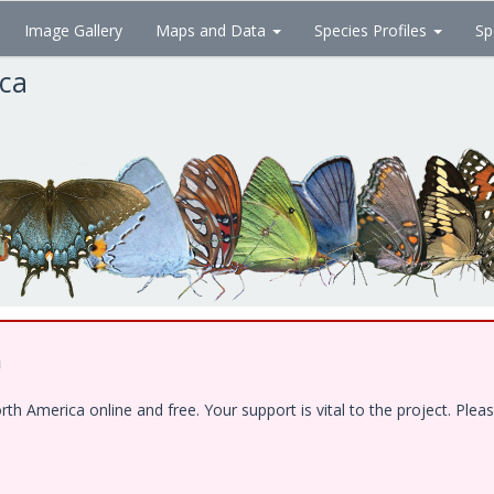
Image Gallery
Maps and Data
Species Profiles
Sp
ica
!
 America online and free. Your support is vital to the project. Pleas