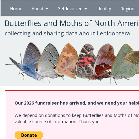
Skip
Home
About
Get Involved
Identify
Regions
to
main
Butterflies and Moths of North Amer
content
collecting and sharing data about Lepidoptera
Our 2026 fundraiser has arrived, and we need your help
We depend on donations to keep Butterflies and Moths of North
valuable source of information. Thank you!