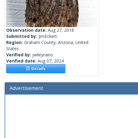
Observation date:
Aug 27, 2018
Submitted by:
JimEckert
Region:
Graham County, Arizona, United
States
Verified by:
jwileyrains
Verified date:
Aug 07, 2024
Details
Advertisement