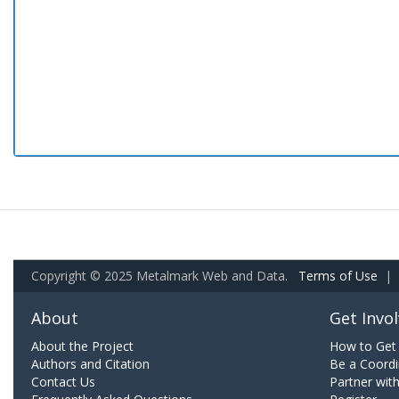
Copyright © 2025 Metalmark Web and Data.
Terms of Use
|
About
Get Invo
About the Project
How to Get 
Authors and Citation
Be a Coordi
Contact Us
Partner wit