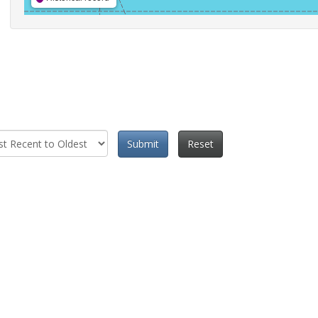
Submit
Reset