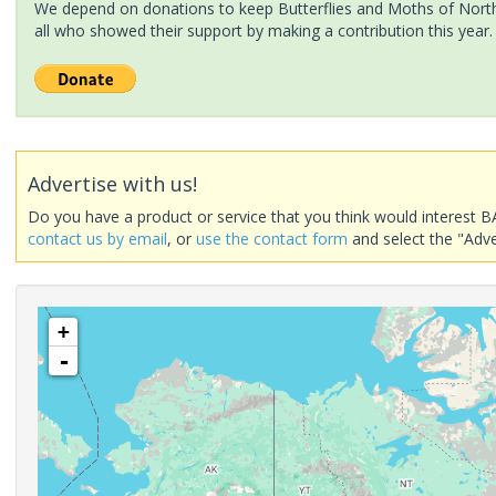
We depend on donations to keep Butterflies and Moths of North 
all who showed their support by making a contribution this year.
Advertise with us!
Do you have a product or service that you think would interest B
contact us by email
, or
use the contact form
and select the "Adve
+
-