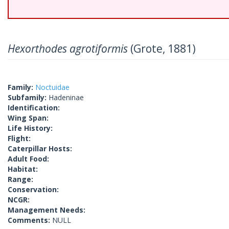
Hexorthodes agrotiformis
(Grote, 1881)
Family:
Noctuidae
Subfamily:
Hadeninae
Identification:
Wing Span:
Life History:
Flight:
Caterpillar Hosts:
Adult Food:
Habitat:
Range:
Conservation:
NCGR:
Management Needs:
Comments:
NULL