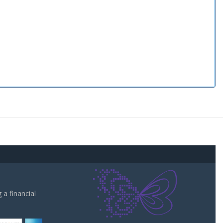
a financial