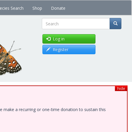
ecies Search
Shop
Donate
Search
Log in
Register
hide
e make a recurring or one-time donation to sustain this