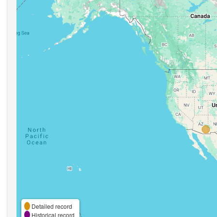
Detailed record
Historical record