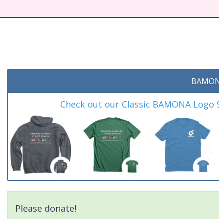
BAMON
Check out our Classic BAMONA Logo Sh
Please donate!