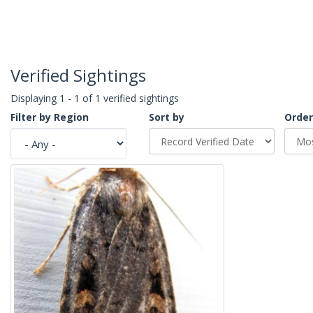
Verified Sightings
Displaying 1 - 1 of 1 verified sightings
Filter by Region
Sort by
Order