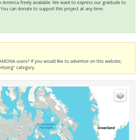
America freely available. We want to express our gratitude to
 You can donate to support this project at any time.
AMONA users? If you would like to advertise on this website,
rtising" category.