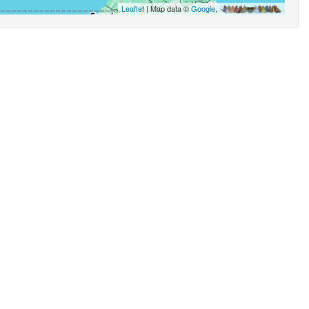
Leaflet
| Map data ©
Google
,