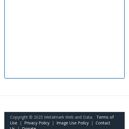
Copyright © 2025 Metalmark Web and Data.
Terms of
Use
|
Privacy Policy
|
Image Use Policy
|
Contact
Us
|
Donate