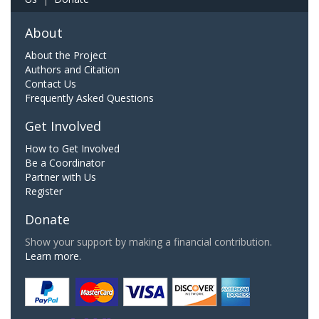
About
About the Project
Authors and Citation
Contact Us
Frequently Asked Questions
Get Involved
How to Get Involved
Be a Coordinator
Partner with Us
Register
Donate
Show your support by making a financial contribution.
Learn more.