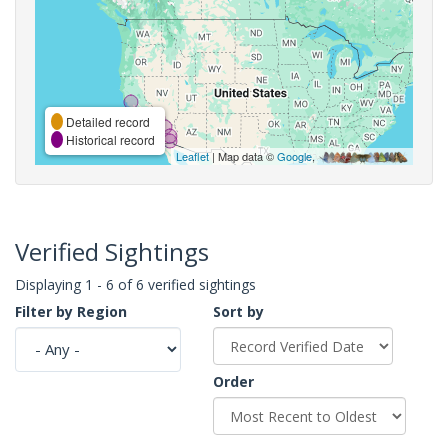
Detailed record
Historical record
Leaflet
| Map data ©
Google
,
Verified Sightings
Displaying 1 - 6 of 6 verified sightings
Filter by Region
Sort by
Order