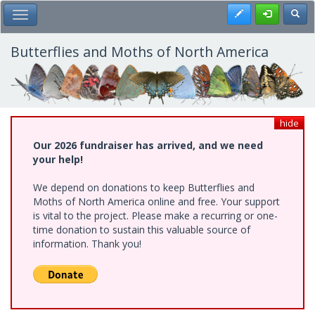
Skip
Register
Toggl
Toggle Main Menu
to
main
content
Butterflies and Moths of North America
hide
Our 2026 fundraiser has arrived, and we need
your help!
We depend on donations to keep Butterflies and
Moths of North America online and free. Your support
is vital to the project. Please make a recurring or one-
time donation to sustain this valuable source of
information. Thank you!