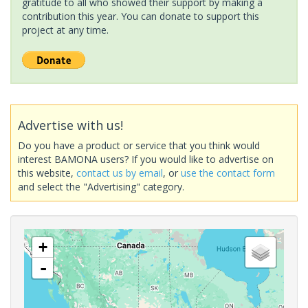
gratitude to all who showed their support by making a
contribution this year. You can donate to support this
project at any time.
Advertise with us!
Do you have a product or service that you think would
interest BAMONA users? If you would like to advertise on
this website,
contact us by email
, or
use the contact form
and select the "Advertising" category.
+
-