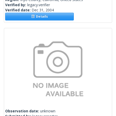
Verified by:
legacy.verifier
Verified date:
Dec 31, 2004
Details
Observation date:
unknown