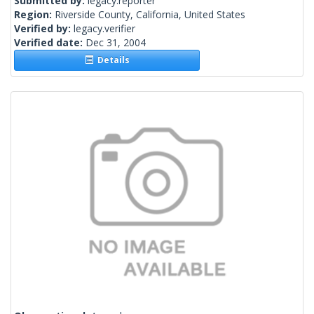
Submitted by:
legacy.reporter
Region:
Riverside County, California, United States
Verified by:
legacy.verifier
Verified date:
Dec 31, 2004
Details