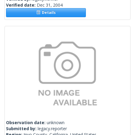
Verified date:
Dec 31, 2004
Details
Observation date:
unknown
Submitted by:
legacy.reporter
Region:
Inyo County, California, United States