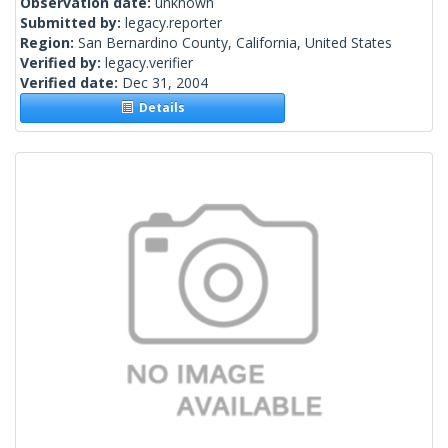
Observation date:
unknown
Submitted by:
legacy.reporter
Region:
San Bernardino County, California, United States
Verified by:
legacy.verifier
Verified date:
Dec 31, 2004
Details