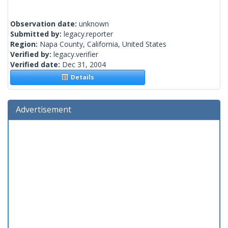
Observation date:
unknown
Submitted by:
legacy.reporter
Region:
Napa County, California, United States
Verified by:
legacy.verifier
Verified date:
Dec 31, 2004
Details
Advertisement