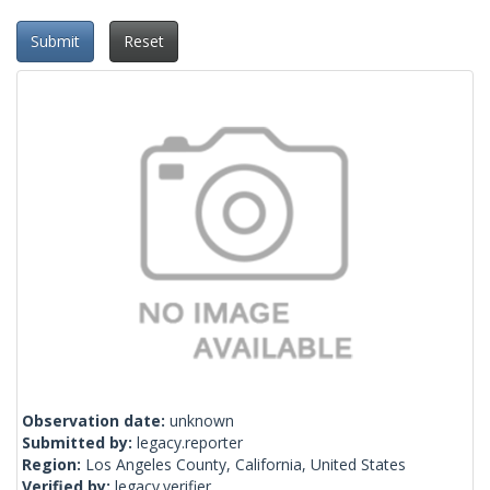
Submit
Reset
Observation date:
unknown
Submitted by:
legacy.reporter
Region:
Los Angeles County, California, United States
Verified by:
legacy.verifier