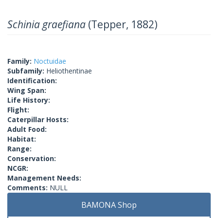
Schinia graefiana
(Tepper, 1882)
Family:
Noctuidae
Subfamily:
Heliothentinae
Identification:
Wing Span:
Life History:
Flight:
Caterpillar Hosts:
Adult Food:
Habitat:
Range:
Conservation:
NCGR:
Management Needs:
Comments:
NULL
BAMONA Shop