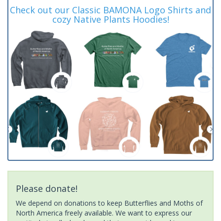
Check out our Classic BAMONA Logo Shirts and
cozy Native Plants Hoodies!
Please donate!
We depend on donations to keep Butterflies and Moths of
North America freely available. We want to express our