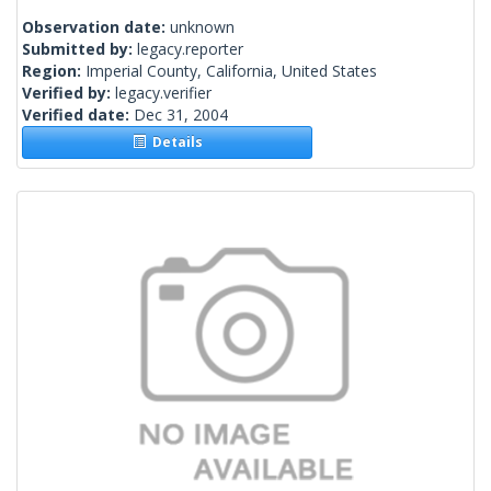
Observation date:
unknown
Submitted by:
legacy.reporter
Region:
Imperial County, California, United States
Verified by:
legacy.verifier
Verified date:
Dec 31, 2004
Details