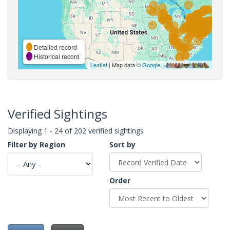
Detailed record
Historical record
Leaflet
| Map data ©
Google
,
Verified Sightings
Displaying 1 - 24 of 202 verified sightings
Filter by Region
Sort by
Order