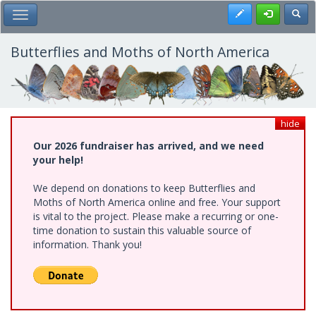
Skip
Register
Toggl
Toggle Main Menu
to
main
content
Butterflies and Moths of North America
hide
Our 2026 fundraiser has arrived, and we need
your help!
We depend on donations to keep Butterflies and
Moths of North America online and free. Your support
is vital to the project. Please make a recurring or one-
time donation to sustain this valuable source of
information. Thank you!