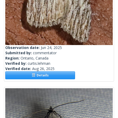
Observation date:
Jun 24, 2025
Submitted by:
commentator
Region:
Ontario, Canada
Verified by:
curtis.lehman
Verified date:
Aug 26, 2025
Details