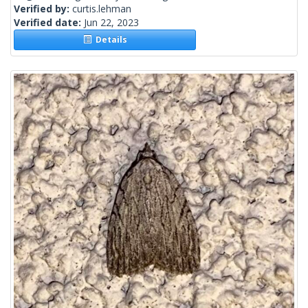
Verified by:
curtis.lehman
Verified date:
Jun 22, 2023
Details