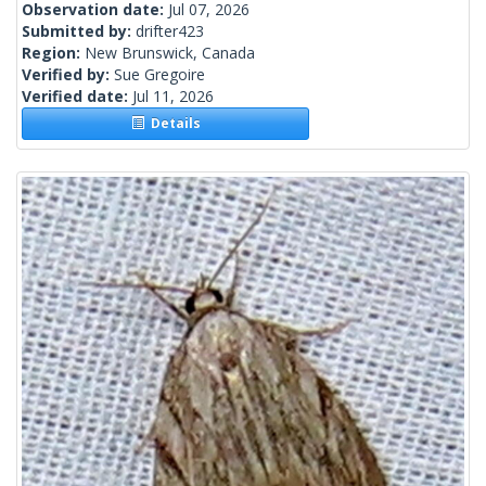
Observation date:
Jul 07, 2026
Submitted by:
drifter423
Region:
New Brunswick, Canada
Verified by:
Sue Gregoire
Verified date:
Jul 11, 2026
Details