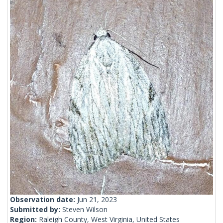
Observation date:
Jun 21, 2023
Submitted by:
Steven Wilson
Region:
Raleigh County, West Virginia, United States