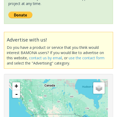
project at any time.
Advertise with us!
Do you have a product or service that you think would
interest BAMONA users? If you would like to advertise on
this website,
contact us by email
, or
use the contact form
and select the "Advertising" category.
+
-