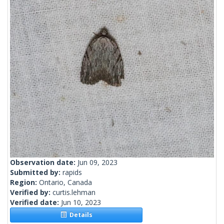
Observation date:
Jun 09, 2023
Submitted by:
rapids
Region:
Ontario, Canada
Verified by:
curtis.lehman
Verified date:
Jun 10, 2023
Details