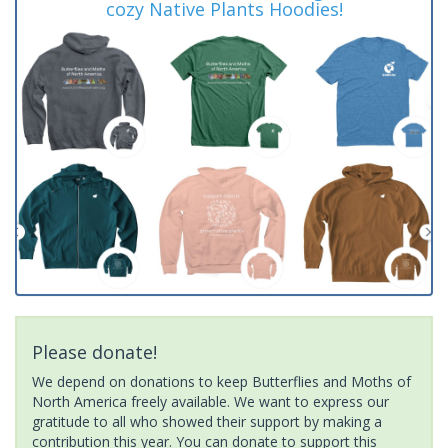
cozy Native Plants Hoodies!
Please donate!
We depend on donations to keep Butterflies and Moths of
North America freely available. We want to express our
gratitude to all who showed their support by making a
contribution this year. You can donate to support this