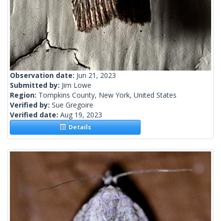
Observation date:
Jun 21, 2023
Submitted by:
Jim Lowe
Region:
Tompkins County, New York, United States
Verified by:
Sue Gregoire
Verified date:
Aug 19, 2023
Details