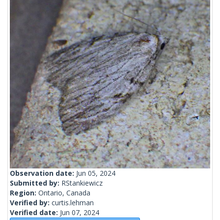
Observation date:
Jun 05, 2024
Submitted by:
RStankiewicz
Region:
Ontario, Canada
Verified by:
curtis.lehman
Verified date:
Jun 07, 2024