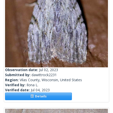
Observation date:
Jul 02, 2023
Submitted by:
dawittrock2231
Region:
Vilas County, Wisconsin, United States
Verified by:
Ilona L.
Verified date:
Jul 04, 2023
Details