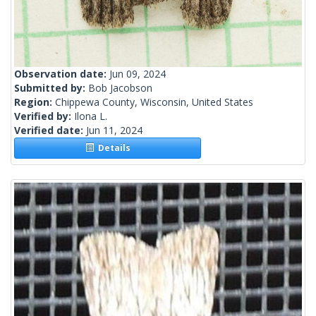
Observation date:
Jun 09, 2024
Submitted by:
Bob Jacobson
Region:
Chippewa County, Wisconsin, United States
Verified by:
Ilona L.
Verified date:
Jun 11, 2024
Details