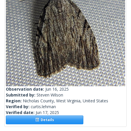
Observation date:
Jun 16, 2025
Submitted by:
Steven Wilson
Region:
Nicholas County, West Virginia, United States
Verified by:
curtis.lehman
Verified date:
Jun 17, 2025
Details