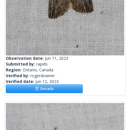
Observation date:
Jun 11, 2023
Submitted by:
rapids
Region:
Ontario, Canada
Verified by:
rogerdowner
Verified date:
Jun 12, 2023
Details