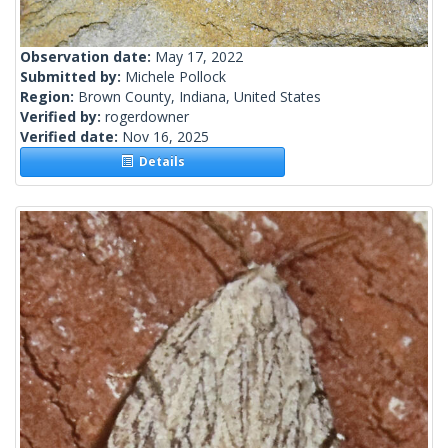
Observation date:
May 17, 2022
Submitted by:
Michele Pollock
Region:
Brown County, Indiana, United States
Verified by:
rogerdowner
Verified date:
Nov 16, 2025
Details