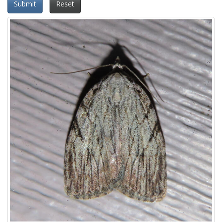
Submit
Reset