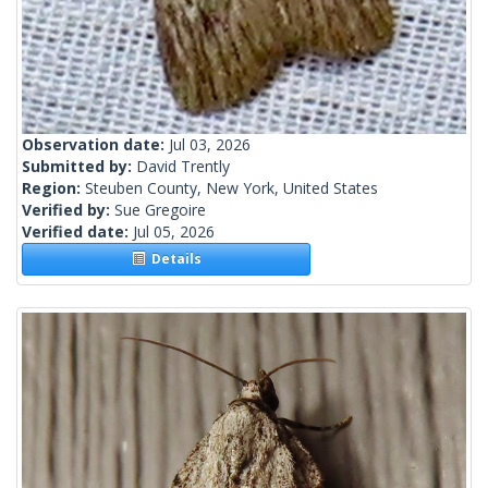
Observation date:
Jul 03, 2026
Submitted by:
David Trently
Region:
Steuben County, New York, United States
Verified by:
Sue Gregoire
Verified date:
Jul 05, 2026
Details