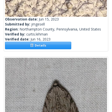
Observation date:
Jun 15, 2023
Submitted by:
jmgesell
Region:
Northampton County, Pennsylvania, United States
Verified by:
curtis.lehman
Verified date:
Jun 16, 2023
Details