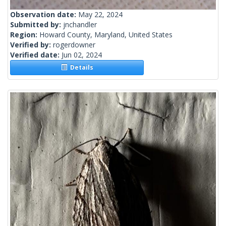
Observation date:
May 22, 2024
Submitted by:
jnchandler
Region:
Howard County, Maryland, United States
Verified by:
rogerdowner
Verified date:
Jun 02, 2024
Details