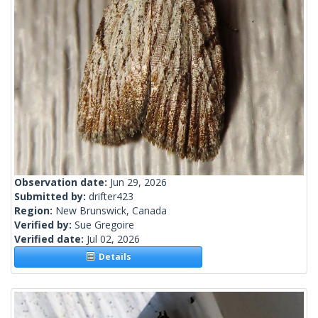
Observation date:
Jun 29, 2026
Submitted by:
drifter423
Region:
New Brunswick, Canada
Verified by:
Sue Gregoire
Verified date:
Jul 02, 2026
Details