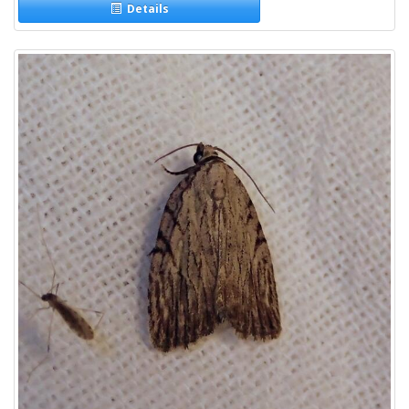
Details