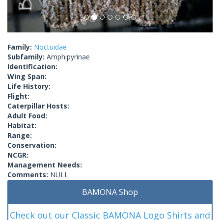
Family:
Noctuidae
Subfamily:
Amphipyrinae
Identification:
Wing Span:
Life History:
Flight:
Caterpillar Hosts:
Adult Food:
Habitat:
Range:
Conservation:
NCGR:
Management Needs:
Comments:
NULL
BAMONA Shop
Check out our Classic BAMONA Logo Shirts and