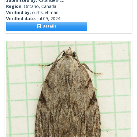
Submitted by:
RStankiewicz
Region:
Ontario, Canada
Verified by:
curtis.lehman
Verified date:
Jul 09, 2024
Details