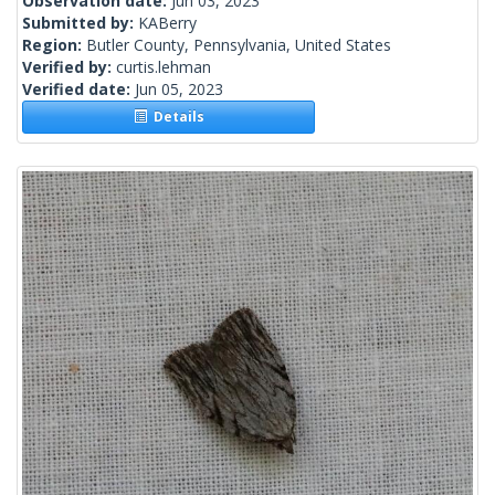
Observation date:
Jun 03, 2023
Submitted by:
KABerry
Region:
Butler County, Pennsylvania, United States
Verified by:
curtis.lehman
Verified date:
Jun 05, 2023
Details