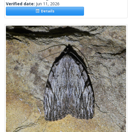
Verified date:
Jun 11, 2026
Details