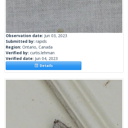
Observation date:
Jun 03, 2023
Submitted by:
rapids
Region:
Ontario, Canada
Verified by:
curtis.lehman
Verified date:
Jun 04, 2023
Details