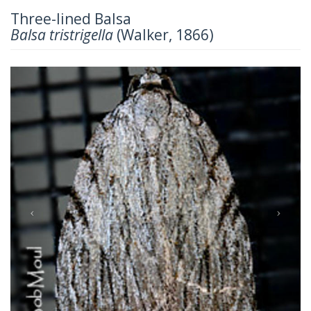
Three-lined Balsa
Balsa tristrigella
(Walker, 1866)
Previous
Next