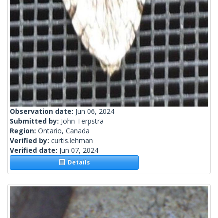
Observation date:
Jun 06, 2024
Submitted by:
John Terpstra
Region:
Ontario, Canada
Verified by:
curtis.lehman
Verified date:
Jun 07, 2024
Details