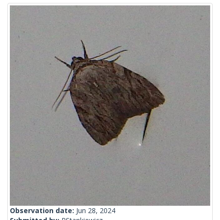
Observation date:
Jun 28, 2024