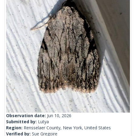
Observation date:
Jun 10, 2026
Submitted by:
Lutya
Region:
Rensselaer County, New York, United States
Verified by:
Sue Gregoire