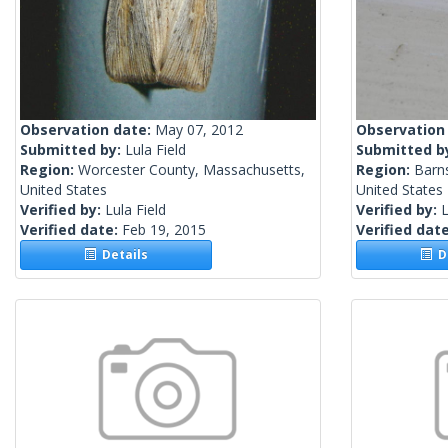
Observation date:
May 07, 2012
Observation
Submitted by:
Lula Field
Submitted b
Region:
Worcester County, Massachusetts,
Region:
Barn
United States
United States
Verified by:
Lula Field
Verified by:
L
Verified date:
Feb 19, 2015
Verified dat
Details
De