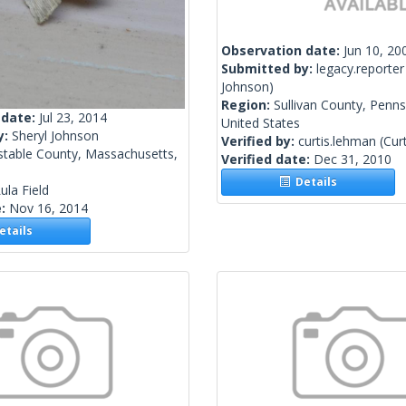
Observation date:
Jun 10, 20
Submitted by:
legacy.reporter
Johnson)
Region:
Sullivan County, Penns
 date:
Jul 23, 2014
United States
y:
Sheryl Johnson
Verified by:
curtis.lehman
(Cur
stable County, Massachusetts,
Verified date:
Dec 31, 2010
Details
ula Field
e:
Nov 16, 2014
tails