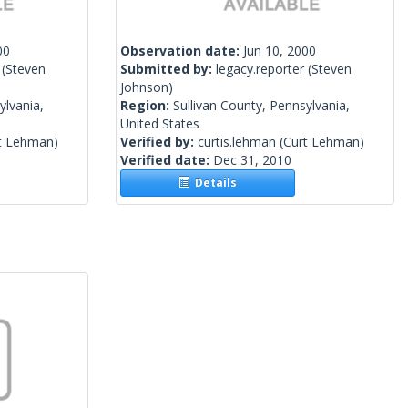
00
Observation date:
Jun 10, 2000
(Steven
Submitted by:
legacy.reporter
(Steven
Johnson)
ylvania,
Region:
Sullivan County, Pennsylvania,
United States
t Lehman)
Verified by:
curtis.lehman
(Curt Lehman)
Verified date:
Dec 31, 2010
Details