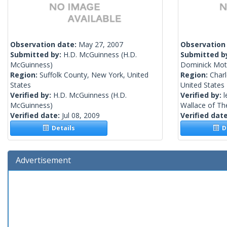
Observation date:
May 27, 2007
Observation
Submitted by:
H.D. McGuinness
(H.D.
Submitted b
McGuinness)
Dominick Moth
Region:
Suffolk County, New York, United
Region:
Charl
States
United States
Verified by:
H.D. McGuinness
(H.D.
Verified by:
l
McGuinness)
Wallace of The
Verified date:
Jul 08, 2009
Verified dat
Details
De
Advertisement