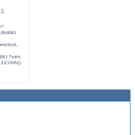
07
(Bioblitz
necticut,
blitz Team,
r (UCONN))