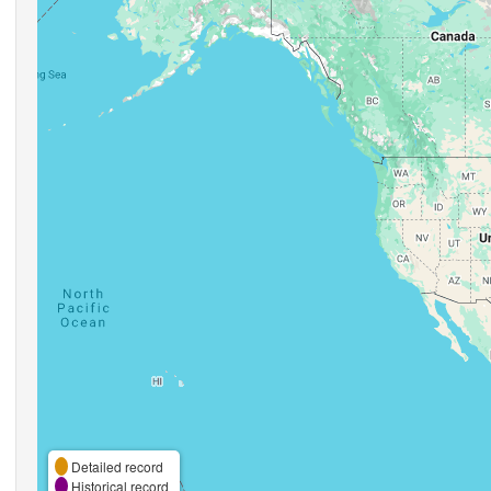
Detailed record
Historical record