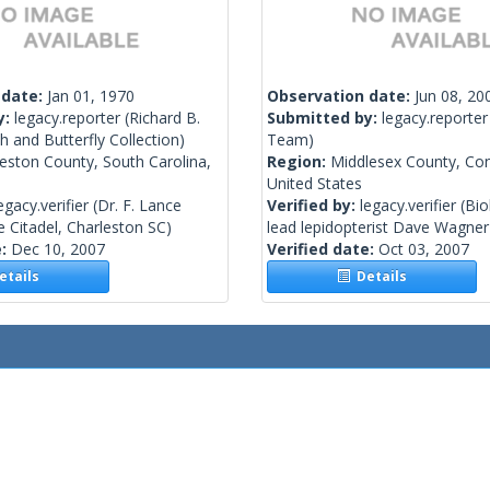
 date:
Jan 01, 1970
Observation date:
Jun 08, 20
y:
legacy.reporter
(Richard B.
Submitted by:
legacy.reporter
 and Butterfly Collection)
Team)
eston County, South Carolina,
Region:
Middlesex County, Con
United States
egacy.verifier
(Dr. F. Lance
Verified by:
legacy.verifier
(Bio
 Citadel, Charleston SC)
lead lepidopterist Dave Wagne
e:
Dec 10, 2007
Verified date:
Oct 03, 2007
tails
Details