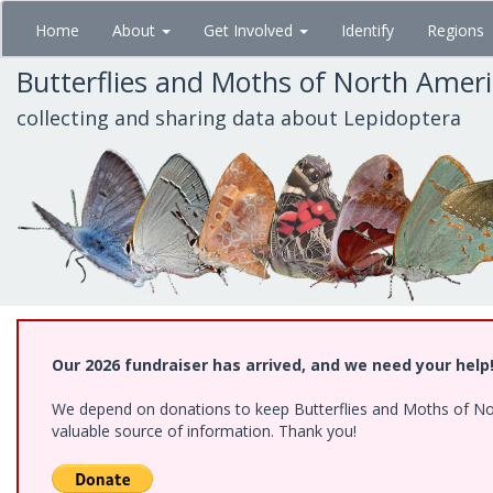
Skip
Home
About
Get Involved
Identify
Regions
to
main
Butterflies and Moths of North Amer
content
collecting and sharing data about Lepidoptera
Our 2026 fundraiser has arrived, and we need your help
We depend on donations to keep Butterflies and Moths of North
valuable source of information. Thank you!