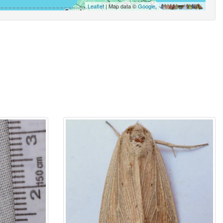
Leaflet
| Map data ©
Google
,