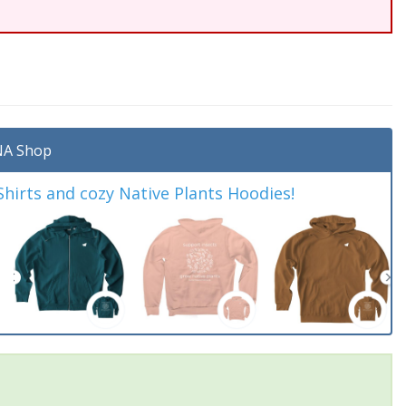
A Shop
irts and cozy Native Plants Hoodies!