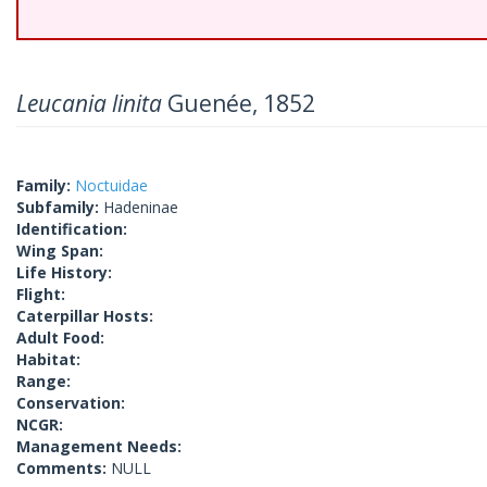
Leucania linita
Guenée, 1852
Family:
Noctuidae
Subfamily:
Hadeninae
Identification:
Wing Span:
Life History:
Flight:
Caterpillar Hosts:
Adult Food:
Habitat:
Range:
Conservation:
NCGR:
Management Needs:
Comments:
NULL