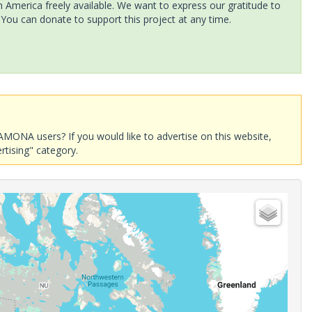
America freely available. We want to express our gratitude to
 You can donate to support this project at any time.
AMONA users? If you would like to advertise on this website,
rtising" category.