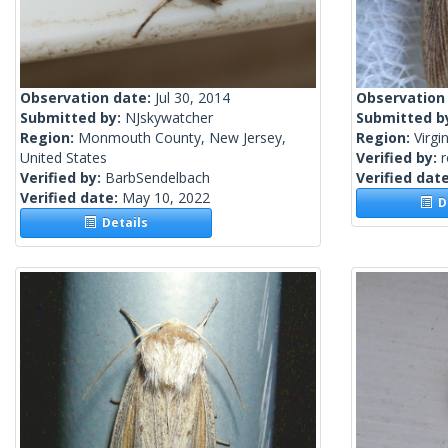
Observation date:
Jul 30, 2014
Observation
Submitted by:
NJskywatcher
Submitted b
Region:
Monmouth County, New Jersey,
Region:
Virgi
United States
Verified by:
Verified by:
BarbSendelbach
Verified dat
Verified date:
May 10, 2022
De
Details