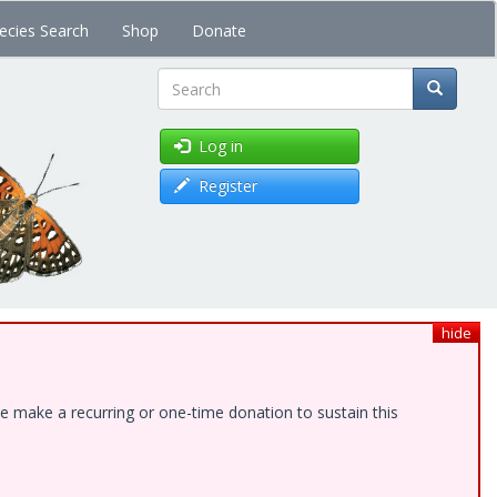
ecies Search
Shop
Donate
Search
Log in
Register
hide
e make a recurring or one-time donation to sustain this