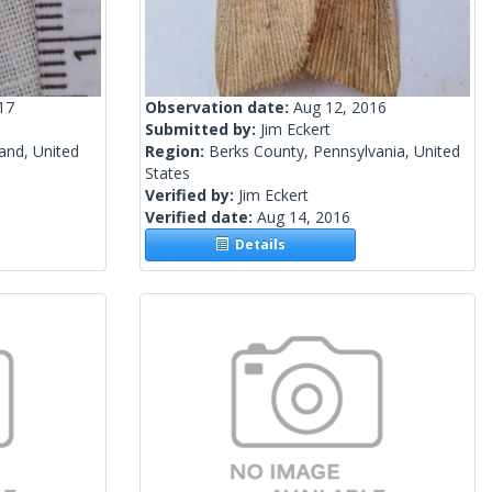
17
Observation date:
Aug 12, 2016
Submitted by:
Jim Eckert
and, United
Region:
Berks County, Pennsylvania, United
States
Verified by:
Jim Eckert
Verified date:
Aug 14, 2016
Details