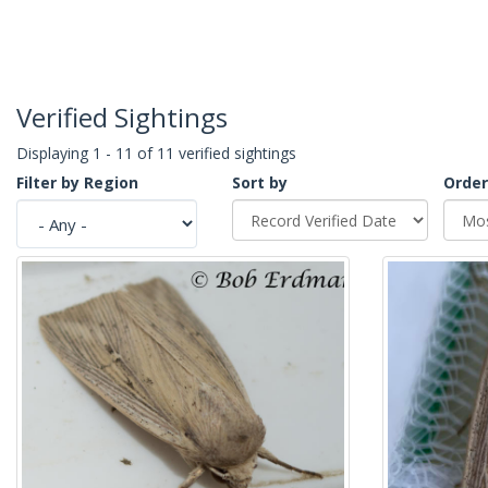
Verified Sightings
Displaying 1 - 11 of 11 verified sightings
Filter by Region
Sort by
Order