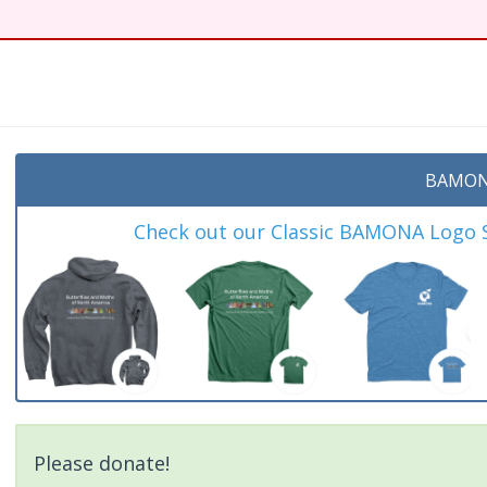
BAMON
Check out our Classic BAMONA Logo Sh
Please donate!