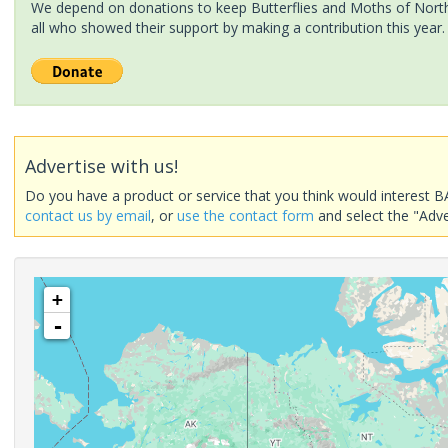
We depend on donations to keep Butterflies and Moths of North 
all who showed their support by making a contribution this year.
Advertise with us!
Do you have a product or service that you think would interest B
contact us by email
, or
use the contact form
and select the "Adve
+
-