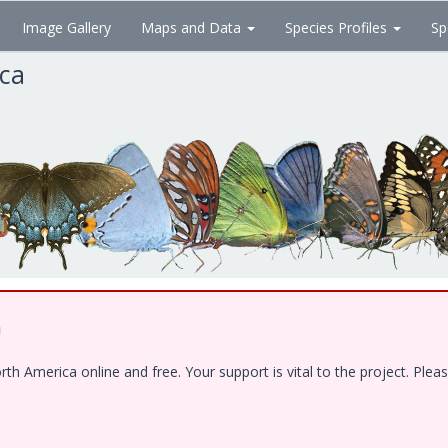
Image Gallery
Maps and Data
Species Profiles
Sp
ica
!
 America online and free. Your support is vital to the project. Pleas