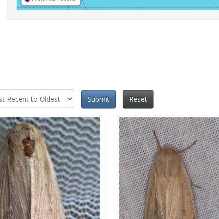
Submit
Reset