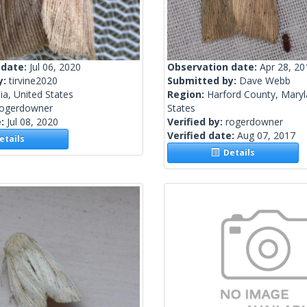
 date:
Jul 06, 2020
Observation date:
Apr 28, 20
y:
tirvine2020
Submitted by:
Dave Webb
nia, United States
Region:
Harford County, Maryl
rogerdowner
States
e:
Jul 08, 2020
Verified by:
rogerdowner
Verified date:
Aug 07, 2017
tails
Details