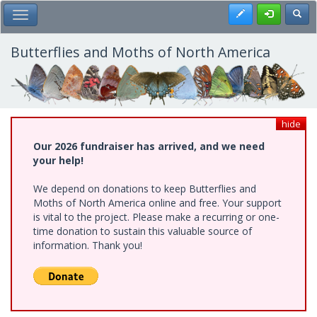
Skip
Register
Toggl
Toggle Main Menu
to
main
content
Butterflies and Moths of North America
hide
Our 2026 fundraiser has arrived, and we need
your help!
We depend on donations to keep Butterflies and
Moths of North America online and free. Your support
is vital to the project. Please make a recurring or one-
time donation to sustain this valuable source of
information. Thank you!