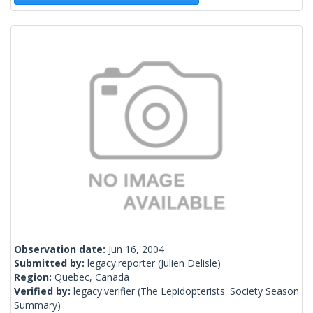
Observation date:
Jun 16, 2004
Submitted by:
legacy.reporter
(Julien Delisle)
Region:
Quebec, Canada
Verified by:
legacy.verifier
(The Lepidopterists' Society Season
Summary)