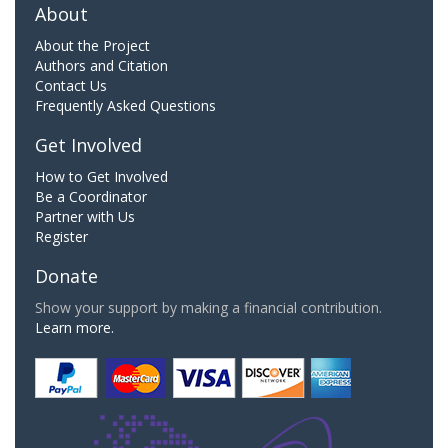
About
About the Project
Authors and Citation
Contact Us
Frequently Asked Questions
Get Involved
How to Get Involved
Be a Coordinator
Partner with Us
Register
Donate
Show your support by making a financial contribution.
Learn more.