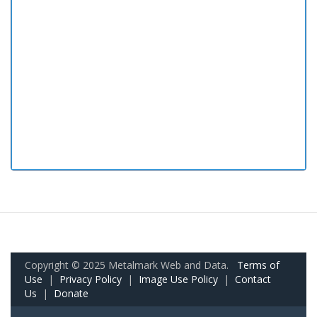
Copyright © 2025 Metalmark Web and Data.
Terms of
Use
|
Privacy Policy
|
Image Use Policy
|
Contact
Us
|
Donate