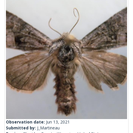
Observation date:
Jun 13, 2021
Submitted by:
J_Martineau