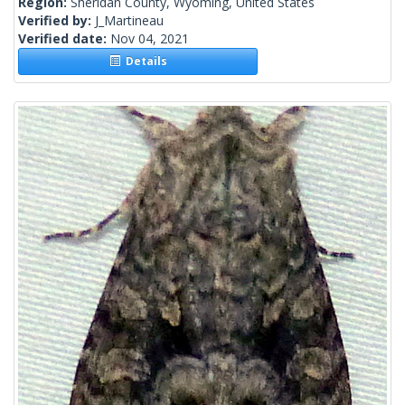
Region:
Sheridan County, Wyoming, United States
Verified by:
J_Martineau
Verified date:
Nov 04, 2021
Details