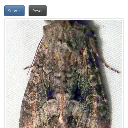
Submit
Reset