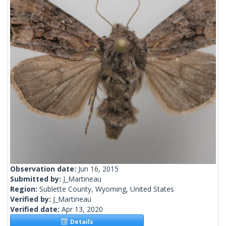
Observation date:
Jun 16, 2015
Submitted by:
J_Martineau
Region:
Sublette County, Wyoming, United States
Verified by:
J_Martineau
Verified date:
Apr 13, 2020
Details