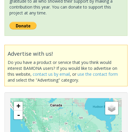
gratitude to all who showed their support by making a
contribution this year. You can donate to support this
project at any time.
Advertise with us!
Do you have a product or service that you think would
interest BAMONA users? If you would like to advertise on
this website,
contact us by email
, or
use the contact form
and select the "Advertising" category.
+
-