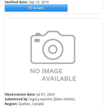
Verified date:
Sep 13, 2010
Details
Observation date:
Jul 07, 2004
Submitted by:
legacy.reporter
(Julien Delisle)
Region:
Quebec, Canada