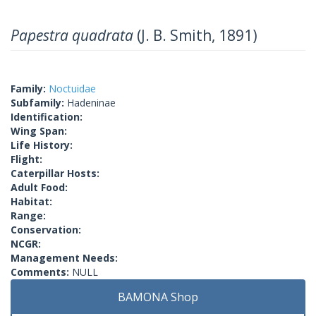
Papestra quadrata
(J. B. Smith, 1891)
Family:
Noctuidae
Subfamily:
Hadeninae
Identification:
Wing Span:
Life History:
Flight:
Caterpillar Hosts:
Adult Food:
Habitat:
Range:
Conservation:
NCGR:
Management Needs:
Comments:
NULL
BAMONA Shop