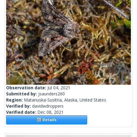
Observation date:
Jul 04, 2021
Submitted by:
jsaunders260
Region:
Matanuska-Susitna, Alaska, United States
Verified by:
davidwdroppers
Verified date:
Dec 08, 2021
Details