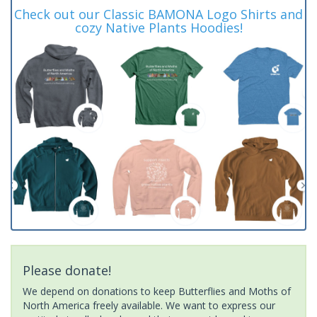
Check out our Classic BAMONA Logo Shirts and
cozy Native Plants Hoodies!
Please donate!
We depend on donations to keep Butterflies and Moths of
North America freely available. We want to express our