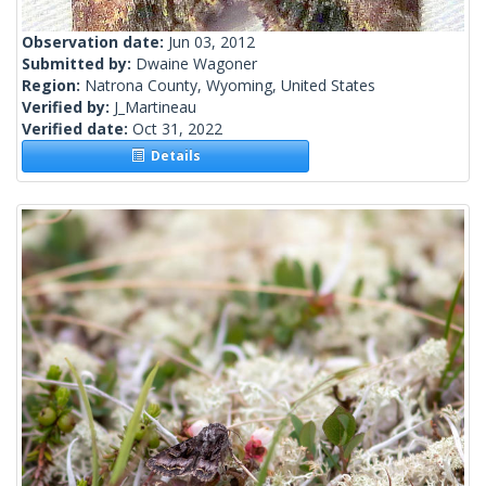
Observation date:
Jun 03, 2012
Submitted by:
Dwaine Wagoner
Region:
Natrona County, Wyoming, United States
Verified by:
J_Martineau
Verified date:
Oct 31, 2022
Details