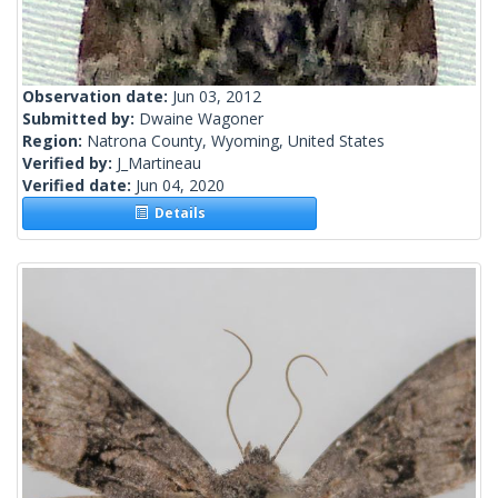
Observation date:
Jun 03, 2012
Submitted by:
Dwaine Wagoner
Region:
Natrona County, Wyoming, United States
Verified by:
J_Martineau
Verified date:
Jun 04, 2020
Details