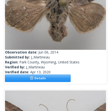
Observation date:
Jun 06, 2014
Submitted by:
J_Martineau
Region:
Park County, Wyoming, United States
Verified by:
J_Martineau
Verified date:
Apr 13, 2020
Details