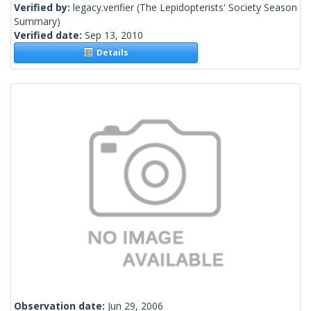
Verified by:
legacy.verifier
(The Lepidopterists' Society Season
Summary)
Verified date:
Sep 13, 2010
Details
Observation date:
Jun 29, 2006