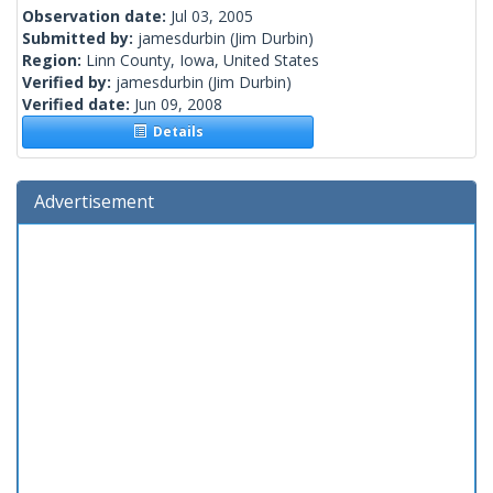
Observation date:
Jul 03, 2005
Submitted by:
jamesdurbin
(Jim Durbin)
Region:
Linn County, Iowa, United States
Verified by:
jamesdurbin
(Jim Durbin)
Verified date:
Jun 09, 2008
Details
Advertisement