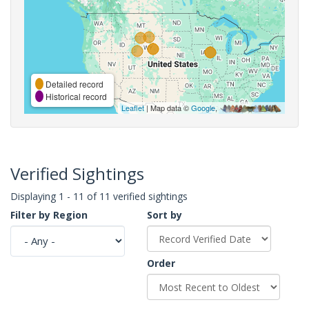
Detailed record
Historical record
Leaflet
| Map data ©
Google
,
Verified Sightings
Displaying 1 - 11 of 11 verified sightings
Filter by Region
Sort by
Order