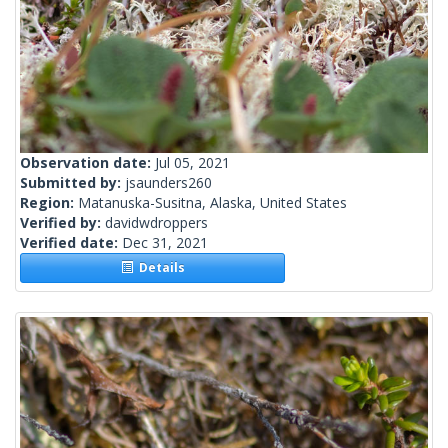
Observation date:
Jul 05, 2021
Submitted by:
jsaunders260
Region:
Matanuska-Susitna, Alaska, United States
Verified by:
davidwdroppers
Verified date:
Dec 31, 2021
Details