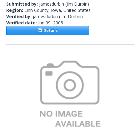
Submitted by:
jamesdurbin
(Jim Durbin)
Region:
Linn County, Iowa, United States
Verified by:
jamesdurbin
(Jim Durbin)
Verified date:
Jun 09, 2008
Details