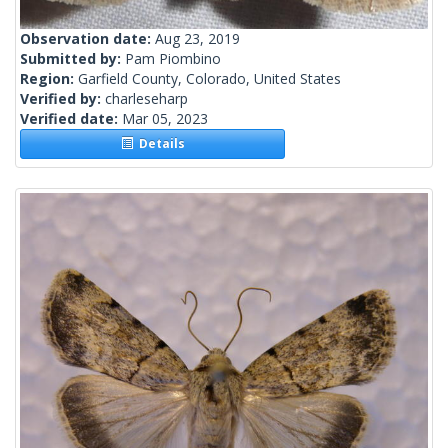
Observation date:
Aug 23, 2019
Submitted by:
Pam Piombino
Region:
Garfield County, Colorado, United States
Verified by:
charleseharp
Verified date:
Mar 05, 2023
Details