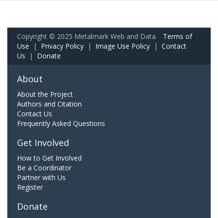
Copyright © 2025 Metalmark Web and Data.
Terms of
Use
|
Privacy Policy
|
Image Use Policy
|
Contact
Us
|
Donate
About
About the Project
Authors and Citation
Contact Us
Frequently Asked Questions
Get Involved
How to Get Involved
Be a Coordinator
Partner with Us
Register
Donate