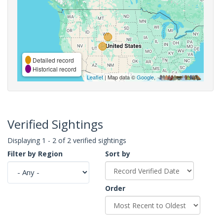
Detailed record
Historical record
Leaflet
| Map data ©
Google
,
Verified Sightings
Displaying 1 - 2 of 2 verified sightings
Filter by Region
Sort by
Order