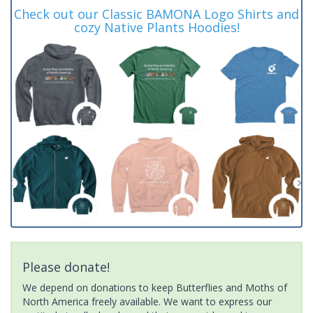
Check out our Classic BAMONA Logo Shirts and
cozy Native Plants Hoodies!
Please donate!
We depend on donations to keep Butterflies and Moths of
North America freely available. We want to express our