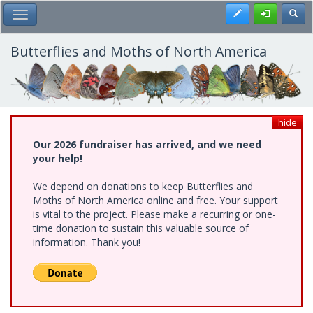
Skip
Register
Toggl
Toggle Main Menu
to
main
content
Butterflies and Moths of North America
hide
Our 2026 fundraiser has arrived, and we need
your help!
We depend on donations to keep Butterflies and
Moths of North America online and free. Your support
is vital to the project. Please make a recurring or one-
time donation to sustain this valuable source of
information. Thank you!