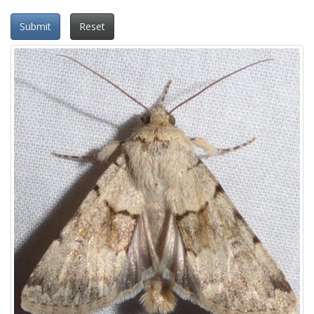
Submit
Reset