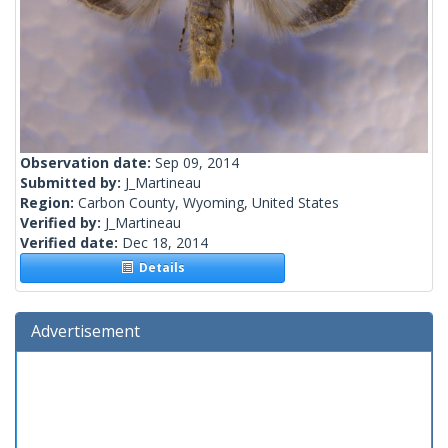
Observation date:
Sep 09, 2014
Submitted by:
J_Martineau
Region:
Carbon County, Wyoming, United States
Verified by:
J_Martineau
Verified date:
Dec 18, 2014
Details
Advertisement