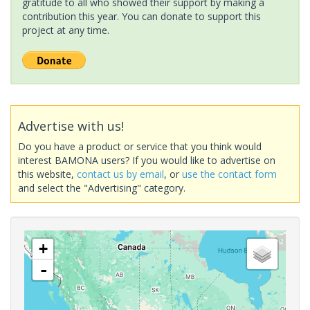
gratitude to all who showed their support by making a
contribution this year. You can donate to support this
project at any time.
Advertise with us!
Do you have a product or service that you think would
interest BAMONA users? If you would like to advertise on
this website,
contact us by email
, or
use the contact form
and select the "Advertising" category.
+
-