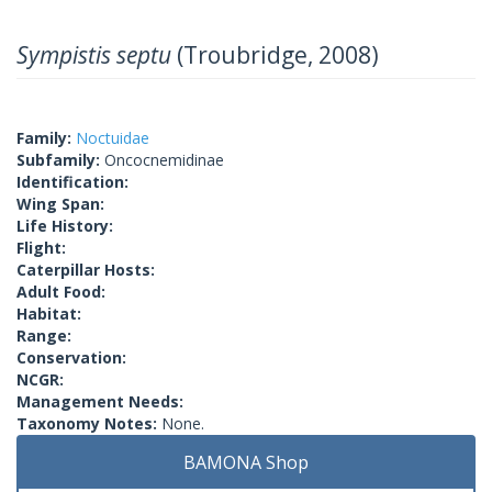
Sympistis septu
(Troubridge, 2008)
Family:
Noctuidae
Subfamily:
Oncocnemidinae
Identification:
Wing Span:
Life History:
Flight:
Caterpillar Hosts:
Adult Food:
Habitat:
Range:
Conservation:
NCGR:
Management Needs:
Taxonomy Notes:
None.
BAMONA Shop