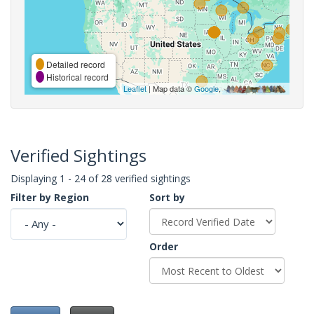
Detailed record
Historical record
Leaflet
| Map data ©
Google
,
Verified Sightings
Displaying 1 - 24 of 28 verified sightings
Filter by Region
Sort by
Order