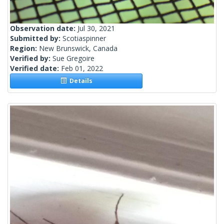
Observation date:
Jul 30, 2021
Submitted by:
Scotiaspinner
Region:
New Brunswick, Canada
Verified by:
Sue Gregoire
Verified date:
Feb 01, 2022
Details