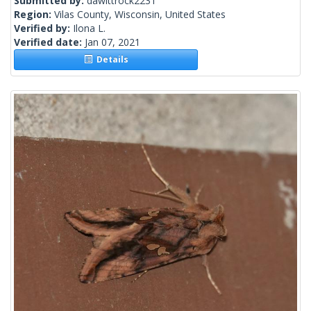
Submitted by:
dawittrock2231
Region:
Vilas County, Wisconsin, United States
Verified by:
Ilona L.
Verified date:
Jan 07, 2021
Details