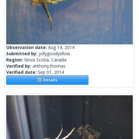
Observation date:
Aug 14, 2014
Submitted by:
jollygoodyellow
Region:
Nova Scotia, Canada
Verified by:
anthony.thomas
Verified date:
Sep 01, 2014
Details