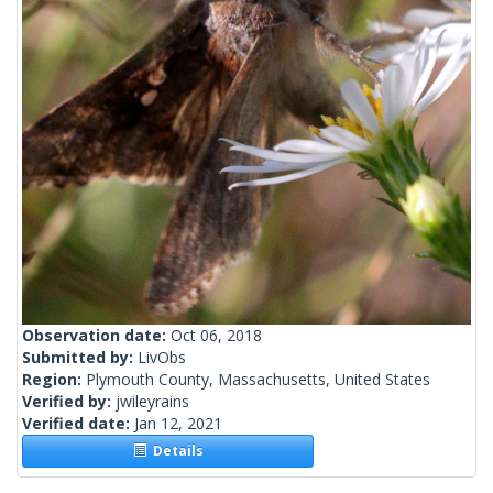
Observation date:
Oct 06, 2018
Submitted by:
LivObs
Region:
Plymouth County, Massachusetts, United States
Verified by:
jwileyrains
Verified date:
Jan 12, 2021
Details