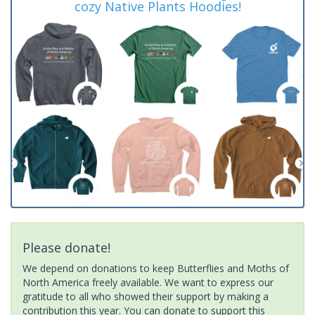
cozy Native Plants Hoodies!
Please donate!
We depend on donations to keep Butterflies and Moths of
North America freely available. We want to express our
gratitude to all who showed their support by making a
contribution this year. You can donate to support this