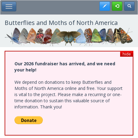
Skip
Register
Toggl
Toggle Main Menu
to
main
content
Butterflies and Moths of North America
hide
Our 2026 fundraiser has arrived, and we need
your help!
We depend on donations to keep Butterflies and
Moths of North America online and free. Your support
is vital to the project. Please make a recurring or one-
time donation to sustain this valuable source of
information. Thank you!