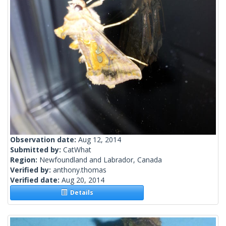
Observation date:
Aug 12, 2014
Submitted by:
CatWhat
Region:
Newfoundland and Labrador, Canada
Verified by:
anthony.thomas
Verified date:
Aug 20, 2014
Details