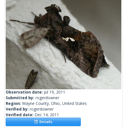
Observation date:
Jul 19, 2011
Submitted by:
rogerdowner
Region:
Wayne County, Ohio, United States
Verified by:
rogerdowner
Verified date:
Dec 14, 2011
Details