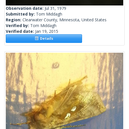
Observation date:
Jul 31, 1979
Submitted by:
Tom Middagh
Region:
Clearwater County, Minnesota, United States
Verified by:
Tom Middagh
Verified date:
Jan 19, 2015
Details