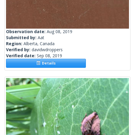
Observation date:
Aug 08, 2019
Submitted by:
Aat
Region:
Alberta, Canada
Verified by:
davidwdroppers
Verified date:
Sep 08, 2019
Details