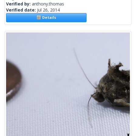
Verified by:
anthony.thomas
Verified date:
Jul 26, 2014
Details