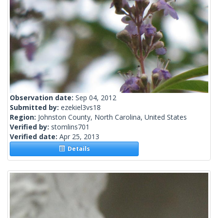
Observation date:
Sep 04, 2012
Submitted by:
ezekiel3vs18
Region:
Johnston County, North Carolina, United States
Verified by:
stomlins701
Verified date:
Apr 25, 2013
Details