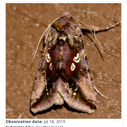
Observation date:
Jul 18, 2019