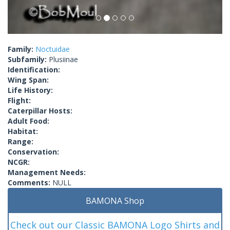
Family:
Noctuidae
Subfamily:
Plusiinae
Identification:
Wing Span:
Life History:
Flight:
Caterpillar Hosts:
Adult Food:
Habitat:
Range:
Conservation:
NCGR:
Management Needs:
Comments:
NULL
BAMONA Shop
Check out our Classic BAMONA Logo Shirts and