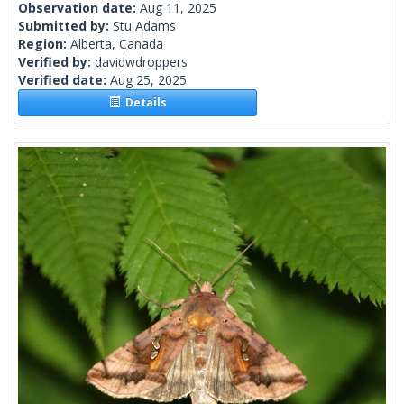
Observation date:
Aug 11, 2025
Submitted by:
Stu Adams
Region:
Alberta, Canada
Verified by:
davidwdroppers
Verified date:
Aug 25, 2025
Details