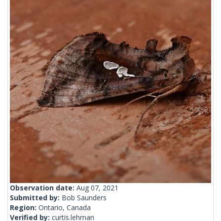
Observation date:
Aug 07, 2021
Submitted by:
Bob Saunders
Region:
Ontario, Canada
Verified by:
curtis.lehman