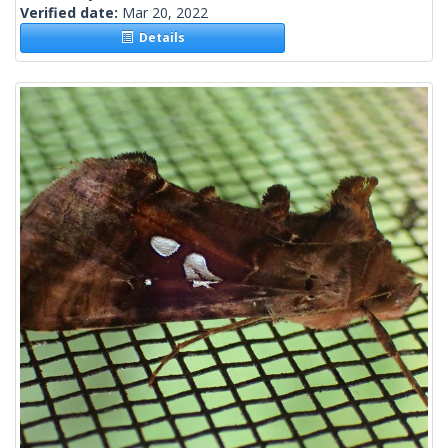
Verified date:
Mar 20, 2022
Details