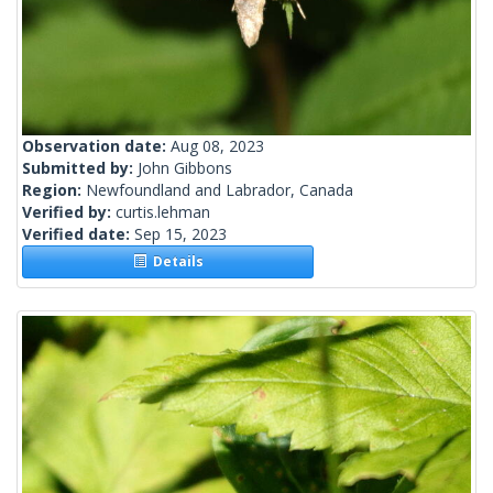
Observation date:
Aug 08, 2023
Submitted by:
John Gibbons
Region:
Newfoundland and Labrador, Canada
Verified by:
curtis.lehman
Verified date:
Sep 15, 2023
Details