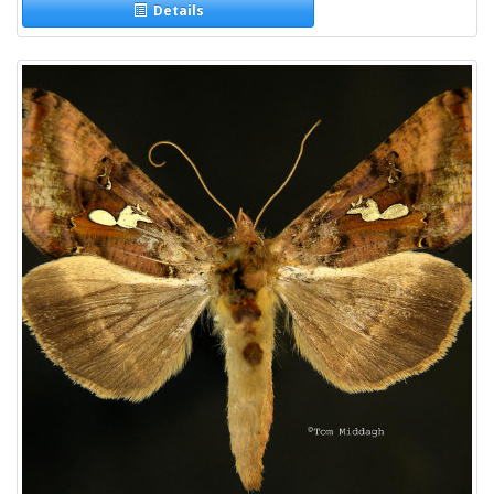
Details