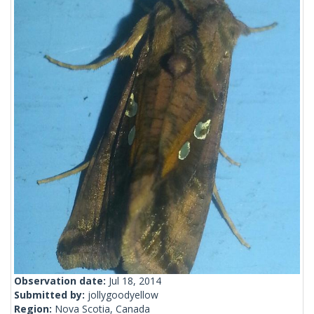
Observation date:
Jul 18, 2014
Submitted by:
jollygoodyellow
Region:
Nova Scotia, Canada