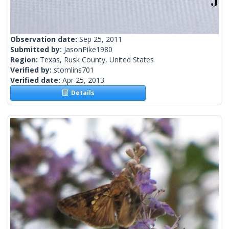
Observation date:
Sep 25, 2011
Submitted by:
JasonPike1980
Region:
Texas, Rusk County, United States
Verified by:
stomlins701
Verified date:
Apr 25, 2013
Details