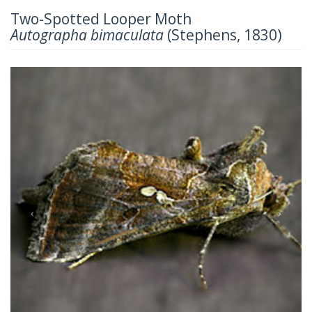
Two-Spotted Looper Moth
Autographa bimaculata
(Stephens, 1830)
Previous
Next