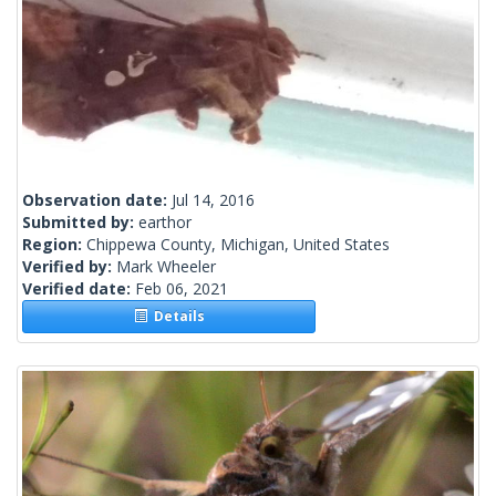
Observation date:
Jul 14, 2016
Submitted by:
earthor
Region:
Chippewa County, Michigan, United States
Verified by:
Mark Wheeler
Verified date:
Feb 06, 2021
Details