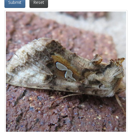
Submit
Reset