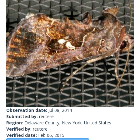
Observation date:
Jul 08, 2014
Submitted by:
reutere
Region:
Delaware County, New York, United States
Verified by:
reutere
Verified date:
Feb 06, 2015