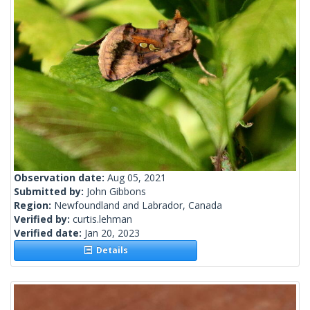
Observation date:
Aug 05, 2021
Submitted by:
John Gibbons
Region:
Newfoundland and Labrador, Canada
Verified by:
curtis.lehman
Verified date:
Jan 20, 2023
Details