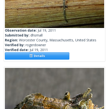
Observation date:
Jul 19, 2011
Submitted by:
dhsmall
Region:
Worcester County, Massachusetts, United States
Verified by:
rogerdowner
Verified date:
Jul 19, 2011
Details