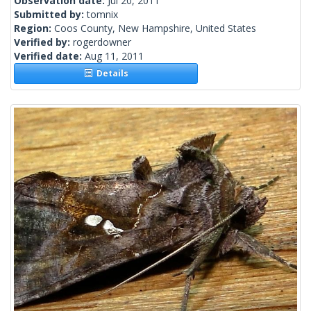
Observation date:
Jul 20, 2011
Submitted by:
tomnix
Region:
Coos County, New Hampshire, United States
Verified by:
rogerdowner
Verified date:
Aug 11, 2011
Details