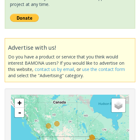
project at any time.
Advertise with us!
Do you have a product or service that you think would
interest BAMONA users? If you would like to advertise on
this website,
contact us by email
, or
use the contact form
and select the "Advertising" category.
+
-