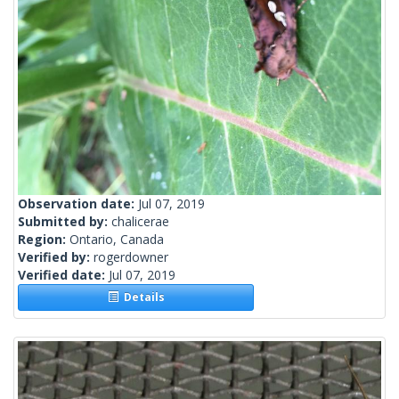
Observation date:
Jul 07, 2019
Submitted by:
chalicerae
Region:
Ontario, Canada
Verified by:
rogerdowner
Verified date:
Jul 07, 2019
Details