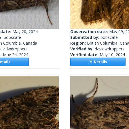
 date:
May 20, 2024
Observation date:
May 09, 2
y:
bobscafe
Submitted by:
bobscafe
sh Columbia, Canada
Region:
British Columbia, Can
davidwdroppers
Verified by:
davidwdroppers
e:
May 24, 2024
Verified date:
May 10, 2024
tails
Details