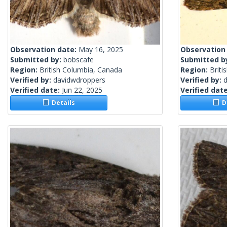
Observation date:
May 16, 2025
Observation
Submitted by:
bobscafe
Submitted b
Region:
British Columbia, Canada
Region:
Briti
Verified by:
davidwdroppers
Verified by:
Verified date:
Jun 22, 2025
Verified dat
Details
De