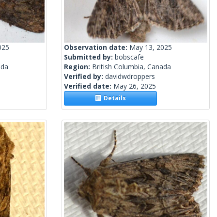
025
Observation date:
May 13, 2025
Submitted by:
bobscafe
ada
Region:
British Columbia, Canada
Verified by:
davidwdroppers
Verified date:
May 26, 2025
Details