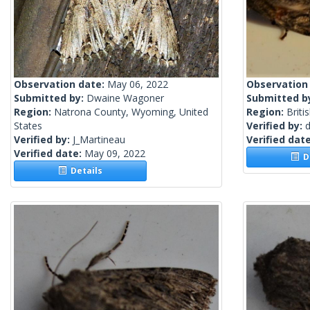
Observation date:
May 06, 2022
Observation
Submitted by:
Dwaine Wagoner
Submitted b
Region:
Natrona County, Wyoming, United
Region:
Briti
States
Verified by:
Verified by:
J_Martineau
Verified dat
Verified date:
May 09, 2022
De
Details