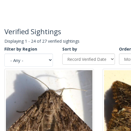
Verified Sightings
Displaying 1 - 24 of 27 verified sightings
Filter by Region
Sort by
Order