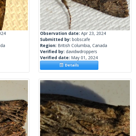
024
Observation date:
Apr 23, 2024
Submitted by:
bobscafe
ada
Region:
British Columbia, Canada
Verified by:
davidwdroppers
Verified date:
May 01, 2024
Details