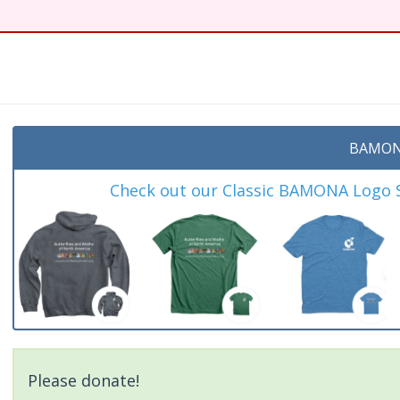
BAMON
Check out our Classic BAMONA Logo Sh
Please donate!