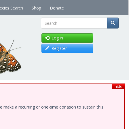
ecies Search
Shop
Donate
Search
Log in
Register
hide
e make a recurring or one-time donation to sustain this