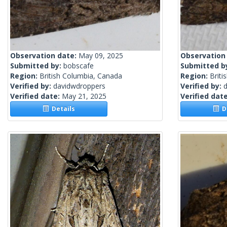
Observation date:
May 09, 2025
Observation
Submitted by:
bobscafe
Submitted b
Region:
British Columbia, Canada
Region:
Briti
Verified by:
davidwdroppers
Verified by:
Verified date:
May 21, 2025
Verified dat
Details
De