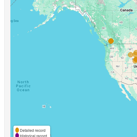
Detailed record
Historical record