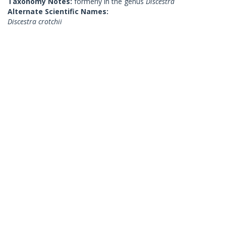
Taxonomy Notes:
formerly in the genus
Discestra
Alternate Scientific Names:
Discestra crotchii