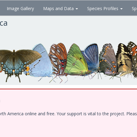
Image Gallery
Maps and Data
Species Profiles
Sp
ica
!
 America online and free. Your support is vital to the project. Pleas