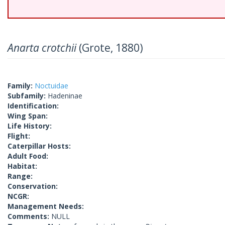
Anarta crotchii
(Grote, 1880)
Family:
Noctuidae
Subfamily:
Hadeninae
Identification:
Wing Span:
Life History:
Flight:
Caterpillar Hosts:
Adult Food:
Habitat:
Range:
Conservation:
NCGR:
Management Needs:
Comments:
NULL