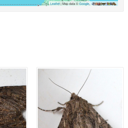
Leaflet
| Map data ©
Google
,