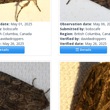
 date:
May 01, 2025
Observation date:
May 06, 2
y:
bobscafe
Submitted by:
bobscafe
sh Columbia, Canada
Region:
British Columbia, Can
davidwdroppers
Verified by:
davidwdroppers
e:
May 26, 2025
Verified date:
May 26, 2025
tails
Details