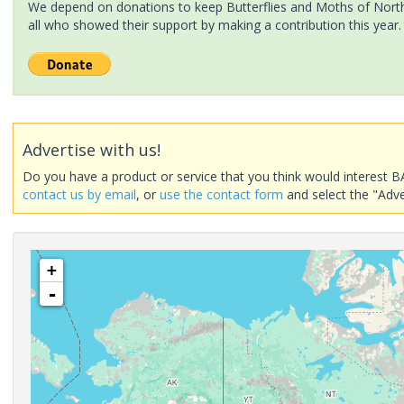
We depend on donations to keep Butterflies and Moths of North 
all who showed their support by making a contribution this year.
Advertise with us!
Do you have a product or service that you think would interest B
contact us by email
, or
use the contact form
and select the "Adve
+
-