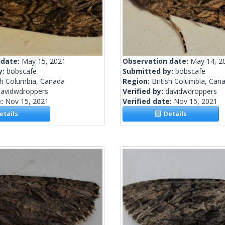
 date:
May 15, 2021
Observation date:
May 14, 2
y:
bobscafe
Submitted by:
bobscafe
sh Columbia, Canada
Region:
British Columbia, Can
davidwdroppers
Verified by:
davidwdroppers
e:
Nov 15, 2021
Verified date:
Nov 15, 2021
tails
Details