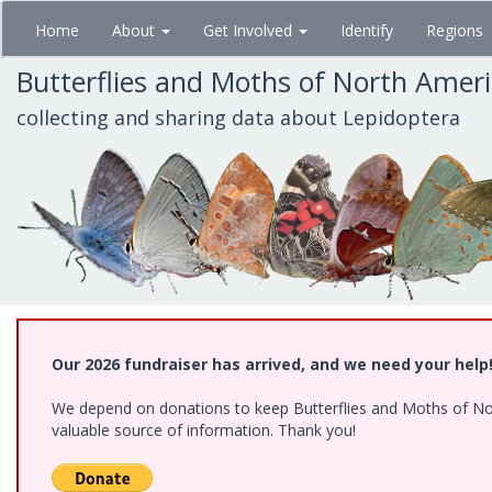
Skip
Home
About
Get Involved
Identify
Regions
to
main
Butterflies and Moths of North Amer
content
collecting and sharing data about Lepidoptera
Our 2026 fundraiser has arrived, and we need your help
We depend on donations to keep Butterflies and Moths of North
valuable source of information. Thank you!