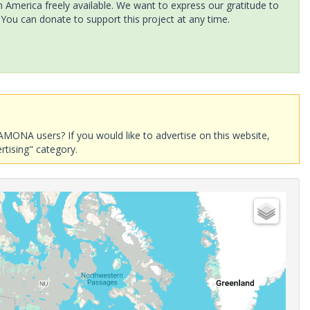
America freely available. We want to express our gratitude to
 You can donate to support this project at any time.
AMONA users? If you would like to advertise on this website,
rtising" category.