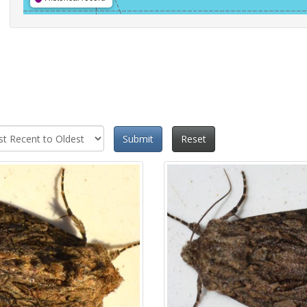
Submit
Reset