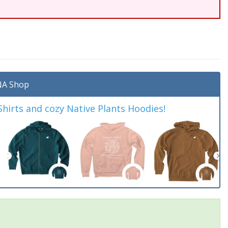
A Shop
irts and cozy Native Plants Hoodies!