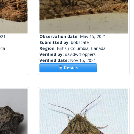
021
Observation date:
May 15, 2021
Submitted by:
bobscafe
ada
Region:
British Columbia, Canada
Verified by:
davidwdroppers
Verified date:
Nov 15, 2021
Details