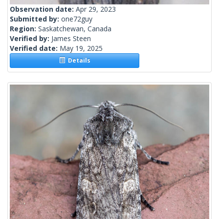
Observation date:
Apr 29, 2023
Submitted by:
one72guy
Region:
Saskatchewan, Canada
Verified by:
James Steen
Verified date:
May 19, 2025
Details