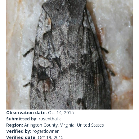
Observation date:
Oct 14, 2015
Submitted by:
rosenthal.k
Region:
Arlington County, Virginia, United States
Verified by:
rogerdowner
Verified date:
Oct 19, 2015