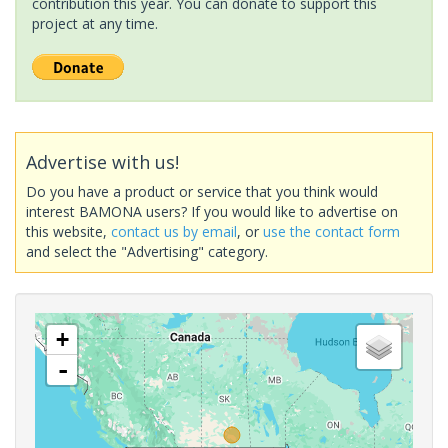
contribution this year. You can donate to support this
project at any time.
Advertise with us!
Do you have a product or service that you think would
interest BAMONA users? If you would like to advertise on
this website,
contact us by email
, or
use the contact form
and select the "Advertising" category.
+
-