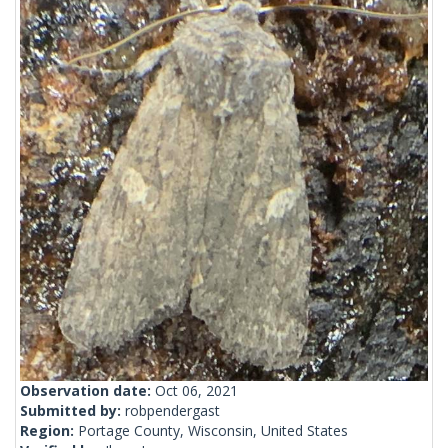
Observation date:
Oct 06, 2021
Submitted by:
robpendergast
Region:
Portage County, Wisconsin, United States