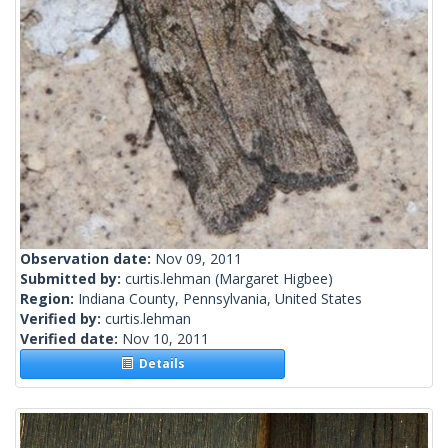
Observation date:
Nov 09, 2011
Submitted by:
curtis.lehman
(Margaret Higbee)
Region:
Indiana County, Pennsylvania, United States
Verified by:
curtis.lehman
Verified date:
Nov 10, 2011
Details