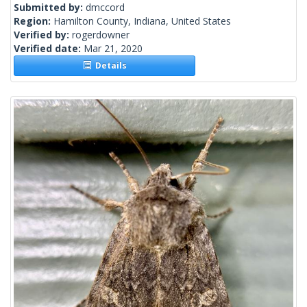
Submitted by:
dmccord
Region:
Hamilton County, Indiana, United States
Verified by:
rogerdowner
Verified date:
Mar 21, 2020
Details