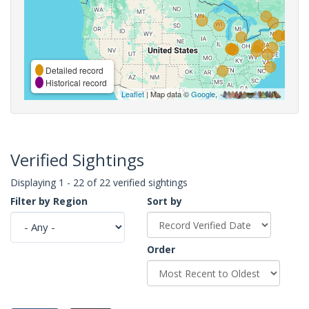
Detailed record
Historical record
Leaflet
| Map data ©
Google
,
Verified Sightings
Displaying 1 - 22 of 22 verified sightings
Filter by Region
Sort by
Order