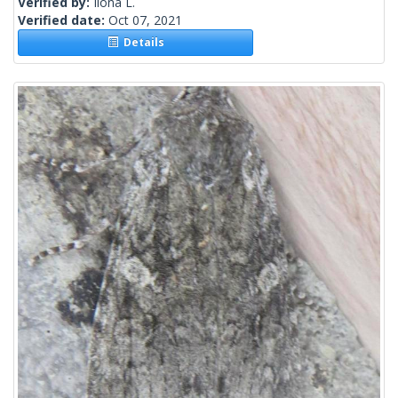
Verified by:
Ilona L.
Verified date:
Oct 07, 2021
Details