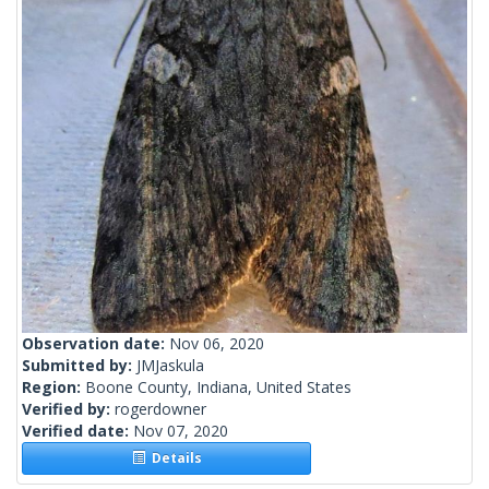
Observation date:
Nov 06, 2020
Submitted by:
JMJaskula
Region:
Boone County, Indiana, United States
Verified by:
rogerdowner
Verified date:
Nov 07, 2020
Details