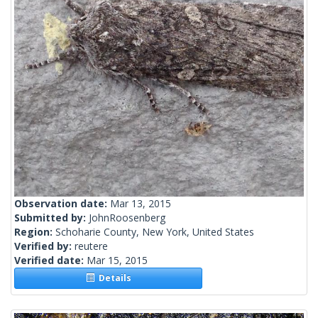
Observation date:
Mar 13, 2015
Submitted by:
JohnRoosenberg
Region:
Schoharie County, New York, United States
Verified by:
reutere
Verified date:
Mar 15, 2015
Details