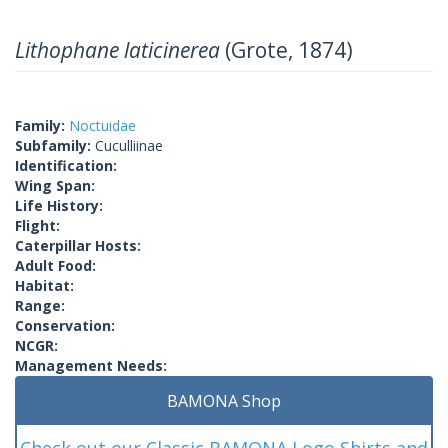
Lithophane laticinerea
(Grote, 1874)
Family:
Noctuidae
Subfamily:
Cuculliinae
Identification:
Wing Span:
Life History:
Flight:
Caterpillar Hosts:
Adult Food:
Habitat:
Range:
Conservation:
NCGR:
Management Needs:
BAMONA Shop
Check out our Classic BAMONA Logo Shirts and