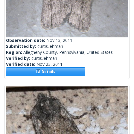
Observation date:
Nov 13, 2011
Submitted by:
curtis.lehman
Region:
Allegheny County, Pennsylvania, United States
Verified by:
curtis.lehman
Verified date:
Nov 23, 2011
Details