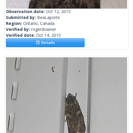
Observation date:
Oct 12, 2015
Submitted by:
BeaLaporte
Region:
Ontario, Canada
Verified by:
rogerdowner
Verified date:
Oct 14, 2015
Details