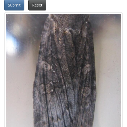
Submit
Reset