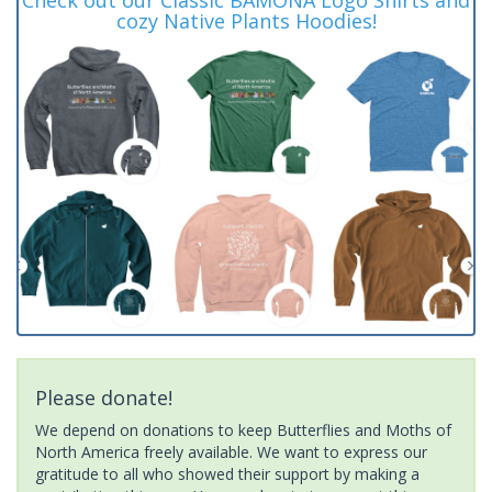
cozy Native Plants Hoodies!
Please donate!
We depend on donations to keep Butterflies and Moths of
North America freely available. We want to express our
gratitude to all who showed their support by making a