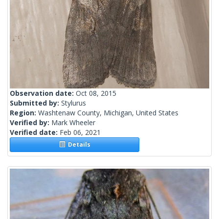
Observation date:
Oct 08, 2015
Submitted by:
Stylurus
Region:
Washtenaw County, Michigan, United States
Verified by:
Mark Wheeler
Verified date:
Feb 06, 2021
Details