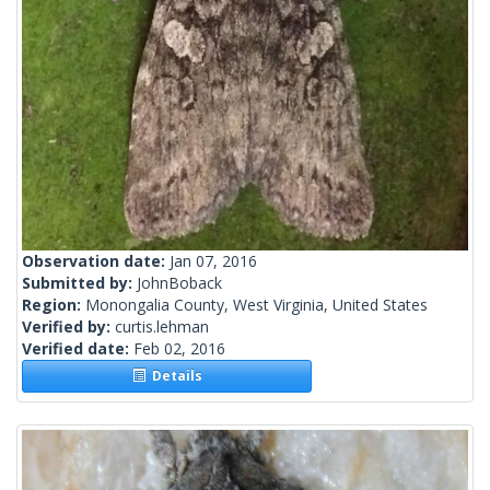
Observation date:
Jan 07, 2016
Submitted by:
JohnBoback
Region:
Monongalia County, West Virginia, United States
Verified by:
curtis.lehman
Verified date:
Feb 02, 2016
Details