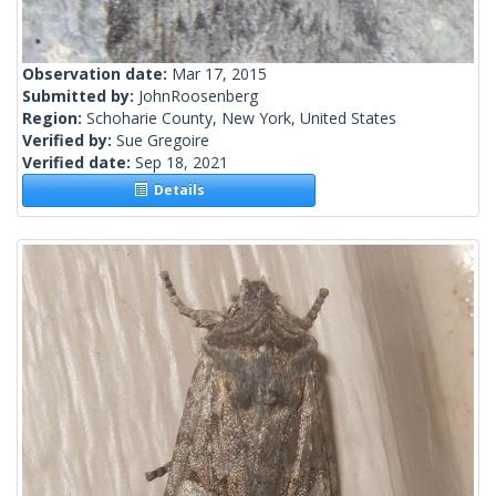
Observation date:
Mar 17, 2015
Submitted by:
JohnRoosenberg
Region:
Schoharie County, New York, United States
Verified by:
Sue Gregoire
Verified date:
Sep 18, 2021
Details