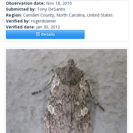
Observation date:
Nov 18, 2010
Submitted by:
Tony DeSantis
Region:
Camden County, North Carolina, United States
Verified by:
rogerdowner
Verified date:
Jan 30, 2012
Details