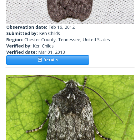
Observation date:
Feb 16, 2012
Submitted by:
Ken Childs
Region:
Chester County, Tennessee, United States
Verified by:
Ken Childs
Verified date:
Mar 01, 2013
Details