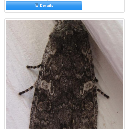
Details