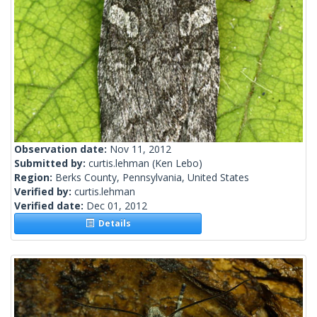
Observation date:
Nov 11, 2012
Submitted by:
curtis.lehman
(Ken Lebo)
Region:
Berks County, Pennsylvania, United States
Verified by:
curtis.lehman
Verified date:
Dec 01, 2012
Details