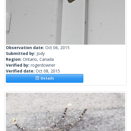
Observation date:
Oct 06, 2015
Submitted by:
Jody
Region:
Ontario, Canada
Verified by:
rogerdowner
Verified date:
Oct 08, 2015
Details