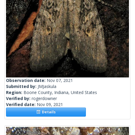
Observation date:
Nov 07, 2021
Submitted by:
JMJaskula
Region:
Boone County, Indiana, United States
Verified by:
rogerdowner
Verified date:
Nov 09, 2021
Details