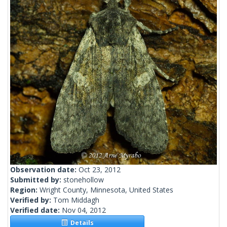
Observation date:
Oct 23, 2012
Submitted by:
stonehollow
Region:
Wright County, Minnesota, United States
Verified by:
Tom Middagh
Verified date:
Nov 04, 2012
Details