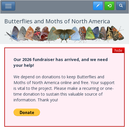
Skip
Register
Toggl
Toggle Main Menu
to
main
content
Butterflies and Moths of North America
hide
Our 2026 fundraiser has arrived, and we need
your help!
We depend on donations to keep Butterflies and
Moths of North America online and free. Your support
is vital to the project. Please make a recurring or one-
time donation to sustain this valuable source of
information. Thank you!