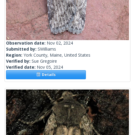
Observation date:
Nov 02, 2024
Submitted by:
SWilliams
Region:
York County, Maine, United States
Verified by:
Sue Gregoire
Verified date:
Nov 05, 2024
Details