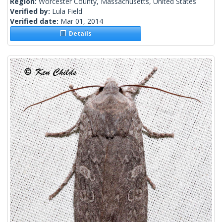
Region:
Worcester County, Massachusetts, United States
Verified by:
Lula Field
Verified date:
Mar 01, 2014
Details