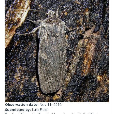
Observation date:
Nov 11, 2012
Submitted by:
Lula Field