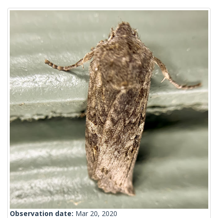
Observation date:
Mar 20, 2020