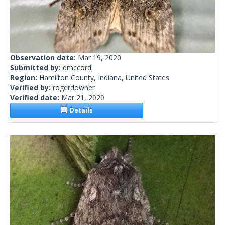
Observation date:
Mar 19, 2020
Submitted by:
dmccord
Region:
Hamilton County, Indiana, United States
Verified by:
rogerdowner
Verified date:
Mar 21, 2020
Details