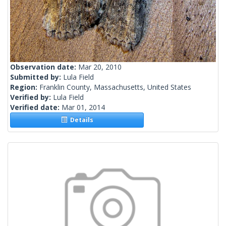
Observation date:
Mar 20, 2010
Submitted by:
Lula Field
Region:
Franklin County, Massachusetts, United States
Verified by:
Lula Field
Verified date:
Mar 01, 2014
Details