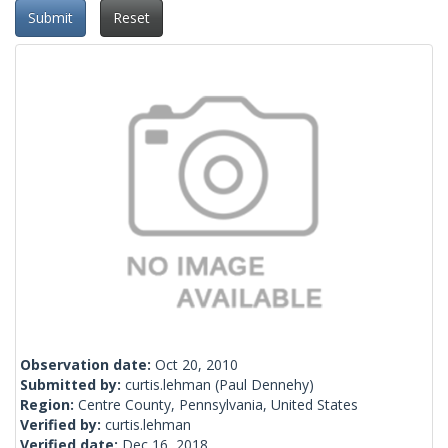
Submit
Reset
Observation date:
Oct 20, 2010
Submitted by:
curtis.lehman
(Paul Dennehy)
Region:
Centre County, Pennsylvania, United States
Verified by:
curtis.lehman
Verified date:
Dec 16, 2018