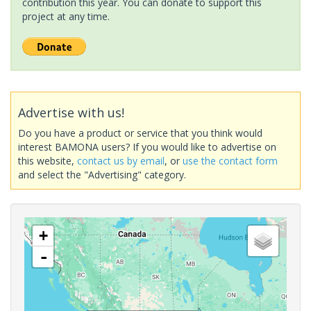
contribution this year. You can donate to support this
project at any time.
Advertise with us!
Do you have a product or service that you think would
interest BAMONA users? If you would like to advertise on
this website,
contact us by email
, or
use the contact form
and select the "Advertising" category.
+
-