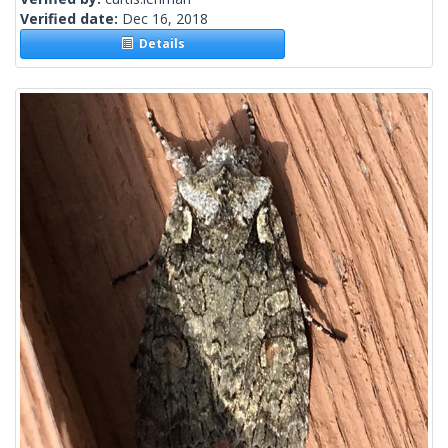
Verified date:
Dec 16, 2018
Details