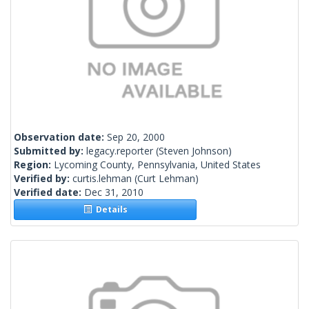
Observation date:
Sep 20, 2000
Submitted by:
legacy.reporter
(Steven Johnson)
Region:
Lycoming County, Pennsylvania, United States
Verified by:
curtis.lehman
(Curt Lehman)
Verified date:
Dec 31, 2010
Details