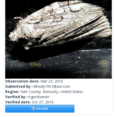
Observation date:
Mar 23, 2016
Submitted by:
rdhealy1951@aol.com
Region:
Hart County, Kentucky, United States
Verified by:
rogerdowner
Verified date:
Oct 27, 2016
Details