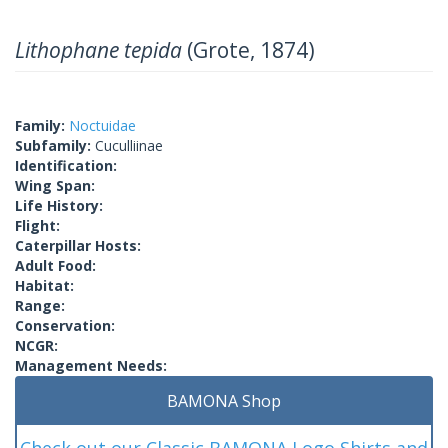
Lithophane tepida
(Grote, 1874)
Family:
Noctuidae
Subfamily:
Cuculliinae
Identification:
Wing Span:
Life History:
Flight:
Caterpillar Hosts:
Adult Food:
Habitat:
Range:
Conservation:
NCGR:
Management Needs:
BAMONA Shop
Check out our Classic BAMONA Logo Shirts and