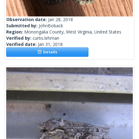
Observation date:
Jan 28, 2018
Submitted by:
JohnBoback
Region:
Monongalia County, West Virginia, United States
Verified by:
curtis.lehman
Verified date:
Jan 31, 2018
Details