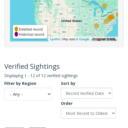
Detailed record
Historical record
Leaflet
| Map data ©
Google
,
Verified Sightings
Displaying 1 - 12 of 12 verified sightings
Filter by Region
Sort by
Order