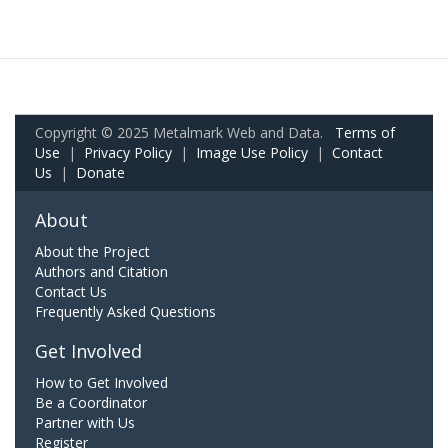
Copyright © 2025 Metalmark Web and Data.
Terms of
Use
|
Privacy Policy
|
Image Use Policy
|
Contact
Us
|
Donate
About
About the Project
Authors and Citation
Contact Us
Frequently Asked Questions
Get Involved
How to Get Involved
Be a Coordinator
Partner with Us
Register