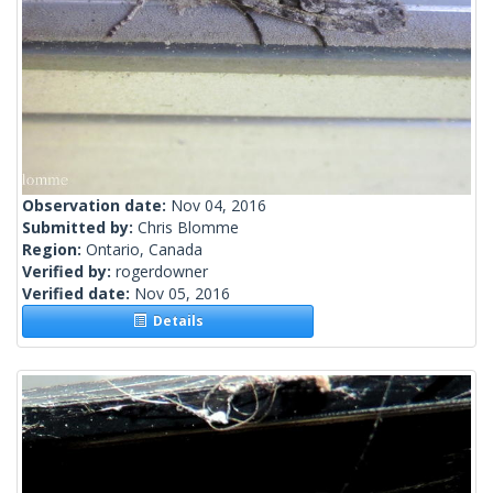
Observation date:
Nov 04, 2016
Submitted by:
Chris Blomme
Region:
Ontario, Canada
Verified by:
rogerdowner
Verified date:
Nov 05, 2016
Details