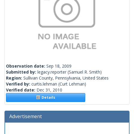
Observation date:
Sep 18, 2009
Submitted by:
legacy.reporter
(Samuel R. Smith)
Region:
Sullivan County, Pennsylvania, United States
Verified by:
curtis.lehman
(Curt Lehman)
Verified date:
Dec 31, 2010
Details
Advertisement