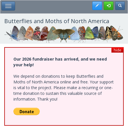
Skip
Register
Toggl
Toggle Main Menu
to
main
content
Butterflies and Moths of North America
hide
Our 2026 fundraiser has arrived, and we need
your help!
We depend on donations to keep Butterflies and
Moths of North America online and free. Your support
is vital to the project. Please make a recurring or one-
time donation to sustain this valuable source of
information. Thank you!