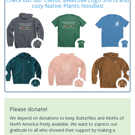
cozy Native Plants Hoodies!
Please donate!
We depend on donations to keep Butterflies and Moths of
North America freely available. We want to express our
gratitude to all who showed their support by making a