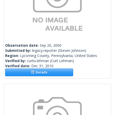
Observation date:
Sep 20, 2000
Submitted by:
legacy.reporter
(Steven Johnson)
Region:
Lycoming County, Pennsylvania, United States
Verified by:
curtis.lehman
(Curt Lehman)
Verified date:
Dec 31, 2010
Details