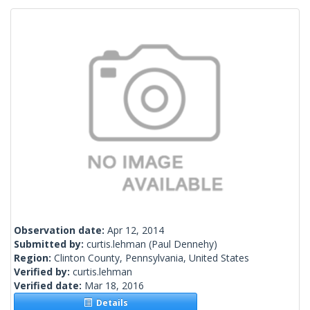
Observation date:
Apr 12, 2014
Submitted by:
curtis.lehman
(Paul Dennehy)
Region:
Clinton County, Pennsylvania, United States
Verified by:
curtis.lehman
Verified date:
Mar 18, 2016
Details