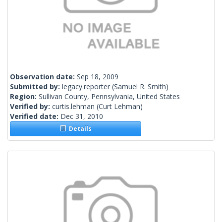
Observation date:
Sep 18, 2009
Submitted by:
legacy.reporter
(Samuel R. Smith)
Region:
Sullivan County, Pennsylvania, United States
Verified by:
curtis.lehman
(Curt Lehman)
Verified date:
Dec 31, 2010
Details