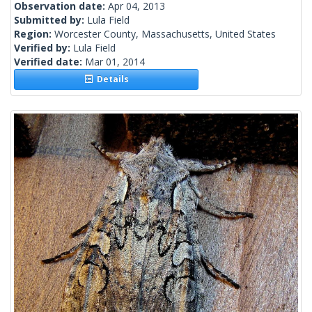
Observation date:
Apr 04, 2013
Submitted by:
Lula Field
Region:
Worcester County, Massachusetts, United States
Verified by:
Lula Field
Verified date:
Mar 01, 2014
Details