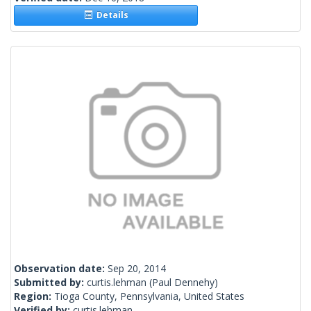
Details
Observation date:
Sep 20, 2014
Submitted by:
curtis.lehman
(Paul Dennehy)
Region:
Tioga County, Pennsylvania, United States
Verified by:
curtis.lehman