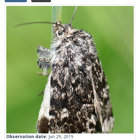
Observation date:
Jun 29, 2019