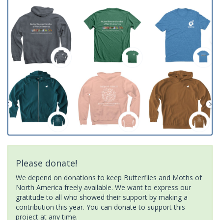
Please donate!
We depend on donations to keep Butterflies and Moths of
North America freely available. We want to express our
gratitude to all who showed their support by making a
contribution this year. You can donate to support this
project at any time.