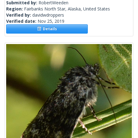
Submitted by:
RobertWeeden
Region:
Fairbanks North Star, Alaska, United States
Verified by:
davidwdroppers
Verified date:
Nov 25, 2019
Details