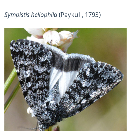
Sympistis heliophila
(Paykull, 1793)