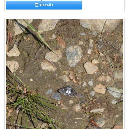
Details