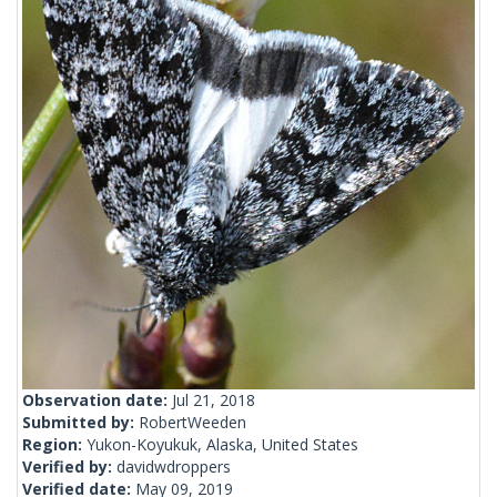
Observation date:
Jul 21, 2018
Submitted by:
RobertWeeden
Region:
Yukon-Koyukuk, Alaska, United States
Verified by:
davidwdroppers
Verified date:
May 09, 2019