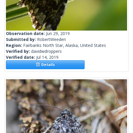
Observation date:
Jun 29, 2019
Submitted by:
RobertWeeden
Region:
Fairbanks North Star, Alaska, United States
Verified by:
davidwdroppers
Verified date:
Jul 14, 2019
Details