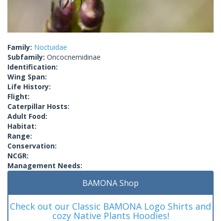
Family:
Noctuidae
Subfamily:
Oncocnemidinae
Identification:
Wing Span:
Life History:
Flight:
Caterpillar Hosts:
Adult Food:
Habitat:
Range:
Conservation:
NCGR:
Management Needs:
BAMONA Shop
Check out our Classic BAMONA Logo Shirts and
cozy Native Plants Hoodies!