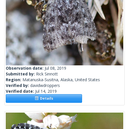
Observation date:
Jul 08, 2019
Submitted by:
Rick Sinnott
Region:
Matanuska-Susitna, Alaska, United States
Verified by:
davidwdroppers
Verified date:
Jul 14, 2019
Details