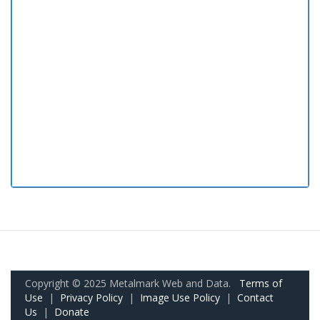
Copyright © 2025 Metalmark Web and Data.
Terms of
Use
|
Privacy Policy
|
Image Use Policy
|
Contact
Us
|
Donate