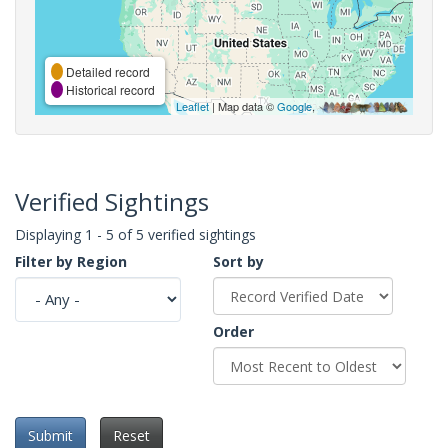
Detailed record
Historical record
Leaflet
| Map data ©
Google
,
Verified Sightings
Displaying 1 - 5 of 5 verified sightings
Filter by Region
Sort by
Order
Submit
Reset