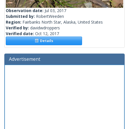
Observation date:
Jul 03, 2017
Submitted by:
RobertWeeden
Region:
Fairbanks North Star, Alaska, United States
Verified by:
davidwdroppers
Verified date:
Oct 12, 2017
Details
Advertisement