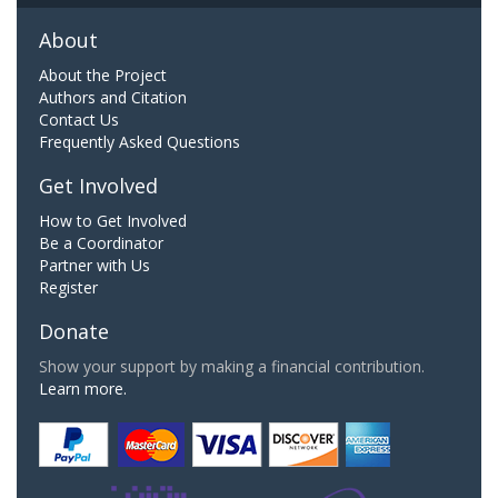
About
About the Project
Authors and Citation
Contact Us
Frequently Asked Questions
Get Involved
How to Get Involved
Be a Coordinator
Partner with Us
Register
Donate
Show your support by making a financial contribution.
Learn more.