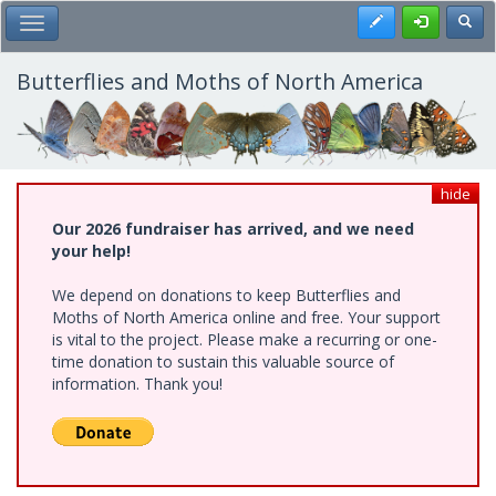
Skip
Register
Toggl
Toggle Main Menu
to
main
content
Butterflies and Moths of North America
hide
Our 2026 fundraiser has arrived, and we need
your help!
We depend on donations to keep Butterflies and
Moths of North America online and free. Your support
is vital to the project. Please make a recurring or one-
time donation to sustain this valuable source of
information. Thank you!