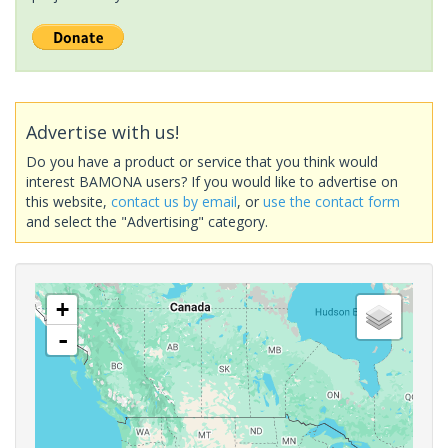
Advertise with us!
Do you have a product or service that you think would
interest BAMONA users? If you would like to advertise on
this website,
contact us by email
, or
use the contact form
and select the "Advertising" category.
+
-