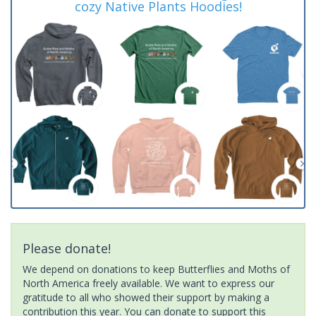
cozy Native Plants Hoodies!
Please donate!
We depend on donations to keep Butterflies and Moths of
North America freely available. We want to express our
gratitude to all who showed their support by making a
contribution this year. You can donate to support this