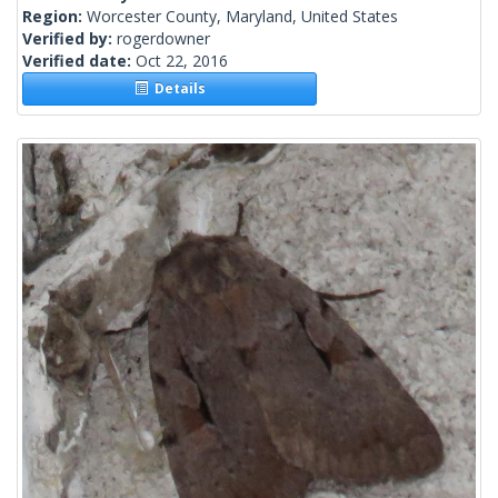
Region:
Worcester County, Maryland, United States
Verified by:
rogerdowner
Verified date:
Oct 22, 2016
Details