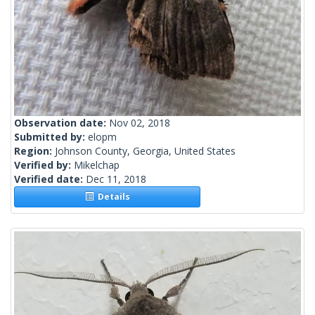
Observation date:
Nov 02, 2018
Submitted by:
elopm
Region:
Johnson County, Georgia, United States
Verified by:
Mikelchap
Verified date:
Dec 11, 2018
Details