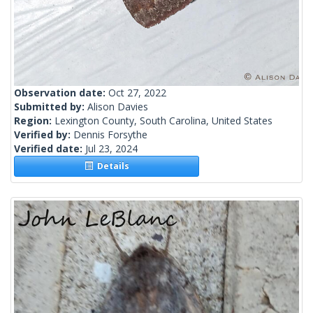
Observation date:
Oct 27, 2022
Submitted by:
Alison Davies
Region:
Lexington County, South Carolina, United States
Verified by:
Dennis Forsythe
Verified date:
Jul 23, 2024
Details