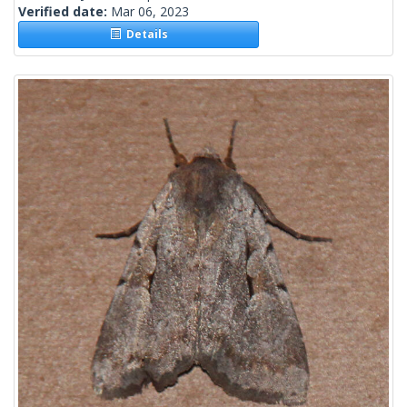
Verified date:
Mar 06, 2023
Details