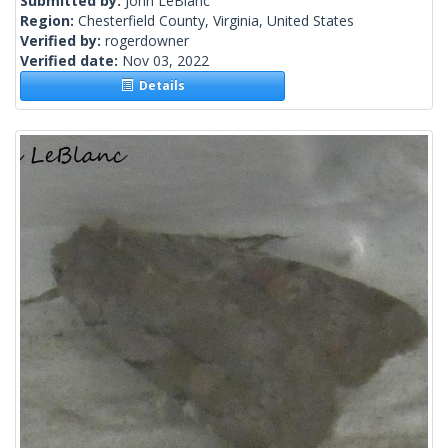
Submitted by:
John LeBlanc
Region:
Chesterfield County, Virginia, United States
Verified by:
rogerdowner
Verified date:
Nov 03, 2022
Details