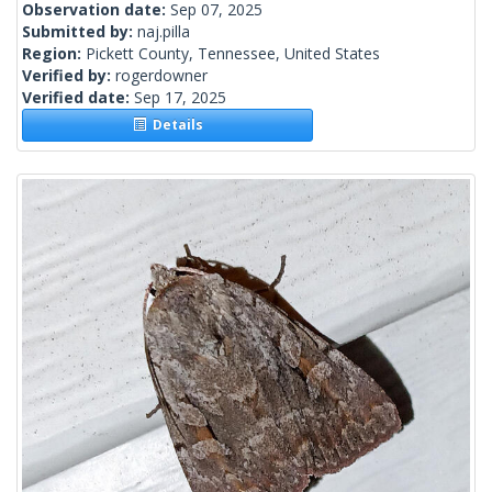
Observation date:
Sep 07, 2025
Submitted by:
naj.pilla
Region:
Pickett County, Tennessee, United States
Verified by:
rogerdowner
Verified date:
Sep 17, 2025
Details