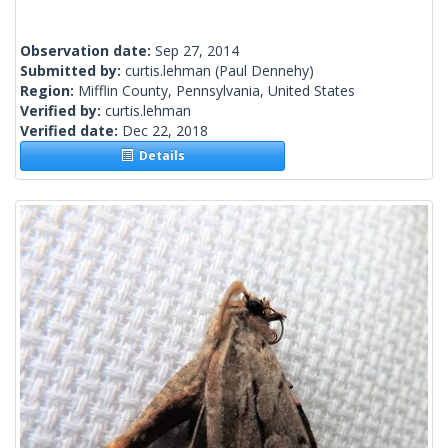
Observation date:
Sep 27, 2014
Submitted by:
curtis.lehman
(Paul Dennehy)
Region:
Mifflin County, Pennsylvania, United States
Verified by:
curtis.lehman
Verified date:
Dec 22, 2018
Details