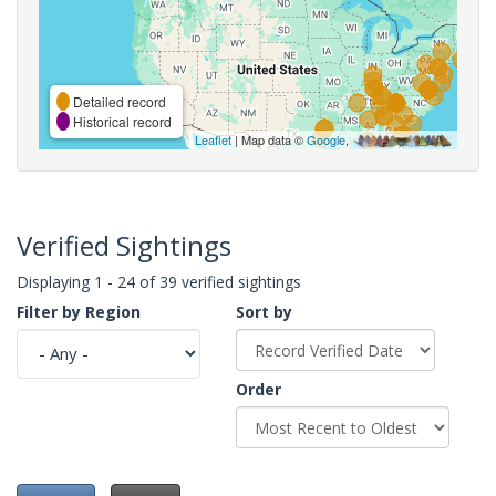
Detailed record
Historical record
Leaflet
| Map data ©
Google
,
Verified Sightings
Displaying 1 - 24 of 39 verified sightings
Filter by Region
Sort by
Order