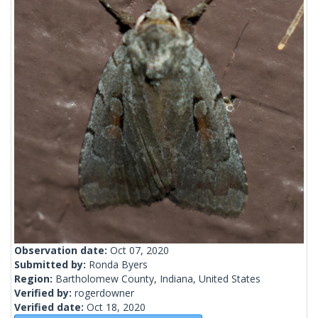
Observation date:
Oct 07, 2020
Submitted by:
Ronda Byers
Region:
Bartholomew County, Indiana, United States
Verified by:
rogerdowner
Verified date:
Oct 18, 2020