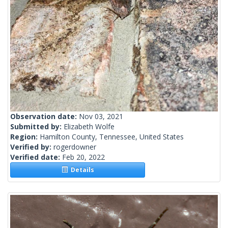
Observation date:
Nov 03, 2021
Submitted by:
Elizabeth Wolfe
Region:
Hamilton County, Tennessee, United States
Verified by:
rogerdowner
Verified date:
Feb 20, 2022
Details