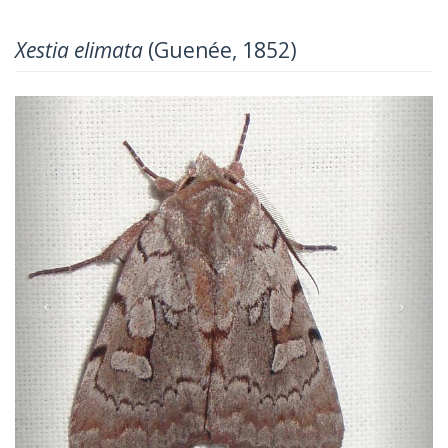
Xestia elimata
(Guenée, 1852)
Previous
Next