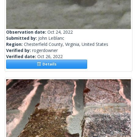
Observation date:
Oct 24, 2022
Submitted by:
John LeBlanc
Region:
Chesterfield County, Virginia, United States
Verified by:
rogerdowner
Verified date:
Oct 26, 2022
Details