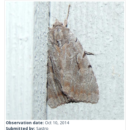
Observation date:
Oct 10, 2014
Submitted by:
Sastro