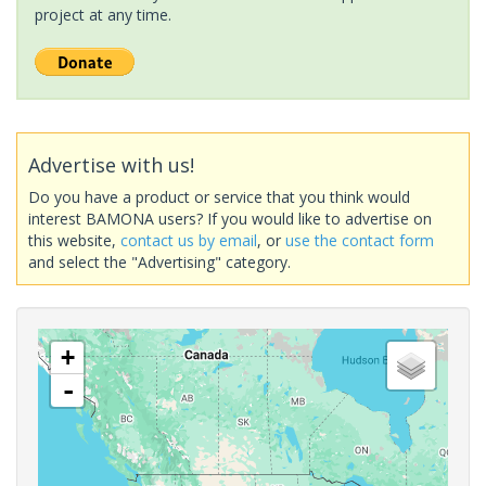
project at any time.
Advertise with us!
Do you have a product or service that you think would
interest BAMONA users? If you would like to advertise on
this website,
contact us by email
, or
use the contact form
and select the "Advertising" category.
+
-