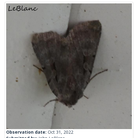
Observation date:
Oct 31, 2022