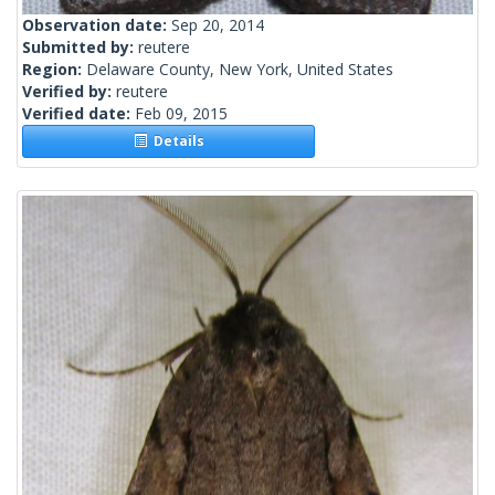
Observation date:
Sep 20, 2014
Submitted by:
reutere
Region:
Delaware County, New York, United States
Verified by:
reutere
Verified date:
Feb 09, 2015
Details