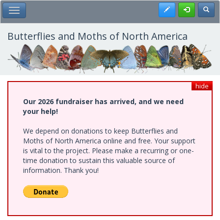
Skip
Register
Toggl
Toggle Main Menu
to
main
content
Butterflies and Moths of North America
hide
Our 2026 fundraiser has arrived, and we need
your help!
We depend on donations to keep Butterflies and
Moths of North America online and free. Your support
is vital to the project. Please make a recurring or one-
time donation to sustain this valuable source of
information. Thank you!