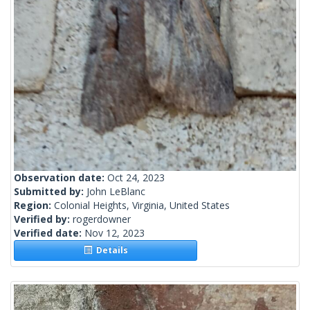
Observation date:
Oct 24, 2023
Submitted by:
John LeBlanc
Region:
Colonial Heights, Virginia, United States
Verified by:
rogerdowner
Verified date:
Nov 12, 2023
Details