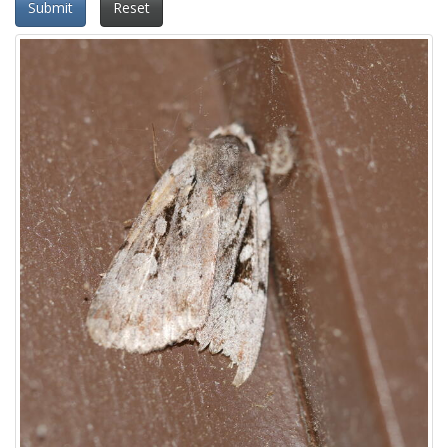
Submit
Reset