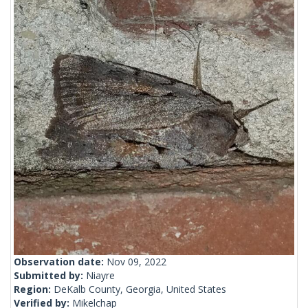
Observation date:
Nov 09, 2022
Submitted by:
Niayre
Region:
DeKalb County, Georgia, United States
Verified by:
Mikelchap