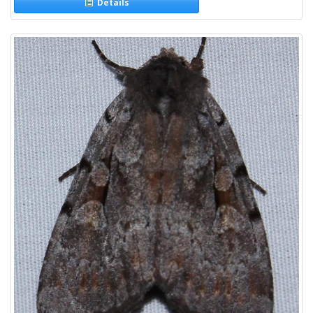
Details