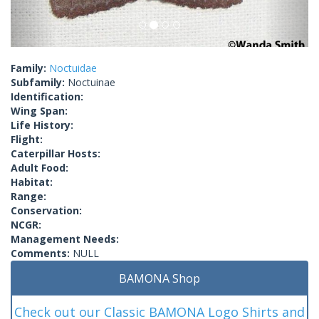
Family:
Noctuidae
Subfamily:
Noctuinae
Identification:
Wing Span:
Life History:
Flight:
Caterpillar Hosts:
Adult Food:
Habitat:
Range:
Conservation:
NCGR:
Management Needs:
Comments:
NULL
BAMONA Shop
Check out our Classic BAMONA Logo Shirts and