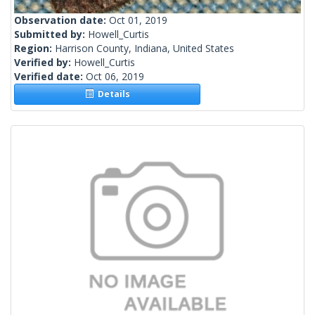
Observation date:
Oct 01, 2019
Submitted by:
Howell_Curtis
Region:
Harrison County, Indiana, United States
Verified by:
Howell_Curtis
Verified date:
Oct 06, 2019
Details