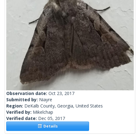
Observation date:
Oct 23, 2017
Submitted by:
Niayre
Region:
DeKalb County, Georgia, United States
Verified by:
Mikelchap
Verified date:
Dec 05, 2017
Details