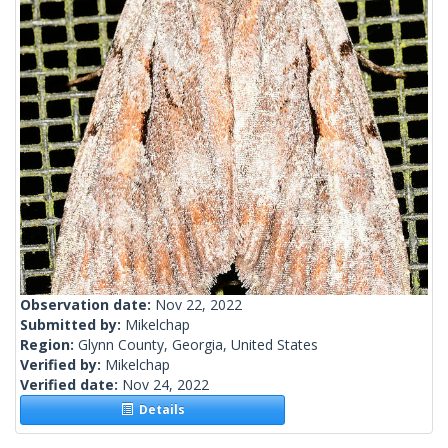
Observation date:
Nov 22, 2022
Submitted by:
Mikelchap
Region:
Glynn County, Georgia, United States
Verified by:
Mikelchap
Verified date:
Nov 24, 2022
Details