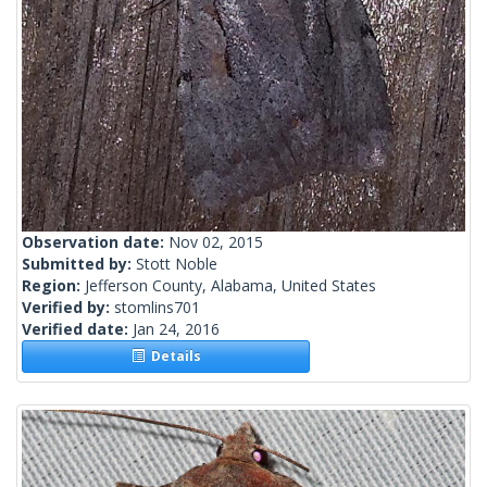
Observation date:
Nov 02, 2015
Submitted by:
Stott Noble
Region:
Jefferson County, Alabama, United States
Verified by:
stomlins701
Verified date:
Jan 24, 2016
Details