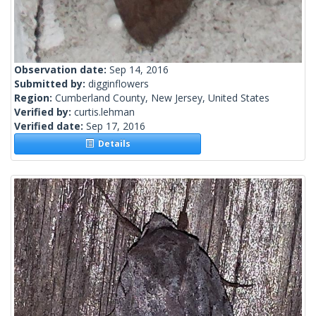
Observation date:
Sep 14, 2016
Submitted by:
digginflowers
Region:
Cumberland County, New Jersey, United States
Verified by:
curtis.lehman
Verified date:
Sep 17, 2016
Details