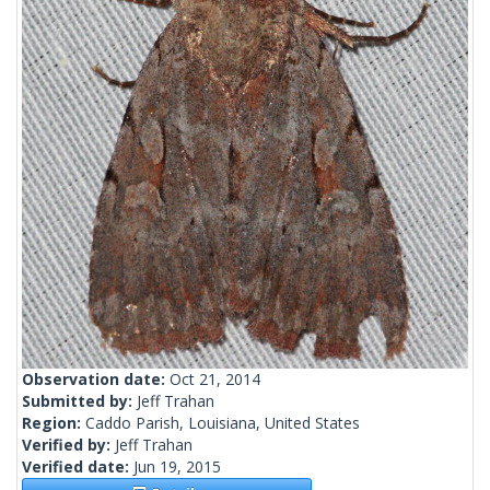
Observation date:
Oct 21, 2014
Submitted by:
Jeff Trahan
Region:
Caddo Parish, Louisiana, United States
Verified by:
Jeff Trahan
Verified date:
Jun 19, 2015