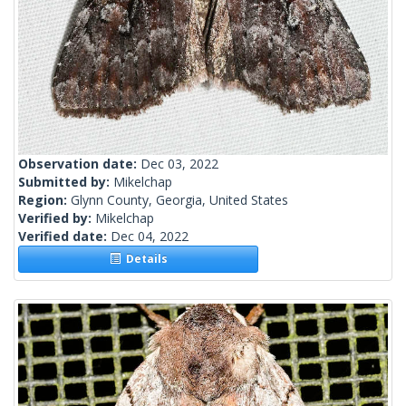
Observation date:
Dec 03, 2022
Submitted by:
Mikelchap
Region:
Glynn County, Georgia, United States
Verified by:
Mikelchap
Verified date:
Dec 04, 2022
Details