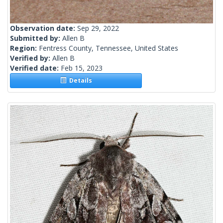
Observation date:
Sep 29, 2022
Submitted by:
Allen B
Region:
Fentress County, Tennessee, United States
Verified by:
Allen B
Verified date:
Feb 15, 2023
Details