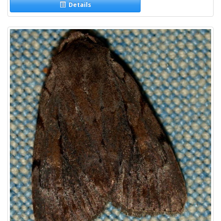
Details