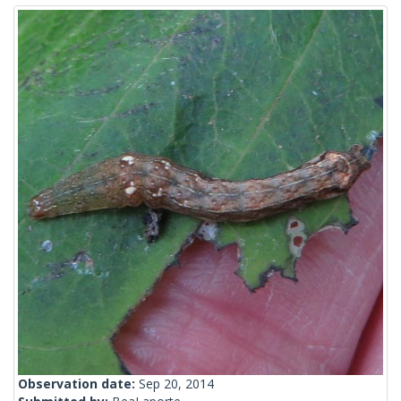
Observation date:
Sep 20, 2014