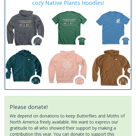
cozy Native Plants Hoodies!
Please donate!
We depend on donations to keep Butterflies and Moths of
North America freely available. We want to express our
gratitude to all who showed their support by making a
contribution this year. You can donate to support this