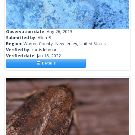
Observation date:
Aug 26, 2013
Submitted by:
Allen B
Region:
Warren County, New Jersey, United States
Verified by:
curtis.lehman
Verified date:
Jan 18, 2022
Details