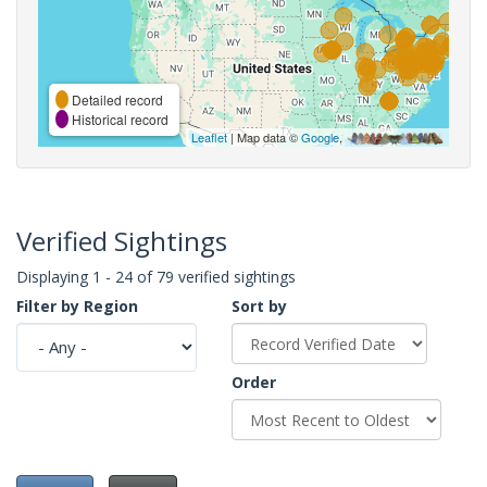
Detailed record
Historical record
Leaflet
| Map data ©
Google
,
Verified Sightings
Displaying 1 - 24 of 79 verified sightings
Filter by Region
Sort by
Order