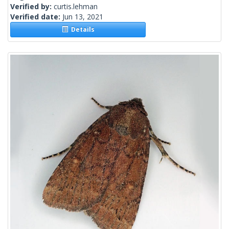
Verified by:
curtis.lehman
Verified date:
Jun 13, 2021
Details