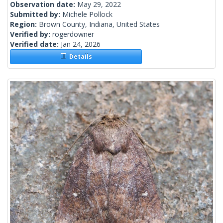
Observation date:
May 29, 2022
Submitted by:
Michele Pollock
Region:
Brown County, Indiana, United States
Verified by:
rogerdowner
Verified date:
Jan 24, 2026
Details