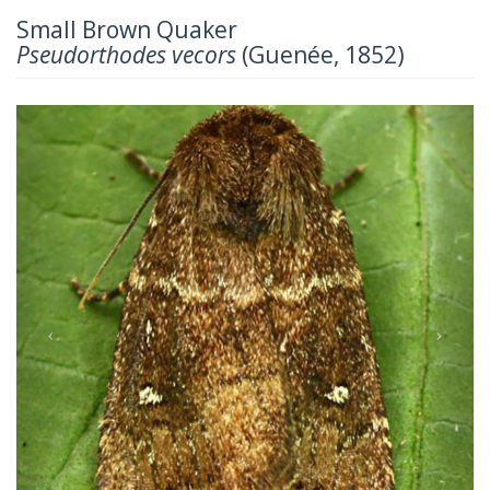
Small Brown Quaker
Pseudorthodes vecors
(Guenée, 1852)
Previous
Next