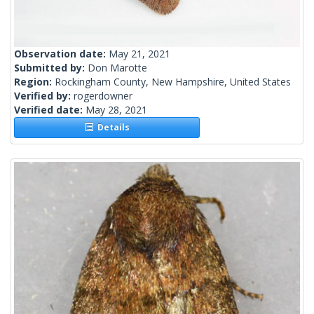
Observation date:
May 21, 2021
Submitted by:
Don Marotte
Region:
Rockingham County, New Hampshire, United States
Verified by:
rogerdowner
Verified date:
May 28, 2021
Details