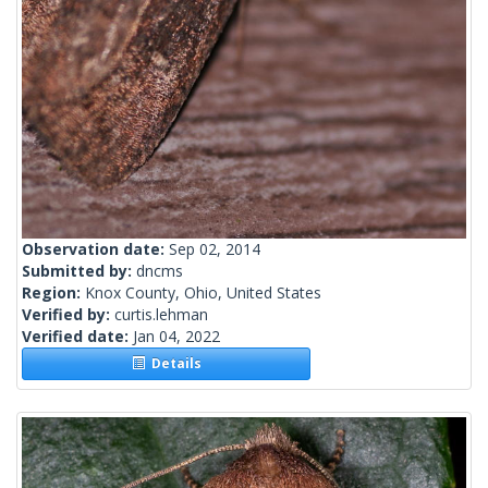
Observation date:
Sep 02, 2014
Submitted by:
dncms
Region:
Knox County, Ohio, United States
Verified by:
curtis.lehman
Verified date:
Jan 04, 2022
Details