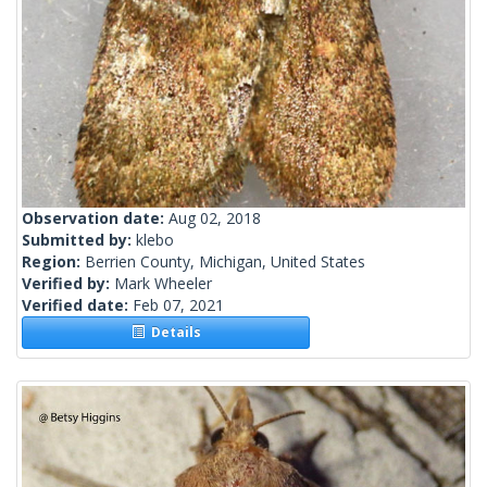
Observation date:
Aug 02, 2018
Submitted by:
klebo
Region:
Berrien County, Michigan, United States
Verified by:
Mark Wheeler
Verified date:
Feb 07, 2021
Details