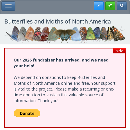
Skip
Register
Toggl
Toggle Main Menu
to
main
content
Butterflies and Moths of North America
hide
Our 2026 fundraiser has arrived, and we need
your help!
We depend on donations to keep Butterflies and
Moths of North America online and free. Your support
is vital to the project. Please make a recurring or one-
time donation to sustain this valuable source of
information. Thank you!