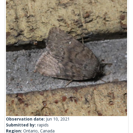
Observation date:
Jun 10, 2021
Submitted by:
rapids
Region:
Ontario, Canada