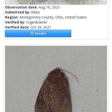
Observation date:
Aug 16, 2021
Submitted by:
klebo
Region:
Montgomery County, Ohio, United States
Verified by:
rogerdowner
Verified date:
Oct 29, 2021
Details