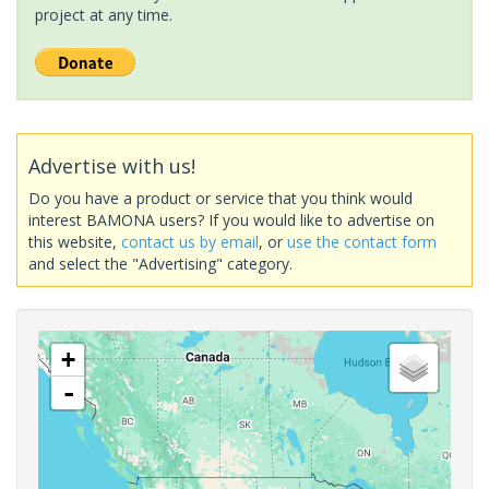
project at any time.
Advertise with us!
Do you have a product or service that you think would
interest BAMONA users? If you would like to advertise on
this website,
contact us by email
, or
use the contact form
and select the "Advertising" category.
+
-