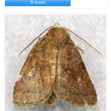
Details