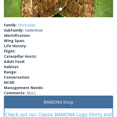
Family:
Noctuidae
Subfamily:
Hadeninae
Identification:
Wing Span:
Life History:
Flight:
Caterpillar Hosts:
Adult Food:
Habitat:
Range:
Conservation:
NCGR:
Management Needs:
Comments:
NULL
BAMONA Shop
Check out our Classic BAMONA Logo Shirts and