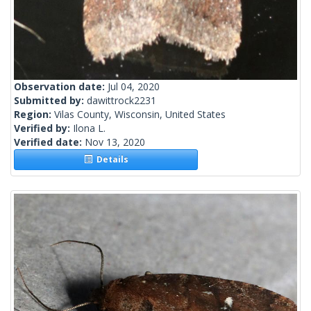
Observation date:
Jul 04, 2020
Submitted by:
dawittrock2231
Region:
Vilas County, Wisconsin, United States
Verified by:
Ilona L.
Verified date:
Nov 13, 2020
Details