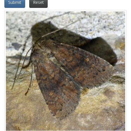
Submit
Reset