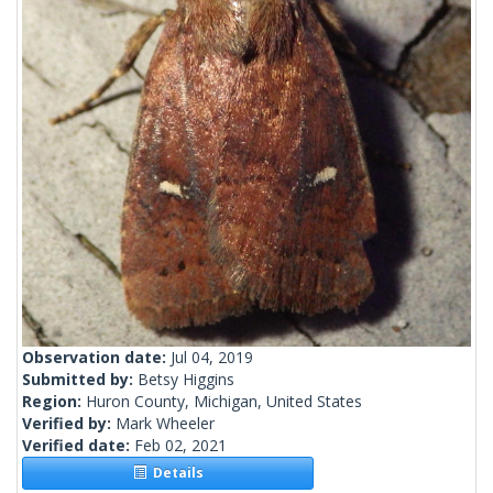
Observation date:
Jul 04, 2019
Submitted by:
Betsy Higgins
Region:
Huron County, Michigan, United States
Verified by:
Mark Wheeler
Verified date:
Feb 02, 2021
Details