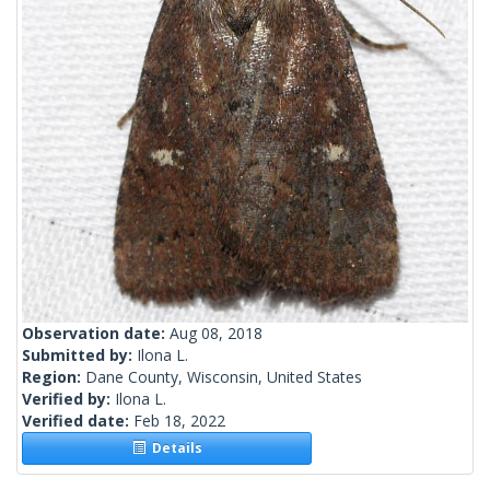
Observation date:
Aug 08, 2018
Submitted by:
Ilona L.
Region:
Dane County, Wisconsin, United States
Verified by:
Ilona L.
Verified date:
Feb 18, 2022
Details