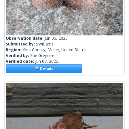
Observation date:
Jun 05, 2025
Submitted by:
SWilliams
Region:
York County, Maine, United States
Verified by:
Sue Gregoire
Verified date:
Jun 07, 2025
Details