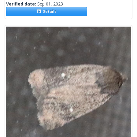
Verified date:
Sep 01, 2023
Details