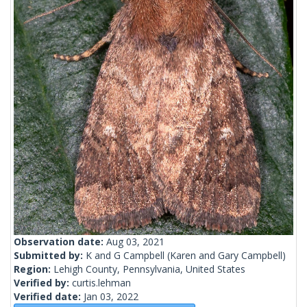
Observation date:
Aug 03, 2021
Submitted by:
K and G Campbell
(Karen and Gary Campbell)
Region:
Lehigh County, Pennsylvania, United States
Verified by:
curtis.lehman
Verified date:
Jan 03, 2022