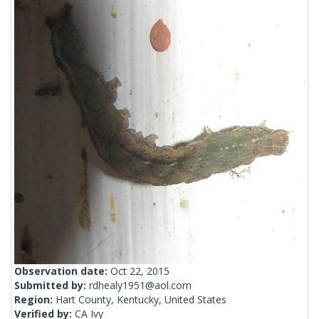
Observation date:
Oct 22, 2015
Submitted by:
rdhealy1951@aol.com
Region:
Hart County, Kentucky, United States
Verified by:
CA Ivy