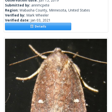
Observation date:
Jun 15, 2019
Submitted by:
annmcpete
Region:
Wabasha County, Minnesota, United States
Verified by:
Mark Wheeler
Verified date:
Jan 03, 2021
Details