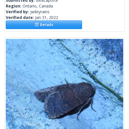
Submitted by:
BeaLaporte
Region:
Ontario, Canada
Verified by:
jwileyrains
Verified date:
Jan 31, 2022
Details