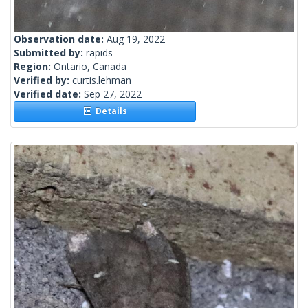
Observation date:
Aug 19, 2022
Submitted by:
rapids
Region:
Ontario, Canada
Verified by:
curtis.lehman
Verified date:
Sep 27, 2022
Details