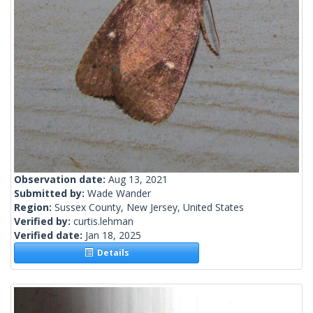
Observation date:
Aug 13, 2021
Submitted by:
Wade Wander
Region:
Sussex County, New Jersey, United States
Verified by:
curtis.lehman
Verified date:
Jan 18, 2025
Details