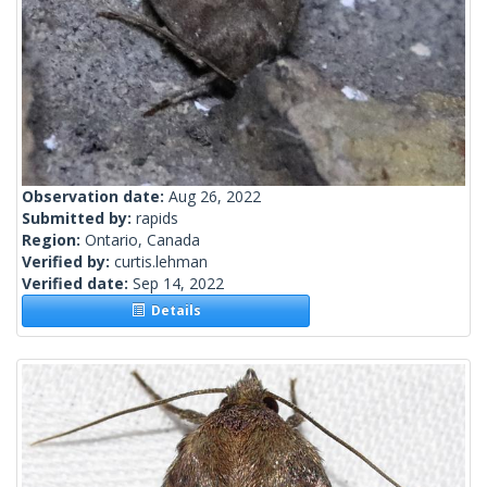
Observation date:
Aug 26, 2022
Submitted by:
rapids
Region:
Ontario, Canada
Verified by:
curtis.lehman
Verified date:
Sep 14, 2022
Details