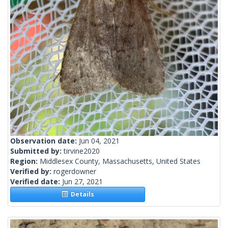
Observation date:
Jun 04, 2021
Submitted by:
tirvine2020
Region:
Middlesex County, Massachusetts, United States
Verified by:
rogerdowner
Verified date:
Jun 27, 2021
Details