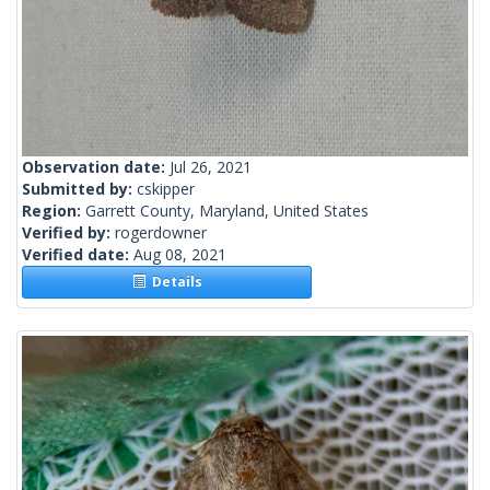
Observation date:
Jul 26, 2021
Submitted by:
cskipper
Region:
Garrett County, Maryland, United States
Verified by:
rogerdowner
Verified date:
Aug 08, 2021
Details