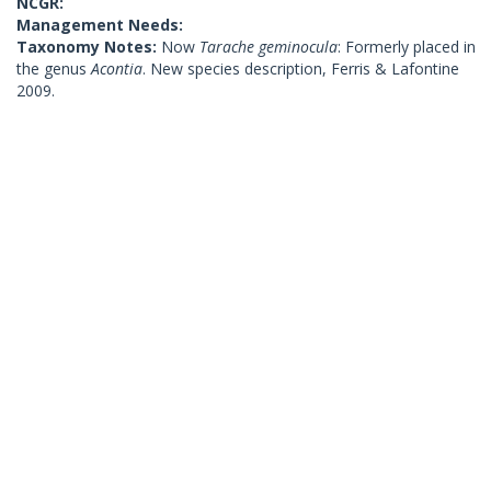
NCGR:
Management Needs:
Taxonomy Notes:
Now
Tarache geminocula
: Formerly placed in
the genus
Acontia
. New species description, Ferris & Lafontine
2009.