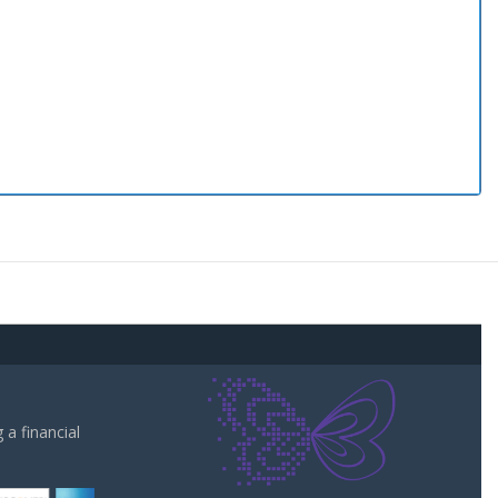
a financial