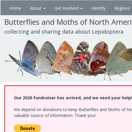
Skip
Home
About
Get Involved
Identify
Regions
to
main
Butterflies and Moths of North Amer
content
collecting and sharing data about Lepidoptera
Our 2026 fundraiser has arrived, and we need your help
We depend on donations to keep Butterflies and Moths of North
valuable source of information. Thank you!