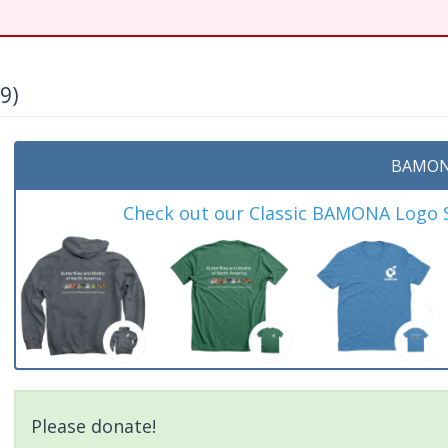
9)
BAMON
Check out our Classic BAMONA Logo Sh
Please donate!