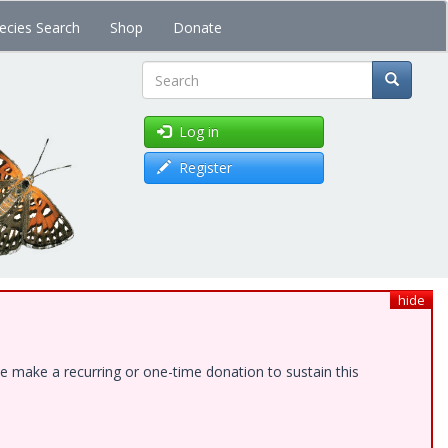
ecies Search
Shop
Donate
Search
Log in
Register
hide
e make a recurring or one-time donation to sustain this