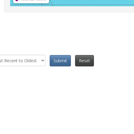
Submit
Reset