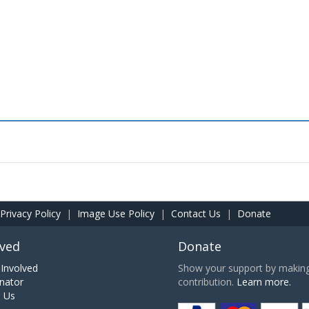
Privacy Policy
|
Image Use Policy
|
Contact Us
|
Donate
lved
Donate
Involved
Show your support by making 
nator
contribution.
Learn more.
h Us