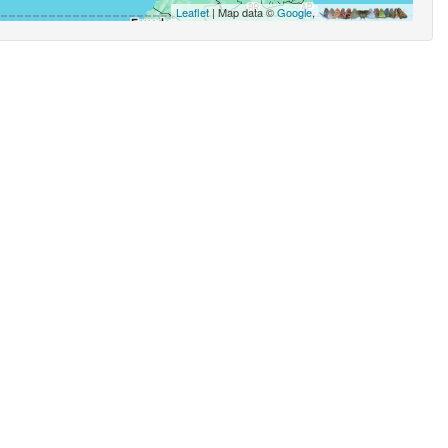
Leaflet
| Map data ©
Google
,