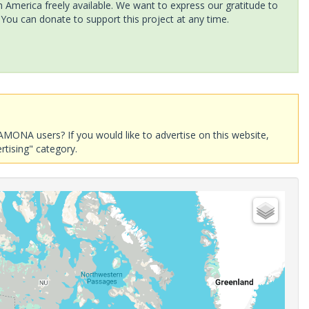
America freely available. We want to express our gratitude to
 You can donate to support this project at any time.
AMONA users? If you would like to advertise on this website,
rtising" category.