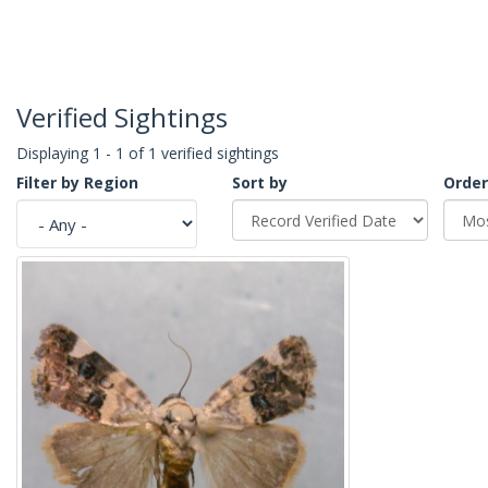
Verified Sightings
Displaying 1 - 1 of 1 verified sightings
Filter by Region
Sort by
Order