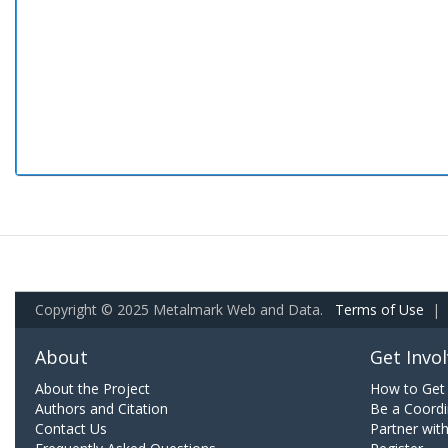
Copyright © 2025 Metalmark Web and Data.
Terms of Use
|
About
Get Invo
About the Project
How to Get 
Authors and Citation
Be a Coordi
Contact Us
Partner wit