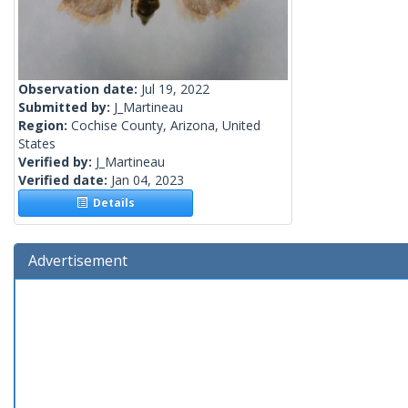
Observation date:
Jul 19, 2022
Submitted by:
J_Martineau
Region:
Cochise County, Arizona, United
States
Verified by:
J_Martineau
Verified date:
Jan 04, 2023
Details
Advertisement