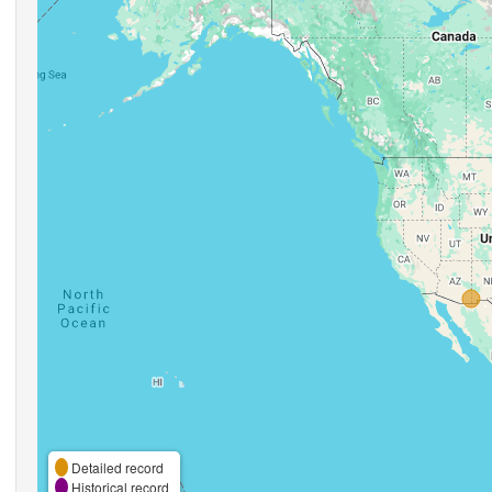
Detailed record
Historical record