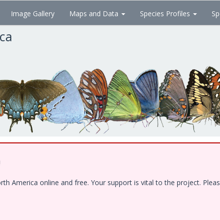
Image Gallery
Maps and Data
Species Profiles
Sp
ica
!
 America online and free. Your support is vital to the project. Pleas