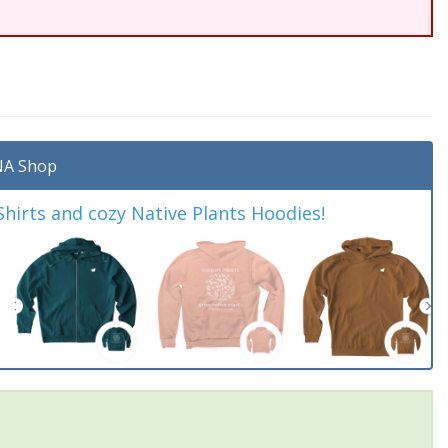
A Shop
irts and cozy Native Plants Hoodies!