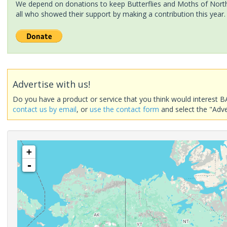
We depend on donations to keep Butterflies and Moths of North 
all who showed their support by making a contribution this year.
Advertise with us!
Do you have a product or service that you think would interest B
contact us by email
, or
use the contact form
and select the "Adve
+
-