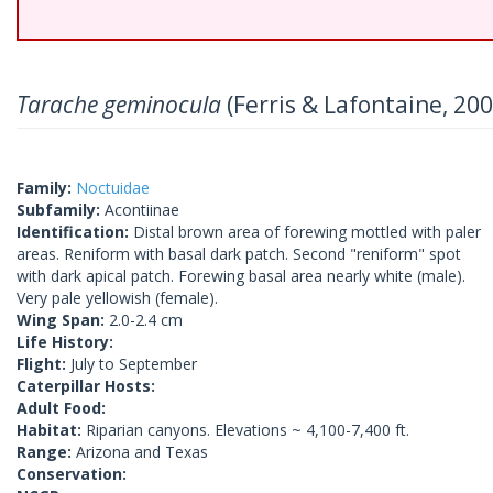
Tarache geminocula
(Ferris & Lafontaine, 200
Family:
Noctuidae
Subfamily:
Acontiinae
Identification:
Distal brown area of forewing mottled with paler
areas. Reniform with basal dark patch. Second "reniform" spot
with dark apical patch. Forewing basal area nearly white (male).
Very pale yellowish (female).
Wing Span:
2.0-2.4 cm
Life History:
Flight:
July to September
Caterpillar Hosts:
Adult Food:
Habitat:
Riparian canyons. Elevations ~ 4,100-7,400 ft.
Range:
Arizona and Texas
Conservation: