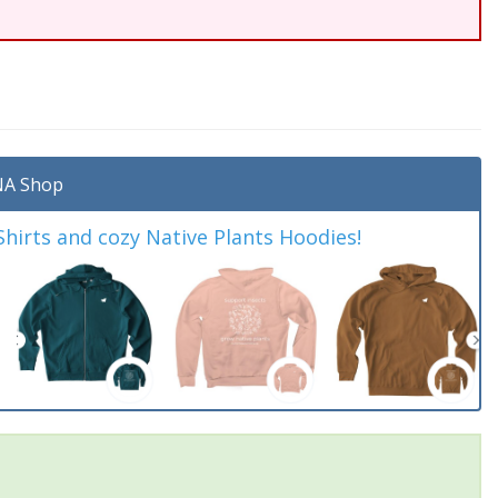
A Shop
irts and cozy Native Plants Hoodies!