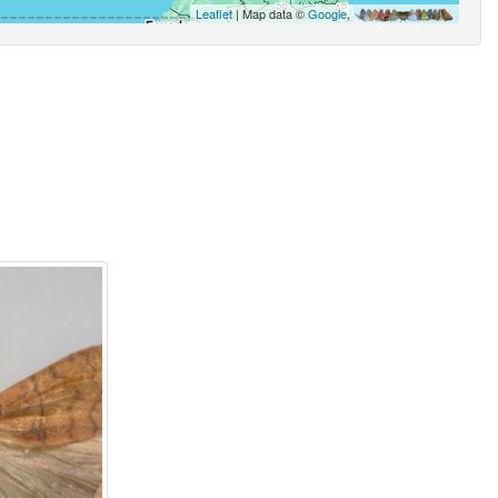
Leaflet
| Map data ©
Google
,