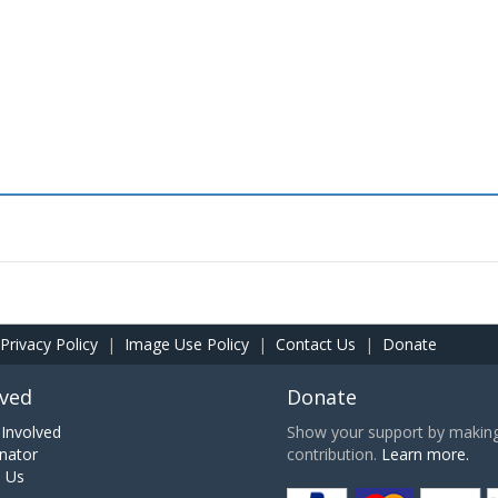
Privacy Policy
|
Image Use Policy
|
Contact Us
|
Donate
lved
Donate
Involved
Show your support by making 
nator
contribution.
Learn more.
h Us