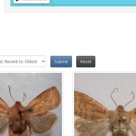
Submit
Reset