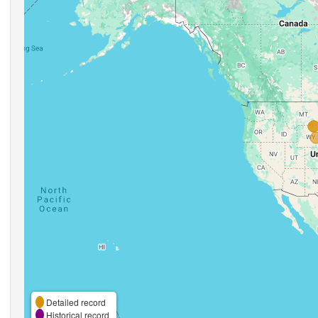
Detailed record
Historical record