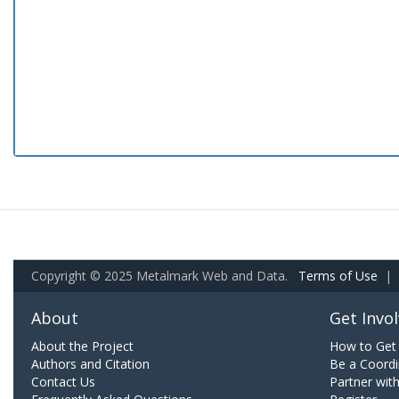
Copyright © 2025 Metalmark Web and Data.
Terms of Use
|
About
Get Invo
About the Project
How to Get 
Authors and Citation
Be a Coordi
Contact Us
Partner wit