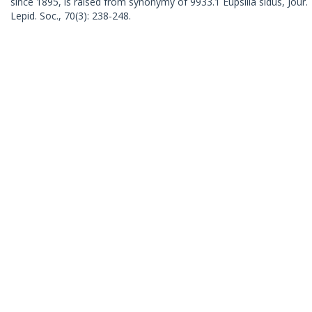
since 1895, is raised from synonymy of 9933.1 Eupsilia sidus, Jour.
Lepid. Soc., 70(3): 238-248.