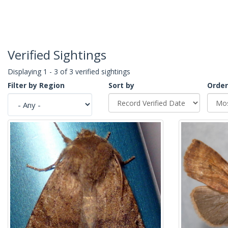
Verified Sightings
Displaying 1 - 3 of 3 verified sightings
Filter by Region
Sort by
Order