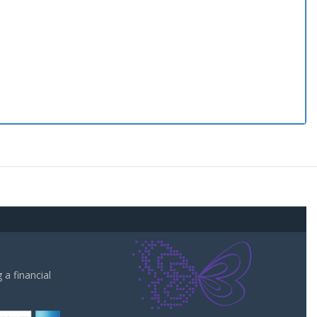
a financial