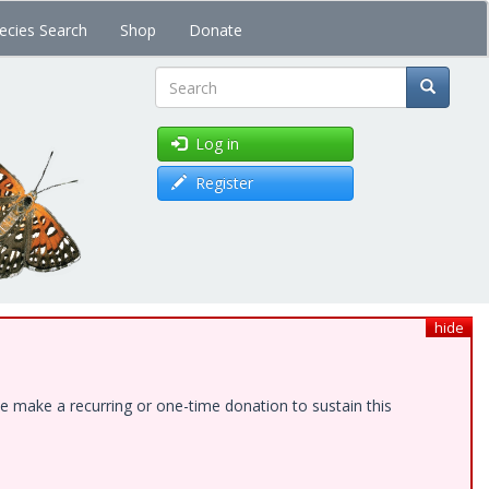
ecies Search
Shop
Donate
Search
Log in
Register
hide
e make a recurring or one-time donation to sustain this