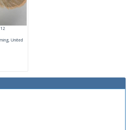
012
ming, United