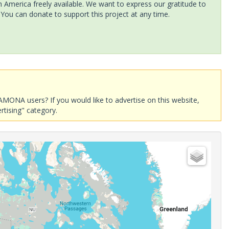
America freely available. We want to express our gratitude to
 You can donate to support this project at any time.
AMONA users? If you would like to advertise on this website,
rtising" category.