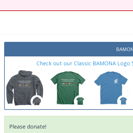
BAMON
Check out our Classic BAMONA Logo Sh
Please donate!