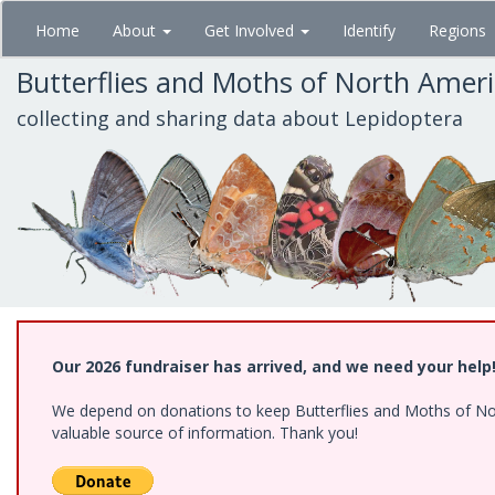
Skip
Home
About
Get Involved
Identify
Regions
to
main
Butterflies and Moths of North Amer
content
collecting and sharing data about Lepidoptera
Our 2026 fundraiser has arrived, and we need your help
We depend on donations to keep Butterflies and Moths of North
valuable source of information. Thank you!