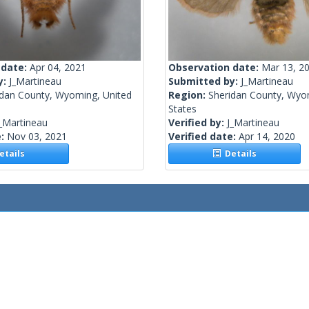
 date:
Apr 04, 2021
Observation date:
Mar 13, 2
y:
J_Martineau
Submitted by:
J_Martineau
idan County, Wyoming, United
Region:
Sheridan County, Wyo
States
_Martineau
Verified by:
J_Martineau
e:
Nov 03, 2021
Verified date:
Apr 14, 2020
tails
Details