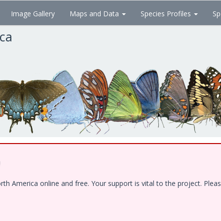
Image Gallery
Maps and Data
Species Profiles
Sp
ica
!
 America online and free. Your support is vital to the project. Pleas