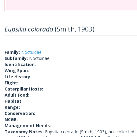
Eupsilia colorado
(Smith, 1903)
Family:
Noctuidae
Subfamily:
Noctuinae
Identification:
Wing Span:
Life History:
Flight:
Caterpillar Hosts:
Adult Food:
Habitat:
Range:
Conservation:
NCGR:
Management Needs:
Taxonomy Notes:
Eupsilia colorado (Smith, 1903), not collected