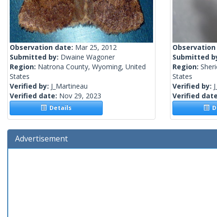
Observation date:
Mar 25, 2012
Observation
Submitted by:
Dwaine Wagoner
Submitted b
Region:
Natrona County, Wyoming, United
Region:
Sher
States
States
Verified by:
J_Martineau
Verified by:
J
Verified date:
Nov 29, 2023
Verified dat
Details
De
Advertisement