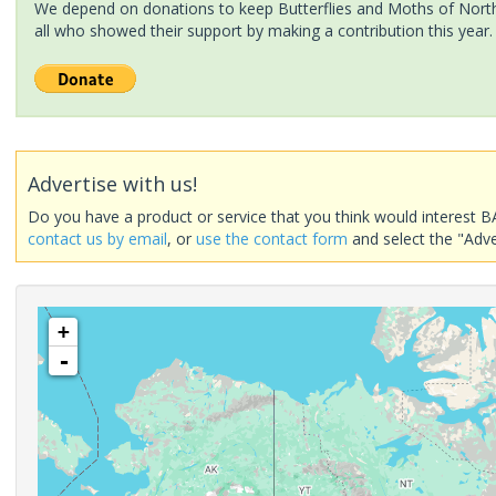
We depend on donations to keep Butterflies and Moths of North 
all who showed their support by making a contribution this year.
Advertise with us!
Do you have a product or service that you think would interest B
contact us by email
, or
use the contact form
and select the "Adve
+
-