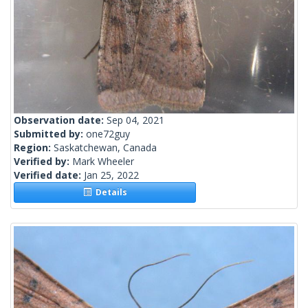
Observation date:
Sep 04, 2021
Submitted by:
one72guy
Region:
Saskatchewan, Canada
Verified by:
Mark Wheeler
Verified date:
Jan 25, 2022
Details