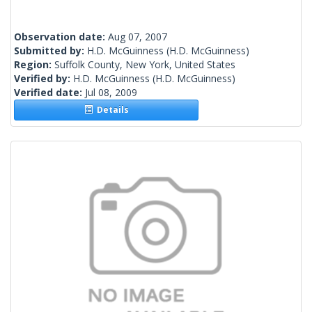
Observation date:
Aug 07, 2007
Submitted by:
H.D. McGuinness
(H.D. McGuinness)
Region:
Suffolk County, New York, United States
Verified by:
H.D. McGuinness
(H.D. McGuinness)
Verified date:
Jul 08, 2009
Details