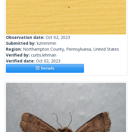
Observation date:
Oct 02, 2023
Submitted by:
kzmmrmn
Region:
Northampton County, Pennsylvania, United States
Verified by:
curtis.lehman
Verified date:
Oct 02, 2023
Details