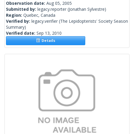
Observation date:
Aug 05, 2005
Submitted by:
legacy.reporter
(Jonathan Sylvestre)
Region:
Quebec, Canada
Verified by:
legacy.verifier
(The Lepidopterists' Society Season
Summary)
Verified date:
Sep 13, 2010
Details