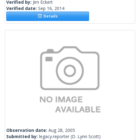
Verified by:
Jim Eckert
Verified date:
Sep 16, 2014
Details
Observation date:
Aug 28, 2005
Submitted by:
legacy.reporter
(D. Lynn Scott)