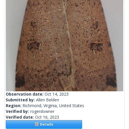
Observation date:
Oct 14, 2023
Submitted by:
Allen Belden
Region:
Richmond, Virginia, United States
Verified by:
rogerdowner
Verified date:
Oct 16, 2023
Details