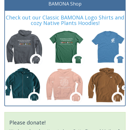
BAMONA Shop
Check out our Classic BAMONA Logo Shirts and
cozy Native Plants Hoodies!
Please donate!