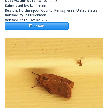
Observation date:
Oct 02, 2023
Submitted by:
kzmmrmn
Region:
Northampton County, Pennsylvania, United States
Verified by:
curtis.lehman
Verified date:
Oct 02, 2023
Details