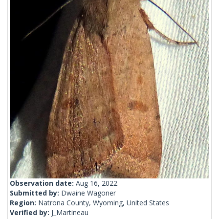
Observation date:
Aug 16, 2022
Submitted by:
Dwaine Wagoner
Region:
Natrona County, Wyoming, United States
Verified by:
J_Martineau