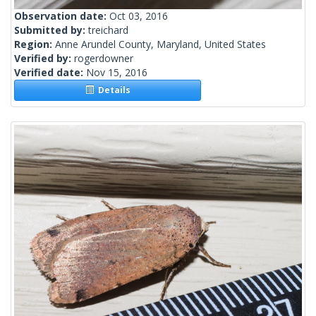
Observation date:
Oct 03, 2016
Submitted by:
treichard
Region:
Anne Arundel County, Maryland, United States
Verified by:
rogerdowner
Verified date:
Nov 15, 2016
Details