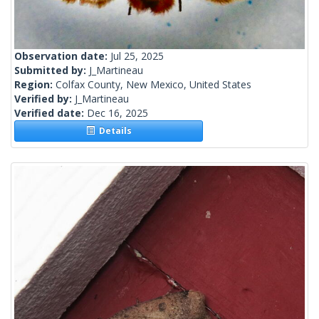
Observation date:
Jul 25, 2025
Submitted by:
J_Martineau
Region:
Colfax County, New Mexico, United States
Verified by:
J_Martineau
Verified date:
Dec 16, 2025
Details