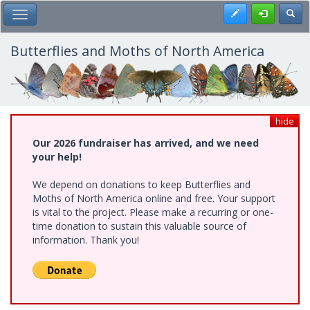
Skip
Register
Toggl
Toggle Main Menu
to
main
content
Butterflies and Moths of North America
hide
Our 2026 fundraiser has arrived, and we need
your help!
We depend on donations to keep Butterflies and
Moths of North America online and free. Your support
is vital to the project. Please make a recurring or one-
time donation to sustain this valuable source of
information. Thank you!