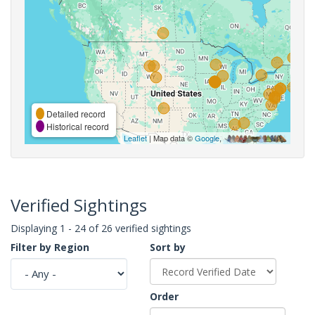
Detailed record
Historical record
Leaflet
| Map data ©
Google
,
Verified Sightings
Displaying 1 - 24 of 26 verified sightings
Filter by Region
Sort by
Order