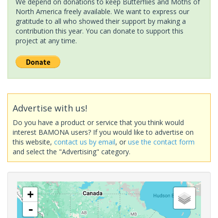
We depend on donations to keep Butterflies and Moths of
North America freely available. We want to express our
gratitude to all who showed their support by making a
contribution this year. You can donate to support this
project at any time.
Advertise with us!
Do you have a product or service that you think would
interest BAMONA users? If you would like to advertise on
this website,
contact us by email
, or
use the contact form
and select the "Advertising" category.
+
-