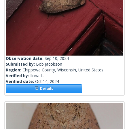
Observation date:
Sep 10, 2024
Submitted by:
Bob Jacobson
Region:
Chippewa County, Wisconsin, United States
Verified by:
Ilona L.
Verified date:
Oct 14, 2024
Details