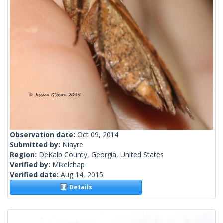
Observation date:
Oct 09, 2014
Submitted by:
Niayre
Region:
DeKalb County, Georgia, United States
Verified by:
Mikelchap
Verified date:
Aug 14, 2015
Details