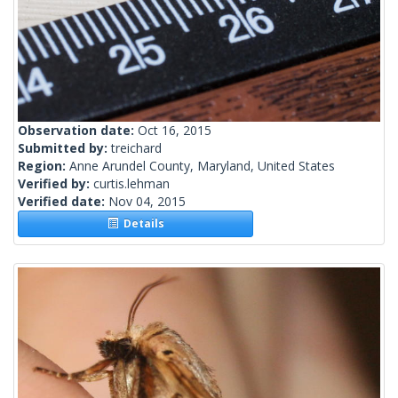
Observation date:
Oct 16, 2015
Submitted by:
treichard
Region:
Anne Arundel County, Maryland, United States
Verified by:
curtis.lehman
Verified date:
Nov 04, 2015
Details