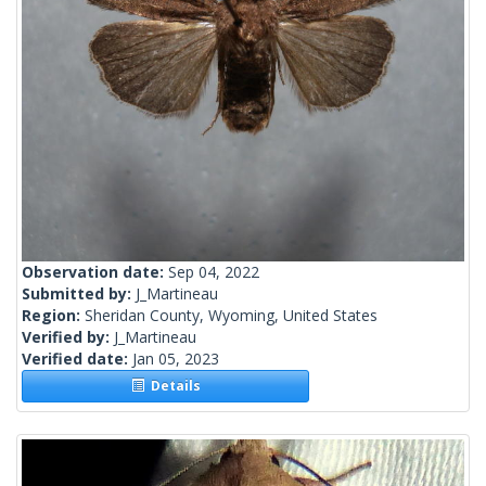
Observation date:
Sep 04, 2022
Submitted by:
J_Martineau
Region:
Sheridan County, Wyoming, United States
Verified by:
J_Martineau
Verified date:
Jan 05, 2023
Details