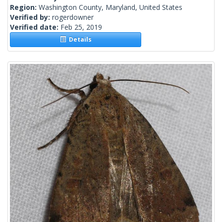
Region:
Washington County, Maryland, United States
Verified by:
rogerdowner
Verified date:
Feb 25, 2019
Details