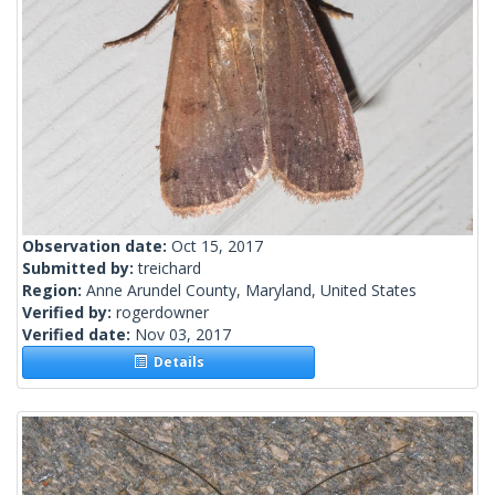
Observation date:
Oct 15, 2017
Submitted by:
treichard
Region:
Anne Arundel County, Maryland, United States
Verified by:
rogerdowner
Verified date:
Nov 03, 2017
Details