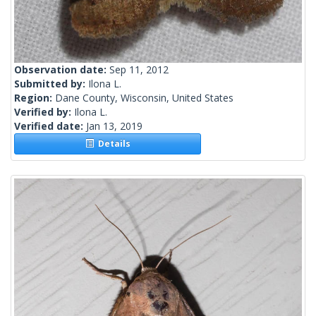
Observation date:
Sep 11, 2012
Submitted by:
Ilona L.
Region:
Dane County, Wisconsin, United States
Verified by:
Ilona L.
Verified date:
Jan 13, 2019
Details