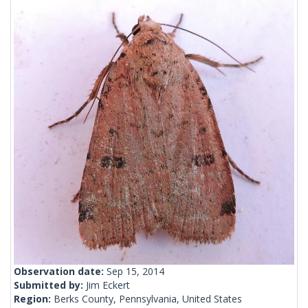
Observation date:
Sep 15, 2014
Submitted by:
Jim Eckert
Region:
Berks County, Pennsylvania, United States