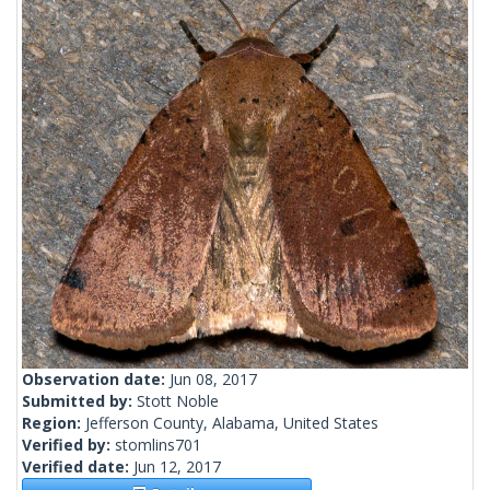
Observation date:
Jun 08, 2017
Submitted by:
Stott Noble
Region:
Jefferson County, Alabama, United States
Verified by:
stomlins701
Verified date:
Jun 12, 2017