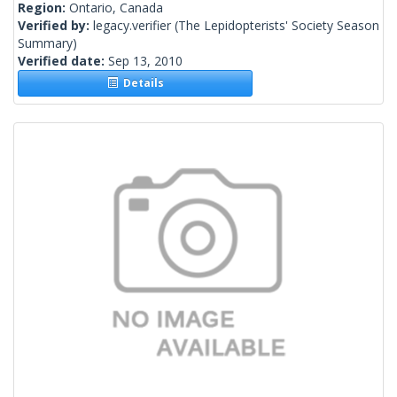
Region:
Ontario, Canada
Verified by:
legacy.verifier
(The Lepidopterists' Society Season
Summary)
Verified date:
Sep 13, 2010
Details