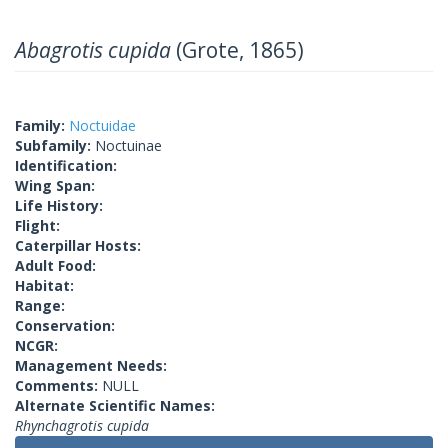
Abagrotis cupida
(Grote, 1865)
Family:
Noctuidae
Subfamily:
Noctuinae
Identification:
Wing Span:
Life History:
Flight:
Caterpillar Hosts:
Adult Food:
Habitat:
Range:
Conservation:
NCGR:
Management Needs:
Comments:
NULL
Alternate Scientific Names:
Rhynchagrotis cupida