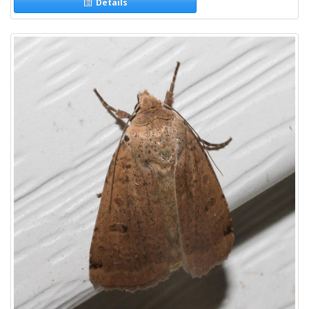
Details