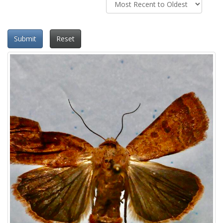
Submit
Reset