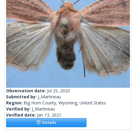
Observation date:
Jul 25, 2020
Submitted by:
J_Martineau
Region:
Big Horn County, Wyoming, United States
Verified by:
J_Martineau
Verified date:
Jan 13, 2021
Details