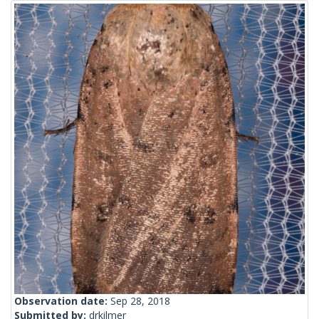
Observation date:
Sep 28, 2018
Submitted by:
drkilmer