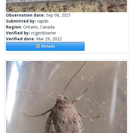
Observation date:
Sep 08, 2021
Submitted by:
rapids
Region:
Ontario, Canada
Verified by:
rogerdowner
Verified date:
Mar 29, 2022
Details