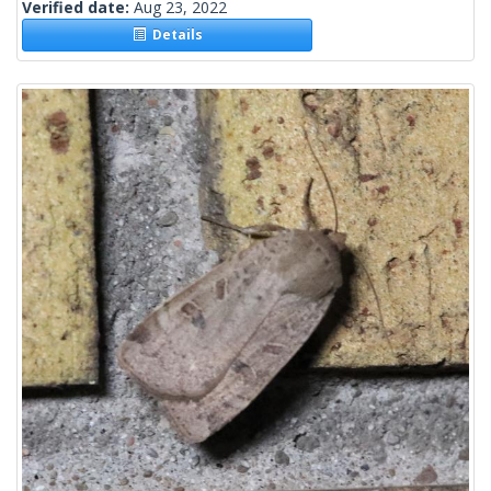
Verified date:
Aug 23, 2022
Details