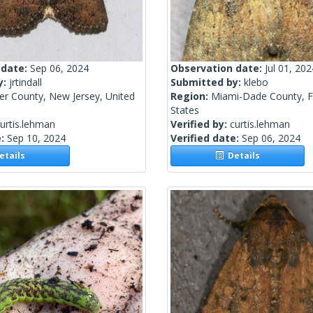
 date:
Sep 06, 2024
Observation date:
Jul 01, 202
y:
jrtindall
Submitted by:
klebo
er County, New Jersey, United
Region:
Miami-Dade County, Fl
States
urtis.lehman
Verified by:
curtis.lehman
e:
Sep 10, 2024
Verified date:
Sep 06, 2024
tails
Details