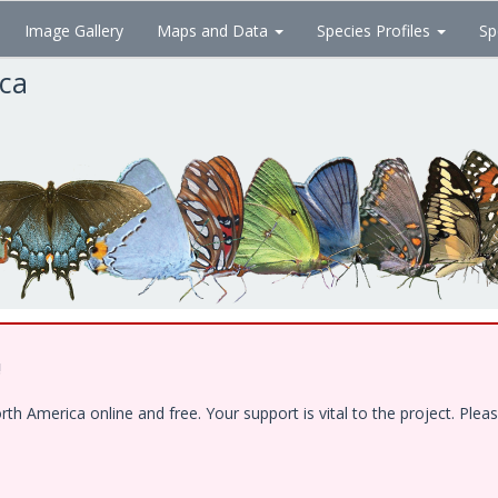
Image Gallery
Maps and Data
Species Profiles
Sp
ica
!
 America online and free. Your support is vital to the project. Pleas