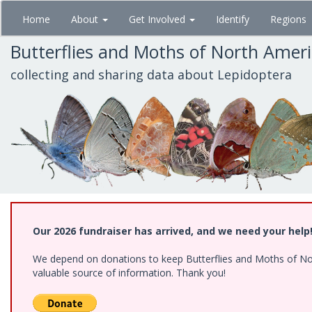
Skip
Home
About
Get Involved
Identify
Regions
to
main
Butterflies and Moths of North Amer
content
collecting and sharing data about Lepidoptera
Our 2026 fundraiser has arrived, and we need your help
We depend on donations to keep Butterflies and Moths of North
valuable source of information. Thank you!