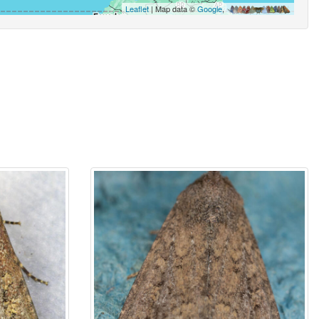
Leaflet
| Map data ©
Google
,