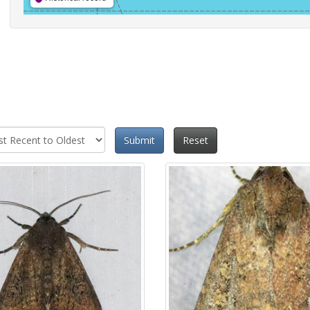
Submit
Reset