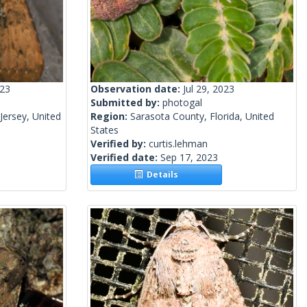
023
Observation date:
Jul 29, 2023
Submitted by:
photogal
ersey, United
Region:
Sarasota County, Florida, United
States
Verified by:
curtis.lehman
Verified date:
Sep 17, 2023
Details