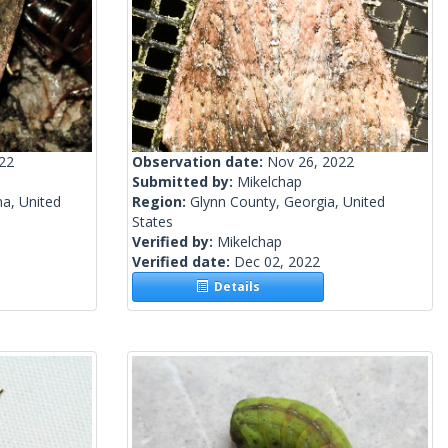
022
Observation date:
Nov 26, 2022
Submitted by:
Mikelchap
a, United
Region:
Glynn County, Georgia, United
States
Verified by:
Mikelchap
Verified date:
Dec 02, 2022
Details