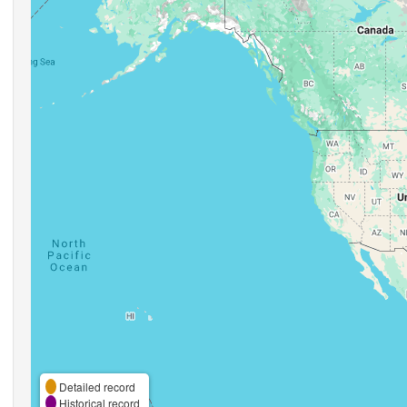
Detailed record
Historical record