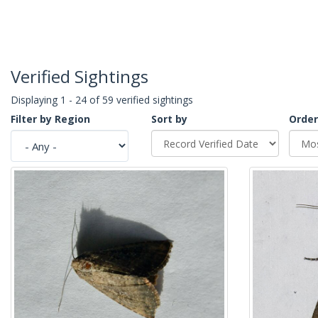
Verified Sightings
Displaying 1 - 24 of 59 verified sightings
Filter by Region
Sort by
Order