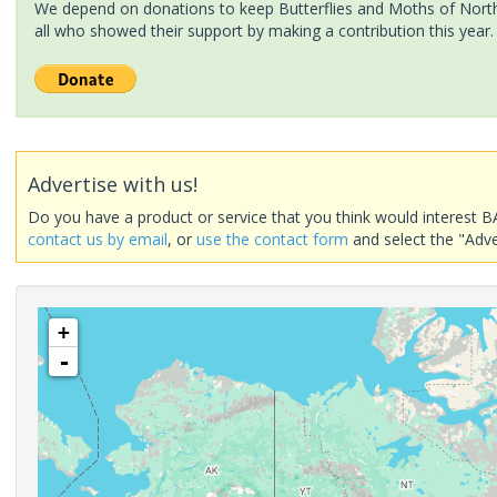
We depend on donations to keep Butterflies and Moths of North 
all who showed their support by making a contribution this year.
Advertise with us!
Do you have a product or service that you think would interest B
contact us by email
, or
use the contact form
and select the "Adve
+
-