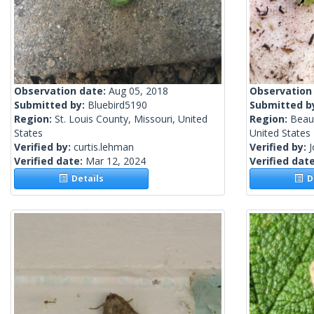
Observation date:
Aug 05, 2018
Observation
Submitted by:
Bluebird5190
Submitted b
Region:
St. Louis County, Missouri, United
Region:
Beauf
States
United States
Verified by:
curtis.lehman
Verified by:
Verified date:
Mar 12, 2024
Verified dat
Details
De