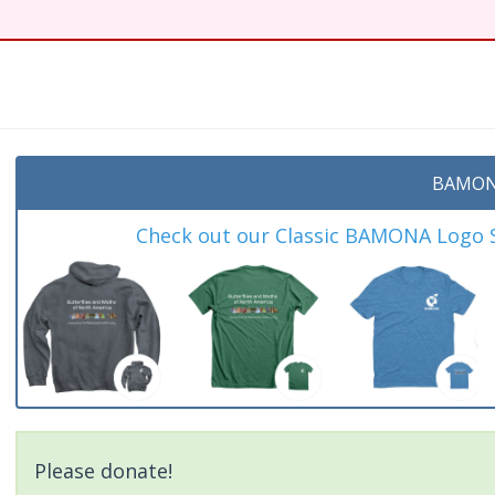
t
BAMON
Check out our Classic BAMONA Logo Sh
Please donate!