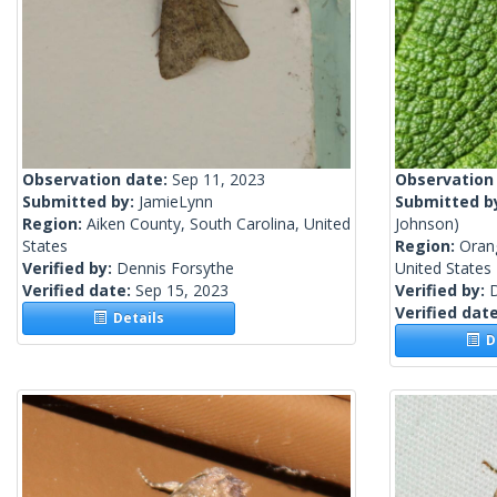
Observation date:
Sep 11, 2023
Observation
Submitted by:
JamieLynn
Submitted b
Region:
Aiken County, South Carolina, United
Johnson)
States
Region:
Oran
Verified by:
Dennis Forsythe
United States
Verified date:
Sep 15, 2023
Verified by:
Verified dat
Details
De