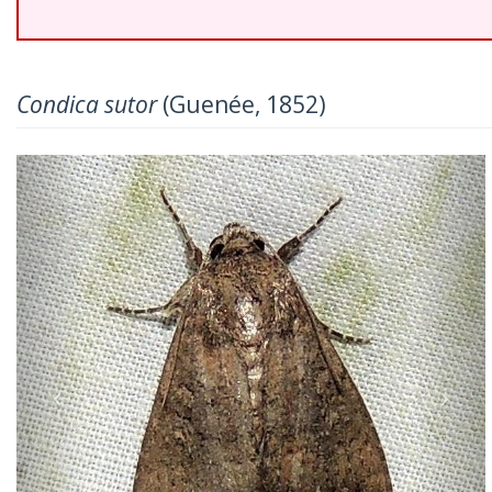
Condica sutor
(Guenée, 1852)
Previous
Nex