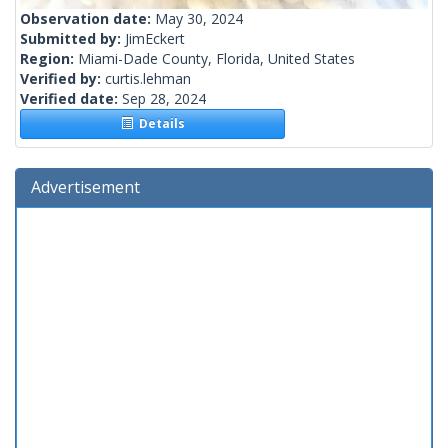
Observation date:
May 30, 2024
Submitted by:
JimEckert
Region:
Miami-Dade County, Florida, United States
Verified by:
curtis.lehman
Verified date:
Sep 28, 2024
Details
Advertisement