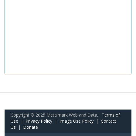
Copyright © 2025 Metalmark Web and Data.
Terms of
Use
|
Privacy Policy
|
Image Use Policy
|
Contact
Us
|
Donate