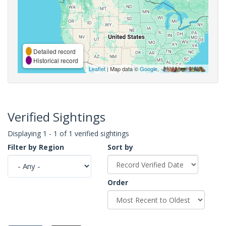
Detailed record
Historical record
Leaflet
| Map data ©
Google
,
Verified Sightings
Displaying 1 - 1 of 1 verified sightings
Filter by Region
Sort by
Order