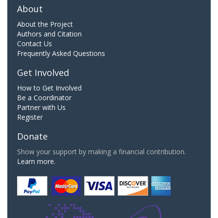
About
About the Project
Authors and Citation
Contact Us
Frequently Asked Questions
Get Involved
How to Get Involved
Be a Coordinator
Partner with Us
Register
Donate
Show your support by making a financial contribution.
Learn more.