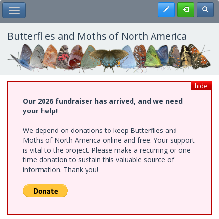
Skip
Register
Toggl
Toggle Main Menu
to
main
content
Butterflies and Moths of North America
hide
Our 2026 fundraiser has arrived, and we need
your help!
We depend on donations to keep Butterflies and
Moths of North America online and free. Your support
is vital to the project. Please make a recurring or one-
time donation to sustain this valuable source of
information. Thank you!