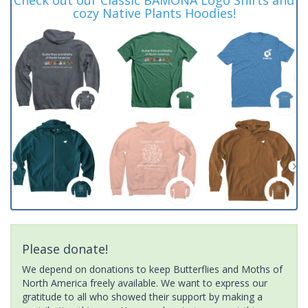
cozy Native Plants Hoodies!
Please donate!
We depend on donations to keep Butterflies and Moths of
North America freely available. We want to express our
gratitude to all who showed their support by making a