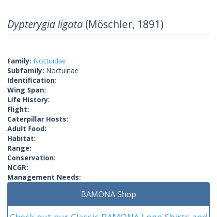
Dypterygia ligata
(Möschler, 1891)
Family:
Noctuidae
Subfamily:
Noctuinae
Identification:
Wing Span:
Life History:
Flight:
Caterpillar Hosts:
Adult Food:
Habitat:
Range:
Conservation:
NCGR:
Management Needs:
BAMONA Shop
Check out our Classic BAMONA Logo Shirts and