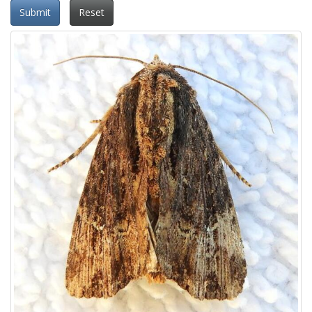
Submit
Reset