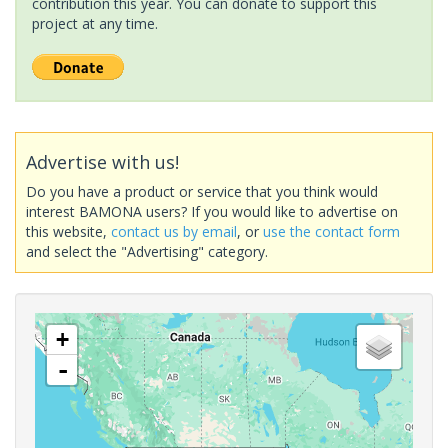
contribution this year. You can donate to support this
project at any time.
Advertise with us!
Do you have a product or service that you think would
interest BAMONA users? If you would like to advertise on
this website,
contact us by email
, or
use the contact form
and select the "Advertising" category.
+
-