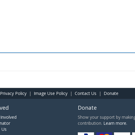
Privacy Policy
|
Image Use Policy
|
Contact Us
|
Donate
lved
Donate
Involved
Show your support by making 
nator
contribution.
Learn more.
h Us