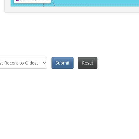
Submit
Reset