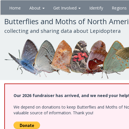
Skip
Home
About
Get Involved
Identify
Regions
to
main
Butterflies and Moths of North Amer
content
collecting and sharing data about Lepidoptera
Our 2026 fundraiser has arrived, and we need your help
We depend on donations to keep Butterflies and Moths of North
valuable source of information. Thank you!