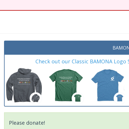
BAMON
Check out our Classic BAMONA Logo Sh
Please donate!