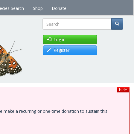
ecies Search
Shop
Donate
Search
Log in
Register
hide
e make a recurring or one-time donation to sustain this