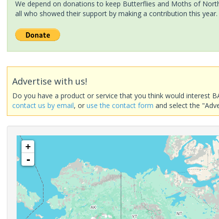
We depend on donations to keep Butterflies and Moths of North 
all who showed their support by making a contribution this year.
Advertise with us!
Do you have a product or service that you think would interest B
contact us by email
, or
use the contact form
and select the "Adve
+
-