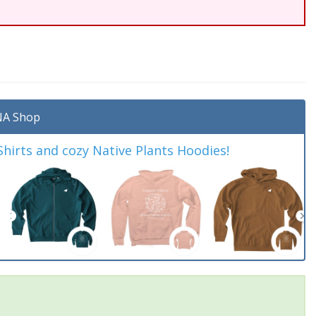
A Shop
irts and cozy Native Plants Hoodies!