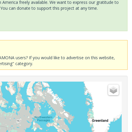
America freely available. We want to express our gratitude to
 You can donate to support this project at any time.
AMONA users? If you would like to advertise on this website,
rtising" category.