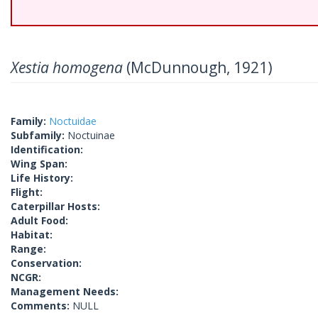
Xestia homogena
(McDunnough, 1921)
Family:
Noctuidae
Subfamily:
Noctuinae
Identification:
Wing Span:
Life History:
Flight:
Caterpillar Hosts:
Adult Food:
Habitat:
Range:
Conservation:
NCGR:
Management Needs:
Comments:
NULL