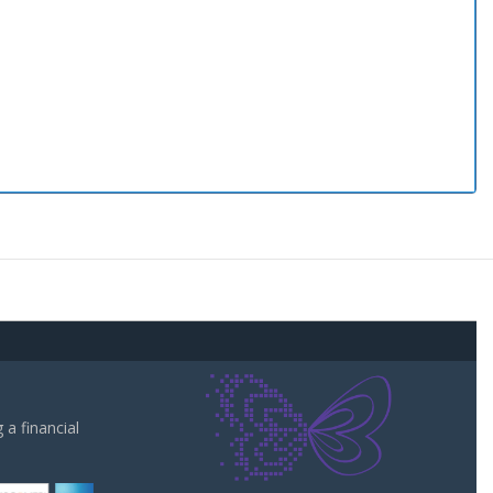
a financial