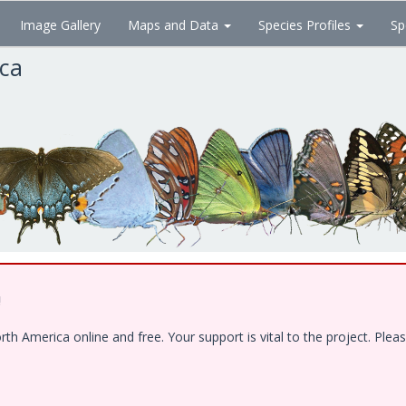
Image Gallery
Maps and Data
Species Profiles
Sp
ica
!
 America online and free. Your support is vital to the project. Pleas