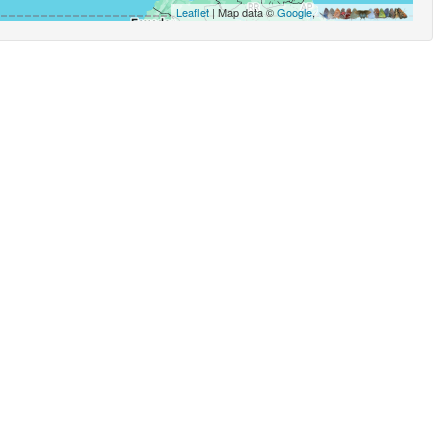
Leaflet
| Map data ©
Google
,