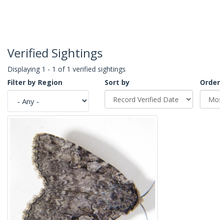
Verified Sightings
Displaying 1 - 1 of 1 verified sightings
Filter by Region
Sort by
Order