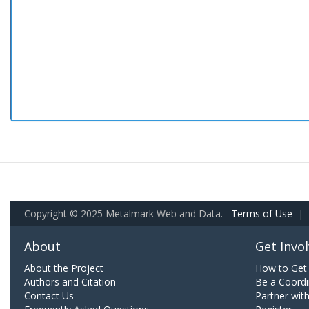
Copyright © 2025 Metalmark Web and Data.
Terms of Use
|
About
Get Invo
About the Project
How to Get 
Authors and Citation
Be a Coordi
Contact Us
Partner wit