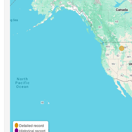
Detailed record
Historical record