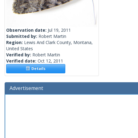
Observation date:
Jul 19, 2011
Submitted by:
Robert Martin
Region:
Lewis And Clark County, Montana,
United States
Verified by:
Robert Martin
Verified date:
Oct 12, 2011
Details
Advertisement