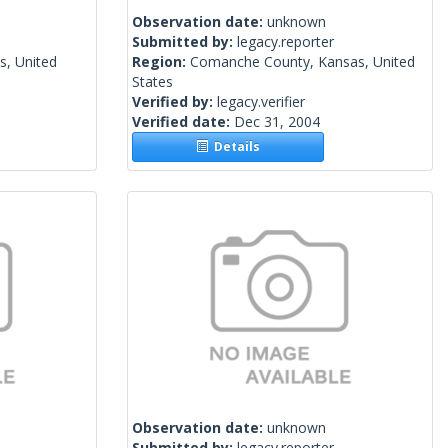
Observation date:
unknown
Submitted by:
legacy.reporter
s, United
Region:
Comanche County, Kansas, United
States
Verified by:
legacy.verifier
Verified date:
Dec 31, 2004
Details
Observation date:
unknown
Submitted by:
legacy.reporter