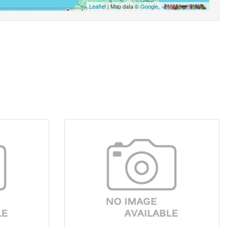
Leaflet
| Map data ©
Google
,