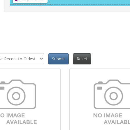
Submit
Reset