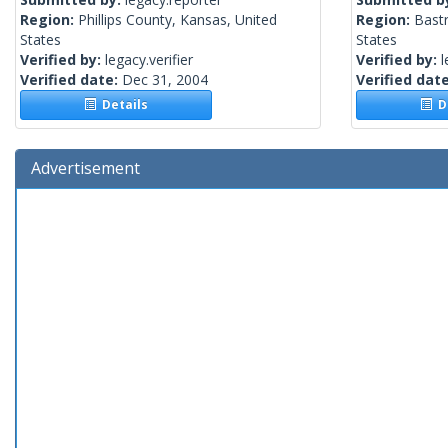
Region:
Phillips County, Kansas, United
Region:
Bast
States
States
Verified by:
legacy.verifier
Verified by:
l
Verified date:
Dec 31, 2004
Verified dat
Details
De
Advertisement