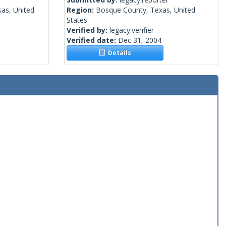
as, United
Region:
Bosque County, Texas, United
States
Verified by:
legacy.verifier
Verified date:
Dec 31, 2004
Details