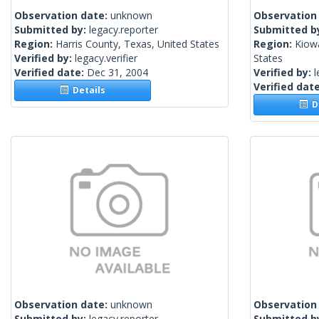
Observation date:
unknown
Observation
Submitted by:
legacy.reporter
Submitted b
Region:
Harris County, Texas, United States
Region:
Kiow
Verified by:
legacy.verifier
States
Verified date:
Dec 31, 2004
Verified by:
l
Verified dat
Details
De
Observation date:
unknown
Observation
Submitted by:
legacy.reporter
Submitted b