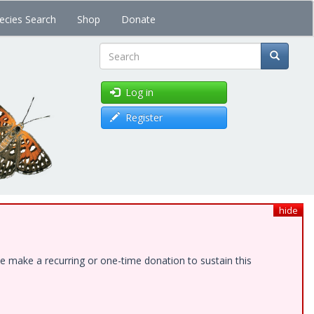
ecies Search
Shop
Donate
Search
Log in
Register
hide
e make a recurring or one-time donation to sustain this