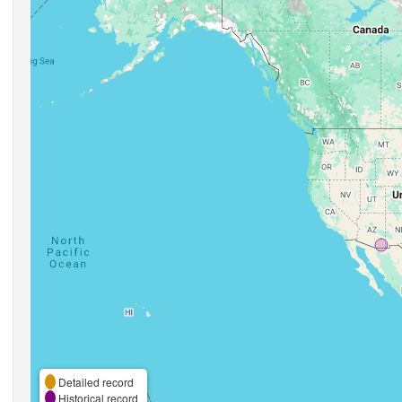
Detailed record
Historical record