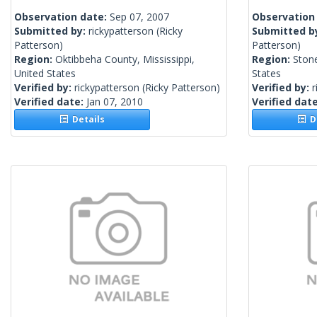
Observation date:
Sep 07, 2007
Observation
Submitted by:
rickypatterson
(Ricky
Submitted b
Patterson)
Patterson)
Region:
Oktibbeha County, Mississippi,
Region:
Stone
United States
States
Verified by:
rickypatterson
(Ricky Patterson)
Verified by:
r
Verified date:
Jan 07, 2010
Verified dat
Details
De