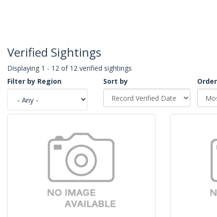
Verified Sightings
Displaying 1 - 12 of 12 verified sightings
Filter by Region
Sort by
Order