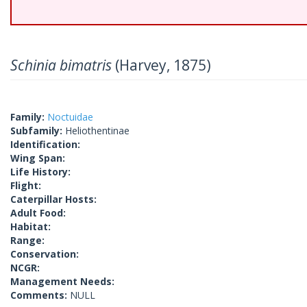
Schinia bimatris
(Harvey, 1875)
Family:
Noctuidae
Subfamily:
Heliothentinae
Identification:
Wing Span:
Life History:
Flight:
Caterpillar Hosts:
Adult Food:
Habitat:
Range:
Conservation:
NCGR:
Management Needs:
Comments:
NULL