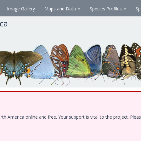
Image Gallery
Maps and Data
Species Profiles
Sp
ica
!
 America online and free. Your support is vital to the project. Pleas