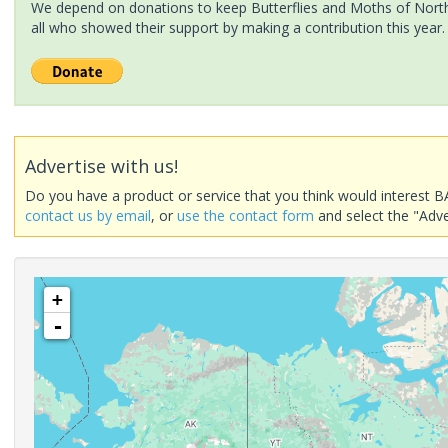
We depend on donations to keep Butterflies and Moths of North 
all who showed their support by making a contribution this year.
Advertise with us!
Do you have a product or service that you think would interest B
contact us by email
, or
use the contact form
and select the "Adve
+
-