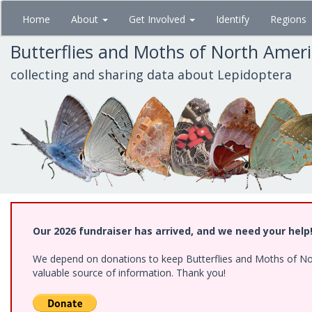
Skip
Home
About
Get Involved
Identify
Regions
to
main
Butterflies and Moths of North Amer
content
collecting and sharing data about Lepidoptera
Our 2026 fundraiser has arrived, and we need your help
We depend on donations to keep Butterflies and Moths of North
valuable source of information. Thank you!