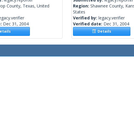
rop County, Texas, United
Region:
Shawnee County, Kans
States
egacy.verifier
Verified by:
legacy.verifier
e:
Dec 31, 2004
Verified date:
Dec 31, 2004
tails
Details