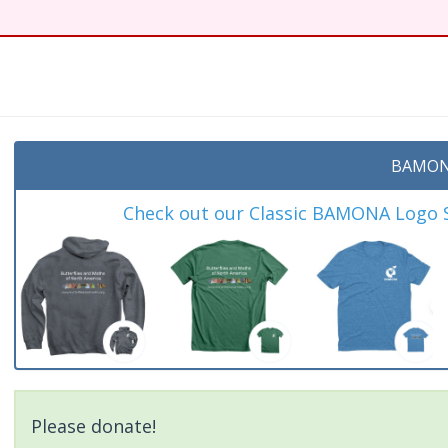
BAMON
Check out our Classic BAMONA Logo Sh
Please donate!