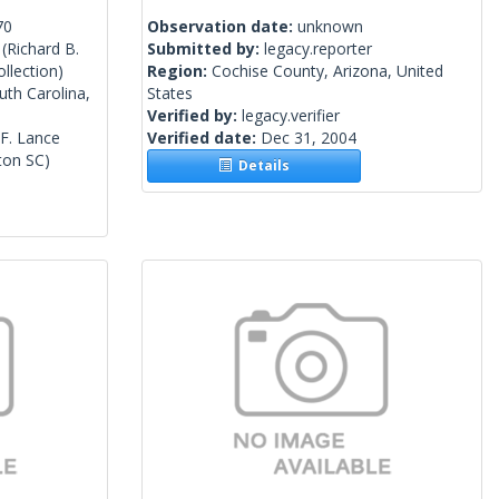
70
Observation date:
unknown
(Richard B.
Submitted by:
legacy.reporter
llection)
Region:
Cochise County, Arizona, United
uth Carolina,
States
Verified by:
legacy.verifier
 F. Lance
Verified date:
Dec 31, 2004
ton SC)
Details