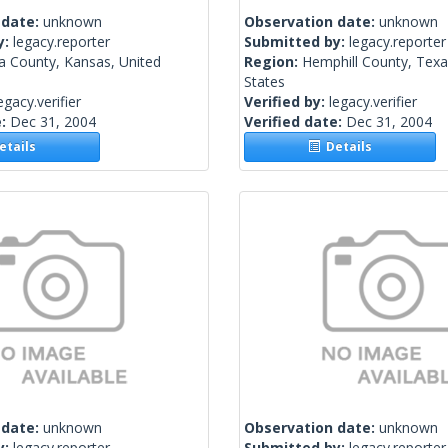
 date:
unknown
Observation date:
unknown
y:
legacy.reporter
Submitted by:
legacy.reporter
a County, Kansas, United
Region:
Hemphill County, Texa
States
egacy.verifier
Verified by:
legacy.verifier
e:
Dec 31, 2004
Verified date:
Dec 31, 2004
tails
Details
 date:
unknown
Observation date:
unknown
y:
legacy.reporter
Submitted by:
legacy.reporter