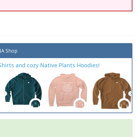
A Shop
irts and cozy Native Plants Hoodies!