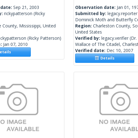
 date:
Sep 21, 2003
Observation date:
Jan 01, 19
y:
rickypatterson
(Ricky
Submitted by:
legacy.reporter
Dominick Moth and Butterfly Co
 County, Mississippi, United
Region:
Charleston County, So
United States
ickypatterson
(Ricky Patterson)
Verified by:
legacy.verifier
(Dr.
e:
Jan 07, 2010
Wallace of The Citadel, Charles
Verified date:
Dec 10, 2007
tails
Details