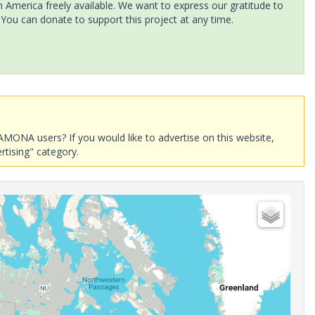
America freely available. We want to express our gratitude to
 You can donate to support this project at any time.
AMONA users? If you would like to advertise on this website,
rtising" category.