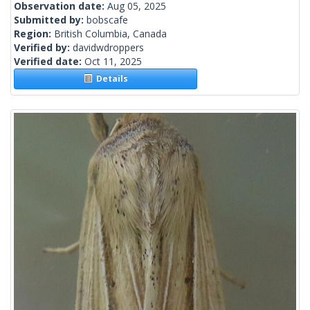
Observation date:
Aug 05, 2025
Submitted by:
bobscafe
Region:
British Columbia, Canada
Verified by:
davidwdroppers
Verified date:
Oct 11, 2025
Details