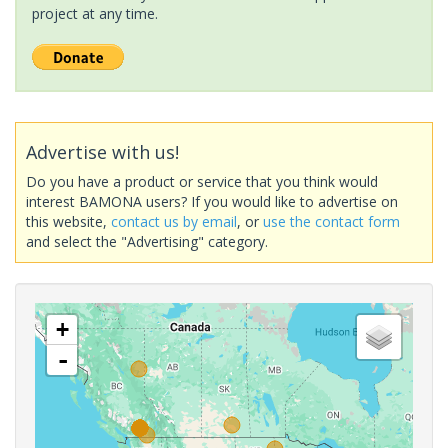
project at any time.
Advertise with us!
Do you have a product or service that you think would
interest BAMONA users? If you would like to advertise on
this website,
contact us by email
, or
use the contact form
and select the "Advertising" category.
+
-