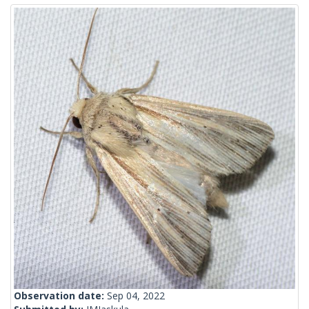
Observation date:
Sep 04, 2022