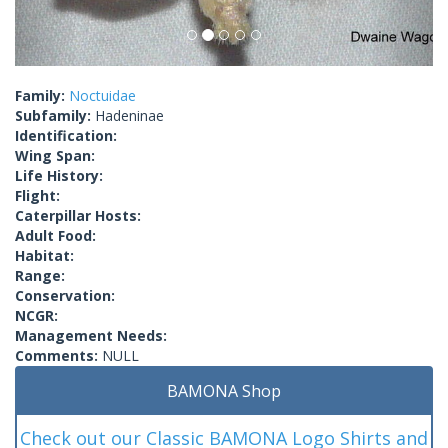
Family:
Noctuidae
Subfamily:
Hadeninae
Identification:
Wing Span:
Life History:
Flight:
Caterpillar Hosts:
Adult Food:
Habitat:
Range:
Conservation:
NCGR:
Management Needs:
Comments:
NULL
BAMONA Shop
Check out our Classic BAMONA Logo Shirts and