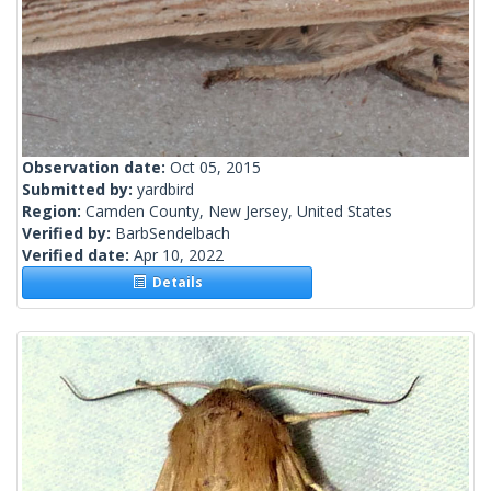
Observation date:
Oct 05, 2015
Submitted by:
yardbird
Region:
Camden County, New Jersey, United States
Verified by:
BarbSendelbach
Verified date:
Apr 10, 2022
Details