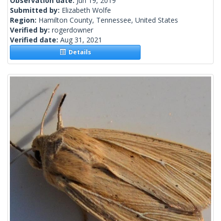
Observation date:
Jun 19, 2019
Submitted by:
Elizabeth Wolfe
Region:
Hamilton County, Tennessee, United States
Verified by:
rogerdowner
Verified date:
Aug 31, 2021
Details