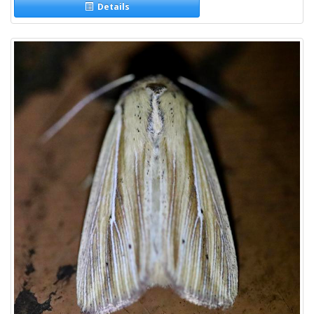
Details