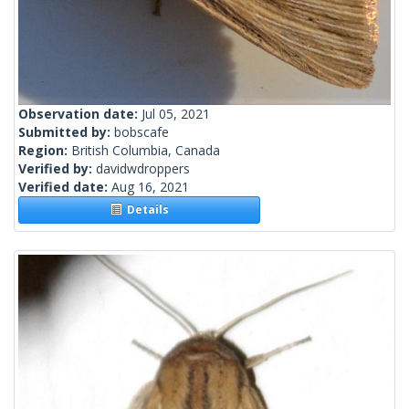
Observation date:
Jul 05, 2021
Submitted by:
bobscafe
Region:
British Columbia, Canada
Verified by:
davidwdroppers
Verified date:
Aug 16, 2021
Details