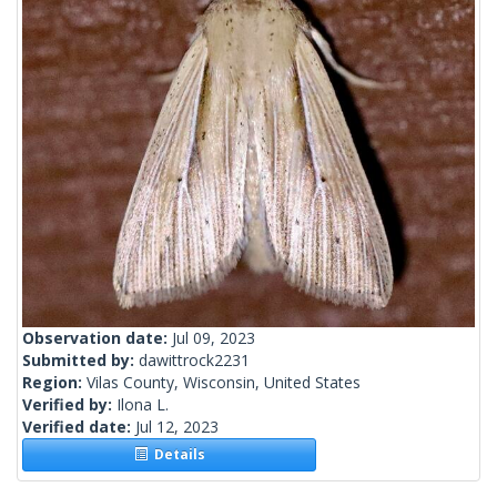
Observation date:
Jul 09, 2023
Submitted by:
dawittrock2231
Region:
Vilas County, Wisconsin, United States
Verified by:
Ilona L.
Verified date:
Jul 12, 2023
Details