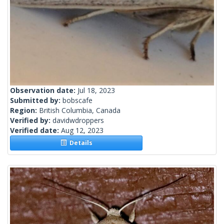
Observation date:
Jul 18, 2023
Submitted by:
bobscafe
Region:
British Columbia, Canada
Verified by:
davidwdroppers
Verified date:
Aug 12, 2023
Details