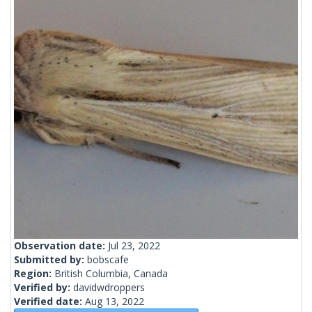
Observation date:
Jul 23, 2022
Submitted by:
bobscafe
Region:
British Columbia, Canada
Verified by:
davidwdroppers
Verified date:
Aug 13, 2022