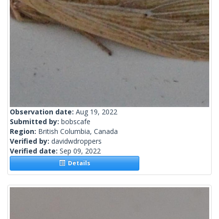
Observation date:
Aug 19, 2022
Submitted by:
bobscafe
Region:
British Columbia, Canada
Verified by:
davidwdroppers
Verified date:
Sep 09, 2022
Details