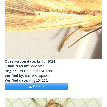
Observation date:
Jul 15, 2024
Submitted by:
bobscafe
Region:
British Columbia, Canada
Verified by:
davidwdroppers
Verified date:
Aug 25, 2024
Details