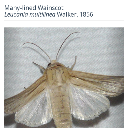
Many-lined Wainscot
Leucania multilinea
Walker, 1856
Previous
Next