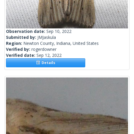
Observation date:
Sep 10, 2022
Submitted by:
JMJaskula
Region:
Newton County, Indiana, United States
Verified by:
rogerdowner
Verified date:
Sep 12, 2022
Details