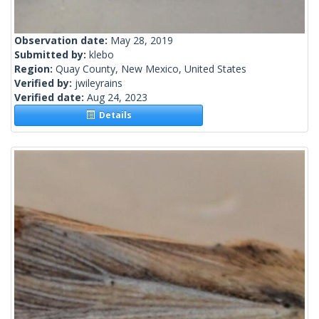
Observation date:
May 28, 2019
Submitted by:
klebo
Region:
Quay County, New Mexico, United States
Verified by:
jwileyrains
Verified date:
Aug 24, 2023
Details