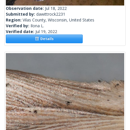
Observation date:
Jul 18, 2022
Submitted by:
dawittrock2231
Region:
Vilas County, Wisconsin, United States
Verified by:
Ilona L.
Verified date:
Jul 19, 2022
Details