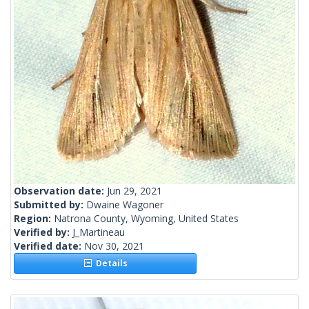
Observation date:
Jun 29, 2021
Submitted by:
Dwaine Wagoner
Region:
Natrona County, Wyoming, United States
Verified by:
J_Martineau
Verified date:
Nov 30, 2021
Details