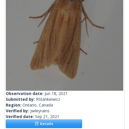
Observation date:
Jun 18, 2021
Submitted by:
RStankiewicz
Region:
Ontario, Canada
Verified by:
jwileyrains
Verified date:
Sep 21, 2021
Details