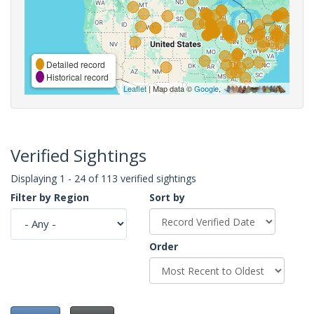
Detailed record
Historical record
Leaflet
| Map data ©
Google
,
Verified Sightings
Displaying 1 - 24 of 113 verified sightings
Filter by Region
Sort by
Order