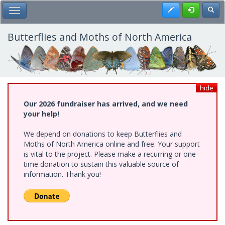
Skip
Register
Toggl
Toggle Main Menu
to
main
content
Butterflies and Moths of North America
hide
Our 2026 fundraiser has arrived, and we need
your help!
We depend on donations to keep Butterflies and
Moths of North America online and free. Your support
is vital to the project. Please make a recurring or one-
time donation to sustain this valuable source of
information. Thank you!