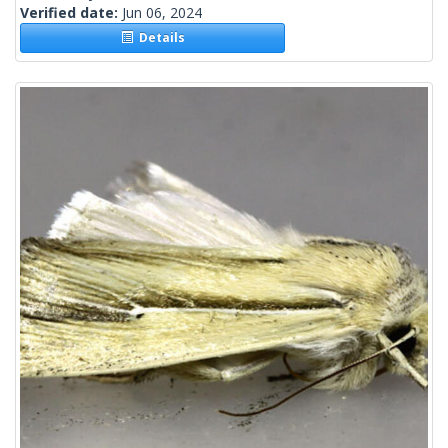
Verified date:
Jun 06, 2024
Details