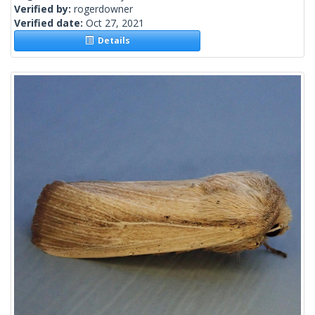
Verified by:
rogerdowner
Verified date:
Oct 27, 2021
Details