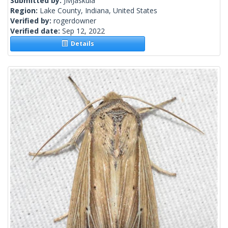
Submitted by:
JMJaskula
Region:
Lake County, Indiana, United States
Verified by:
rogerdowner
Verified date:
Sep 12, 2022
Details