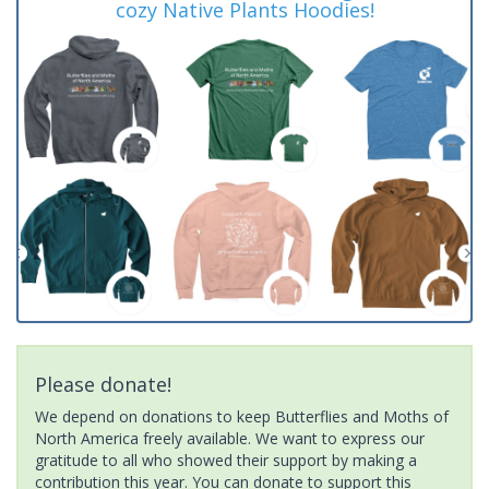
cozy Native Plants Hoodies!
Please donate!
We depend on donations to keep Butterflies and Moths of
North America freely available. We want to express our
gratitude to all who showed their support by making a
contribution this year. You can donate to support this