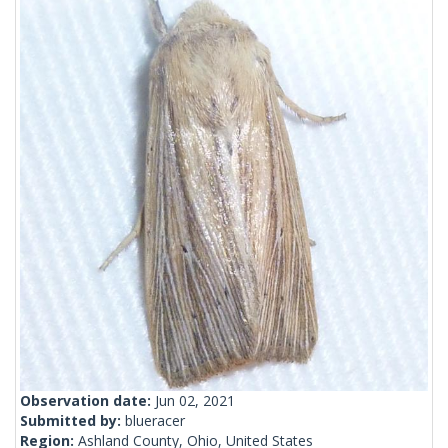
Observation date:
Jun 02, 2021
Submitted by:
blueracer
Region:
Ashland County, Ohio, United States