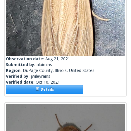
Observation date:
Aug 21, 2021
Submitted by:
alaimins
Region:
DuPage County, Illinois, United States
Verified by:
jwileyrains
Verified date:
Oct 10, 2021
Details