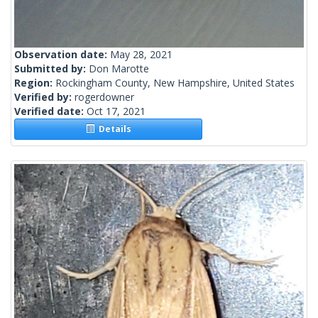
Observation date:
May 28, 2021
Submitted by:
Don Marotte
Region:
Rockingham County, New Hampshire, United States
Verified by:
rogerdowner
Verified date:
Oct 17, 2021
Details