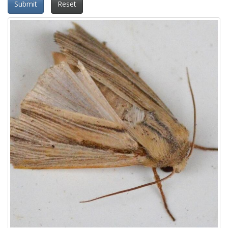
Submit
Reset