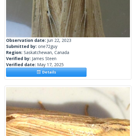
Observation date:
Jun 22, 2023
Submitted by:
one72guy
Region:
Saskatchewan, Canada
Verified by:
James Steen
Verified date:
May 17, 2025
Details