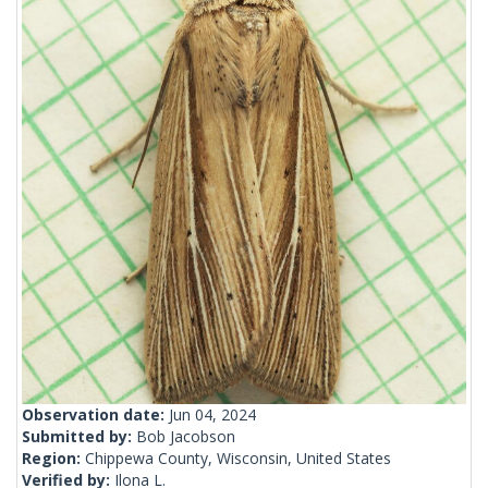
Observation date:
Jun 04, 2024
Submitted by:
Bob Jacobson
Region:
Chippewa County, Wisconsin, United States
Verified by:
Ilona L.