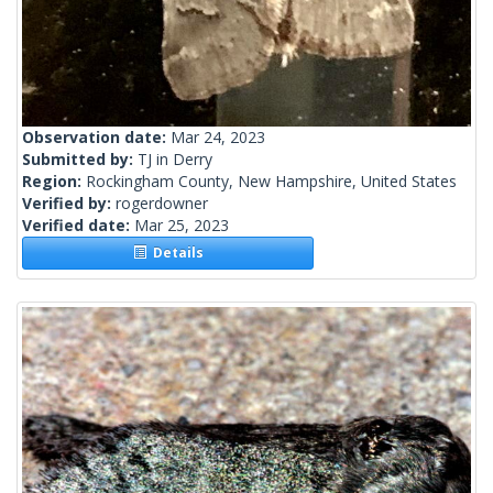
Observation date:
Mar 24, 2023
Submitted by:
TJ in Derry
Region:
Rockingham County, New Hampshire, United States
Verified by:
rogerdowner
Verified date:
Mar 25, 2023
Details