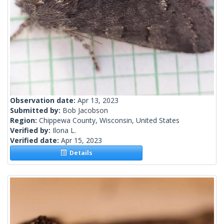
Observation date:
Apr 13, 2023
Submitted by:
Bob Jacobson
Region:
Chippewa County, Wisconsin, United States
Verified by:
Ilona L.
Verified date:
Apr 15, 2023
Details