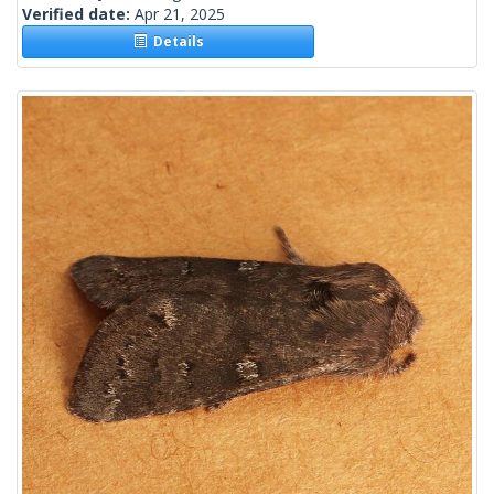
Verified date:
Apr 21, 2025
Details