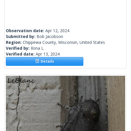
Observation date:
Apr 12, 2024
Submitted by:
Bob Jacobson
Region:
Chippewa County, Wisconsin, United States
Verified by:
Ilona L.
Verified date:
Apr 13, 2024
Details