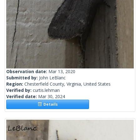
Observation date:
Mar 13, 2020
Submitted by:
John LeBlanc
Region:
Chesterfield County, Virginia, United States
Verified by:
curtis.lehman
Verified date:
Mar 30, 2024
Details