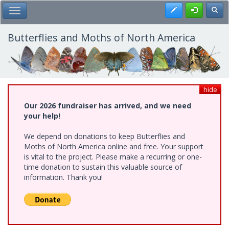
Skip
Register
Toggl
Toggle Main Menu
to
main
content
Butterflies and Moths of North America
hide
Our 2026 fundraiser has arrived, and we need
your help!
We depend on donations to keep Butterflies and
Moths of North America online and free. Your support
is vital to the project. Please make a recurring or one-
time donation to sustain this valuable source of
information. Thank you!