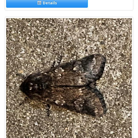
Details