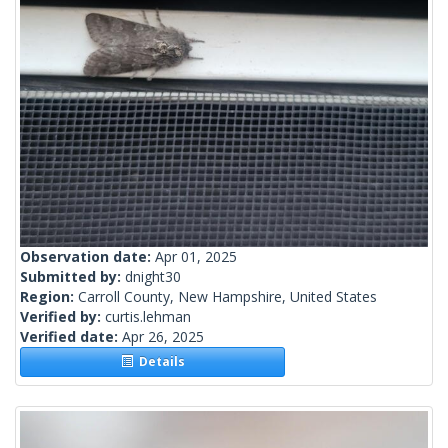
Observation date:
Apr 01, 2025
Submitted by:
dnight30
Region:
Carroll County, New Hampshire, United States
Verified by:
curtis.lehman
Verified date:
Apr 26, 2025
Details