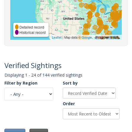
Detailed record
Historical record
Leaflet
| Map data ©
Google
,
Verified Sightings
Displaying 1 - 24 of 144 verified sightings
Filter by Region
Sort by
Order