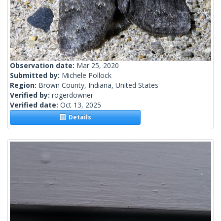
Observation date:
Mar 25, 2020
Submitted by:
Michele Pollock
Region:
Brown County, Indiana, United States
Verified by:
rogerdowner
Verified date:
Oct 13, 2025
Details