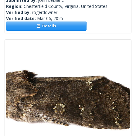
Submitted by:
John LeBlanc
Region:
Chesterfield County, Virginia, United States
Verified by:
rogerdowner
Verified date:
Mar 06, 2025
Details