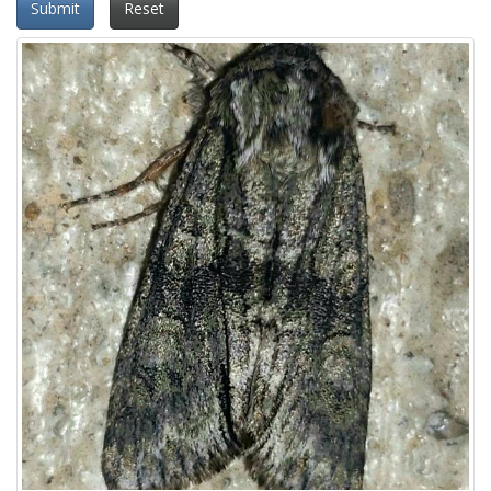
Submit
Reset