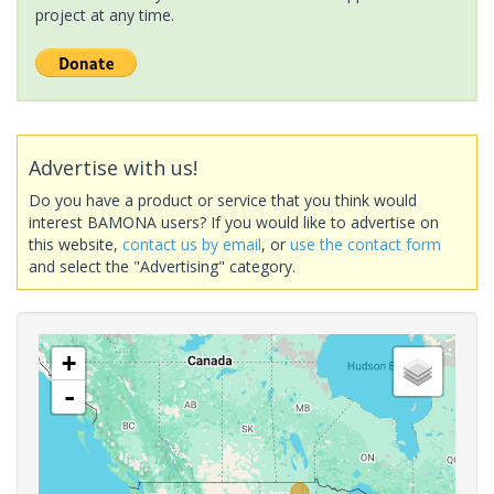
project at any time.
Advertise with us!
Do you have a product or service that you think would
interest BAMONA users? If you would like to advertise on
this website,
contact us by email
, or
use the contact form
and select the "Advertising" category.
+
-