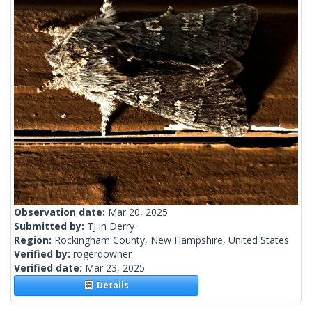
Observation date:
Mar 20, 2025
Submitted by:
TJ in Derry
Region:
Rockingham County, New Hampshire, United States
Verified by:
rogerdowner
Verified date:
Mar 23, 2025
Details