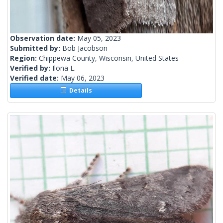
Observation date:
May 05, 2023
Submitted by:
Bob Jacobson
Region:
Chippewa County, Wisconsin, United States
Verified by:
Ilona L.
Verified date:
May 06, 2023
Details