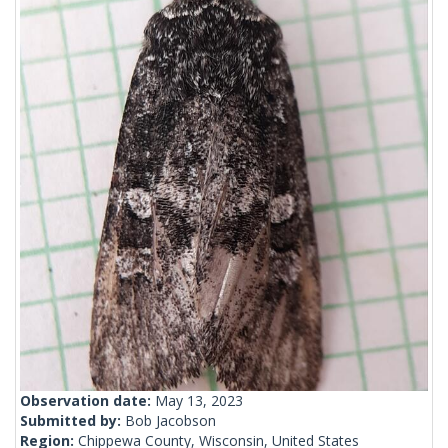
Observation date:
May 13, 2023
Submitted by:
Bob Jacobson
Region:
Chippewa County, Wisconsin, United States