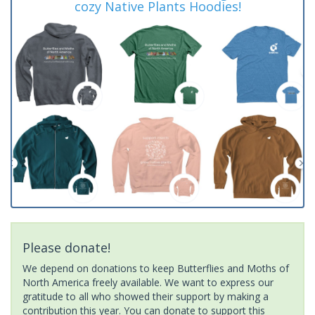
cozy Native Plants Hoodies!
Please donate!
We depend on donations to keep Butterflies and Moths of
North America freely available. We want to express our
gratitude to all who showed their support by making a
contribution this year. You can donate to support this