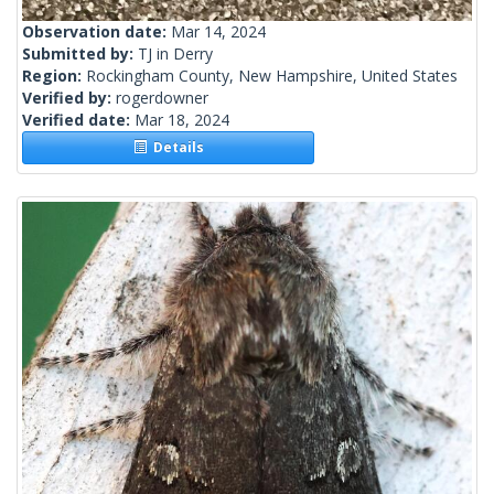
Observation date:
Mar 14, 2024
Submitted by:
TJ in Derry
Region:
Rockingham County, New Hampshire, United States
Verified by:
rogerdowner
Verified date:
Mar 18, 2024
Details