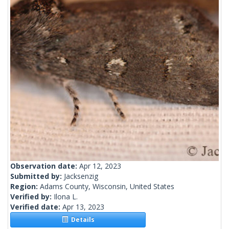
Observation date:
Apr 12, 2023
Submitted by:
Jacksenzig
Region:
Adams County, Wisconsin, United States
Verified by:
Ilona L.
Verified date:
Apr 13, 2023
Details