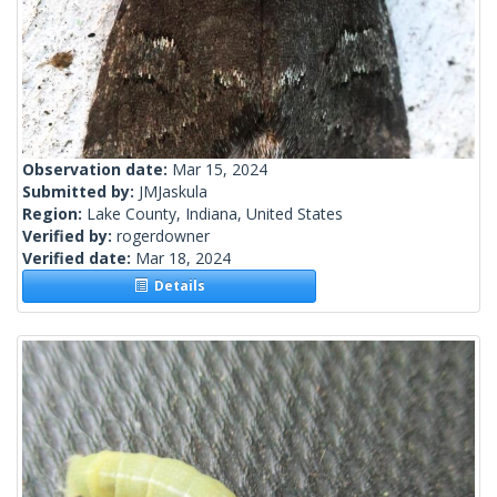
Observation date:
Mar 15, 2024
Submitted by:
JMJaskula
Region:
Lake County, Indiana, United States
Verified by:
rogerdowner
Verified date:
Mar 18, 2024
Details