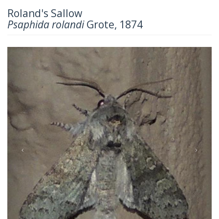
Roland's Sallow
Psaphida rolandi
Grote, 1874
Previous
Next