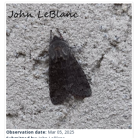
Observation date:
Mar 05, 2025