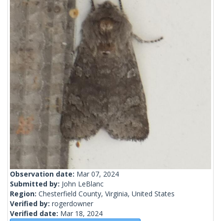
Observation date:
Mar 07, 2024
Submitted by:
John LeBlanc
Region:
Chesterfield County, Virginia, United States
Verified by:
rogerdowner
Verified date:
Mar 18, 2024