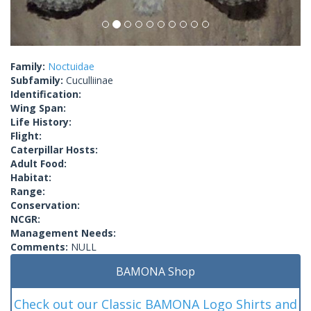
Family:
Noctuidae
Subfamily:
Cuculliinae
Identification:
Wing Span:
Life History:
Flight:
Caterpillar Hosts:
Adult Food:
Habitat:
Range:
Conservation:
NCGR:
Management Needs:
Comments:
NULL
BAMONA Shop
Check out our Classic BAMONA Logo Shirts and