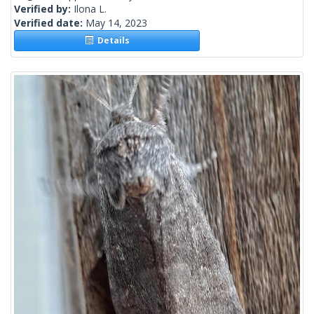
Verified by:
Ilona L.
Verified date:
May 14, 2023
Details