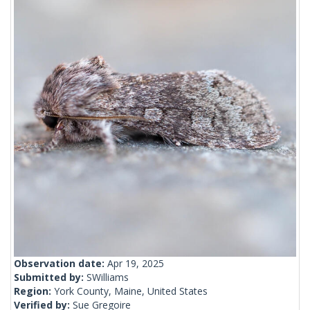
Observation date:
Apr 19, 2025
Submitted by:
SWilliams
Region:
York County, Maine, United States
Verified by:
Sue Gregoire