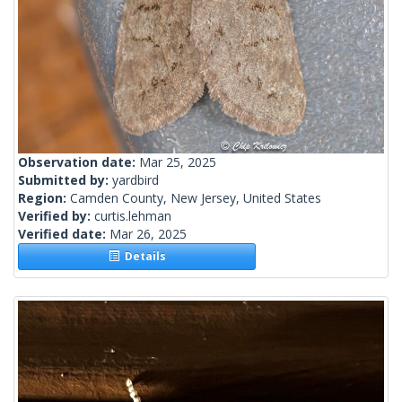
Observation date:
Mar 25, 2025
Submitted by:
yardbird
Region:
Camden County, New Jersey, United States
Verified by:
curtis.lehman
Verified date:
Mar 26, 2025
Details