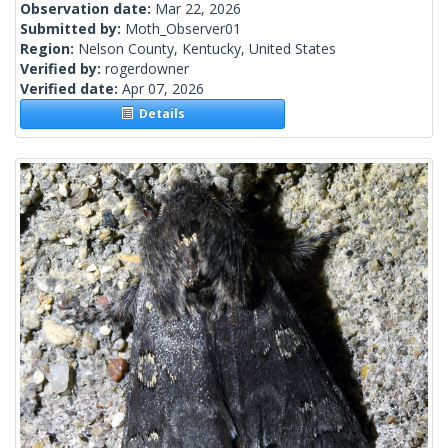
Observation date:
Mar 22, 2026
Submitted by:
Moth_Observer01
Region:
Nelson County, Kentucky, United States
Verified by:
rogerdowner
Verified date:
Apr 07, 2026
Details