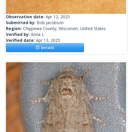
Observation date:
Apr 12, 2025
Submitted by:
Bob Jacobson
Region:
Chippewa County, Wisconsin, United States
Verified by:
Ilona L.
Verified date:
Apr 13, 2025
Details