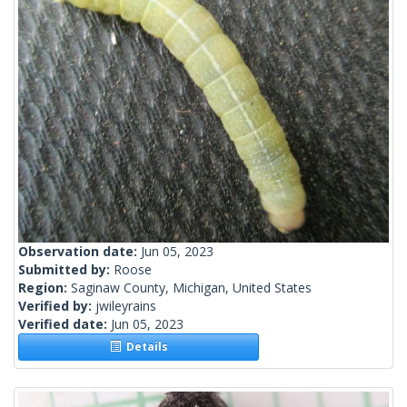
Observation date:
Jun 05, 2023
Submitted by:
Roose
Region:
Saginaw County, Michigan, United States
Verified by:
jwileyrains
Verified date:
Jun 05, 2023
Details