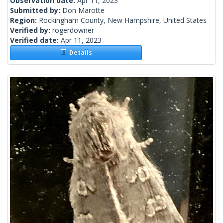
Observation date:
Apr 11, 2023
Submitted by:
Don Marotte
Region:
Rockingham County, New Hampshire, United States
Verified by:
rogerdowner
Verified date:
Apr 11, 2023
Details