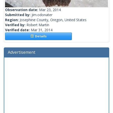
Observation date:
Mar 23, 2014
Submitted by:
jim.odonater
Region:
Josephine County, Oregon, United States
Verified by:
Robert Martin
Verified date:
Mar 31, 2014
Details
Advertisement