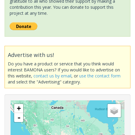
gratitude to all who showed their support by making a
contribution this year. You can donate to support this
project at any time.
Advertise with us!
Do you have a product or service that you think would
interest BAMONA users? If you would like to advertise on
this website,
contact us by email
, or
use the contact form
and select the "Advertising" category.
+
-