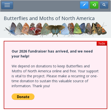
Skip
Register
Toggl
Toggle Main Menu
to
main
content
Butterflies and Moths of North America
hide
Our 2026 fundraiser has arrived, and we need
your help!
We depend on donations to keep Butterflies and
Moths of North America online and free. Your support
is vital to the project. Please make a recurring or one-
time donation to sustain this valuable source of
information. Thank you!