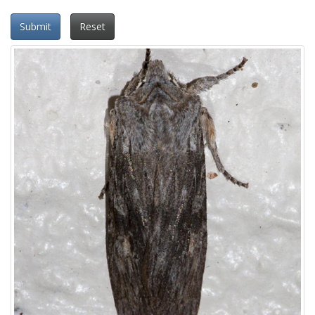
Submit
Reset