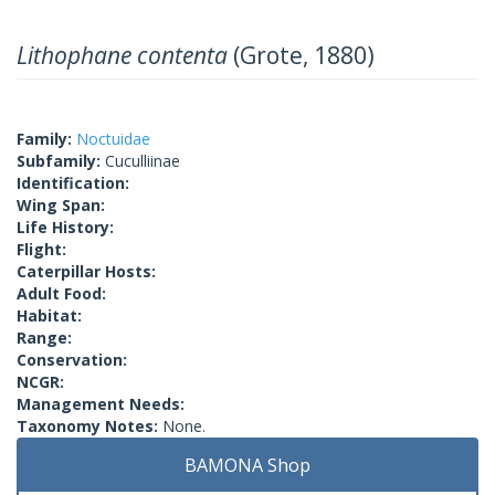
Lithophane contenta
(Grote, 1880)
Family:
Noctuidae
Subfamily:
Cuculliinae
Identification:
Wing Span:
Life History:
Flight:
Caterpillar Hosts:
Adult Food:
Habitat:
Range:
Conservation:
NCGR:
Management Needs:
Taxonomy Notes:
None.
BAMONA Shop