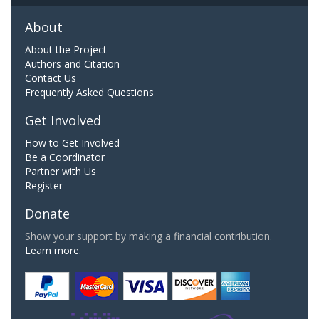
About
About the Project
Authors and Citation
Contact Us
Frequently Asked Questions
Get Involved
How to Get Involved
Be a Coordinator
Partner with Us
Register
Donate
Show your support by making a financial contribution.
Learn more.