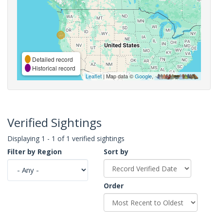
Detailed record
Historical record
Leaflet
| Map data ©
Google
,
Verified Sightings
Displaying 1 - 1 of 1 verified sightings
Filter by Region
Sort by
Order