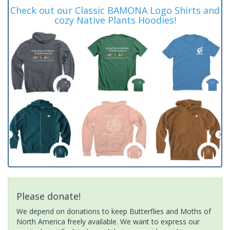
Check out our Classic BAMONA Logo Shirts and
cozy Native Plants Hoodies!
Please donate!
We depend on donations to keep Butterflies and Moths of
North America freely available. We want to express our