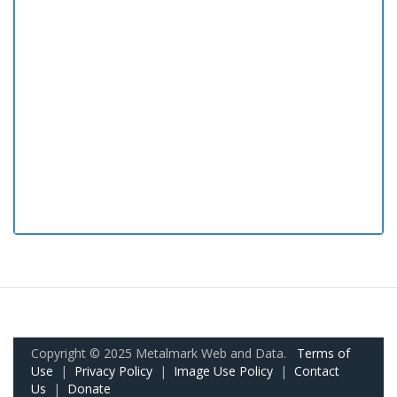
Copyright © 2025 Metalmark Web and Data.
Terms of
Use
|
Privacy Policy
|
Image Use Policy
|
Contact
Us
|
Donate