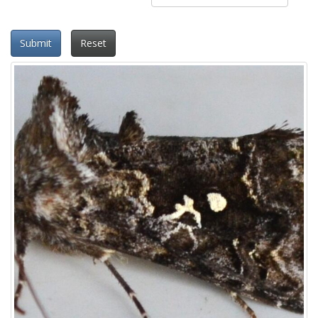
Submit
Reset