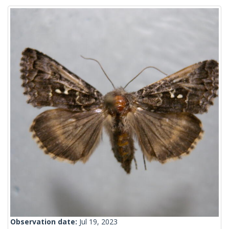
Observation date:
Jul 19, 2023