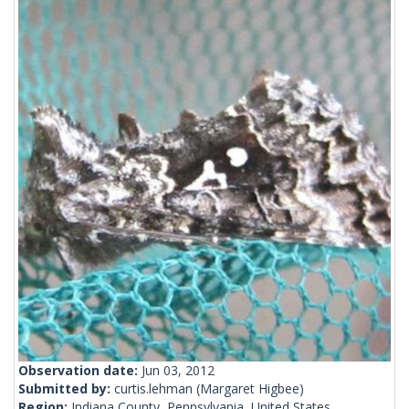
Observation date:
Jun 03, 2012
Submitted by:
curtis.lehman
(Margaret Higbee)
Region:
Indiana County, Pennsylvania, United States