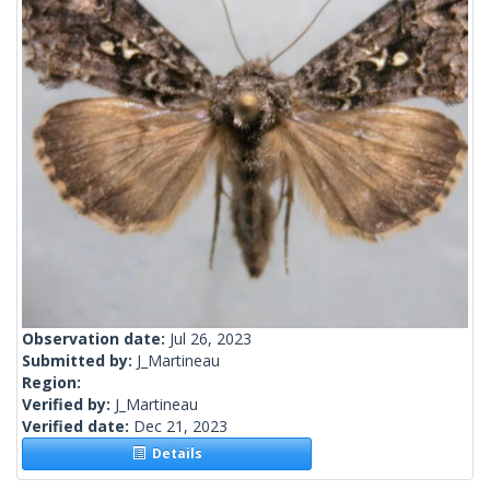
Observation date:
Jul 26, 2023
Submitted by:
J_Martineau
Region:
Verified by:
J_Martineau
Verified date:
Dec 21, 2023
Details