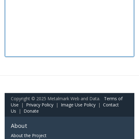
Copyright © 2025 Metalmark Web and Data.
Terms of
Use
|
Privacy Policy
|
Image Use Policy
|
Contact
Us
|
Donate
About
About the Project