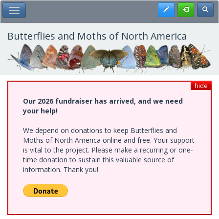
Skip
Register
Toggl
Toggle Main Menu
to
main
content
Butterflies and Moths of North America
hide
Our 2026 fundraiser has arrived, and we need
your help!
We depend on donations to keep Butterflies and
Moths of North America online and free. Your support
is vital to the project. Please make a recurring or one-
time donation to sustain this valuable source of
information. Thank you!