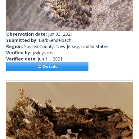
Observation date:
Jun 03, 2021
Submitted by:
BarbSendelbach
Region:
Sussex County, New Jersey, United States
Verified by:
jwileyrains
Verified date:
Jun 11, 2021
Details