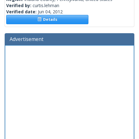
Verified by:
curtis.lehman
Verified date:
Jun 04, 2012
Details
Advertisement