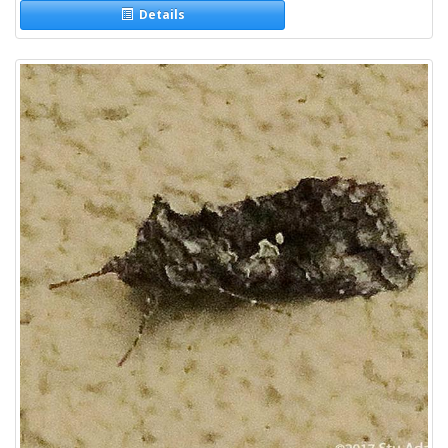
Details