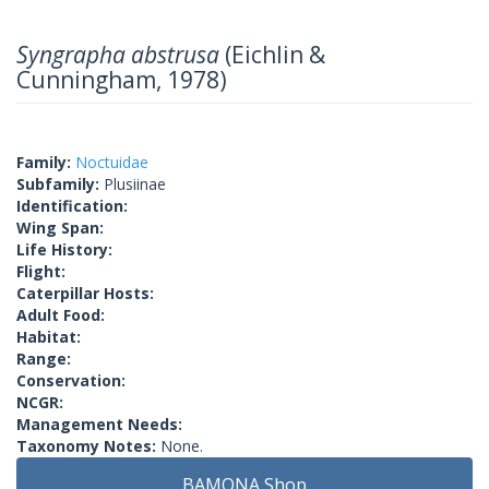
Syngrapha abstrusa
(Eichlin &
Cunningham, 1978)
Family:
Noctuidae
Subfamily:
Plusiinae
Identification:
Wing Span:
Life History:
Flight:
Caterpillar Hosts:
Adult Food:
Habitat:
Range:
Conservation:
NCGR:
Management Needs:
Taxonomy Notes:
None.
BAMONA Shop