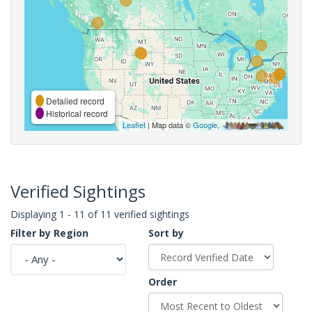
Detailed record
Historical record
Leaflet
| Map data ©
Google
,
Verified Sightings
Displaying 1 - 11 of 11 verified sightings
Filter by Region
Sort by
Order