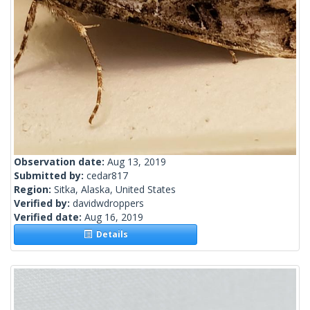
Observation date:
Aug 13, 2019
Submitted by:
cedar817
Region:
Sitka, Alaska, United States
Verified by:
davidwdroppers
Verified date:
Aug 16, 2019
Details