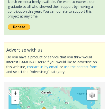
North America freely available. We want to express our
gratitude to all who showed their support by making a
contribution this year. You can donate to support this
project at any time.
Advertise with us!
Do you have a product or service that you think would
interest BAMONA users? If you would like to advertise on
this website,
contact us by email
, or
use the contact form
and select the "Advertising" category.
+
-