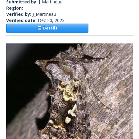
Submitted by:
J_Martineau
Region:
Verified by:
J_Martineau
Verified date:
Dec 20, 2023
Details