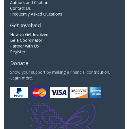
Authors and Citation
Contact Us
Frequently Asked Questions
Get Involved
How to Get Involved
Be a Coordinator
Partner with Us
Register
Donate
Show your support by making a financial contribution.
Learn more.