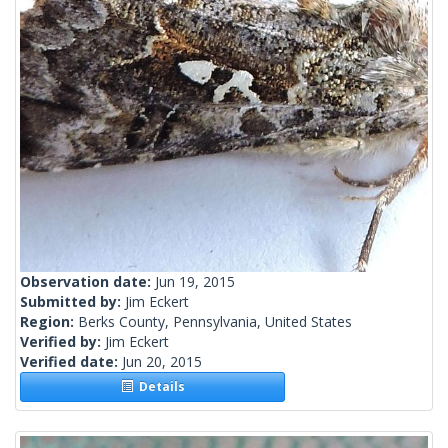
Observation date:
Jun 19, 2015
Submitted by:
Jim Eckert
Region:
Berks County, Pennsylvania, United States
Verified by:
Jim Eckert
Verified date:
Jun 20, 2015
Details