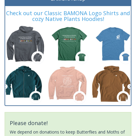
Check out our Classic BAMONA Logo Shirts and
cozy Native Plants Hoodies!
Please donate!
We depend on donations to keep Butterflies and Moths of