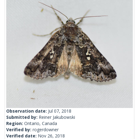
Observation date:
Jul 07, 2018
Submitted by:
Reiner Jakubowski
Region:
Ontario, Canada
Verified by:
rogerdowner
Verified date:
Nov 26, 2018