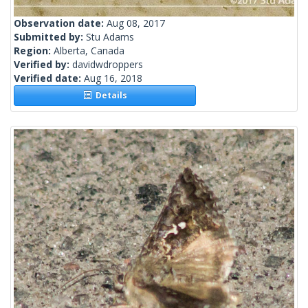
Observation date:
Aug 08, 2017
Submitted by:
Stu Adams
Region:
Alberta, Canada
Verified by:
davidwdroppers
Verified date:
Aug 16, 2018
Details