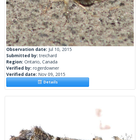
Observation date:
Jul 10, 2015
Submitted by:
treichard
Region:
Ontario, Canada
Verified by:
rogerdowner
Verified date:
Nov 09, 2015
Details