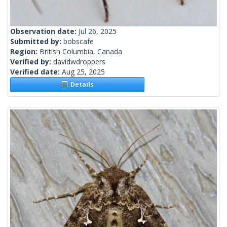
Observation date:
Jul 26, 2025
Submitted by:
bobscafe
Region:
British Columbia, Canada
Verified by:
davidwdroppers
Verified date:
Aug 25, 2025
Details