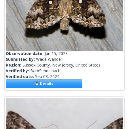
Observation date:
Jun 15, 2023
Submitted by:
Wade Wander
Region:
Sussex County, New Jersey, United States
Verified by:
BarbSendelbach
Verified date:
Sep 03, 2024
Details