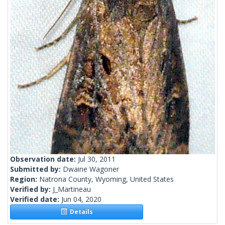
Observation date:
Jul 30, 2011
Submitted by:
Dwaine Wagoner
Region:
Natrona County, Wyoming, United States
Verified by:
J_Martineau
Verified date:
Jun 04, 2020
Details