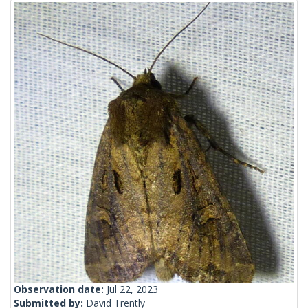
Observation date:
Jul 22, 2023
Submitted by:
David Trently