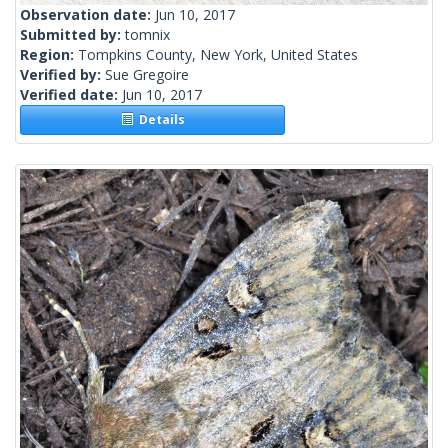
Observation date:
Jun 10, 2017
Submitted by:
tomnix
Region:
Tompkins County, New York, United States
Verified by:
Sue Gregoire
Verified date:
Jun 10, 2017
Details