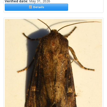
Verified date:
May 31, 2026
Details