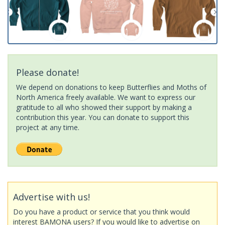
Please donate!
We depend on donations to keep Butterflies and Moths of
North America freely available. We want to express our
gratitude to all who showed their support by making a
contribution this year. You can donate to support this
project at any time.
Advertise with us!
Do you have a product or service that you think would
interest BAMONA users? If you would like to advertise on