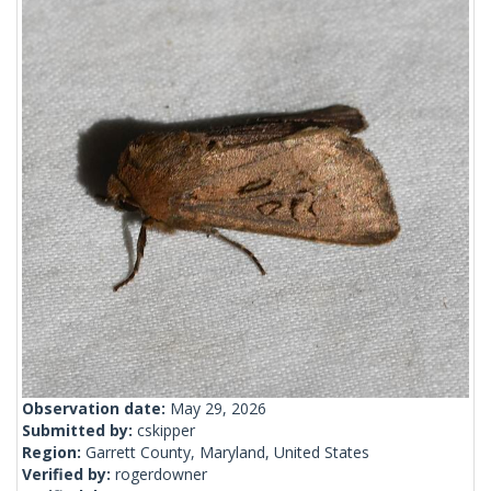
Observation date:
May 29, 2026
Submitted by:
cskipper
Region:
Garrett County, Maryland, United States
Verified by:
rogerdowner