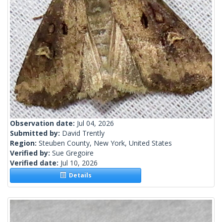
Observation date:
Jul 04, 2026
Submitted by:
David Trently
Region:
Steuben County, New York, United States
Verified by:
Sue Gregoire
Verified date:
Jul 10, 2026
Details