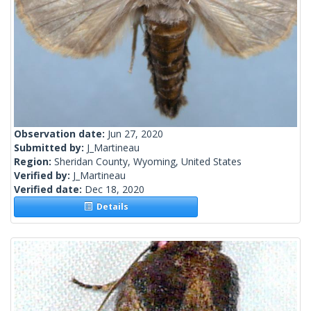
Observation date:
Jun 27, 2020
Submitted by:
J_Martineau
Region:
Sheridan County, Wyoming, United States
Verified by:
J_Martineau
Verified date:
Dec 18, 2020
Details