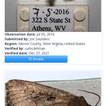
Observation date:
Jul 05, 2016
Submitted by:
Joe Saunders
Region:
Mercer County, West Virginia, United States
Verified by:
curtis.lehman
Verified date:
Dec 27, 2021
Details