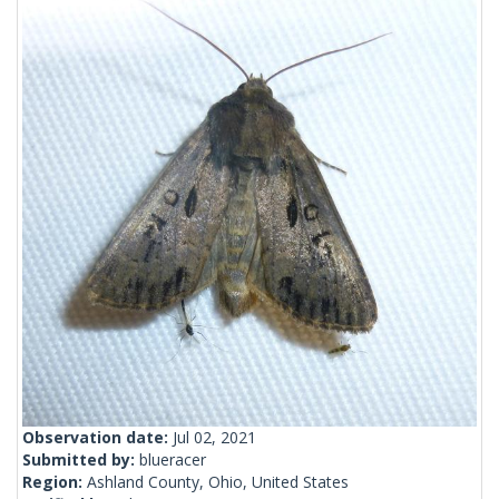
Observation date:
Jul 02, 2021
Submitted by:
blueracer
Region:
Ashland County, Ohio, United States