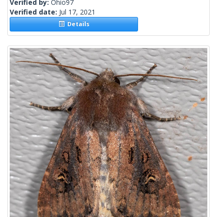
Verified by:
Ohio97
Verified date:
Jul 17, 2021
Details