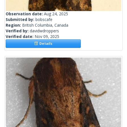
Observation date:
Aug 24, 2025
Submitted by:
bobscafe
Region:
British Columbia, Canada
Verified by:
davidwdroppers
Verified date:
Nov 09, 2025
Details