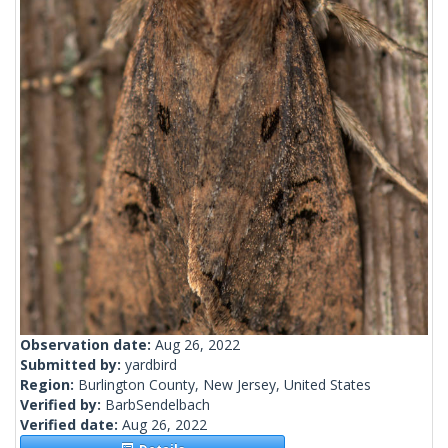
Observation date:
Aug 26, 2022
Submitted by:
yardbird
Region:
Burlington County, New Jersey, United States
Verified by:
BarbSendelbach
Verified date:
Aug 26, 2022