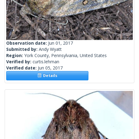
Observation date:
Jun 01, 2017
Submitted by:
Andy Wyatt
Region:
York County, Pennsylvania, United States
Verified by:
curtis.lehman
Verified date:
Jun 05, 2017
Details