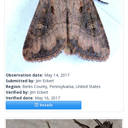
Observation date:
May 14, 2017
Submitted by:
Jim Eckert
Region:
Berks County, Pennsylvania, United States
Verified by:
Jim Eckert
Verified date:
May 16, 2017
Details