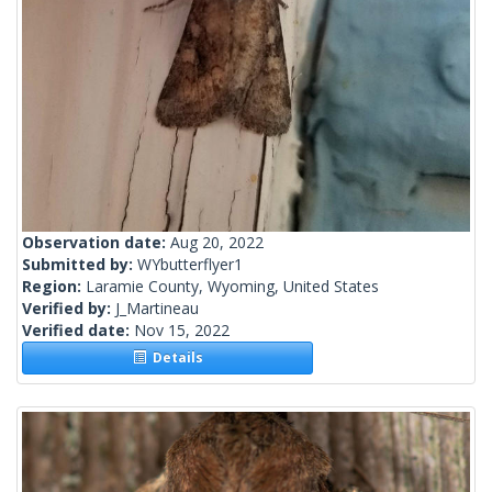
Observation date:
Aug 20, 2022
Submitted by:
WYbutterflyer1
Region:
Laramie County, Wyoming, United States
Verified by:
J_Martineau
Verified date:
Nov 15, 2022
Details