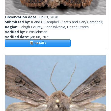
Observation date:
Jun 01, 2020
Submitted by:
K and G Campbell
(Karen and Gary Campbell)
Region:
Lehigh County, Pennsylvania, United States
Verified by:
curtis.lehman
Verified date:
Jan 08, 2021
Details