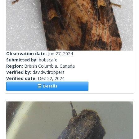
Observation date:
Jun 27, 2024
Submitted by:
bobscafe
Region:
British Columbia, Canada
Verified by:
davidwdroppers
Verified date:
Dec 22, 2024
Details