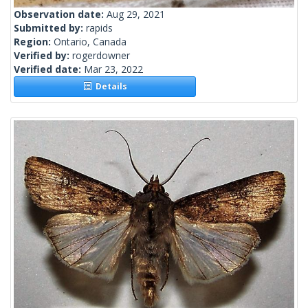
Observation date:
Aug 29, 2021
Submitted by:
rapids
Region:
Ontario, Canada
Verified by:
rogerdowner
Verified date:
Mar 23, 2022
Details