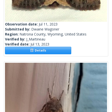
Observation date:
Jul 11, 2023
Submitted by:
Dwaine Wagoner
Region:
Natrona County, Wyoming, United States
Verified by:
J_Martineau
Verified date:
Jul 13, 2023
Details