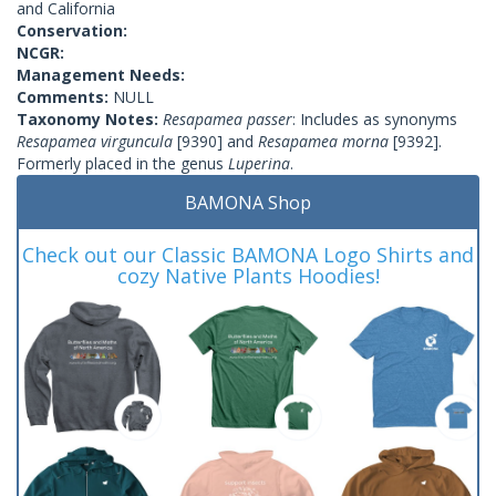
and California
Conservation:
NCGR:
Management Needs:
Comments:
NULL
Taxonomy Notes:
Resapamea passer
: Includes as synonyms
Resapamea virguncula
[9390] and
Resapamea morna
[9392].
Formerly placed in the genus
Luperina
.
BAMONA Shop
Check out our Classic BAMONA Logo Shirts and
cozy Native Plants Hoodies!