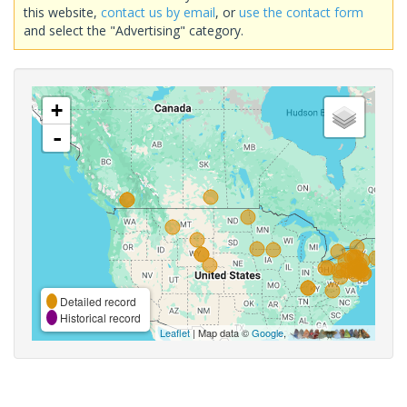
this website,
contact us by email
, or
use the contact form
and select the "Advertising" category.
+
-
Detailed record
Historical record
Leaflet
| Map data ©
Google
,