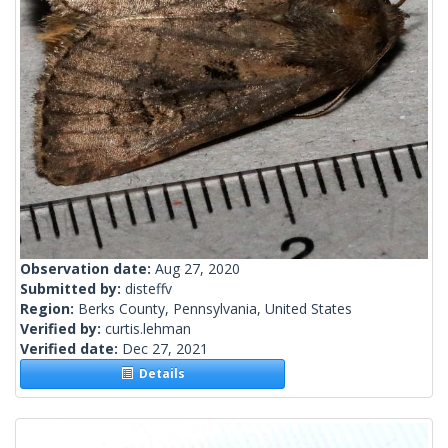
Observation date:
Aug 27, 2020
Submitted by:
disteffv
Region:
Berks County, Pennsylvania, United States
Verified by:
curtis.lehman
Verified date:
Dec 27, 2021
Details