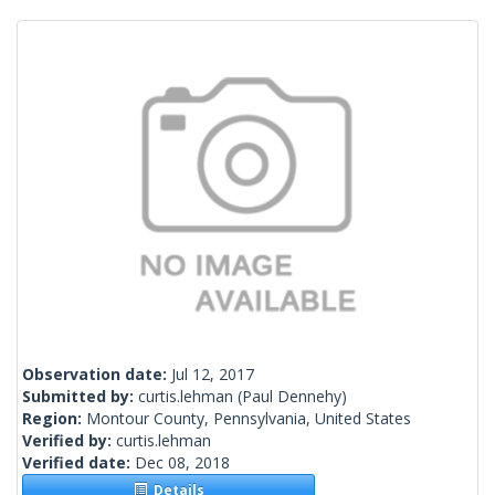
Observation date:
Jul 12, 2017
Submitted by:
curtis.lehman
(Paul Dennehy)
Region:
Montour County, Pennsylvania, United States
Verified by:
curtis.lehman
Verified date:
Dec 08, 2018
Details