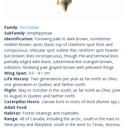
Family:
Noctuidae
Subfamily:
Amphipyrinae
Identification:
Forewing pale to dark brown, sometimes
reddish-brown; spots black; top of claviform spot thick and
conspicuous; orbicular spot outline thin; reniform spot heavier
but broken; lines inconspicuous, though PM and terminal lines
partially edged with black; subterminal line orangish-brown,
indistinct; hindwing pale grayish-brown with yellowish fringe
Wing Span:
3.0 - 4.1 cm
Life History:
Two generations per year as far north as Ohio;
one generation in Quebec and farther north.
Flight:
May to October in the south, as far north as Ohio; June
to August in Quebec and farther north.
Caterpillar Hosts:
Llarvae bore in roots of dock (
Rumex
spp.)
Adult Food:
Habitat:
Forest clearings and roadsides
Range:
All of Canada, including the arctic, south in the east to
New Jersey and Maryland, south in the west to Texas, Arizona,