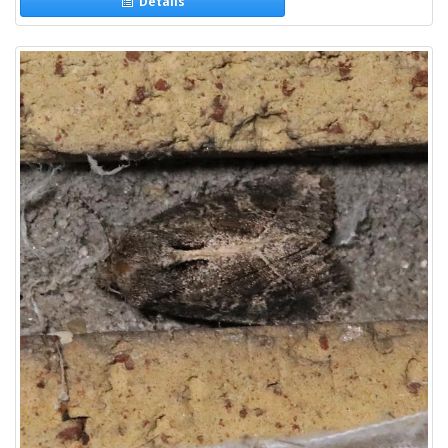
Details