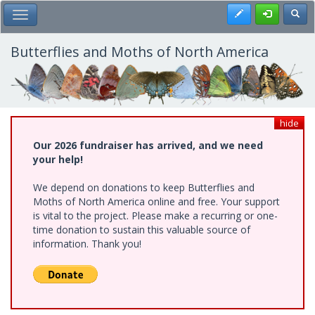
Skip
Register
Toggl
Toggle Main Menu
to
main
content
Butterflies and Moths of North America
hide
Our 2026 fundraiser has arrived, and we need
your help!
We depend on donations to keep Butterflies and
Moths of North America online and free. Your support
is vital to the project. Please make a recurring or one-
time donation to sustain this valuable source of
information. Thank you!