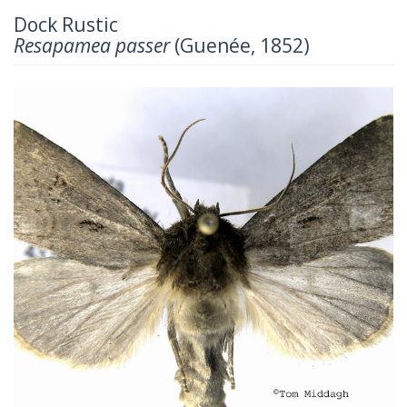
Dock Rustic
Resapamea passer
(Guenée, 1852)