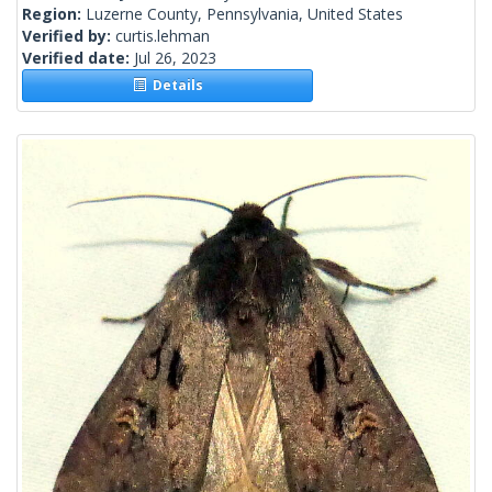
Region:
Luzerne County, Pennsylvania, United States
Verified by:
curtis.lehman
Verified date:
Jul 26, 2023
Details