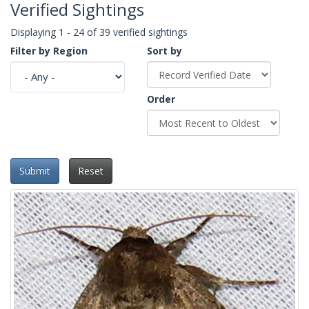
Verified Sightings
Displaying 1 - 24 of 39 verified sightings
Filter by Region
Sort by
Order
Submit
Reset