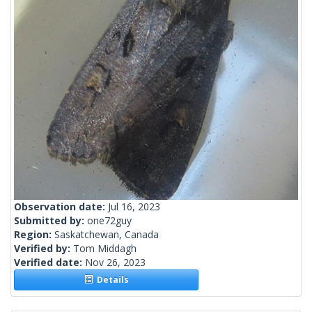
Observation date:
Jul 16, 2023
Submitted by:
one72guy
Region:
Saskatchewan, Canada
Verified by:
Tom Middagh
Verified date:
Nov 26, 2023
Details