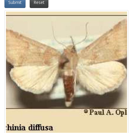
Submit
Reset