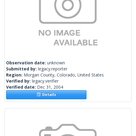
Observation date:
unknown
Submitted by:
legacy.reporter
Region:
Morgan County, Colorado, United States
Verified by:
legacy.verifier
Verified date:
Dec 31, 2004
Details