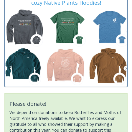
cozy Native Plants Hoodies!
Please donate!
We depend on donations to keep Butterflies and Moths of
North America freely available. We want to express our
gratitude to all who showed their support by making a
contribution this year. You can donate to support this