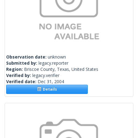
Observation date:
unknown
Submitted by:
legacy.reporter
Region:
Briscoe County, Texas, United States
Verified by:
legacy.verifier
Verified date:
Dec 31, 2004
Details