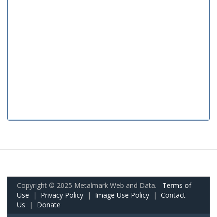
Copyright © 2025 Metalmark Web and Data.
Terms of
Use
|
Privacy Policy
|
Image Use Policy
|
Contact
Us
|
Donate