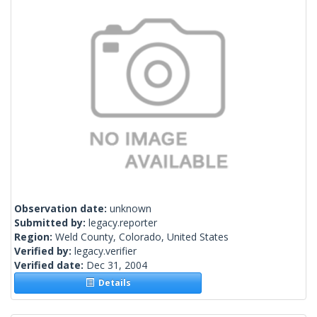
Observation date:
unknown
Submitted by:
legacy.reporter
Region:
Weld County, Colorado, United States
Verified by:
legacy.verifier
Verified date:
Dec 31, 2004
Details