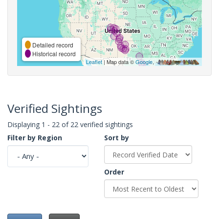
Detailed record
Historical record
Leaflet
| Map data ©
Google
,
Verified Sightings
Displaying 1 - 22 of 22 verified sightings
Filter by Region
Sort by
Order