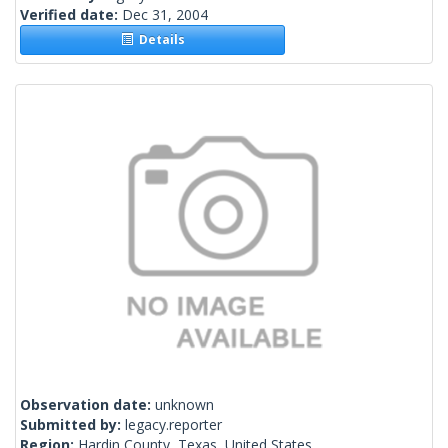
Verified date:
Dec 31, 2004
Details
Observation date:
unknown
Submitted by:
legacy.reporter
Region:
Hardin County, Texas, United States