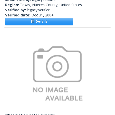
Region:
Texas, Nueces County, United States
Verified by:
legacy.verifier
Verified date:
Dec 31, 2004
Details