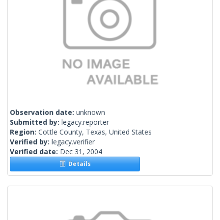
Observation date:
unknown
Submitted by:
legacy.reporter
Region:
Cottle County, Texas, United States
Verified by:
legacy.verifier
Verified date:
Dec 31, 2004
Details