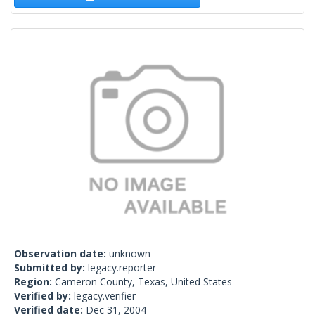
Observation date:
unknown
Submitted by:
legacy.reporter
Region:
Cameron County, Texas, United States
Verified by:
legacy.verifier
Verified date:
Dec 31, 2004