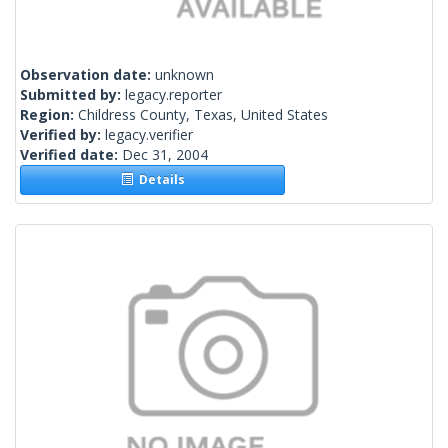
Observation date:
unknown
Submitted by:
legacy.reporter
Region:
Childress County, Texas, United States
Verified by:
legacy.verifier
Verified date:
Dec 31, 2004
Details