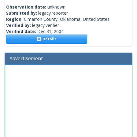
Observation date:
unknown
Submitted by:
legacy.reporter
Region:
Cimarron County, Oklahoma, United States
Verified by:
legacy.verifier
Verified date:
Dec 31, 2004
Details
Advertisement