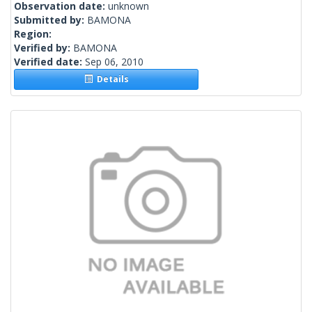
Observation date:
unknown
Submitted by:
BAMONA
Region:
Verified by:
BAMONA
Verified date:
Sep 06, 2010
Details