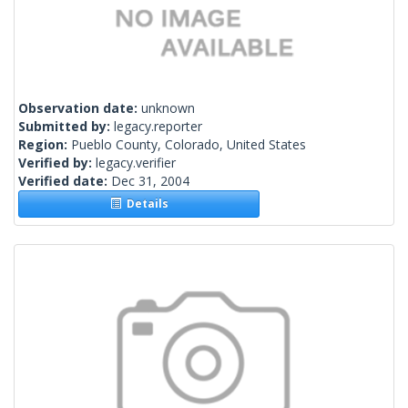
Observation date:
unknown
Submitted by:
legacy.reporter
Region:
Pueblo County, Colorado, United States
Verified by:
legacy.verifier
Verified date:
Dec 31, 2004
Details