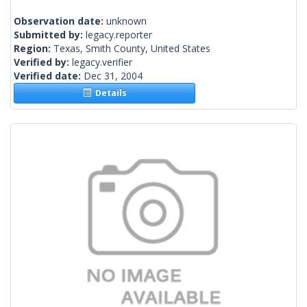
Observation date:
unknown
Submitted by:
legacy.reporter
Region:
Texas, Smith County, United States
Verified by:
legacy.verifier
Verified date:
Dec 31, 2004
Details