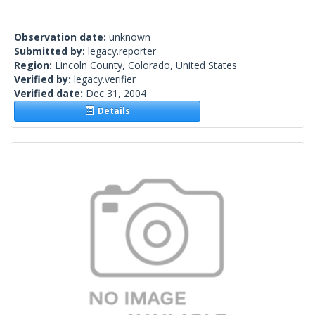
Observation date:
unknown
Submitted by:
legacy.reporter
Region:
Lincoln County, Colorado, United States
Verified by:
legacy.verifier
Verified date:
Dec 31, 2004
Details