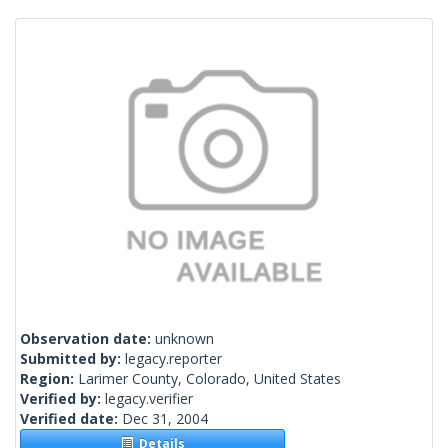
Observation date:
unknown
Submitted by:
legacy.reporter
Region:
Larimer County, Colorado, United States
Verified by:
legacy.verifier
Verified date:
Dec 31, 2004
Details