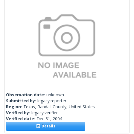
Observation date:
unknown
Submitted by:
legacy.reporter
Region:
Texas, Randall County, United States
Verified by:
legacy.verifier
Verified date:
Dec 31, 2004
Details