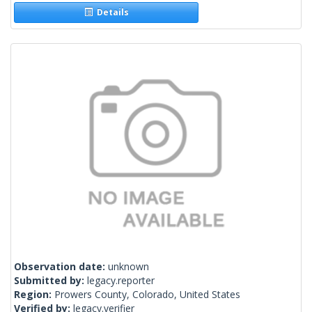
Details
Observation date:
unknown
Submitted by:
legacy.reporter
Region:
Prowers County, Colorado, United States
Verified by:
legacy.verifier