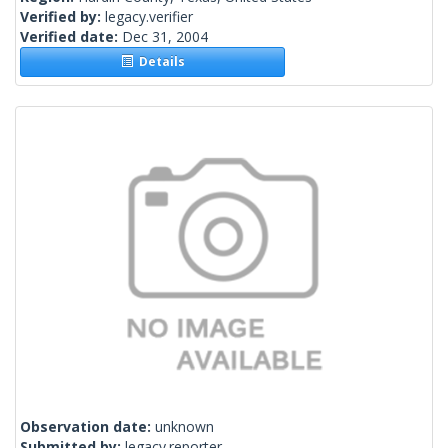
Verified by:
legacy.verifier
Verified date:
Dec 31, 2004
Details
Observation date:
unknown
Submitted by:
legacy.reporter