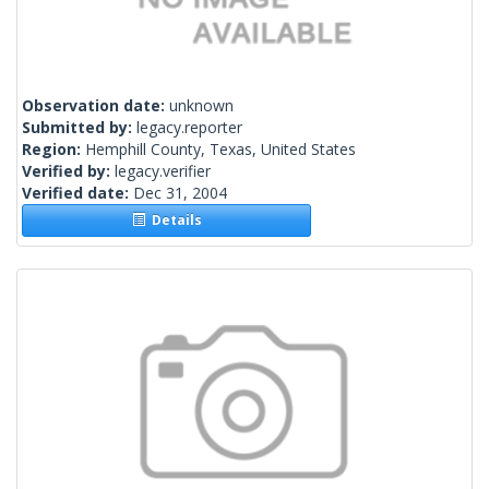
Observation date:
unknown
Submitted by:
legacy.reporter
Region:
Hemphill County, Texas, United States
Verified by:
legacy.verifier
Verified date:
Dec 31, 2004
Details