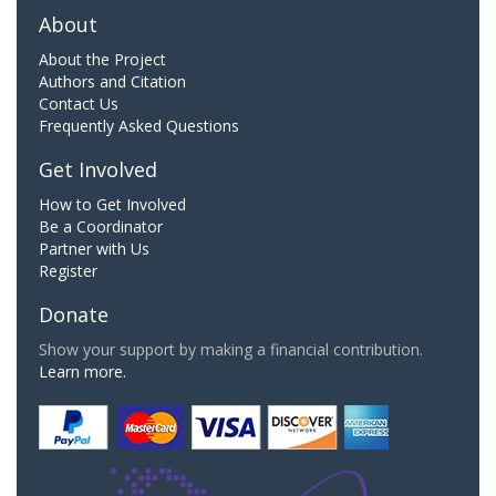
About
About the Project
Authors and Citation
Contact Us
Frequently Asked Questions
Get Involved
How to Get Involved
Be a Coordinator
Partner with Us
Register
Donate
Show your support by making a financial contribution.
Learn more.