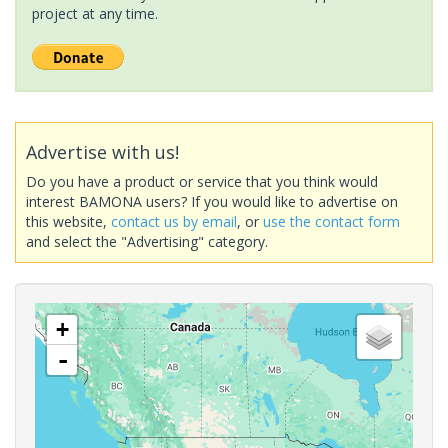
project at any time.
Advertise with us!
Do you have a product or service that you think would
interest BAMONA users? If you would like to advertise on
this website,
contact us by email
, or
use the contact form
and select the "Advertising" category.
+
-