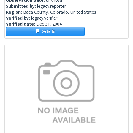
Observation date:
unknown
Submitted by:
legacy.reporter
Region:
Baca County, Colorado, United States
Verified by:
legacy.verifier
Verified date:
Dec 31, 2004
Details