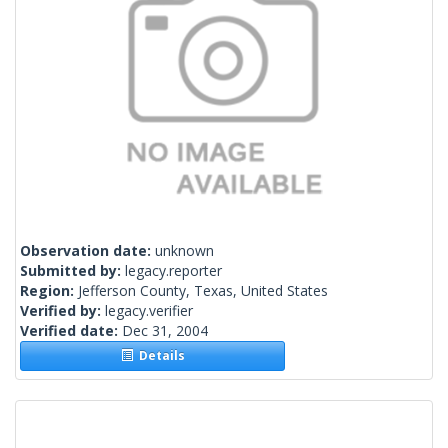
Observation date:
unknown
Submitted by:
legacy.reporter
Region:
Jefferson County, Texas, United States
Verified by:
legacy.verifier
Verified date:
Dec 31, 2004
Details