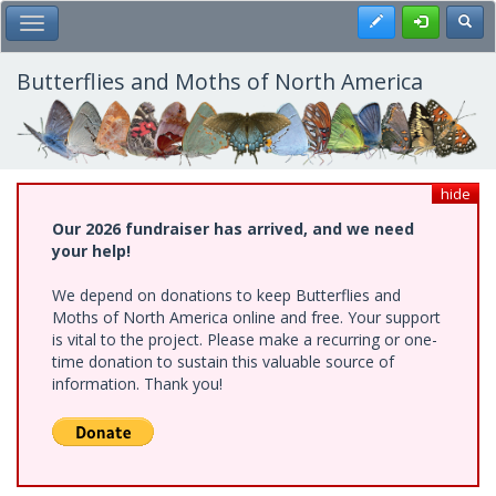
Skip
Register
Toggl
Toggle Main Menu
to
main
content
Butterflies and Moths of North America
hide
Our 2026 fundraiser has arrived, and we need
your help!
We depend on donations to keep Butterflies and
Moths of North America online and free. Your support
is vital to the project. Please make a recurring or one-
time donation to sustain this valuable source of
information. Thank you!