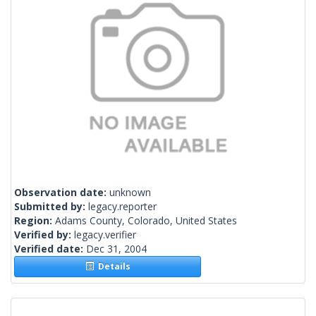
Observation date:
unknown
Submitted by:
legacy.reporter
Region:
Adams County, Colorado, United States
Verified by:
legacy.verifier
Verified date:
Dec 31, 2004
Details