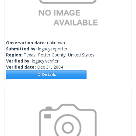
Observation date:
unknown
Submitted by:
legacy.reporter
Region:
Texas, Potter County, United States
Verified by:
legacy.verifier
Verified date:
Dec 31, 2004
Details