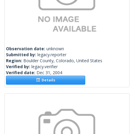
Observation date:
unknown
Submitted by:
legacy.reporter
Region:
Boulder County, Colorado, United States
Verified by:
legacy.verifier
Verified date:
Dec 31, 2004
Details