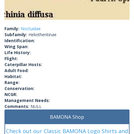
Family:
Noctuidae
Subfamily:
Heliothentinae
Identification:
Wing Span:
Life History:
Flight:
Caterpillar Hosts:
Adult Food:
Habitat:
Range:
Conservation:
NCGR:
Management Needs:
Comments:
NULL
BAMONA Shop
Check out our Classic BAMONA Logo Shirts and