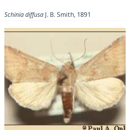
Schinia diffusa
J. B. Smith, 1891