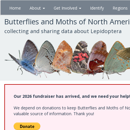
Skip
Home
About
Get Involved
Identify
Regions
to
main
Butterflies and Moths of North Amer
content
collecting and sharing data about Lepidoptera
Our 2026 fundraiser has arrived, and we need your help
We depend on donations to keep Butterflies and Moths of North
valuable source of information. Thank you!