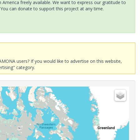
America freely available. We want to express our gratitude to
 You can donate to support this project at any time.
AMONA users? If you would like to advertise on this website,
rtising" category.