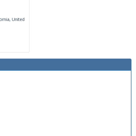
ornia, United