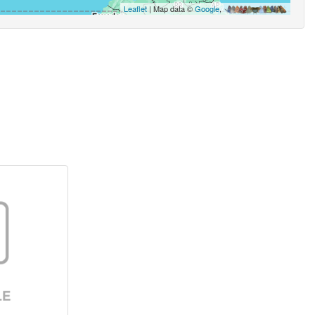
Leaflet
| Map data ©
Google
,