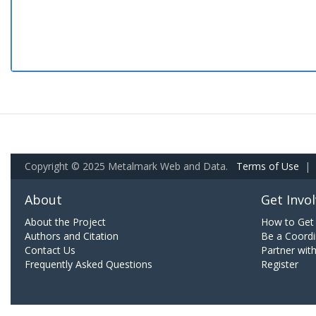
Copyright © 2025 Metalmark Web and Data.
Terms of Use
|
About
Get Invo
About the Project
How to Get 
Authors and Citation
Be a Coordi
Contact Us
Partner wit
Frequently Asked Questions
Register