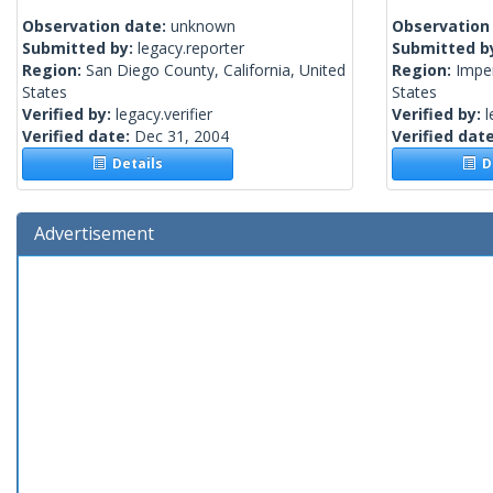
Observation date:
unknown
Observation
Submitted by:
legacy.reporter
Submitted b
Region:
San Diego County, California, United
Region:
Imper
States
States
Verified by:
legacy.verifier
Verified by:
l
Verified date:
Dec 31, 2004
Verified dat
Details
De
Advertisement