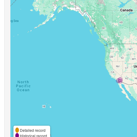
Detailed record
Historical record