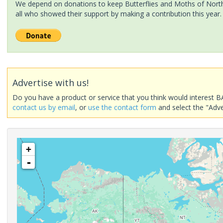
We depend on donations to keep Butterflies and Moths of North 
all who showed their support by making a contribution this year.
Advertise with us!
Do you have a product or service that you think would interest B
contact us by email
, or
use the contact form
and select the "Adve
+
-