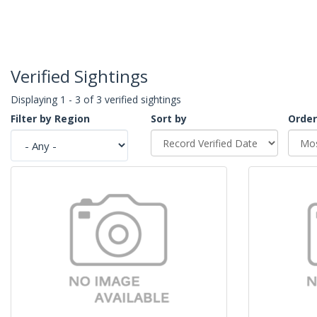
Verified Sightings
Displaying 1 - 3 of 3 verified sightings
Filter by Region
Sort by
Order