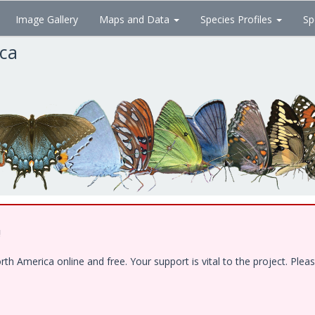
Image Gallery
Maps and Data
Species Profiles
Sp
ica
!
 America online and free. Your support is vital to the project. Pleas