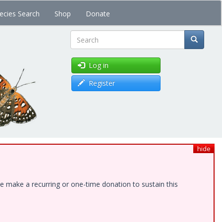
ecies Search
Shop
Donate
Search
Log in
Register
hide
e make a recurring or one-time donation to sustain this