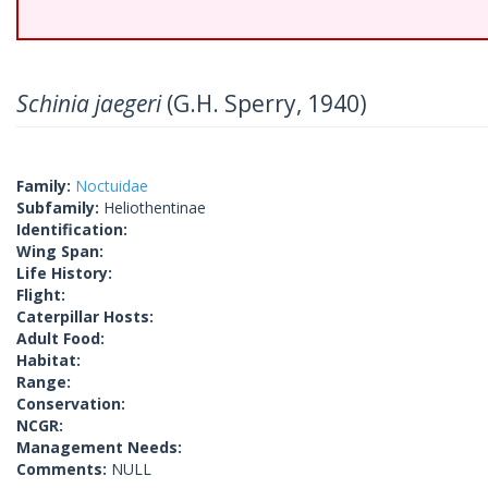
Schinia jaegeri
(G.H. Sperry, 1940)
Family:
Noctuidae
Subfamily:
Heliothentinae
Identification:
Wing Span:
Life History:
Flight:
Caterpillar Hosts:
Adult Food:
Habitat:
Range:
Conservation:
NCGR:
Management Needs:
Comments:
NULL