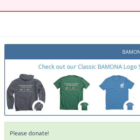
BAMON
Check out our Classic BAMONA Logo Sh
Please donate!