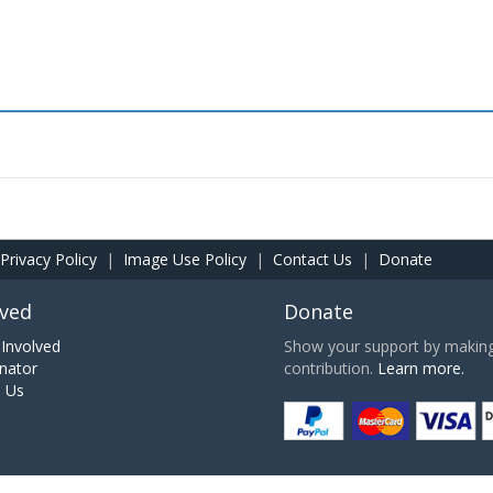
Privacy Policy
|
Image Use Policy
|
Contact Us
|
Donate
lved
Donate
Involved
Show your support by making 
nator
contribution.
Learn more.
h Us