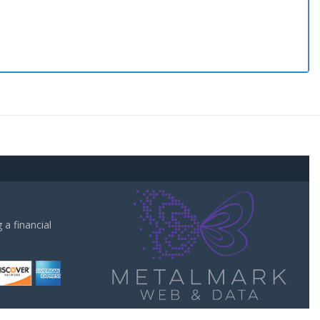
a financial