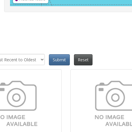
Submit
Reset