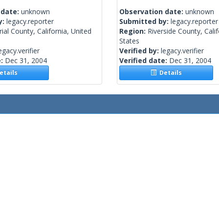
 date:
unknown
Observation date:
unknown
y:
legacy.reporter
Submitted by:
legacy.reporter
ial County, California, United
Region:
Riverside County, Calif
States
egacy.verifier
Verified by:
legacy.verifier
e:
Dec 31, 2004
Verified date:
Dec 31, 2004
tails
Details