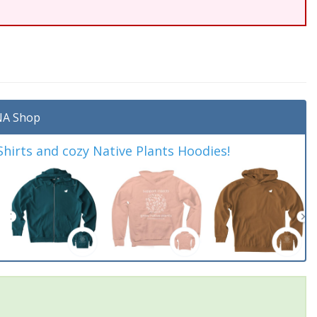
A Shop
irts and cozy Native Plants Hoodies!