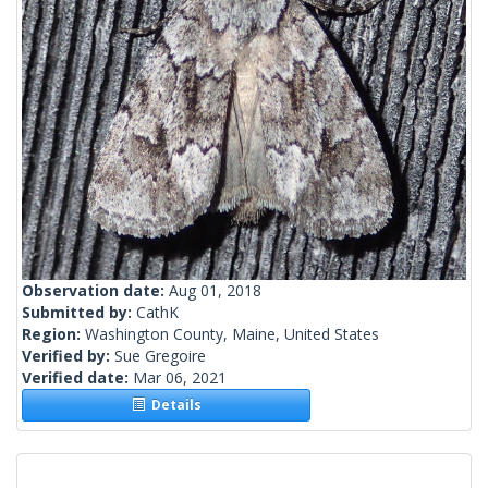
Observation date:
Aug 01, 2018
Submitted by:
CathK
Region:
Washington County, Maine, United States
Verified by:
Sue Gregoire
Verified date:
Mar 06, 2021
Details