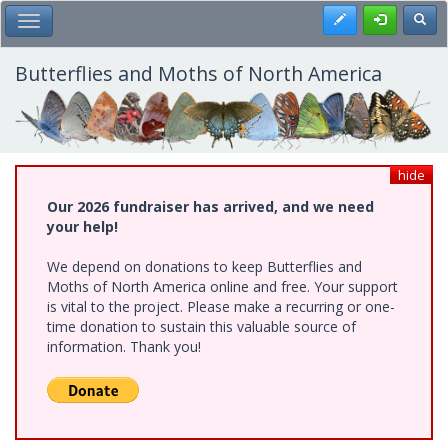
Skip
Register
Toggl
Toggle Main Menu
to
main
content
Butterflies and Moths of North America
hide
Our 2026 fundraiser has arrived, and we need
your help!
We depend on donations to keep Butterflies and
Moths of North America online and free. Your support
is vital to the project. Please make a recurring or one-
time donation to sustain this valuable source of
information. Thank you!