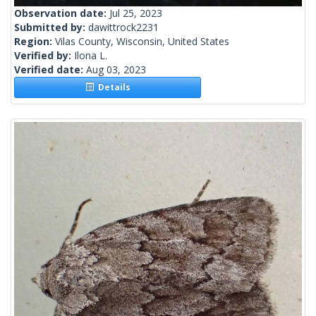
Observation date:
Jul 25, 2023
Submitted by:
dawittrock2231
Region:
Vilas County, Wisconsin, United States
Verified by:
Ilona L.
Verified date:
Aug 03, 2023
Details