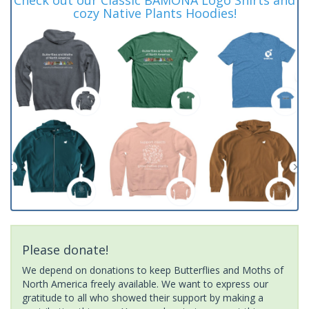
cozy Native Plants Hoodies!
Please donate!
We depend on donations to keep Butterflies and Moths of
North America freely available. We want to express our
gratitude to all who showed their support by making a