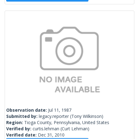
Observation date:
Jul 11, 1987
Submitted by:
legacy.reporter
(Tony Wilkinson)
Region:
Tioga County, Pennsylvania, United States
Verified by:
curtis.lehman
(Curt Lehman)
Verified date:
Dec 31, 2010