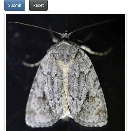
Submit
Reset