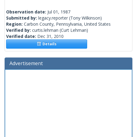
Observation date:
Jul 01, 1987
Submitted by:
legacy.reporter
(Tony Wilkinson)
Region:
Carbon County, Pennsylvania, United States
Verified by:
curtis.lehman
(Curt Lehman)
Verified date:
Dec 31, 2010
Details
Advertisement