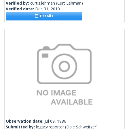
Verified by:
curtis.lehman
(Curt Lehman)
Verified date:
Dec 31, 2010
Details
Observation date:
Jul 09, 1986
Submitted by:
legacy.reporter
(Dale Schweitzer)