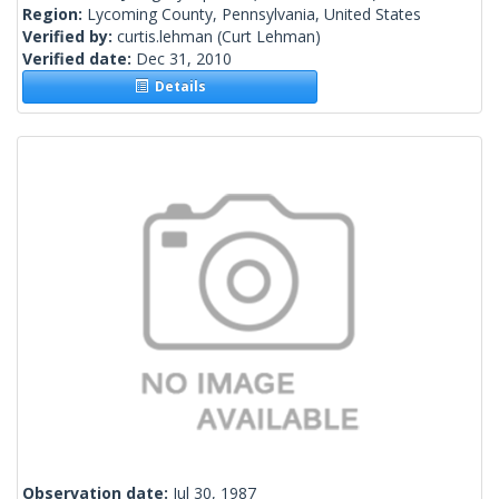
Region:
Lycoming County, Pennsylvania, United States
Verified by:
curtis.lehman
(Curt Lehman)
Verified date:
Dec 31, 2010
Details
Observation date:
Jul 30, 1987