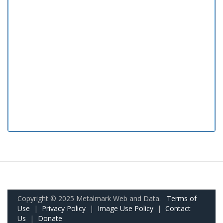
Copyright © 2025 Metalmark Web and Data.
Terms of
Use
|
Privacy Policy
|
Image Use Policy
|
Contact
Us
|
Donate