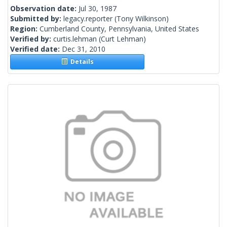
Observation date:
Jul 30, 1987
Submitted by:
legacy.reporter
(Tony Wilkinson)
Region:
Cumberland County, Pennsylvania, United States
Verified by:
curtis.lehman
(Curt Lehman)
Verified date:
Dec 31, 2010
Details