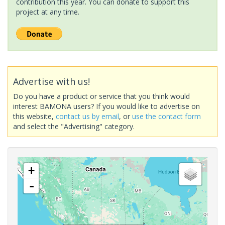
contribution this year. You can donate to support this
project at any time.
Advertise with us!
Do you have a product or service that you think would
interest BAMONA users? If you would like to advertise on
this website,
contact us by email
, or
use the contact form
and select the "Advertising" category.
+
-