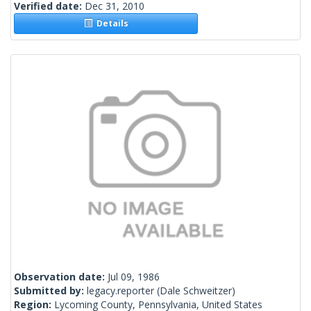
Verified date:
Dec 31, 2010
Details
Observation date:
Jul 09, 1986
Submitted by:
legacy.reporter
(Dale Schweitzer)
Region:
Lycoming County, Pennsylvania, United States