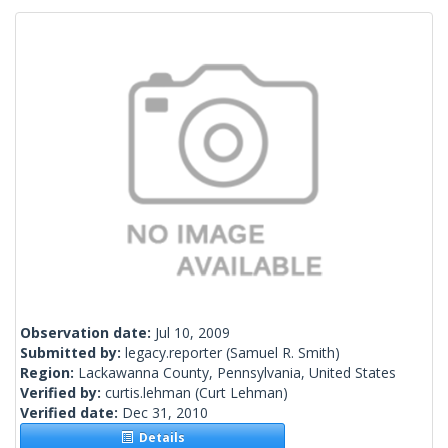
Observation date:
Jul 10, 2009
Submitted by:
legacy.reporter
(Samuel R. Smith)
Region:
Lackawanna County, Pennsylvania, United States
Verified by:
curtis.lehman
(Curt Lehman)
Verified date:
Dec 31, 2010
Details