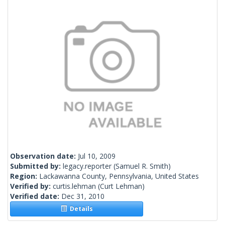
Observation date:
Jul 10, 2009
Submitted by:
legacy.reporter
(Samuel R. Smith)
Region:
Lackawanna County, Pennsylvania, United States
Verified by:
curtis.lehman
(Curt Lehman)
Verified date:
Dec 31, 2010
Details