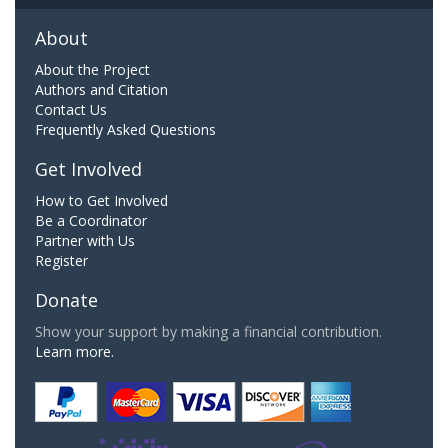
About
About the Project
Authors and Citation
Contact Us
Frequently Asked Questions
Get Involved
How to Get Involved
Be a Coordinator
Partner with Us
Register
Donate
Show your support by making a financial contribution.
Learn more.