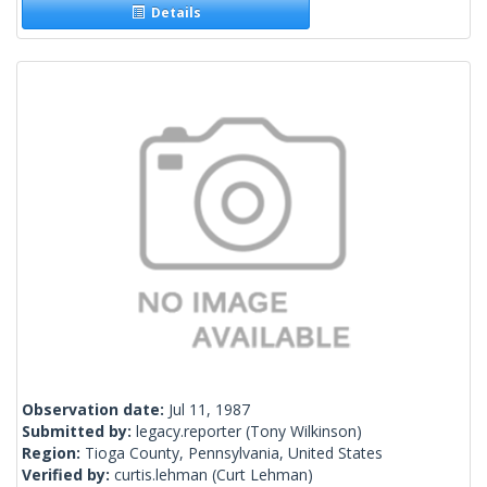
Details
Observation date:
Jul 11, 1987
Submitted by:
legacy.reporter
(Tony Wilkinson)
Region:
Tioga County, Pennsylvania, United States
Verified by:
curtis.lehman
(Curt Lehman)