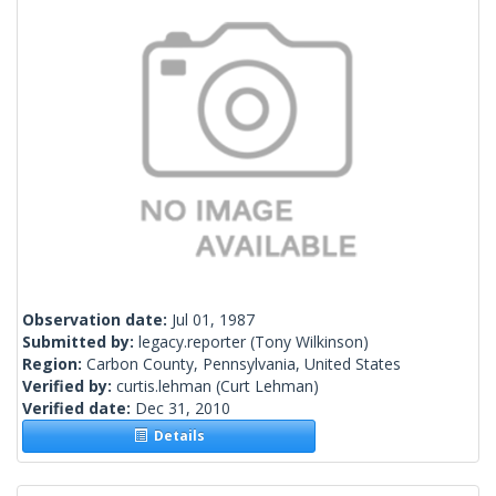
Observation date:
Jul 01, 1987
Submitted by:
legacy.reporter
(Tony Wilkinson)
Region:
Carbon County, Pennsylvania, United States
Verified by:
curtis.lehman
(Curt Lehman)
Verified date:
Dec 31, 2010
Details