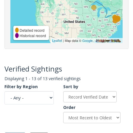
Detailed record
Historical record
Leaflet
| Map data ©
Google
,
Verified Sightings
Displaying 1 - 13 of 13 verified sightings
Filter by Region
Sort by
Order