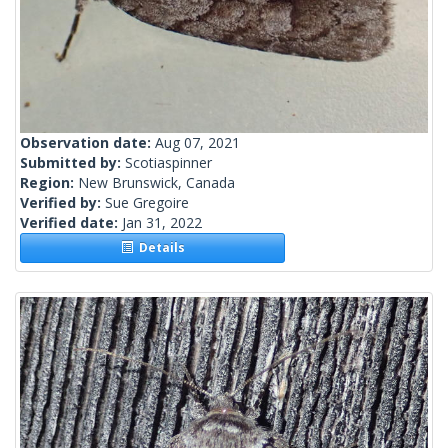
Observation date:
Aug 07, 2021
Submitted by:
Scotiaspinner
Region:
New Brunswick, Canada
Verified by:
Sue Gregoire
Verified date:
Jan 31, 2022
Details