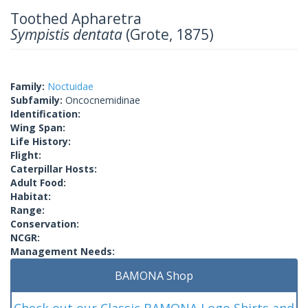
Toothed Apharetra
Sympistis dentata
(Grote, 1875)
Family:
Noctuidae
Subfamily:
Oncocnemidinae
Identification:
Wing Span:
Life History:
Flight:
Caterpillar Hosts:
Adult Food:
Habitat:
Range:
Conservation:
NCGR:
Management Needs:
BAMONA Shop
Check out our Classic BAMONA Logo Shirts and