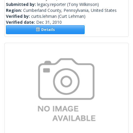
Submitted by:
legacy.reporter
(Tony Wilkinson)
Region:
Cumberland County, Pennsylvania, United States
Verified by:
curtis.lehman
(Curt Lehman)
Verified date:
Dec 31, 2010
Details